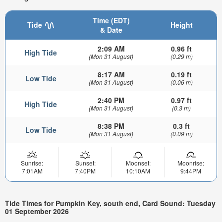
Time (EDT)
Tide
Height
& Date
2:09 AM
0.96 ft
High Tide
(Mon 31 August)
(0.29 m)
8:17 AM
0.19 ft
Low Tide
(Mon 31 August)
(0.06 m)
2:40 PM
0.97 ft
High Tide
(Mon 31 August)
(0.3 m)
8:38 PM
0.3 ft
Low Tide
(Mon 31 August)
(0.09 m)
Sunrise:
Sunset:
Moonset:
Moonrise:
7:01AM
7:40PM
10:10AM
9:44PM
Tide Times for Pumpkin Key, south end, Card Sound: Tuesday
01 September 2026