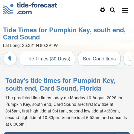
Tide Times for Pumpkin Key, south end,
Card Sound
Lat Long:
25.32° N
80.29° W
Tide Times (30 Days)
Sea Conditions
Li
Today's tide times for Pumpkin Key,
south end, Card Sound, Florida
The predicted tide times today on Monday 10 August 2026 for
Pumpkin Key, south end, Card Sound are: first low tide at
3:45am, first high tide at 9:41am, second low tide at 4:30pm,
second high tide at 10:33pm. Sunrise is at 6:52am and sunset is
at 8:00pm.