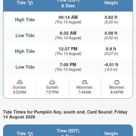
Tide
Height
& Date
00:14 AM
0.82 ft
High Tide
(Thu 13 August)
(0.25 m)
6:32 AM
0.08 ft
Low Tide
(Thu 13 August)
(0.02 m)
12:27 PM
0.9 ft
High Tide
(Thu 13 August)
(0.27 m)
7:05 PM
-0.01 ft
Low Tide
(Thu 13 August)
(-0.0 m)
Sunrise:
Sunset:
Moonrise:
Moonset:
6:53AM
7:57PM
7:44AM
8:44PM
Tide Times for Pumpkin Key, south end, Card Sound: Friday
14 August 2026
Time (EDT)
Tide
Height