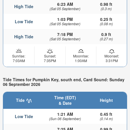
6:23 AM
0.98 ft
High Tide
(Sat 05 September)
(0.3 m)
1:03 PM
0.25 ft
Low Tide
(Sat 05 September)
(0.08 m)
7:18 PM
0.9 ft
High Tide
(Sat 05 September)
(0.27 m)
Sunrise:
Sunset:
Moonrise:
Moonset:
7:03AM
7:35PM
1:00AM
3:31PM
Tide Times for Pumpkin Key, south end, Card Sound: Sunday
06 September 2026
Time (EDT)
Tide
Height
& Date
1:21 AM
0.45 ft
Low Tide
(Sun 06 September)
(0.14 m)
7:25 AM
0.99 ft