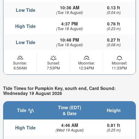
10:36 AM
0.13 ft
Low Tide
(Tue 18 August)
(0.04 m)
4:37 PM
0.76 ft
High Tide
(Tue 18 August)
(0.23 m)
10:48 PM
0.27 ft
Low Tide
(Tue 18 August)
(0.08 m)
Sunrise:
Sunset:
Moonrise:
Moonset:
6:56AM
7:53PM
12:34PM
11:33PM
Tide Times for Pumpkin Key, south end, Card Sound:
Wednesday 19 August 2026
Time (EDT)
Tide
Height
& Date
4:46 AM
0.81 ft
High Tide
(Wed 19 August)
(0.25 m)