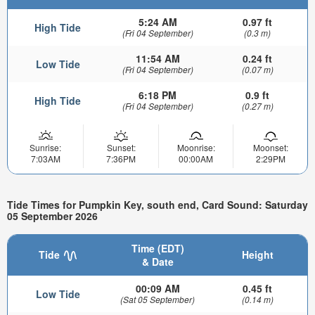
5:24 AM
0.97 ft
High Tide
(Fri 04 September)
(0.3 m)
11:54 AM
0.24 ft
Low Tide
(Fri 04 September)
(0.07 m)
6:18 PM
0.9 ft
High Tide
(Fri 04 September)
(0.27 m)
Sunrise:
Sunset:
Moonrise:
Moonset:
7:03AM
7:36PM
00:00AM
2:29PM
Tide Times for Pumpkin Key, south end, Card Sound: Saturday
05 September 2026
Time (EDT)
Tide
Height
& Date
00:09 AM
0.45 ft
Low Tide
(Sat 05 September)
(0.14 m)