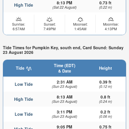
8:13 PM
0.73 ft
High Tide
(Sat 22 August)
(0.22 m)
Sunrise:
Sunset:
Moonset:
Moonrise:
6:57AM
7:49PM
1:45AM
4:13PM
Tide Times for Pumpkin Key, south end, Card Sound: Sunday
23 August 2026
Time (EDT)
Tide
Height
& Date
2:31 AM
0.39 ft
Low Tide
(Sun 23 August)
(0.12 m)
8:13 AM
0.8 ft
High Tide
(Sun 23 August)
(0.24 m)
3:11 PM
0.2 ft
Low Tide
(Sun 23 August)
(0.06 m)
9:05 PM
0.75 ft