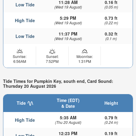
11:28 AM
0.16 ft
Low Tide
(Wed 19 August)
(0.05 m)
5:29 PM
0.73 ft
High Tide
(Wed 19 August)
(0.22 m)
11:37 PM
0.32 ft
Low Tide
(Wed 19 August)
(0.1 m)
Sunrise:
Sunset:
Moonrise:
6:56AM
7:52PM
1:31PM
Tide Times for Pumpkin Key, south end, Card Sound:
Thursday 20 August 2026
Time (EDT)
Tide
Height
& Date
5:35 AM
0.79 ft
High Tide
(Thu 20 August)
(0.24 m)
12:23 PM
0.19 ft
Low Tide