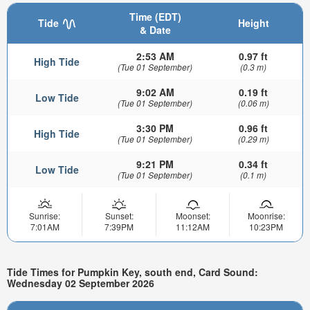
Time (EDT)
Tide
Height
& Date
2:53 AM
0.97 ft
High Tide
(Tue 01 September)
(0.3 m)
9:02 AM
0.19 ft
Low Tide
(Tue 01 September)
(0.06 m)
3:30 PM
0.96 ft
High Tide
(Tue 01 September)
(0.29 m)
9:21 PM
0.34 ft
Low Tide
(Tue 01 September)
(0.1 m)
Sunrise:
Sunset:
Moonset:
Moonrise:
7:01AM
7:39PM
11:12AM
10:23PM
Tide Times for Pumpkin Key, south end, Card Sound:
Wednesday 02 September 2026