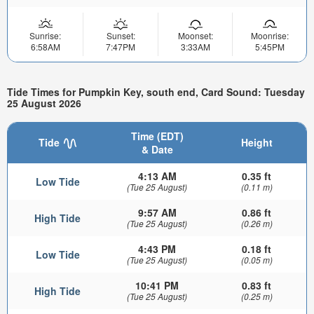
Sunrise:
Sunset:
Moonset:
Moonrise:
6:58AM
7:47PM
3:33AM
5:45PM
Tide Times for Pumpkin Key, south end, Card Sound: Tuesday
25 August 2026
Time (EDT)
Tide
Height
& Date
4:13 AM
0.35 ft
Low Tide
(Tue 25 August)
(0.11 m)
9:57 AM
0.86 ft
High Tide
(Tue 25 August)
(0.26 m)
4:43 PM
0.18 ft
Low Tide
(Tue 25 August)
(0.05 m)
10:41 PM
0.83 ft
High Tide
(Tue 25 August)
(0.25 m)