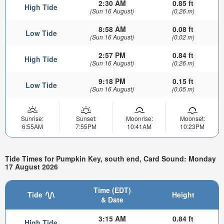
2:30 AM
0.85 ft
High Tide
(Sun 16 August)
(0.26 m)
8:58 AM
0.08 ft
Low Tide
(Sun 16 August)
(0.02 m)
2:57 PM
0.84 ft
High Tide
(Sun 16 August)
(0.26 m)
9:18 PM
0.15 ft
Low Tide
(Sun 16 August)
(0.05 m)
Sunrise:
Sunset:
Moonrise:
Moonset:
6:55AM
7:55PM
10:41AM
10:23PM
Tide Times for Pumpkin Key, south end, Card Sound: Monday
17 August 2026
Time (EDT)
Tide
Height
& Date
3:15 AM
0.84 ft
High Tide