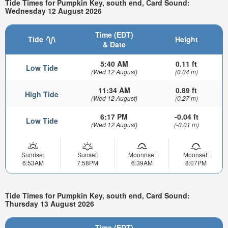
Tide Times for Pumpkin Key, south end, Card Sound:
Wednesday 12 August 2026
Time (EDT)
Tide
Height
& Date
5:40 AM
0.11 ft
Low Tide
(Wed 12 August)
(0.04 m)
11:34 AM
0.89 ft
High Tide
(Wed 12 August)
(0.27 m)
6:17 PM
-0.04 ft
Low Tide
(Wed 12 August)
(-0.01 m)
Sunrise:
Sunset:
Moonrise:
Moonset:
6:53AM
7:58PM
6:39AM
8:07PM
Tide Times for Pumpkin Key, south end, Card Sound:
Thursday 13 August 2026
Time (EDT)