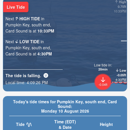
High
Live Tide
0.75ft
10:33PM
Next
HIGH TIDE
in
Pumpkin Key, south end,
Card Sound is at
10:33PM
Next
LOW TIDE
in
Pumpkin Key, south end,
Card Sound is at
4:30PM
Low tide in:
20min
Low
The tide is
falling
.
-0.05ft
4:30PM
Local time:
4:09:28 PM
-0.04ft
Today's tide times for Pumpkin Key, south end, Card
Sound:
Monday 10 August 2026
Time (EDT)
Tide
Height
& Date