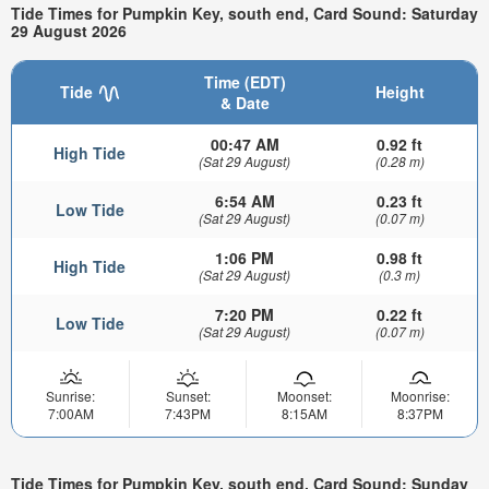
Tide Times for Pumpkin Key, south end, Card Sound: Saturday
29 August 2026
Time (EDT)
Tide
Height
& Date
00:47 AM
0.92 ft
High Tide
(Sat 29 August)
(0.28 m)
6:54 AM
0.23 ft
Low Tide
(Sat 29 August)
(0.07 m)
1:06 PM
0.98 ft
High Tide
(Sat 29 August)
(0.3 m)
7:20 PM
0.22 ft
Low Tide
(Sat 29 August)
(0.07 m)
Sunrise:
Sunset:
Moonset:
Moonrise:
7:00AM
7:43PM
8:15AM
8:37PM
Tide Times for Pumpkin Key, south end, Card Sound: Sunday