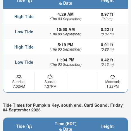
& Date
4:29 AM
0.97 ft
High Tide
(Thu 03 September)
(0.3 m)
10:50 AM
0.22 ft
Low Tide
(Thu 03 September)
(0.07 m)
5:19 PM
0.91 ft
High Tide
(Thu 03 September)
(0.28 m)
11:04 PM
0.42 ft
Low Tide
(Thu 03 September)
(0.13 m)
Sunrise:
Sunset:
Moonset:
7:02AM
7:37PM
1:22PM
Tide Times for Pumpkin Key, south end, Card Sound: Friday
04 September 2026
Time (EDT)
Tide
Height
& Date