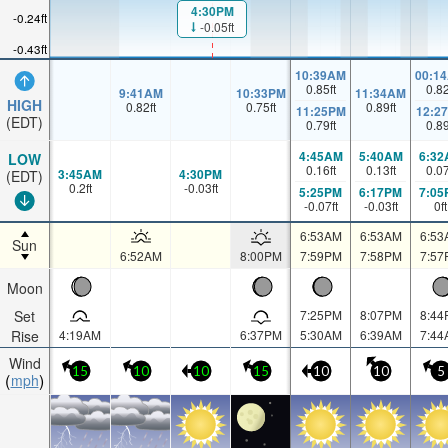
4:30PM
-0.24ft
-0.05ft
-0.43ft
10:39AM
00:1
0.85
ft
0.8
9:41AM
10:33PM
11:34AM
HIGH
0.82
ft
0.75
ft
0.89
ft
11:25PM
12:2
(EDT)
0.79
ft
0.8
4:45AM
5:40AM
6:32
LOW
0.16
ft
0.13
ft
0.0
3:45AM
4:30PM
(EDT)
0.2
ft
-0.03
ft
5:25PM
6:17PM
7:05
-0.07
ft
-0.03
ft
0
ft
6:53AM
6:53AM
6:53
Sun
6:52AM
8:00PM
7:59PM
7:58PM
7:57
Moon
Set
7:25PM
8:07PM
8:44
Rise
4:19AM
6:37PM
5:30AM
6:39AM
7:44
Wind
15
10
10
15
10
10
5
mph