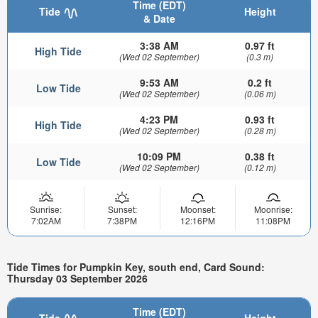
Time (EDT)
Tide
Height
& Date
3:38 AM
0.97 ft
High Tide
(Wed 02 September)
(0.3 m)
9:53 AM
0.2 ft
Low Tide
(Wed 02 September)
(0.06 m)
4:23 PM
0.93 ft
High Tide
(Wed 02 September)
(0.28 m)
10:09 PM
0.38 ft
Low Tide
(Wed 02 September)
(0.12 m)
Sunrise:
Sunset:
Moonset:
Moonrise:
7:02AM
7:38PM
12:16PM
11:08PM
Tide Times for Pumpkin Key, south end, Card Sound:
Thursday 03 September 2026
Time (EDT)
Tide
Height