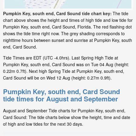
Pumpkin Key, south end, Card Sound tide chart key:
The tide
chart above shows the height and times of high tide and low tide for
Pumpkin Key, south end, Card Sound, Florida. The red flashing dot
shows the tide time right now. The grey shading corresponds to
nighttime hours between sunset and sunrise at Pumpkin Key, south
end, Card Sound.
Tide Times are EDT (UTC -4.0hrs). Last Spring High Tide at
Pumpkin Key, south end, Card Sound was on Tue 04 Aug (height:
0.22m 0.7ft). Next high Spring Tide at Pumpkin Key, south end,
Card Sound will be on Wed 12 Aug (height: 0.27m 0.9ft).
Pumpkin Key, south end, Card Sound
tide times for August and September
August and September Tide charts for Pumpkin Key, south end,
Card Sound: The tide charts below show the height, time and date
of high and low tides for the next 30 days.