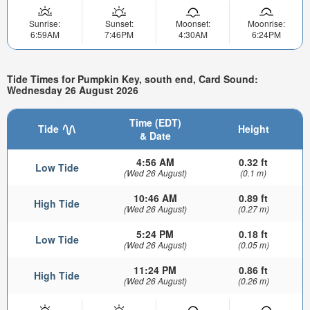
Sunrise:
Sunset:
Moonset:
Moonrise:
6:59AM
7:46PM
4:30AM
6:24PM
Tide Times for Pumpkin Key, south end, Card Sound:
Wednesday 26 August 2026
Time (EDT)
Tide
Height
& Date
4:56 AM
0.32 ft
Low Tide
(Wed 26 August)
(0.1 m)
10:46 AM
0.89 ft
High Tide
(Wed 26 August)
(0.27 m)
5:24 PM
0.18 ft
Low Tide
(Wed 26 August)
(0.05 m)
11:24 PM
0.86 ft
High Tide
(Wed 26 August)
(0.26 m)