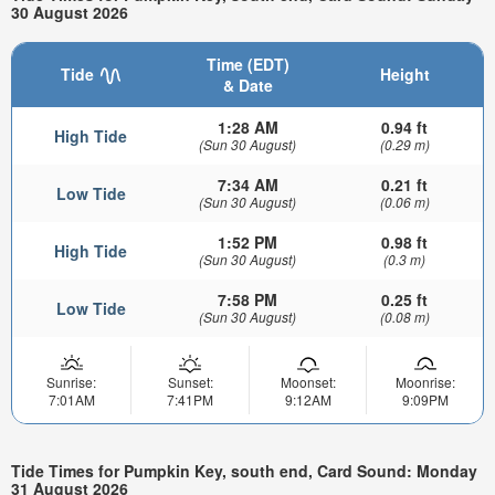
30 August 2026
Time (EDT)
Tide
Height
& Date
1:28 AM
0.94 ft
High Tide
(Sun 30 August)
(0.29 m)
7:34 AM
0.21 ft
Low Tide
(Sun 30 August)
(0.06 m)
1:52 PM
0.98 ft
High Tide
(Sun 30 August)
(0.3 m)
7:58 PM
0.25 ft
Low Tide
(Sun 30 August)
(0.08 m)
Sunrise:
Sunset:
Moonset:
Moonrise:
7:01AM
7:41PM
9:12AM
9:09PM
Tide Times for Pumpkin Key, south end, Card Sound: Monday
31 August 2026