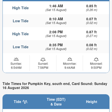
1:46 AM
0.85 ft
High Tide
(Sat 15 August)
(0.26 m)
8:10 AM
0.07 ft
Low Tide
(Sat 15 August)
(0.02 m)
2:08 PM
0.87 ft
High Tide
(Sat 15 August)
(0.27 m)
8:35 PM
0.08 ft
Low Tide
(Sat 15 August)
(0.02 m)
Sunrise:
Sunset:
Moonrise:
Moonset:
6:54AM
7:56PM
9:44AM
9:50PM
Tide Times for Pumpkin Key, south end, Card Sound: Sunday
16 August 2026
Time (EDT)
Tide
Height
& Date