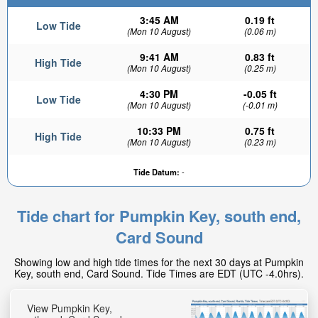
3:45 AM
0.19 ft
Low Tide
(Mon 10 August)
(0.06 m)
9:41 AM
0.83 ft
High Tide
(Mon 10 August)
(0.25 m)
4:30 PM
-0.05 ft
Low Tide
(Mon 10 August)
(-0.01 m)
10:33 PM
0.75 ft
High Tide
(Mon 10 August)
(0.23 m)
Tide Datum:
-
Tide chart for Pumpkin Key, south end,
Card Sound
Showing low and high tide times for the next 30 days at Pumpkin
Key, south end, Card Sound. Tide Times are EDT (UTC -4.0hrs).
View Pumpkin Key,