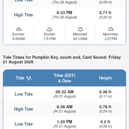
(Thu 20 August)
(0.06 m)
6:23 PM
0.71 ft
High Tide
(Thu 20 August)
(0.22 m)
Sunrise:
Sunset:
Moonset:
Moonrise:
6:56AM
7:51PM
00:13AM
2:27PM
Tide Times for Pumpkin Key, south end, Card Sound: Friday
21 August 2026
Time (EDT)
Tide
Height
& Date
00:32 AM
0.36 ft
Low Tide
(Fri 21 August)
(0.11 m)
6:26 AM
0.78 ft
High Tide
(Fri 21 August)
(0.24 m)
1:20 PM
0.2 ft
Low Tide
(Fri 21 August)
(0.06 m)