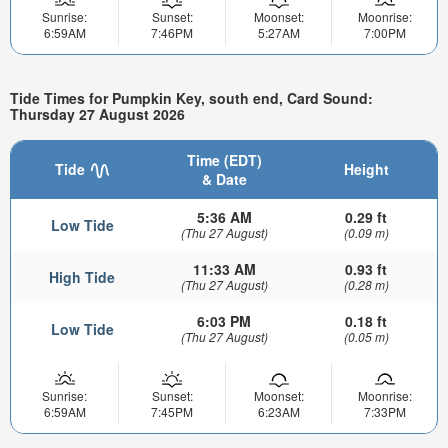
Sunrise:
Sunset:
Moonset:
Moonrise:
6:59AM
7:46PM
5:27AM
7:00PM
Tide Times for Pumpkin Key, south end, Card Sound:
Thursday 27 August 2026
Time (EDT)
Tide
Height
& Date
5:36 AM
0.29 ft
Low Tide
(Thu 27 August)
(0.09 m)
11:33 AM
0.93 ft
High Tide
(Thu 27 August)
(0.28 m)
6:03 PM
0.18 ft
Low Tide
(Thu 27 August)
(0.05 m)
Sunrise:
Sunset:
Moonset:
Moonrise:
6:59AM
7:45PM
6:23AM
7:33PM