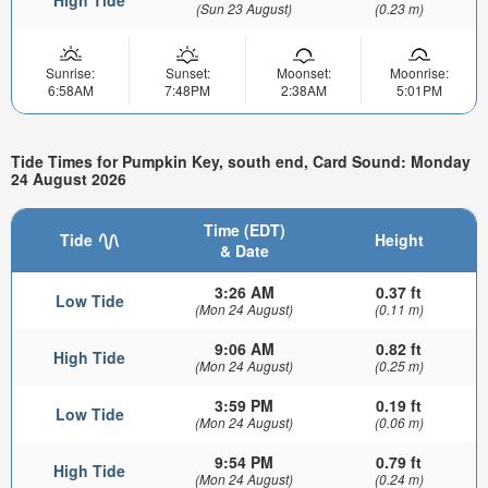
High Tide
(Sun 23 August)
(0.23 m)
Sunrise:
Sunset:
Moonset:
Moonrise:
6:58AM
7:48PM
2:38AM
5:01PM
Tide Times for Pumpkin Key, south end, Card Sound: Monday
24 August 2026
Time (EDT)
Tide
Height
& Date
3:26 AM
0.37 ft
Low Tide
(Mon 24 August)
(0.11 m)
9:06 AM
0.82 ft
High Tide
(Mon 24 August)
(0.25 m)
3:59 PM
0.19 ft
Low Tide
(Mon 24 August)
(0.06 m)
9:54 PM
0.79 ft
High Tide
(Mon 24 August)
(0.24 m)