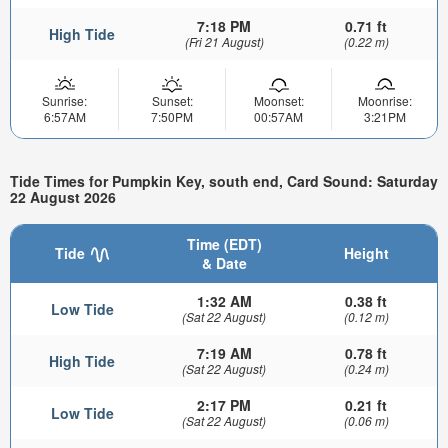
7:18 PM
0.71 ft
High Tide
(Fri 21 August)
(0.22 m)
Sunrise:
Sunset:
Moonset:
Moonrise:
6:57AM
7:50PM
00:57AM
3:21PM
Tide Times for Pumpkin Key, south end, Card Sound: Saturday
22 August 2026
Time (EDT)
Tide
Height
& Date
1:32 AM
0.38 ft
Low Tide
(Sat 22 August)
(0.12 m)
7:19 AM
0.78 ft
High Tide
(Sat 22 August)
(0.24 m)
2:17 PM
0.21 ft
Low Tide
(Sat 22 August)
(0.06 m)