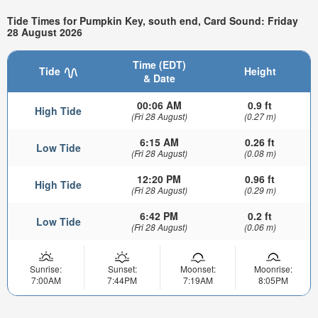
Tide Times for Pumpkin Key, south end, Card Sound: Friday
28 August 2026
Time (EDT)
Tide
Height
& Date
00:06 AM
0.9 ft
High Tide
(Fri 28 August)
(0.27 m)
6:15 AM
0.26 ft
Low Tide
(Fri 28 August)
(0.08 m)
12:20 PM
0.96 ft
High Tide
(Fri 28 August)
(0.29 m)
6:42 PM
0.2 ft
Low Tide
(Fri 28 August)
(0.06 m)
Sunrise:
Sunset:
Moonset:
Moonrise:
7:00AM
7:44PM
7:19AM
8:05PM