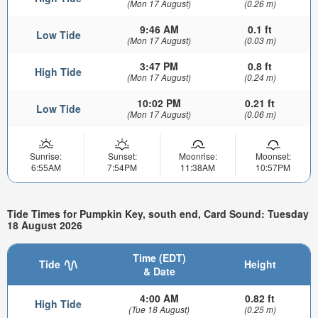
(Mon 17 August)
(0.26 m)
9:46 AM
0.1 ft
Low Tide
(Mon 17 August)
(0.03 m)
3:47 PM
0.8 ft
High Tide
(Mon 17 August)
(0.24 m)
10:02 PM
0.21 ft
Low Tide
(Mon 17 August)
(0.06 m)
Sunrise:
Sunset:
Moonrise:
Moonset:
6:55AM
7:54PM
11:38AM
10:57PM
Tide Times for Pumpkin Key, south end, Card Sound: Tuesday
18 August 2026
Time (EDT)
Tide
Height
& Date
4:00 AM
0.82 ft
High Tide
(Tue 18 August)
(0.25 m)