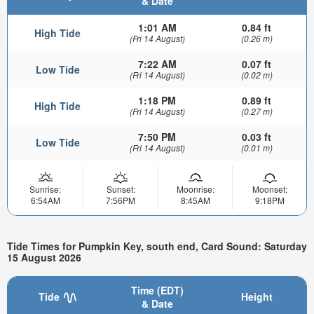
& Date
1:01 AM
0.84 ft
High Tide
(Fri 14 August)
(0.26 m)
7:22 AM
0.07 ft
Low Tide
(Fri 14 August)
(0.02 m)
1:18 PM
0.89 ft
High Tide
(Fri 14 August)
(0.27 m)
7:50 PM
0.03 ft
Low Tide
(Fri 14 August)
(0.01 m)
Sunrise:
Sunset:
Moonrise:
Moonset:
6:54AM
7:56PM
8:45AM
9:18PM
Tide Times for Pumpkin Key, south end, Card Sound: Saturday
15 August 2026
Time (EDT)
Tide
Height
& Date