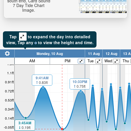
south end, Card Sound
7 Day Tide Chart
Image.
Tap
to expand the day into detailed
view,
Tap
any
to view the height and time.
Monday, 10 Aug
11 Aug
12 Aug
13 A
AM
PM
Tue
Wed
Thu
1.3ft
1.1ft
9:41AM
10:33PM
0.91ft
0.83ft
0.75ft
0.72ft
0.53ft
0.34ft
0.14ft
3:45AM
-0.05ft
0.19ft