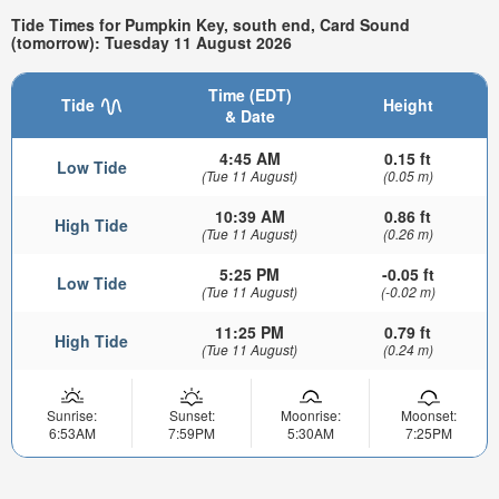
Tide Times for Pumpkin Key, south end, Card Sound
(tomorrow): Tuesday 11 August 2026
Time (EDT)
Tide
Height
& Date
4:45 AM
0.15 ft
Low Tide
(Tue 11 August)
(0.05 m)
10:39 AM
0.86 ft
High Tide
(Tue 11 August)
(0.26 m)
5:25 PM
-0.05 ft
Low Tide
(Tue 11 August)
(-0.02 m)
11:25 PM
0.79 ft
High Tide
(Tue 11 August)
(0.24 m)
Sunrise:
Sunset:
Moonrise:
Moonset:
6:53AM
7:59PM
5:30AM
7:25PM