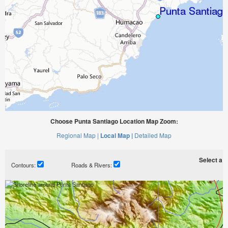
Choose Punta Santiago Location Map Zoom:
Regional Map |
Local Map |
Detailed Map
Select a ti
Contours:
Roads & Rivers: