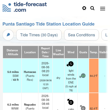
Punta Santiago Tide Station Location Guide
Tide Times (30 Days)
Sea Conditions
Li
Report
Distance
Live
Location
Date /
Wind
Gusts
Temp.
Visibilit
/ Altitude
Weather
Time
2026-
5
08-06
light
08:20
5.0
miles
Humacao
winds
local
SSW
(Puerto
84.2°F
-
15
dry
from the
/
43
ft
Rico)
(2026/08/06
ENE
12:20
(
5
mph
at
GMT)
78)
2026-
08-06
0
08:46
6.2
miles
Naguabo
local
WNW
(Puerto
82.4°F
-
calm
0