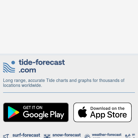
Long range, accurate Tide charts and graphs for thousands of
locations worldwide.