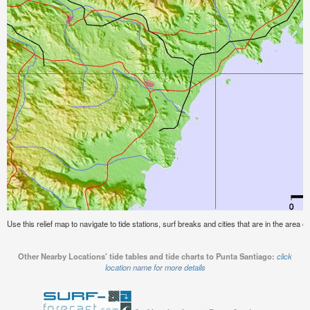
Use this relief map to navigate to tide stations, surf breaks and cities that are in the area o
Other Nearby Locations' tide tables and tide charts to Punta Santiago:
click
location name for more details