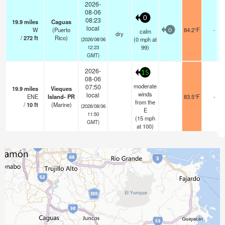
2026-
08-06
0
08:23
19.9
miles
Caguas
local
W
(Puerto
84.2°F
-
calm
0
dry
/
272
ft
Rico)
(
0
mph
at
(2026/08/06
99)
12:23
GMT)
2026-
15
08-06
moderate
07:50
19.9
miles
Vieques
winds
local
ENE
Island- PR
83.5°F
-
from the
/
10
ft
(Marine)
(2026/08/06
E
11:50
(
15
mph
GMT)
at 100)