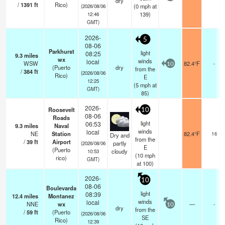
dry
/
1391
ft
Rico)
(
0
mph
at
(2026/08/06
139)
12:46
GMT)
2026-
5
08-06
Parkhurst
light
08:25
9.3
miles
wx
winds
local
WSW
82.4°F
-
10
(Puerto
dry
from the
/
384
ft
(2026/08/06
Rico)
E
12:25
(
5
mph
at
GMT)
85)
2026-
Roosevelt
10
08-06
Roads
light
06:53
9.3
miles
Naval
winds
local
NE
Station
82.4°F
16
Dry and
from the
/
39
ft
Airport
partly
(2026/08/06
E
(Puerto
cloudy
10:53
(
10
mph
rico)
GMT)
at 100)
2026-
10
08-06
Boulevarda
light
08:39
12.4
miles
Montanez
winds
local
NNE
wx
—
-
10
dry
from the
/
59
ft
(Puerto
(2026/08/06
SE
Rico)
12:39