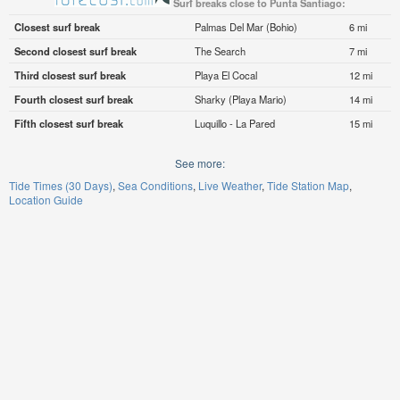
Surf breaks close to Punta Santiago:
Closest surf break
Palmas Del Mar (Bohio)
6 mi
Second closest surf break
The Search
7 mi
Third closest surf break
Playa El Cocal
12 mi
Fourth closest surf break
Sharky (Playa Mario)
14 mi
Fifth closest surf break
Luquillo - La Pared
15 mi
See more:
Tide Times (30 Days)
Sea Conditions
Live Weather
Tide Station Map
Location Guide