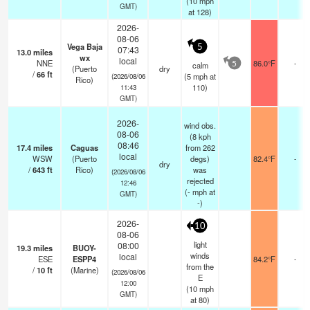
(
10
mph
GMT)
at 128)
2026-
08-06
Vega Baja
5
07:43
13.0
miles
wx
local
NNE
86.0°F
-
calm
5
(Puerto
dry
/
66
ft
(
5
mph
at
(2026/08/06
Rico)
110)
11:43
GMT)
2026-
wind obs.
08-06
(8 kph
08:46
17.4
miles
Caguas
from 262
local
WSW
(Puerto
degs)
82.4°F
-
dry
/
643
ft
Rico)
was
(2026/08/06
rejected
12:46
(
-
mph
at
GMT)
-)
2026-
10
08-06
light
08:00
19.3
miles
BUOY-
winds
local
ESE
ESPP4
84.2°F
-
from the
/
10
ft
(Marine)
(2026/08/06
E
12:00
(
10
mph
GMT)
at 80)