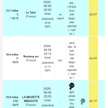
2026-
obs.
08-06
(18 kph
22:00
13.7
miles
from
Le Talut
local
S
no
240
63.5°F
-
(France)
/
141
ft
report
degs)
(2026/08/06
was
20:00
rejected
GMT)
(
-
mph
at -)
wind
2026-
obs. (6
08-06
kph
23:14
18.6
miles
from
Nostang wx
local
N
180
64.4°F
-
(France)
dry
/
43
ft
degs)
(2026/08/06
was
21:14
rejected
GMT)
(
-
mph
at -)
10
2026-
light
08-06
winds
23:00
19.9
miles
LA MOUETTE
from
local
ENE
SINAGOTE
62.1°F
-
15
-
the
/
33
ft
(France)
(2026/08/06
NNE