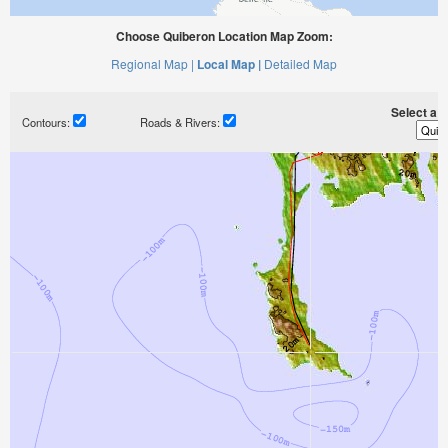
Choose Quiberon Location Map Zoom:
Regional Map |
Local Map |
Detailed Map
Select a ti
Contours:
Roads & Rivers: