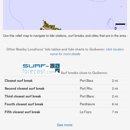
Use this relief map to navigate to tide stations, surf breaks and cities that are in the area o
Other Nearby Locations' tide tables and tide charts to Quiberon:
click location
name for more details
Surf breaks close to Quiberon:
Closest surf break
Port Bara
2 mi
Second closest surf break
Port Rhu
2 mi
Third closest surf break
Port Blanc
2 mi
Fourth closest surf break
Penthievre
6 mi
Fifth closest surf break
Le Fozo
7 mi
See more: