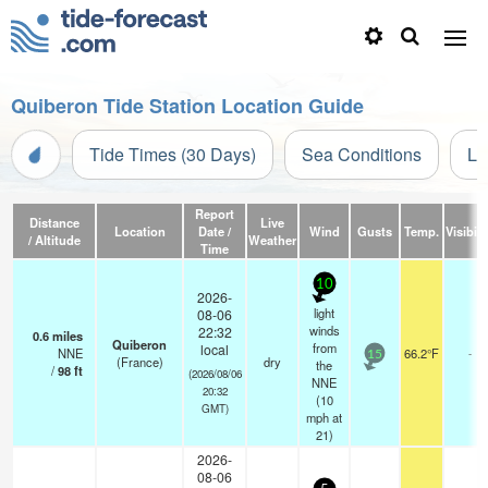
Quiberon Tide Station Location Guide
Tide Times (30 Days)
Sea Conditions
Li
Report
Distance
Live
Location
Date /
Wind
Gusts
Temp.
Visibili
/ Altitude
Weather
Time
10
2026-
light
08-06
winds
22:32
0.6
miles
Quiberon
from
local
NNE
66.2°F
-
15
(France)
dry
the
/
98
ft
(2026/08/06
NNE
20:32
(
10
GMT)
mph
at
21)
2026-
08-06