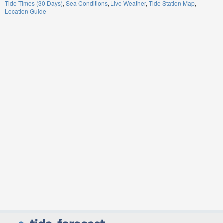
Tide Times (30 Days)
Sea Conditions
Live Weather
Tide Station Map
Location Guide