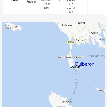
-
the NE
(2026/08/06
(France)
(
10
20:30
mph
at
GMT)
50)