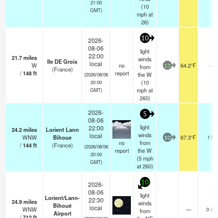
21:00
(
10
GMT)
mph
at
26)
10
2026-
08-06
light
22:00
21.7
miles
winds
Ile DE Groix
local
W
no
64.2°F
-
from
15
(France)
/
148
ft
report
the W
(2026/08/06
(
10
20:00
mph
at
GMT)
260)
2026-
5
08-06
light
22:00
24.2
miles
Lorient Lann
winds
local
WNW
Bihoue
67.3°F
17
10
no
from
/
144
ft
(France)
(2026/08/06
report
the W
20:00
(
5
mph
GMT)
at 260)
10
2026-
08-06
light
Lorient/Lann-
22:30
24.9
miles
winds
Bihoué
local
WNW
—
0.0
from
Airport
/
712
ft