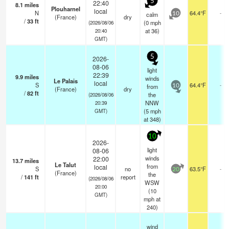
5
22:40
8.1
miles
Plouharnel
local
N
64.4°F
-
calm
10
(France)
dry
/
33
ft
(
0
mph
(2026/08/06
at 36)
20:40
GMT)
5
2026-
08-06
light
22:39
9.9
miles
winds
Le Palais
local
S
64.4°F
-
from
10
(France)
dry
/
82
ft
the
(2026/08/06
NNW
20:39
(
5
mph
GMT)
at 348)
10
2026-
light
08-06
winds
22:00
13.7
miles
Le Talut
from
local
S
no
63.5°F
-
20
(France)
the
/
141
ft
report
(2026/08/06
WSW
20:00
(
10
GMT)
mph
at
240)
wind