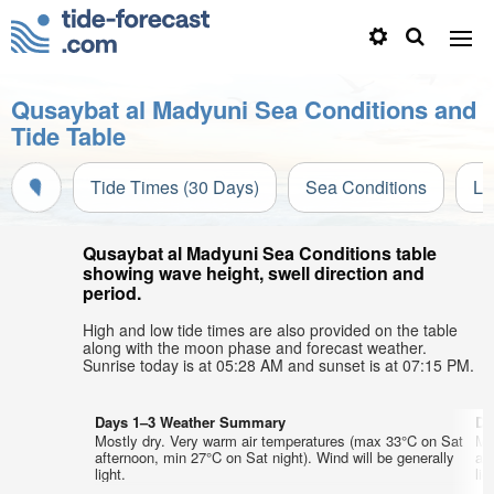
Qusaybat al Madyuni Sea Conditions and
Tide Table
Tide Times (30 Days)
Sea Conditions
Li
Qusaybat al Madyuni Sea Conditions table
showing wave height, swell direction and
period.
High and low tide times are also provided on the table
along with the moon phase and forecast weather.
Sunrise today is at 05:28 AM and sunset is at 07:15 PM.
Days 1–3 Weather Summary
Da
Mostly dry. Very warm air temperatures (max 33°C on Sat
Mo
afternoon, min 27°C on Sat night). Wind will be generally
af
light.
lig