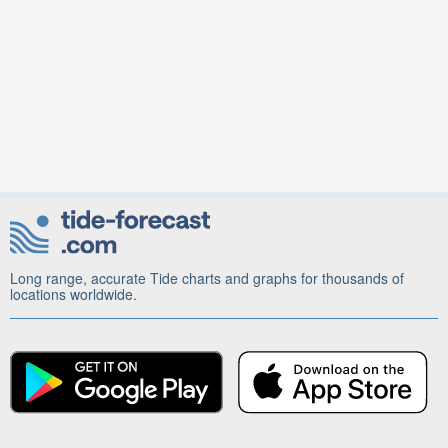
Long range, accurate Tide charts and graphs for thousands of
locations worldwide.