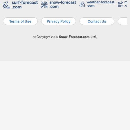
Terms of Use
Privacy Policy
Contact Us
A
© Copyright 2026
Snow-Forecast.com Ltd.