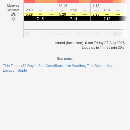
—
—
—
12:16
—
—
1:16
—
—
2:
Moonrise
2:40
—
—
—
3:50
—
—
4:54
—
Moonset
5:28
—
—
5:28
—
—
5:30
—
—
5:
—
7:15
—
—
7:14
—
—
7:13
—
Issued (local time): 6 am Friday 07 Aug 2026
Updates in
1
hr
56
min
19
s
See more:
Tide Times (30 Days)
Sea Conditions
Live Weather
Tide Station Map
Location Guide