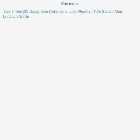
See more:
Tide Times (30 Days)
Sea Conditions
Live Weather
Tide Station Map
Location Guide