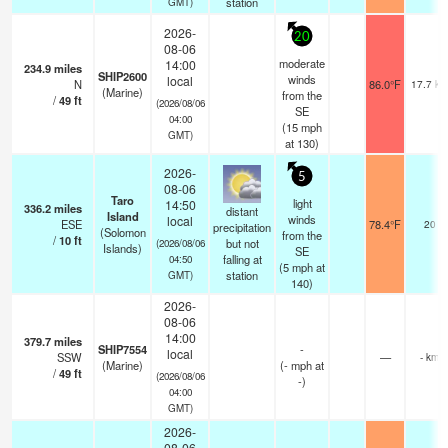
station
GMT)
2026-
20
08-06
moderate
14:00
234.9
miles
SHIP2600
winds
local
N
86.0°F
17.7 km
(Marine)
from the
/
49
ft
(2026/08/06
SE
04:00
(
15
mph
GMT)
at 130)
2026-
5
08-06
Taro
light
14:50
336.2
miles
distant
Island
winds
local
ESE
78.4°F
20
precipitation
(Solomon
from the
/
10
ft
but not
(2026/08/06
Islands)
SE
falling at
04:50
(
5
mph
at
station
GMT)
140)
2026-
08-06
14:00
379.7
miles
SHIP7554
-
local
SSW
—
- km
(Marine)
(
-
mph
at
/
49
ft
(2026/08/06
-)
04:00
GMT)
2026-
08-06