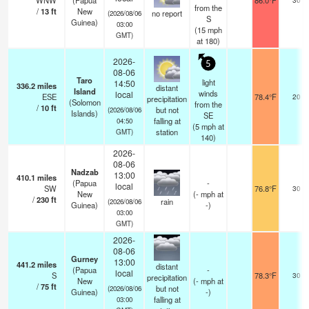
WNW
(Papua
86.0°F
from the
/
13
ft
New
no report
(2026/08/06
S
Guinea)
03:00
(
15
mph
GMT)
at 180)
2026-
5
08-06
Taro
light
14:50
336.2
miles
distant
Island
winds
local
ESE
78.4°F
20
precipitation
(Solomon
from the
/
10
ft
but not
(2026/08/06
Islands)
SE
falling at
04:50
(
5
mph
at
station
GMT)
140)
2026-
08-06
Nadzab
13:00
410.1
miles
(Papua
-
local
SW
76.8°F
30
New
(
-
mph
at
/
230
ft
rain
(2026/08/06
Guinea)
-)
03:00
GMT)
2026-
08-06
Gurney
13:00
441.2
miles
distant
(Papua
-
local
S
78.3°F
30
precipitation
New
(
-
mph
at
/
75
ft
but not
(2026/08/06
Guinea)
-)
falling at
03:00