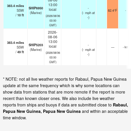
13:00
383.4
miles
SHIP6950
-
local
SSW
82.4°F
-
(Marine)
(
-
mph
at
/
10
ft
(2026/08/06
-)
03:00
GMT)
2026-
08-06
13:00
383.4
miles
SHIP5203
-
local
SSW
—
- km
(Marine)
(
-
mph
at
/
49
ft
(2026/08/06
-)
03:00
GMT)
* NOTE: not all live weather reports for Rabaul, Papua New Guinea
update at the same frequency which is why some locations can
show data from stations that are more remote if the report is more
recent than known closer ones. We also include live weather
reports from ships and buoys if data are submitted close to
Rabaul,
Papua New Guinea, Papua New Guinea
and within an acceptable
time window.