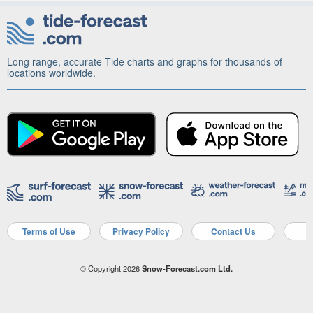
Long range, accurate Tide charts and graphs for thousands of
locations worldwide.
Terms of Use
Privacy Policy
Contact Us
A
© Copyright 2026
Snow-Forecast.com Ltd.