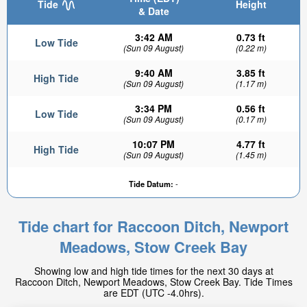
Tide
Height
& Date
3:42 AM
0.73 ft
Low Tide
(Sun 09 August)
(0.22 m)
9:40 AM
3.85 ft
High Tide
(Sun 09 August)
(1.17 m)
3:34 PM
0.56 ft
Low Tide
(Sun 09 August)
(0.17 m)
10:07 PM
4.77 ft
High Tide
(Sun 09 August)
(1.45 m)
Tide Datum:
-
Tide chart for Raccoon Ditch, Newport
Meadows, Stow Creek Bay
Showing low and high tide times for the next 30 days at
Raccoon Ditch, Newport Meadows, Stow Creek Bay. Tide Times
are EDT (UTC -4.0hrs).