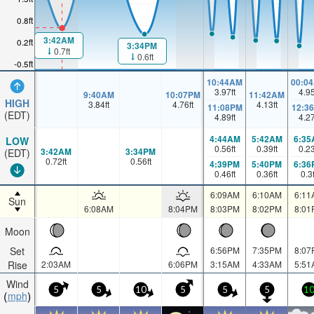
0.8ft
3:42AM
0.2ft
3:34PM
0.7ft
0.6ft
-0.5ft
10:44AM
00:0
3.97
ft
4.9
9:40AM
10:07PM
11:42AM
HIGH
3.84
ft
4.76
ft
4.13
ft
11:08PM
12:3
(EDT)
4.89
ft
4.2
4:44AM
5:42AM
6:35
LOW
0.56
ft
0.39
ft
0.2
3:42AM
3:34PM
(EDT)
0.72
ft
0.56
ft
4:39PM
5:40PM
6:36
0.46
ft
0.36
ft
0.3
6:09AM
6:10AM
6:11
Sun
6:08AM
8:04PM
8:03PM
8:02PM
8:01
Moon
Set
6:56PM
7:35PM
8:07
Rise
2:03AM
6:06PM
3:15AM
4:33AM
5:51
Wind
5
5
10
5
5
5
1
mph