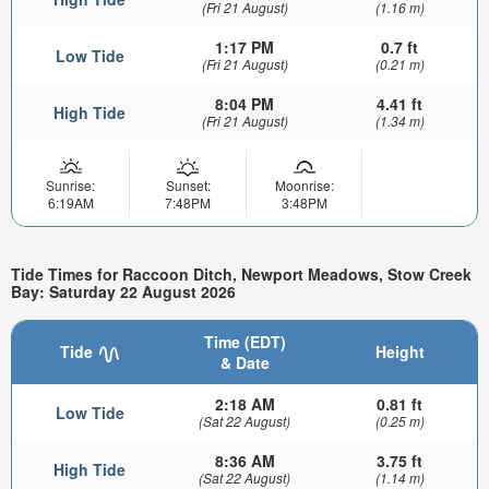
(Fri 21 August)
(1.16 m)
1:17 PM
0.7 ft
Low Tide
(Fri 21 August)
(0.21 m)
8:04 PM
4.41 ft
High Tide
(Fri 21 August)
(1.34 m)
Sunrise:
Sunset:
Moonrise:
6:19AM
7:48PM
3:48PM
Tide Times for Raccoon Ditch, Newport Meadows, Stow Creek
Bay: Saturday 22 August 2026
Time (EDT)
Tide
Height
& Date
2:18 AM
0.81 ft
Low Tide
(Sat 22 August)
(0.25 m)
8:36 AM
3.75 ft
High Tide
(Sat 22 August)
(1.14 m)