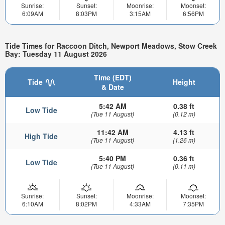
Sunrise:
Sunset:
Moonrise:
Moonset:
6:09AM
8:03PM
3:15AM
6:56PM
Tide Times for Raccoon Ditch, Newport Meadows, Stow Creek
Bay: Tuesday 11 August 2026
Time (EDT)
Tide
Height
& Date
5:42 AM
0.38 ft
Low Tide
(Tue 11 August)
(0.12 m)
11:42 AM
4.13 ft
High Tide
(Tue 11 August)
(1.26 m)
5:40 PM
0.36 ft
Low Tide
(Tue 11 August)
(0.11 m)
Sunrise:
Sunset:
Moonrise:
Moonset:
6:10AM
8:02PM
4:33AM
7:35PM