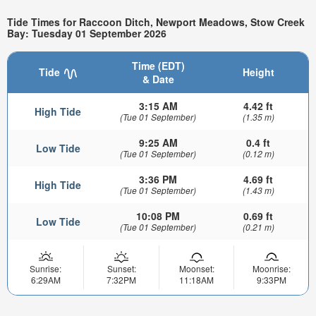
Tide Times for Raccoon Ditch, Newport Meadows, Stow Creek
Bay: Tuesday 01 September 2026
Time (EDT)
Tide
Height
& Date
3:15 AM
4.42 ft
High Tide
(Tue 01 September)
(1.35 m)
9:25 AM
0.4 ft
Low Tide
(Tue 01 September)
(0.12 m)
3:36 PM
4.69 ft
High Tide
(Tue 01 September)
(1.43 m)
10:08 PM
0.69 ft
Low Tide
(Tue 01 September)
(0.21 m)
Sunrise:
Sunset:
Moonset:
Moonrise:
6:29AM
7:32PM
11:18AM
9:33PM