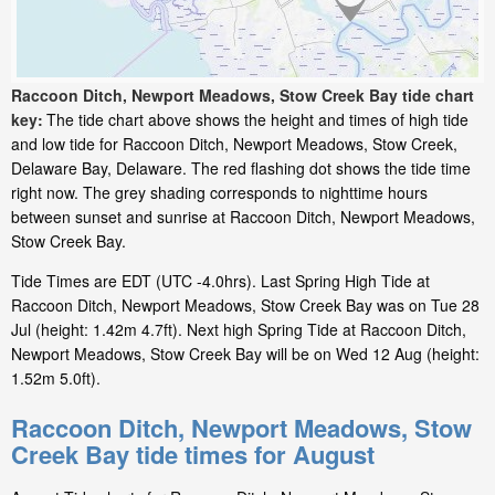
Raccoon Ditch, Newport Meadows, Stow Creek Bay tide chart
key:
The tide chart above shows the height and times of high tide
and low tide for Raccoon Ditch, Newport Meadows, Stow Creek,
Delaware Bay, Delaware. The red flashing dot shows the tide time
right now. The grey shading corresponds to nighttime hours
between sunset and sunrise at Raccoon Ditch, Newport Meadows,
Stow Creek Bay.
Tide Times are EDT (UTC -4.0hrs). Last Spring High Tide at
Raccoon Ditch, Newport Meadows, Stow Creek Bay was on Tue 28
Jul (height: 1.42m 4.7ft). Next high Spring Tide at Raccoon Ditch,
Newport Meadows, Stow Creek Bay will be on Wed 12 Aug (height:
1.52m 5.0ft).
Raccoon Ditch, Newport Meadows, Stow
Creek Bay tide times for August