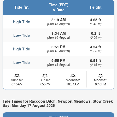
Time (EDT)
Tide
Height
& Date
3:19 AM
4.65 ft
High Tide
(Sun 16 August)
(1.42 m)
9:34 AM
0.2 ft
Low Tide
(Sun 16 August)
(0.06 m)
3:51 PM
4.54 ft
High Tide
(Sun 16 August)
(1.38 m)
9:55 PM
0.51 ft
Low Tide
(Sun 16 August)
(0.16 m)
Sunrise:
Sunset:
Moonrise:
Moonset:
6:15AM
7:55PM
10:34AM
9:46PM
Tide Times for Raccoon Ditch, Newport Meadows, Stow Creek
Bay: Monday 17 August 2026