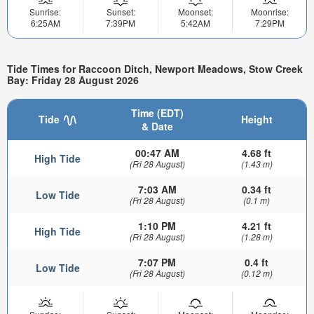
Sunrise:
Sunset:
Moonset:
Moonrise:
6:25AM
7:39PM
5:42AM
7:29PM
Tide Times for Raccoon Ditch, Newport Meadows, Stow Creek
Bay: Friday 28 August 2026
Time (EDT)
Tide
Height
& Date
00:47 AM
4.68 ft
High Tide
(Fri 28 August)
(1.43 m)
7:03 AM
0.34 ft
Low Tide
(Fri 28 August)
(0.1 m)
1:10 PM
4.21 ft
High Tide
(Fri 28 August)
(1.28 m)
7:07 PM
0.4 ft
Low Tide
(Fri 28 August)
(0.12 m)