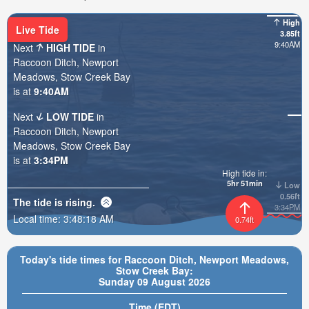
High
Live Tide
3.85ft
9:40AM
Next
HIGH TIDE
in
Raccoon Ditch, Newport
Meadows, Stow Creek Bay
is at
9:40AM
Next
LOW TIDE
in
Raccoon Ditch, Newport
Meadows, Stow Creek Bay
is at
3:34PM
High tide in:
5hr 51min
Low
0.56ft
The tide is
rising
.
3:34PM
Local time:
3:48:19 AM
0.74ft
Today's tide times for Raccoon Ditch, Newport Meadows,
Stow Creek Bay:
Sunday 09 August 2026
Time (EDT)