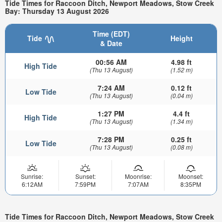
Tide Times for Raccoon Ditch, Newport Meadows, Stow Creek
Bay: Thursday 13 August 2026
Time (EDT)
Tide
Height
& Date
00:56 AM
4.98 ft
High Tide
(Thu 13 August)
(1.52 m)
7:24 AM
0.12 ft
Low Tide
(Thu 13 August)
(0.04 m)
1:27 PM
4.4 ft
High Tide
(Thu 13 August)
(1.34 m)
7:28 PM
0.25 ft
Low Tide
(Thu 13 August)
(0.08 m)
Sunrise:
Sunset:
Moonrise:
Moonset:
6:12AM
7:59PM
7:07AM
8:35PM
Tide Times for Raccoon Ditch, Newport Meadows, Stow Creek