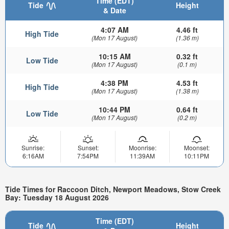
Time (EDT)
Tide
Height
& Date
4:07 AM
4.46 ft
High Tide
(Mon 17 August)
(1.36 m)
10:15 AM
0.32 ft
Low Tide
(Mon 17 August)
(0.1 m)
4:38 PM
4.53 ft
High Tide
(Mon 17 August)
(1.38 m)
10:44 PM
0.64 ft
Low Tide
(Mon 17 August)
(0.2 m)
Sunrise:
Sunset:
Moonrise:
Moonset:
6:16AM
7:54PM
11:39AM
10:11PM
Tide Times for Raccoon Ditch, Newport Meadows, Stow Creek
Bay: Tuesday 18 August 2026
Time (EDT)
Tide
Height