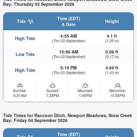
Bay: Thursday 03 September 2026
Time (EDT)
Tide
Height
& Date
4:55 AM
4.1 ft
High Tide
(Thu 03 September)
(1.25 m)
10:56 AM
0.56 ft
Low Tide
(Thu 03 September)
(0.17 m)
5:19 PM
4.69 ft
High Tide
(Thu 03 September)
(1.43 m)
Sunrise:
Sunset:
Moonset:
Moonrise:
6:31AM
7:28PM
1:45PM
10:56PM
Tide Times for Raccoon Ditch, Newport Meadows, Stow Creek
Bay: Friday 04 September 2026
Time (EDT)