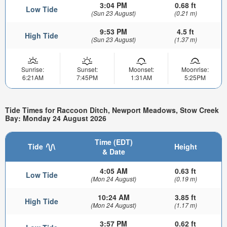
3:04 PM
0.68 ft
Low Tide
(Sun 23 August)
(0.21 m)
9:53 PM
4.5 ft
High Tide
(Sun 23 August)
(1.37 m)
Sunrise:
Sunset:
Moonset:
Moonrise:
6:21AM
7:45PM
1:31AM
5:25PM
Tide Times for Raccoon Ditch, Newport Meadows, Stow Creek
Bay: Monday 24 August 2026
Time (EDT)
Tide
Height
& Date
4:05 AM
0.63 ft
Low Tide
(Mon 24 August)
(0.19 m)
10:24 AM
3.85 ft
High Tide
(Mon 24 August)
(1.17 m)
3:57 PM
0.62 ft