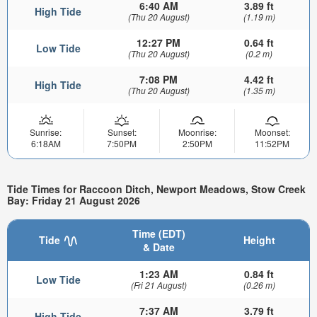
6:40 AM
3.89 ft
High Tide
(Thu 20 August)
(1.19 m)
12:27 PM
0.64 ft
Low Tide
(Thu 20 August)
(0.2 m)
7:08 PM
4.42 ft
High Tide
(Thu 20 August)
(1.35 m)
Sunrise:
Sunset:
Moonrise:
Moonset:
6:18AM
7:50PM
2:50PM
11:52PM
Tide Times for Raccoon Ditch, Newport Meadows, Stow Creek
Bay: Friday 21 August 2026
Time (EDT)
Tide
Height
& Date
1:23 AM
0.84 ft
Low Tide
(Fri 21 August)
(0.26 m)
7:37 AM
3.79 ft
High Tide