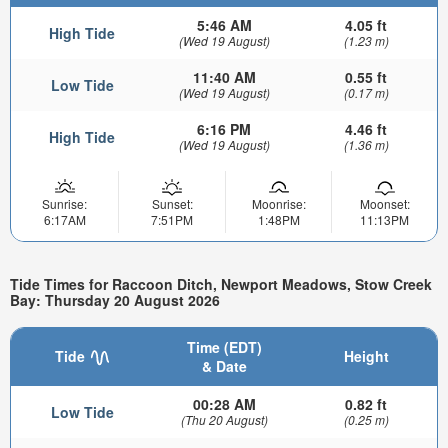
5:46 AM
4.05 ft
High Tide
(Wed 19 August)
(1.23 m)
11:40 AM
0.55 ft
Low Tide
(Wed 19 August)
(0.17 m)
6:16 PM
4.46 ft
High Tide
(Wed 19 August)
(1.36 m)
Sunrise:
Sunset:
Moonrise:
Moonset:
6:17AM
7:51PM
1:48PM
11:13PM
Tide Times for Raccoon Ditch, Newport Meadows, Stow Creek
Bay: Thursday 20 August 2026
Time (EDT)
Tide
Height
& Date
00:28 AM
0.82 ft
Low Tide
(Thu 20 August)
(0.25 m)