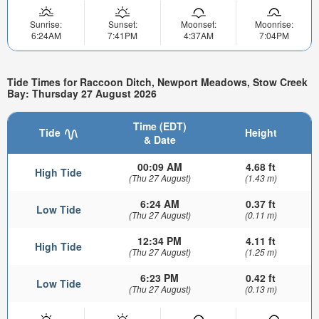
Sunrise:
Sunset:
Moonset:
Moonrise:
6:24AM
7:41PM
4:37AM
7:04PM
Tide Times for Raccoon Ditch, Newport Meadows, Stow Creek
Bay: Thursday 27 August 2026
Time (EDT)
Tide
Height
& Date
00:09 AM
4.68 ft
High Tide
(Thu 27 August)
(1.43 m)
6:24 AM
0.37 ft
Low Tide
(Thu 27 August)
(0.11 m)
12:34 PM
4.11 ft
High Tide
(Thu 27 August)
(1.25 m)
6:23 PM
0.42 ft
Low Tide
(Thu 27 August)
(0.13 m)