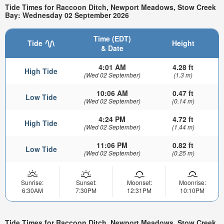
Tide Times for Raccoon Ditch, Newport Meadows, Stow Creek
Bay: Wednesday 02 September 2026
Time (EDT)
Tide
Height
& Date
4:01 AM
4.28 ft
High Tide
(Wed 02 September)
(1.3 m)
10:06 AM
0.47 ft
Low Tide
(Wed 02 September)
(0.14 m)
4:24 PM
4.72 ft
High Tide
(Wed 02 September)
(1.44 m)
11:06 PM
0.82 ft
Low Tide
(Wed 02 September)
(0.25 m)
Sunrise:
Sunset:
Moonset:
Moonrise:
6:30AM
7:30PM
12:31PM
10:10PM
Tide Times for Raccoon Ditch, Newport Meadows, Stow Creek