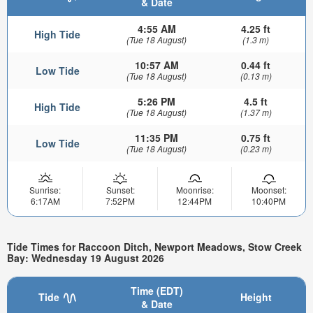
& Date
4:55 AM
4.25 ft
High Tide
(Tue 18 August)
(1.3 m)
10:57 AM
0.44 ft
Low Tide
(Tue 18 August)
(0.13 m)
5:26 PM
4.5 ft
High Tide
(Tue 18 August)
(1.37 m)
11:35 PM
0.75 ft
Low Tide
(Tue 18 August)
(0.23 m)
Sunrise:
Sunset:
Moonrise:
Moonset:
6:17AM
7:52PM
12:44PM
10:40PM
Tide Times for Raccoon Ditch, Newport Meadows, Stow Creek
Bay: Wednesday 19 August 2026
Time (EDT)
Tide
Height
& Date