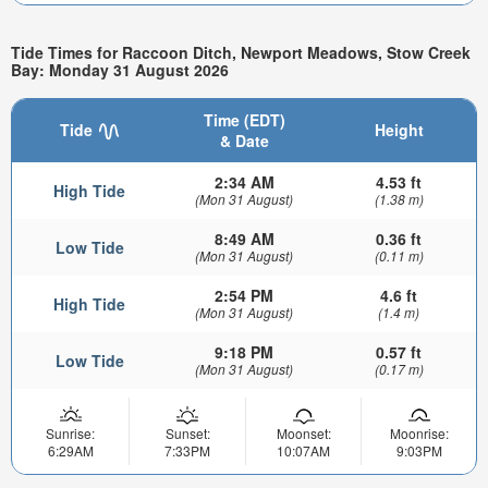
Tide Times for Raccoon Ditch, Newport Meadows, Stow Creek
Bay: Monday 31 August 2026
Time (EDT)
Tide
Height
& Date
2:34 AM
4.53 ft
High Tide
(Mon 31 August)
(1.38 m)
8:49 AM
0.36 ft
Low Tide
(Mon 31 August)
(0.11 m)
2:54 PM
4.6 ft
High Tide
(Mon 31 August)
(1.4 m)
9:18 PM
0.57 ft
Low Tide
(Mon 31 August)
(0.17 m)
Sunrise:
Sunset:
Moonset:
Moonrise:
6:29AM
7:33PM
10:07AM
9:03PM