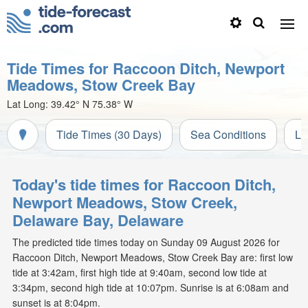
Tide Times for Raccoon Ditch, Newport
Meadows, Stow Creek Bay
Lat Long:
39.42° N
75.38° W
Tide Times (30 Days)
Sea Conditions
Li
Today's tide times for Raccoon Ditch,
Newport Meadows, Stow Creek,
Delaware Bay, Delaware
The predicted tide times today on Sunday 09 August 2026 for
Raccoon Ditch, Newport Meadows, Stow Creek Bay are: first low
tide at 3:42am, first high tide at 9:40am, second low tide at
3:34pm, second high tide at 10:07pm. Sunrise is at 6:08am and
sunset is at 8:04pm.