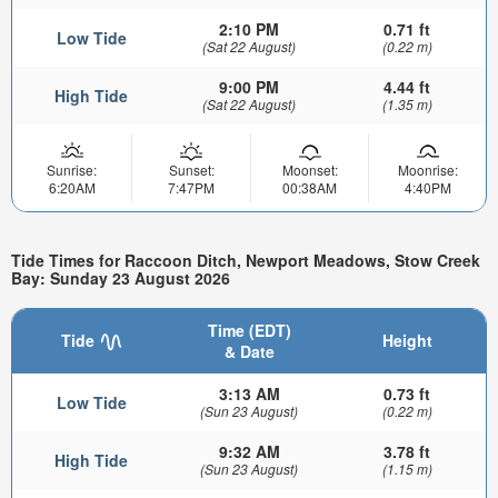
2:10 PM
0.71 ft
Low Tide
(Sat 22 August)
(0.22 m)
9:00 PM
4.44 ft
High Tide
(Sat 22 August)
(1.35 m)
Sunrise:
Sunset:
Moonset:
Moonrise:
6:20AM
7:47PM
00:38AM
4:40PM
Tide Times for Raccoon Ditch, Newport Meadows, Stow Creek
Bay: Sunday 23 August 2026
Time (EDT)
Tide
Height
& Date
3:13 AM
0.73 ft
Low Tide
(Sun 23 August)
(0.22 m)
9:32 AM
3.78 ft
High Tide
(Sun 23 August)
(1.15 m)