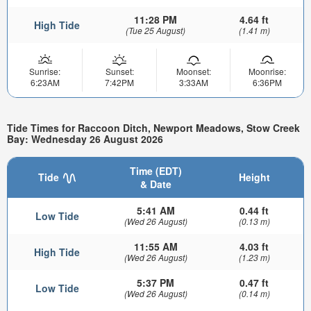
11:28 PM
4.64 ft
High Tide
(Tue 25 August)
(1.41 m)
Sunrise:
Sunset:
Moonset:
Moonrise:
6:23AM
7:42PM
3:33AM
6:36PM
Tide Times for Raccoon Ditch, Newport Meadows, Stow Creek
Bay: Wednesday 26 August 2026
Time (EDT)
Tide
Height
& Date
5:41 AM
0.44 ft
Low Tide
(Wed 26 August)
(0.13 m)
11:55 AM
4.03 ft
High Tide
(Wed 26 August)
(1.23 m)
5:37 PM
0.47 ft
Low Tide
(Wed 26 August)
(0.14 m)