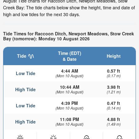
August Tide charts for Raccoon Ditch, Newport Meadows, Stow
Creek Bay: The tide charts below show the height, time and date of
high and low tides for the next 30 days.
Tide Times for Raccoon Ditch, Newport Meadows, Stow Creek
Bay (tomorrow): Monday 10 August 2026
Time (EDT)
Tide
Height
& Date
4:44 AM
0.57 ft
Low Tide
(Mon 10 August)
(0.17 m)
10:44 AM
3.98 ft
High Tide
(Mon 10 August)
(1.21 m)
4:39 PM
0.47 ft
Low Tide
(Mon 10 August)
(0.14 m)
11:08 PM
4.88 ft
High Tide
(Mon 10 August)
(1.49 m)