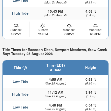
Low Tide
(Mon 24 August)
(0.19 m)
10:43 PM
4.58 ft
High Tide
(Mon 24 August)
(1.4 m)
Sunrise:
Sunset:
Moonset:
Moonrise:
6:22AM
7:44PM
2:30AM
6:03PM
Tide Times for Raccoon Ditch, Newport Meadows, Stow Creek
Bay: Tuesday 25 August 2026
Time (EDT)
Tide
Height
& Date
4:55 AM
0.53 ft
Low Tide
(Tue 25 August)
(0.16 m)
11:12 AM
3.94 ft
High Tide
(Tue 25 August)
(1.2 m)
4:48 PM
0.54 ft
Low Tide
(Tue 25 August)
(0.16 m)