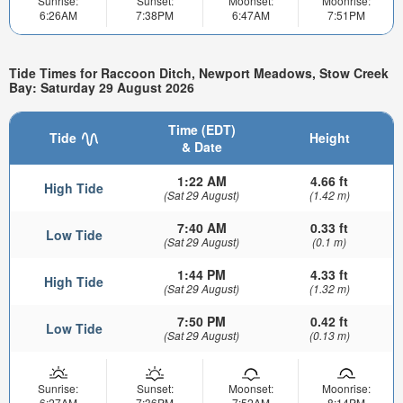
Sunrise:
Sunset:
Moonset:
Moonrise:
6:26AM
7:38PM
6:47AM
7:51PM
Tide Times for Raccoon Ditch, Newport Meadows, Stow Creek
Bay: Saturday 29 August 2026
Time (EDT)
Tide
Height
& Date
1:22 AM
4.66 ft
High Tide
(Sat 29 August)
(1.42 m)
7:40 AM
0.33 ft
Low Tide
(Sat 29 August)
(0.1 m)
1:44 PM
4.33 ft
High Tide
(Sat 29 August)
(1.32 m)
7:50 PM
0.42 ft
Low Tide
(Sat 29 August)
(0.13 m)
Sunrise:
Sunset:
Moonset:
Moonrise:
6:27AM
7:36PM
7:52AM
8:14PM