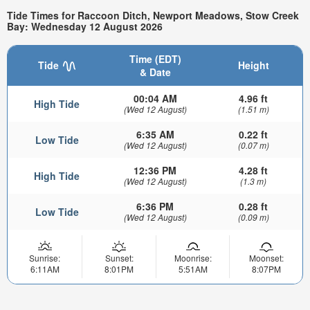
Tide Times for Raccoon Ditch, Newport Meadows, Stow Creek
Bay: Wednesday 12 August 2026
Time (EDT)
Tide
Height
& Date
00:04 AM
4.96 ft
High Tide
(Wed 12 August)
(1.51 m)
6:35 AM
0.22 ft
Low Tide
(Wed 12 August)
(0.07 m)
12:36 PM
4.28 ft
High Tide
(Wed 12 August)
(1.3 m)
6:36 PM
0.28 ft
Low Tide
(Wed 12 August)
(0.09 m)
Sunrise:
Sunset:
Moonrise:
Moonset:
6:11AM
8:01PM
5:51AM
8:07PM