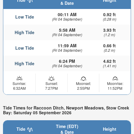
Tide
Height
& Date
00:11 AM
0.92 ft
Low Tide
(Fri 04 September)
(0.28 m)
5:58 AM
3.93 ft
High Tide
(Fri 04 September)
(1.2 m)
11:59 AM
0.66 ft
Low Tide
(Fri 04 September)
(0.2 m)
6:24 PM
4.62 ft
High Tide
(Fri 04 September)
(1.41 m)
Sunrise:
Sunset:
Moonset:
Moonrise:
6:32AM
7:27PM
2:55PM
11:52PM
Tide Times for Raccoon Ditch, Newport Meadows, Stow Creek
Bay: Saturday 05 September 2026
Time (EDT)
Tide
Height
& Date