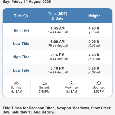
Bay: Friday 14 August 2026
Time (EDT)
Tide
Height
& Date
1:45 AM
4.93 ft
High Tide
(Fri 14 August)
(1.5 m)
8:09 AM
0.09 ft
Low Tide
(Fri 14 August)
(0.03 m)
2:16 PM
4.48 ft
High Tide
(Fri 14 August)
(1.37 m)
8:18 PM
0.28 ft
Low Tide
(Fri 14 August)
(0.09 m)
Sunrise:
Sunset:
Moonrise:
Moonset:
6:13AM
7:58PM
8:18AM
8:59PM
Tide Times for Raccoon Ditch, Newport Meadows, Stow Creek
Bay: Saturday 15 August 2026