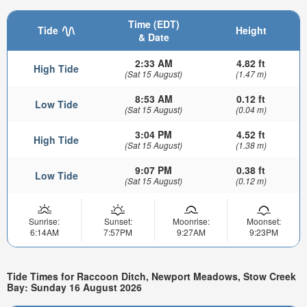
Time (EDT)
Tide
Height
& Date
2:33 AM
4.82 ft
High Tide
(Sat 15 August)
(1.47 m)
8:53 AM
0.12 ft
Low Tide
(Sat 15 August)
(0.04 m)
3:04 PM
4.52 ft
High Tide
(Sat 15 August)
(1.38 m)
9:07 PM
0.38 ft
Low Tide
(Sat 15 August)
(0.12 m)
Sunrise:
Sunset:
Moonrise:
Moonset:
6:14AM
7:57PM
9:27AM
9:23PM
Tide Times for Raccoon Ditch, Newport Meadows, Stow Creek
Bay: Sunday 16 August 2026