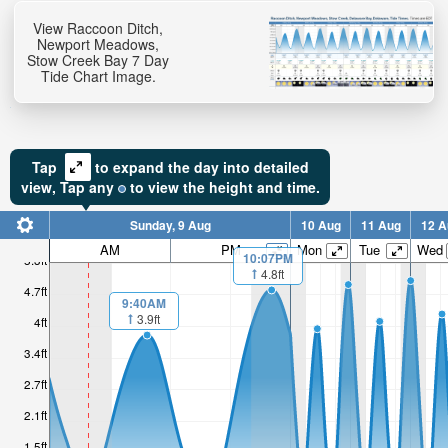
View Raccoon Ditch,
Newport Meadows,
Stow Creek Bay 7 Day
Tide Chart Image.
Tap
to expand the day into detailed
view,
Tap
any
to view the height and time.
Sunday, 9 Aug
10 Aug
11 Aug
12 A
AM
PM
Mon
Tue
Wed
10:07PM
5.3ft
4.8ft
4.7ft
9:40AM
3.9ft
4ft
3.4ft
2.7ft
2.1ft
1.5ft