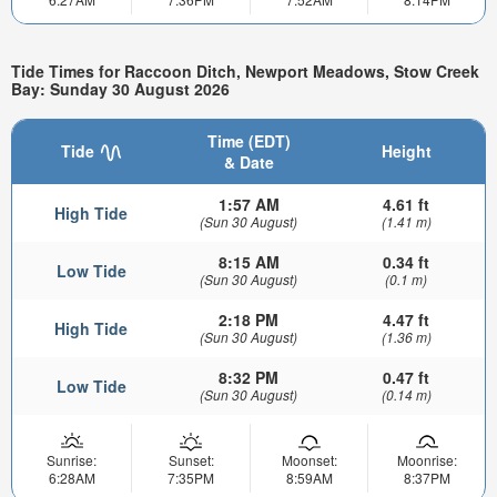
Tide Times for Raccoon Ditch, Newport Meadows, Stow Creek
Bay: Sunday 30 August 2026
Time (EDT)
Tide
Height
& Date
1:57 AM
4.61 ft
High Tide
(Sun 30 August)
(1.41 m)
8:15 AM
0.34 ft
Low Tide
(Sun 30 August)
(0.1 m)
2:18 PM
4.47 ft
High Tide
(Sun 30 August)
(1.36 m)
8:32 PM
0.47 ft
Low Tide
(Sun 30 August)
(0.14 m)
Sunrise:
Sunset:
Moonset:
Moonrise:
6:28AM
7:35PM
8:59AM
8:37PM