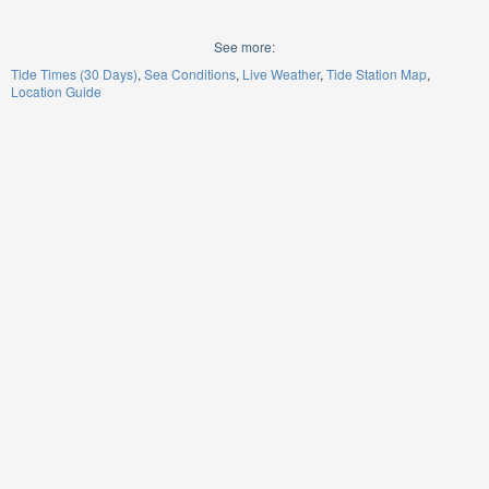
See more:
Tide Times (30 Days)
Sea Conditions
Live Weather
Tide Station Map
Location Guide