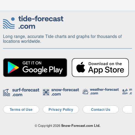
Long range, accurate Tide charts and graphs for thousands of
locations worldwide.
Terms of Use
Privacy Policy
Contact Us
A
© Copyright 2026
Snow-Forecast.com Ltd.