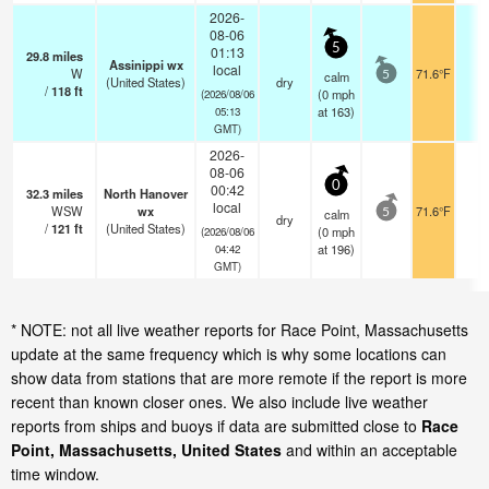
2026-
08-06
5
01:13
29.8
miles
Assinippi wx
local
W
71.6°F
-
calm
5
(United States)
dry
/
118
ft
(
0
mph
(2026/08/06
at 163)
05:13
GMT)
2026-
08-06
0
00:42
32.3
miles
North Hanover
local
WSW
wx
71.6°F
-
calm
5
dry
/
121
ft
(United States)
(
0
mph
(2026/08/06
at 196)
04:42
GMT)
* NOTE: not all live weather reports for Race Point, Massachusetts
update at the same frequency which is why some locations can
show data from stations that are more remote if the report is more
recent than known closer ones. We also include live weather
reports from ships and buoys if data are submitted close to
Race
Point, Massachusetts, United States
and within an acceptable
time window.