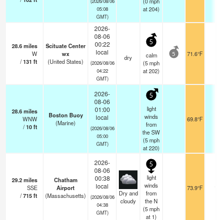
(
0
mph
(2026/08/06
at 204)
05:08
GMT)
2026-
08-06
5
00:22
28.6
miles
Scituate Center
local
W
wx
71.6°F
-
calm
5
dry
/
131
ft
(United States)
(
5
mph
(2026/08/06
at 202)
04:22
GMT)
2026-
5
08-06
light
01:00
28.6
miles
Boston Buoy
winds
local
WNW
69.8°F
-
(Marine)
from
/
10
ft
(2026/08/06
the SW
05:00
(
5
mph
GMT)
at 220)
2026-
5
08-06
light
00:38
29.2
miles
Chatham
winds
local
SSE
Airport
73.9°F
16
Dry and
from
/
715
ft
(Massachusetts)
(2026/08/06
cloudy
the N
04:38
(
5
mph
GMT)
at 1)