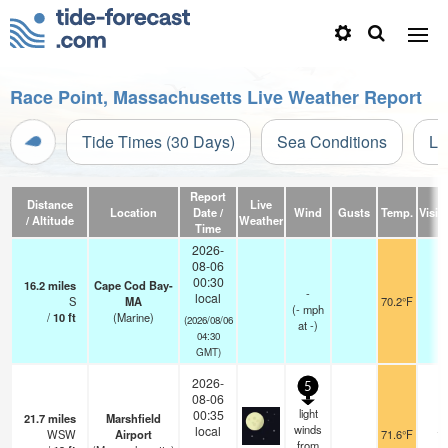
Race Point, Massachusetts Live Weather Report
Tide Times (30 Days)
Sea Conditions
Li
Report
Distance
Live
Location
Date /
Wind
Gusts
Temp.
Visibi
/ Altitude
Weather
Time
2026-
08-06
00:30
16.2
miles
Cape Cod Bay-
-
local
S
MA
70.2°F
-
(
-
mph
/
10
ft
(Marine)
(2026/08/06
at -)
04:30
GMT)
2026-
5
08-06
light
00:35
21.7
miles
Marshfield
winds
local
WSW
Airport
71.6°F
16
from