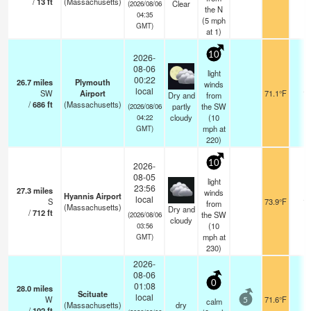
/
13
ft
(Massachusetts)
Clear
(2026/08/06
the N
04:35
(
5
mph
GMT)
at 1)
10
2026-
08-06
light
00:22
26.7
miles
Plymouth
winds
local
SW
Airport
71.1°F
16
Dry and
from
/
686
ft
(Massachusetts)
partly
the SW
(2026/08/06
cloudy
(
10
04:22
mph
at
GMT)
220)
10
2026-
08-05
light
23:56
27.3
miles
winds
Hyannis Airport
local
S
73.9°F
16
from
(Massachusetts)
Dry and
/
712
ft
the SW
(2026/08/06
cloudy
(
10
03:56
mph
at
GMT)
230)
2026-
08-06
0
01:08
28.0
miles
Scituate
local
W
71.6°F
-
calm
5
(Massachusetts)
dry
/
102
ft