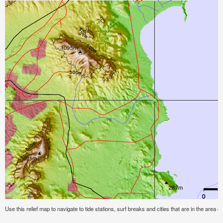
Use this relief map to navigate to tide stations, surf breaks and cities that are in the area of