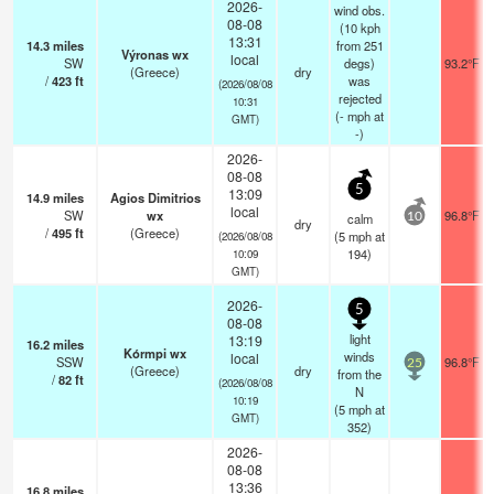
2026-
wind obs.
08-08
(10 kph
13:31
14.3
miles
from 251
Výronas wx
local
SW
degs)
93.2°F
(Greece)
dry
/
423
ft
was
(2026/08/08
rejected
10:31
(
-
mph
at
GMT)
-)
2026-
08-08
5
13:09
14.9
miles
Agios Dimitrios
local
SW
wx
96.8°F
calm
10
dry
/
495
ft
(Greece)
(
5
mph
at
(2026/08/08
194)
10:09
GMT)
2026-
5
08-08
light
13:19
16.2
miles
Kórmpi wx
winds
local
SSW
96.8°F
25
(Greece)
dry
from the
/
82
ft
(2026/08/08
N
10:19
(
5
mph
at
GMT)
352)
2026-
08-08
13:36
16.8
miles