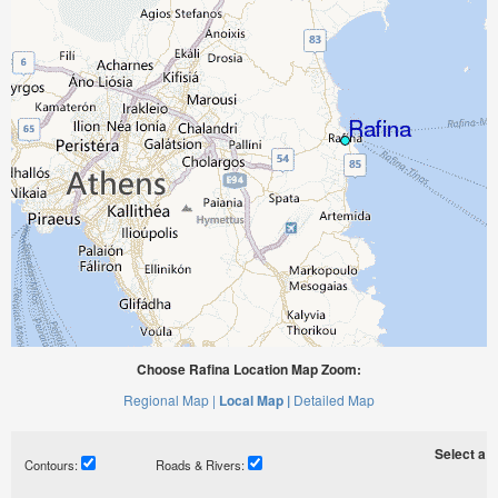
Choose Rafina Location Map Zoom:
Regional Map |
Local Map |
Detailed Map
Select a ti
Contours:
Roads & Rivers: