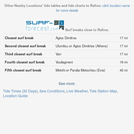
Other Nearby Locations' tide tables and tide charts to Rafina:
click location name
for more details
Surf breaks close to Rafina:
Closest surf break
Agios Dimitros
17 mi
Second closest surf break
Ulumitsu or Agios Dimitrios (Athens)
17 mi
Third closest surf break
Vari
17 mi
Fourth closest surf break
Vouliagmeni
19 mi
Fifth closest surf break
Metohi or Paralia Metochiou (Evia)
45 mi
See more:
Tide Times (30 Days)
Sea Conditions
Live Weather
Tide Station Map
Location Guide