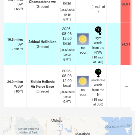
Chamostérna wx
-
local
SW
98.6°F
(Greece)
-
(
-
mph
at
/
66
ft
(2026/08/08
)
10:36
GMT)
2026-
10
08-08
light
12:00
16.8
miles
Athinai Hellinikon
winds
local
SW
94.3°F
(Greece)
no
from the
/
131
ft
(2026/08/08
report
NNW
09:00
(
10
mph
GMT)
at 340)
2026-
15
08-08
moderate
12:00
24.9
miles
Elefsis Hellenic
winds
local
WSW
Air Force Base
—
no
from the
/
85
ft
(Greece)
(2026/08/08
report
N
09:00
(
15
mph
GMT)
at 350)