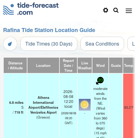
Rafina Tide Station Location Guide
Tide Times (30 Days)
Sea Conditions
Li
Report
Distance
Live
Location
Date /
Wind
Gusts
Temp.
V
/ Altitude
Weather
Time
20
moderate
2026-
winds
08-08
Athens
from the
12:20
6.8
miles
International
NE.
local
S
Airport/Eleftherios
93.2°F
(Wind
/
719
ft
Venizelos Aiport
-
varies
(2026/08/08
(Greece)
from 360
09:20
to 070
GMT)
degs)
(
15
mph
at 40)