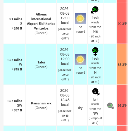
2026-
20
08-08
Athens
fresh
12:00
8.1
miles
International
winds
local
S
Airport Eleftherios
90.3°F
no
from the
/
240
ft
Venizelos
(2026/08/08
report
NE
(Greece)
09:00
(
20
mph
GMT)
at 50)
2026-
20
08-08
fresh
12:00
13.7
miles
Tatoi
winds
local
W
85.3°F
(Greece)
no
from the
/
745
ft
(2026/08/08
report
N
09:00
(
20
mph
GMT)
at 10)
2026-
5
08-08
light
13:45
13.7
miles
Kaisarianí wx
winds
local
SW
93.2°F
15
(Greece)
dry
from the
/
637
ft
(2026/08/08
NW
10:45
(
5
mph
at
GMT)
317)