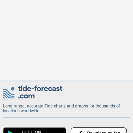
Long range, accurate Tide charts and graphs for thousands of
locations worldwide.