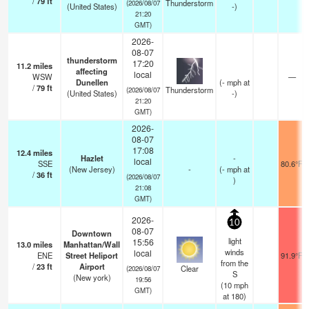
/
79
ft
Thunderstorm
(2026/08/07
(United States)
-)
21:20
GMT)
2026-
08-07
thunderstorm
17:20
11.2
miles
affecting
local
WSW
—
Dunellen
(
-
mph
at
/
79
ft
Thunderstorm
(2026/08/07
(United States)
-)
21:20
GMT)
2026-
08-07
17:08
12.4
miles
Hazlet
-
local
SSE
80.6°F
(New Jersey)
-
(
-
mph
at
/
36
ft
(2026/08/07
)
21:08
GMT)
2026-
10
08-07
Downtown
light
15:56
13.0
miles
Manhattan/Wall
winds
local
ENE
Street Heliport
91.9°F
from the
/
23
ft
Airport
Clear
(2026/08/07
S
(New york)
19:56
(
10
mph
GMT)
at 180)