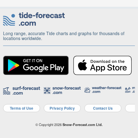
Long range, accurate Tide charts and graphs for thousands of
locations worldwide.
Terms of Use
Privacy Policy
Contact Us
A
© Copyright 2026
Snow-Forecast.com Ltd.