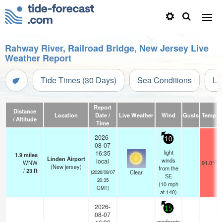
Rahway River, Railroad Bridge, New Jersey Live
Weather Report
Tide Times (30 Days)
Sea Conditions
Li
Report
Distance
Location
Date /
Live Weather
Wind
Gusts
Temp.
/ Altitude
Time
2026-
10
08-07
light
16:35
1.9
miles
Linden Airport
winds
local
WNW
91.0°F
(New jersey)
from the
/
23
ft
Clear
(2026/08/07
SE
20:35
(
10
mph
GMT)
at 140)
2026-
15
08-07
moderate