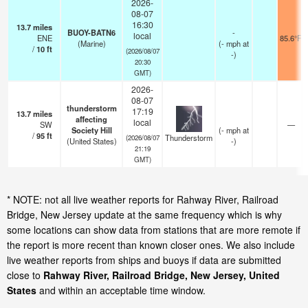
2026-
08-07
16:30
13.7
miles
BUOY-BATN6
-
local
ENE
85.6°F
(Marine)
(
-
mph
at
/
10
ft
(2026/08/07
-)
20:30
GMT)
2026-
08-07
thunderstorm
17:19
13.7
miles
affecting
local
SW
—
Society Hill
(
-
mph
at
/
95
ft
Thunderstorm
(2026/08/07
(United States)
-)
21:19
GMT)
* NOTE: not all live weather reports for Rahway River, Railroad
Bridge, New Jersey update at the same frequency which is why
some locations can show data from stations that are more remote if
the report is more recent than known closer ones. We also include
live weather reports from ships and buoys if data are submitted
close to
Rahway River, Railroad Bridge, New Jersey, United
States
and within an acceptable time window.