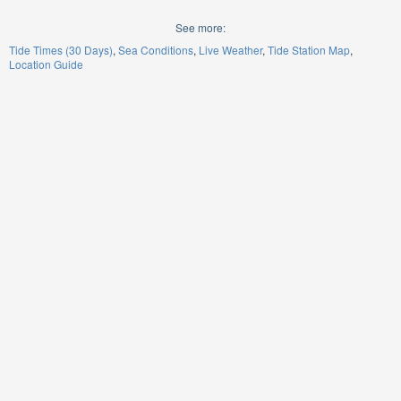
See more:
Tide Times (30 Days)
Sea Conditions
Live Weather
Tide Station Map
Location Guide