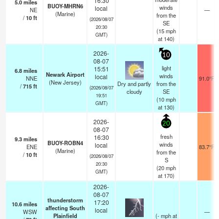
16:30
5.0
miles
BUOY-MHRN6
winds
local
NE
—
(Marine)
from the
/
10
ft
(2026/08/07
SE
20:30
(
15
mph
GMT)
at 140)
2026-
10
08-07
light
15:51
6.8
miles
Newark Airport
winds
local
NNE
91.0°F
(New Jersey)
Dry and partly
from the
/
715
ft
(2026/08/07
cloudy
SE
19:51
(
10
mph
GMT)
at 130)
2026-
20
08-07
fresh
16:30
9.3
miles
BUOY-ROBN4
winds
local
ENE
83.7°F
(Marine)
from the
/
10
ft
(2026/08/07
S
20:30
(
20
mph
GMT)
at 170)
2026-
08-07
thunderstorm
17:20
10.6
miles
affecting South
local
WSW
—
Plainfield
(
-
mph
at