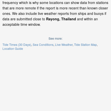
frequency which is why some locations can show data from stations
that are more remote if the report is more recent than known closer
ones. We also include live weather reports from ships and buoys if
data are submitted close to
Rayong, Thailand
and within an
acceptable time window.
See more:
Tide Times (30 Days)
Sea Conditions
Live Weather
Tide Station Map
Location Guide