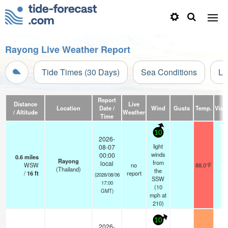
Rayong Live Weather Report
Tide Times (30 Days)
Sea Conditions
Li
Report
Distance
Live
Location
Date /
Wind
Gusts
Temp.
Visib
/ Altitude
Weather
Time
10
2026-
light
08-07
winds
00:00
0.6
miles
Rayong
from
local
WSW
no
88.0°F
-
(Thailand)
the
/
16
ft
report
(2026/08/06
SSW
17:00
(
10
GMT)
mph
at
210)
10
2026-