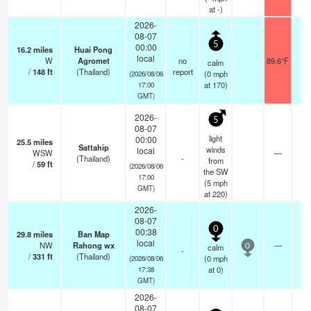
at -)
2026-
08-07
5
00:00
16.2
miles
Huai Pong
local
W
Agromet
no
89.6°F
-
calm
/
148
ft
(Thailand)
report
(
0
mph
(2026/08/06
at 170)
17:00
GMT)
2026-
5
08-07
light
00:00
25.5
miles
Sattahip
winds
local
WSW
—
1
(Thailand)
-
from
/
59
ft
(2026/08/06
the SW
17:00
(
5
mph
GMT)
at 220)
2026-
08-07
0
00:38
29.8
miles
Ban Map
local
NW
Rahong wx
—
-
calm
0
-
/
331
ft
(Thailand)
(
0
mph
(2026/08/06
at 0)
17:38
GMT)
2026-
08-07