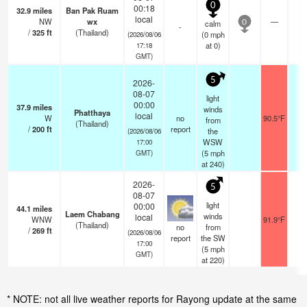
0
00:18
32.9
miles
Ban Pak Ruam
local
NW
wx
—
-
calm
0
-
/
325
ft
(Thailand)
(
0
mph
(2026/08/06
at 0)
17:18
GMT)
5
2026-
08-07
light
00:00
37.9
miles
winds
Phatthaya
local
W
no
90.5°F
-
from
(Thailand)
/
200
ft
report
the
(2026/08/06
WSW
17:00
(
5
mph
GMT)
at 240)
2026-
5
08-07
light
00:00
44.1
miles
Laem Chabang
winds
local
WNW
91.9°F
1
(Thailand)
no
from
/
269
ft
(2026/08/06
report
the SW
17:00
(
5
mph
GMT)
at 220)
* NOTE: not all live weather reports for Rayong update at the same