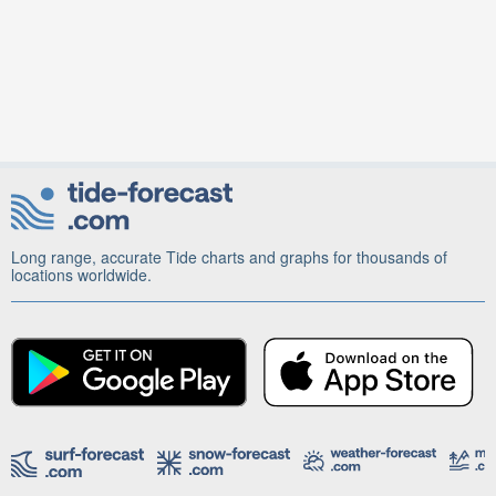
Long range, accurate Tide charts and graphs for thousands of
locations worldwide.