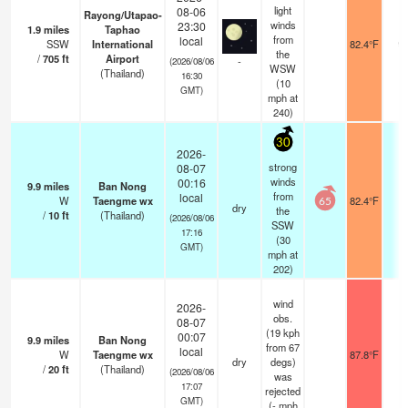
light
08-06
Rayong/Utapao-
winds
23:30
1.9
miles
Taphao
from
local
SSW
International
82.4°F
9.
the
/
705
ft
Airport
-
(2026/08/06
WSW
(Thailand)
16:30
(
10
GMT)
mph
at
240)
30
2026-
strong
08-07
winds
00:16
9.9
miles
Ban Nong
from
local
W
Taengme wx
82.4°F
-
65
dry
the
/
10
ft
(Thailand)
(2026/08/06
SSW
17:16
(
30
GMT)
mph
at
202)
wind
2026-
obs.
08-07
(19 kph
00:07
9.9
miles
Ban Nong
from 67
local
W
Taengme wx
87.8°F
-
dry
degs)
/
20
ft
(Thailand)
(2026/08/06
was
17:07
rejected
GMT)
(
-
mph