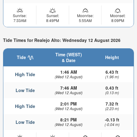
Sunrise:
Sunset:
Moonrise:
Moonset:
7:33AM
8:49PM
5:55AM
8:09PM
Tide Times for Realejo Alto: Wednesday 12 August 2026
Time (WEST)
Tide
Height
& Date
1:46 AM
6.43 ft
High Tide
(Wed 12 August)
(1.96 m)
7:46 AM
0.43 ft
Low Tide
(Wed 12 August)
(0.13 m)
2:01 PM
7.32 ft
High Tide
(Wed 12 August)
(2.23 m)
8:21 PM
-0.13 ft
Low Tide
(Wed 12 August)
(-0.04 m)