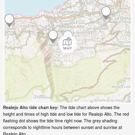
Realejo Alto tide chart key:
The tide chart above shows the
height and times of high tide and low tide for Realejo Alto. The red
flashing dot shows the tide time right now. The grey shading
corresponds to nighttime hours between sunset and sunrise at
Realejo Alto.