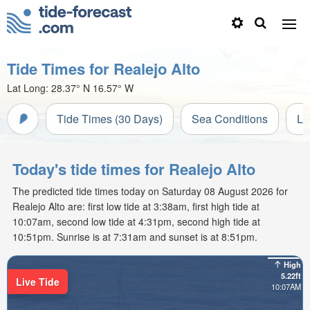
Tide Times for Realejo Alto
Lat Long:
28.37° N
16.57° W
Tide Times (30 Days)
Sea Conditions
Li
Today's tide times for Realejo Alto
The predicted tide times today on Saturday 08 August 2026 for
Realejo Alto are: first low tide at 3:38am, first high tide at
10:07am, second low tide at 4:31pm, second high tide at
10:51pm. Sunrise is at 7:31am and sunset is at 8:51pm.
High
5.22ft
Live Tide
10:07AM