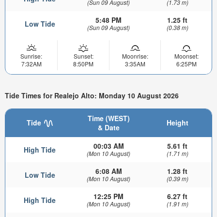
(Sun 09 August)
(1.73 m)
5:48 PM
1.25 ft
Low Tide
(Sun 09 August)
(0.38 m)
Sunrise:
Sunset:
Moonrise:
Moonset:
7:32AM
8:50PM
3:35AM
6:25PM
Tide Times for Realejo Alto: Monday 10 August 2026
Time (WEST)
Tide
Height
& Date
00:03 AM
5.61 ft
High Tide
(Mon 10 August)
(1.71 m)
6:08 AM
1.28 ft
Low Tide
(Mon 10 August)
(0.39 m)
12:25 PM
6.27 ft
High Tide
(Mon 10 August)
(1.91 m)