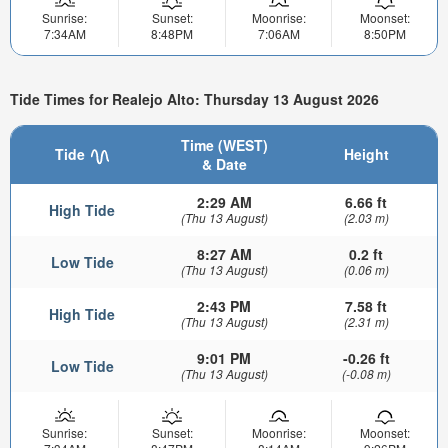
Sunrise:
Sunset:
Moonrise:
Moonset:
7:34AM
8:48PM
7:06AM
8:50PM
Tide Times for Realejo Alto: Thursday 13 August 2026
Time (WEST)
Tide
Height
& Date
2:29 AM
6.66 ft
High Tide
(Thu 13 August)
(2.03 m)
8:27 AM
0.2 ft
Low Tide
(Thu 13 August)
(0.06 m)
2:43 PM
7.58 ft
High Tide
(Thu 13 August)
(2.31 m)
9:01 PM
-0.26 ft
Low Tide
(Thu 13 August)
(-0.08 m)
Sunrise:
Sunset:
Moonrise:
Moonset: