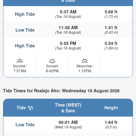
& Date
5:37 AM
5.68 ft
High Tide
(Tue 18 August)
(1.73 m)
11:38 AM
1.41 ft
Low Tide
(Tue 18 August)
(0.43 m)
5:55 PM
5.54 ft
High Tide
(Tue 18 August)
(1.69 m)
Sunrise:
Sunset:
Moonrise:
7:37AM
8:42PM
1:15PM
Tide Times for Realejo Alto: Wednesday 19 August 2026
Time (WEST)
Tide
Height
& Date
00:01 AM
1.64 ft
Low Tide
(Wed 19 August)
(0.5 m)