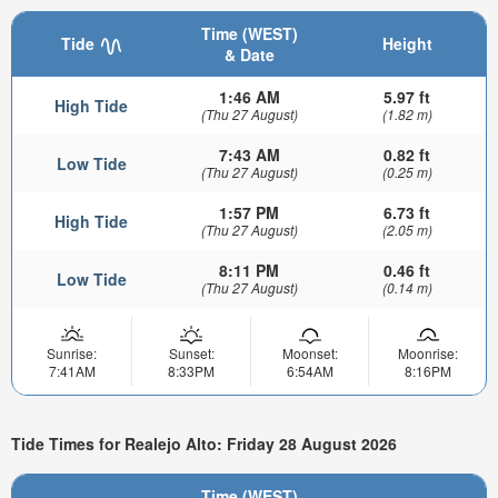
Time (WEST)
Tide
Height
& Date
1:46 AM
5.97 ft
High Tide
(Thu 27 August)
(1.82 m)
7:43 AM
0.82 ft
Low Tide
(Thu 27 August)
(0.25 m)
1:57 PM
6.73 ft
High Tide
(Thu 27 August)
(2.05 m)
8:11 PM
0.46 ft
Low Tide
(Thu 27 August)
(0.14 m)
Sunrise:
Sunset:
Moonset:
Moonrise:
7:41AM
8:33PM
6:54AM
8:16PM
Tide Times for Realejo Alto: Friday 28 August 2026
Time (WEST)