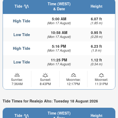
Time (WEST)
Tide
Height
& Date
5:00 AM
6.07 ft
High Tide
(Mon 17 August)
(1.85 m)
10:58 AM
0.95 ft
Low Tide
(Mon 17 August)
(0.29 m)
5:16 PM
6.23 ft
High Tide
(Mon 17 August)
(1.9 m)
11:25 PM
1.12 ft
Low Tide
(Mon 17 August)
(0.34 m)
Sunrise:
Sunset:
Moonrise:
Moonset:
7:36AM
8:43PM
12:17PM
11:31PM
Tide Times for Realejo Alto: Tuesday 18 August 2026
Time (WEST)
Tide
Height