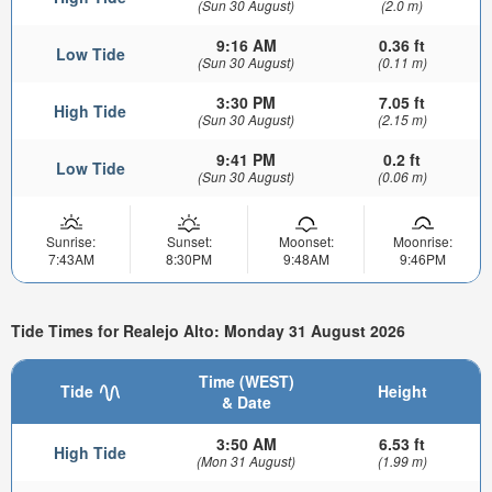
(Sun 30 August)
(2.0 m)
9:16 AM
0.36 ft
Low Tide
(Sun 30 August)
(0.11 m)
3:30 PM
7.05 ft
High Tide
(Sun 30 August)
(2.15 m)
9:41 PM
0.2 ft
Low Tide
(Sun 30 August)
(0.06 m)
Sunrise:
Sunset:
Moonset:
Moonrise:
7:43AM
8:30PM
9:48AM
9:46PM
Tide Times for Realejo Alto: Monday 31 August 2026
Time (WEST)
Tide
Height
& Date
3:50 AM
6.53 ft
High Tide
(Mon 31 August)
(1.99 m)