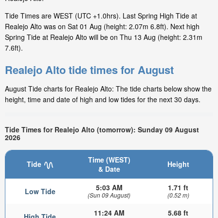
Tide Times are WEST (UTC +1.0hrs). Last Spring High Tide at
Realejo Alto was on Sat 01 Aug (height: 2.07m 6.8ft). Next high
Spring Tide at Realejo Alto will be on Thu 13 Aug (height: 2.31m
7.6ft).
Realejo Alto tide times for August
August Tide charts for Realejo Alto: The tide charts below show the
height, time and date of high and low tides for the next 30 days.
Tide Times for Realejo Alto (tomorrow): Sunday 09 August
2026
Time (WEST)
Tide
Height
& Date
5:03 AM
1.71 ft
Low Tide
(Sun 09 August)
(0.52 m)
11:24 AM
5.68 ft
High Tide