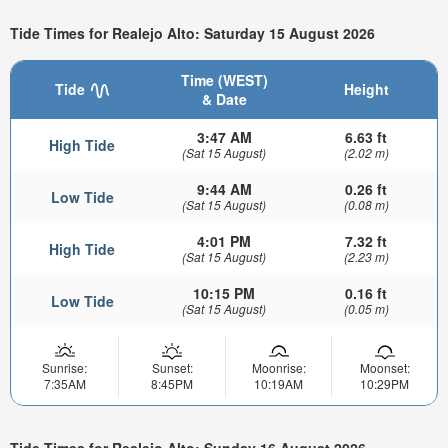
Tide Times for Realejo Alto: Saturday 15 August 2026
Time (WEST)
Tide
Height
& Date
3:47 AM
6.63 ft
High Tide
(Sat 15 August)
(2.02 m)
9:44 AM
0.26 ft
Low Tide
(Sat 15 August)
(0.08 m)
4:01 PM
7.32 ft
High Tide
(Sat 15 August)
(2.23 m)
10:15 PM
0.16 ft
Low Tide
(Sat 15 August)
(0.05 m)
Sunrise:
Sunset:
Moonrise:
Moonset:
7:35AM
8:45PM
10:19AM
10:29PM