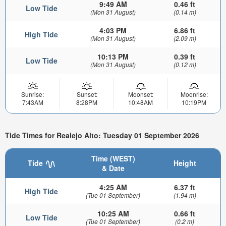
9:49 AM
0.46 ft
Low Tide
(Mon 31 August)
(0.14 m)
4:03 PM
6.86 ft
High Tide
(Mon 31 August)
(2.09 m)
10:13 PM
0.39 ft
Low Tide
(Mon 31 August)
(0.12 m)
Sunrise:
Sunset:
Moonset:
Moonrise:
7:43AM
8:28PM
10:48AM
10:19PM
Tide Times for Realejo Alto: Tuesday 01 September 2026
Time (WEST)
Tide
Height
& Date
4:25 AM
6.37 ft
High Tide
(Tue 01 September)
(1.94 m)
10:25 AM
0.66 ft
Low Tide
(Tue 01 September)
(0.2 m)