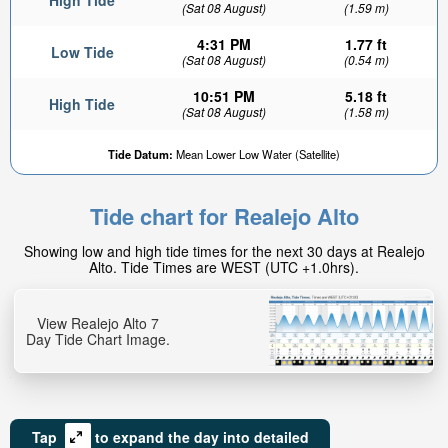
High Tide
(Sat 08 August)
(1.59 m)
4:31 PM
1.77 ft
Low Tide
(Sat 08 August)
(0.54 m)
10:51 PM
5.18 ft
High Tide
(Sat 08 August)
(1.58 m)
Tide Datum:
Mean Lower Low Water (Satellite)
Tide chart for Realejo Alto
Showing low and high tide times for the next 30 days at Realejo
Alto. Tide Times are WEST (UTC +1.0hrs).
View Realejo Alto 7
Day Tide Chart Image.
Tap
to expand the day into detailed