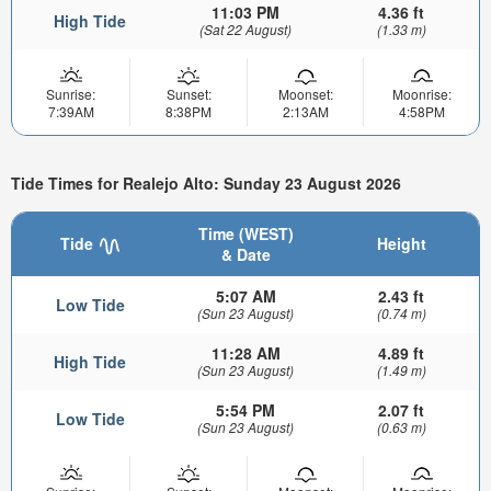
11:03 PM
4.36 ft
High Tide
(Sat 22 August)
(1.33 m)
Sunrise:
Sunset:
Moonset:
Moonrise:
7:39AM
8:38PM
2:13AM
4:58PM
Tide Times for Realejo Alto: Sunday 23 August 2026
Time (WEST)
Tide
Height
& Date
5:07 AM
2.43 ft
Low Tide
(Sun 23 August)
(0.74 m)
11:28 AM
4.89 ft
High Tide
(Sun 23 August)
(1.49 m)
5:54 PM
2.07 ft
Low Tide
(Sun 23 August)
(0.63 m)