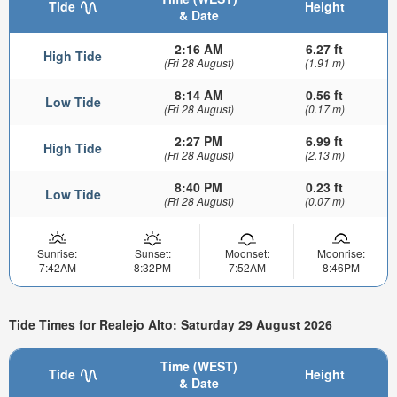
Tide
Height
& Date
2:16 AM
6.27 ft
High Tide
(Fri 28 August)
(1.91 m)
8:14 AM
0.56 ft
Low Tide
(Fri 28 August)
(0.17 m)
2:27 PM
6.99 ft
High Tide
(Fri 28 August)
(2.13 m)
8:40 PM
0.23 ft
Low Tide
(Fri 28 August)
(0.07 m)
Sunrise:
Sunset:
Moonset:
Moonrise:
7:42AM
8:32PM
7:52AM
8:46PM
Tide Times for Realejo Alto: Saturday 29 August 2026
Time (WEST)
Tide
Height
& Date