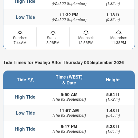
High Tide
(Wed 02 September)
(1.82 m)
11:32 PM
1.18 ft
Low Tide
(Wed 02 September)
(0.36 m)
Sunrise:
Sunset:
Moonset:
Moonrise:
7:44AM
8:26PM
12:56PM
11:38PM
Tide Times for Realejo Alto: Thursday 03 September 2026
Time (WEST)
Tide
Height
& Date
5:50 AM
5.64 ft
High Tide
(Thu 03 September)
(1.72 m)
11:57 AM
1.48 ft
Low Tide
(Thu 03 September)
(0.45 m)
6:17 PM
5.38 ft
High Tide
(Thu 03 September)
(1.64 m)