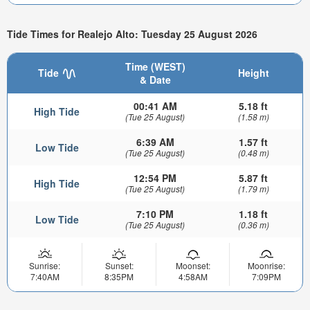
Tide Times for Realejo Alto: Tuesday 25 August 2026
Time (WEST)
Tide
Height
& Date
00:41 AM
5.18 ft
High Tide
(Tue 25 August)
(1.58 m)
6:39 AM
1.57 ft
Low Tide
(Tue 25 August)
(0.48 m)
12:54 PM
5.87 ft
High Tide
(Tue 25 August)
(1.79 m)
7:10 PM
1.18 ft
Low Tide
(Tue 25 August)
(0.36 m)
Sunrise:
Sunset:
Moonset:
Moonrise:
7:40AM
8:35PM
4:58AM
7:09PM