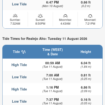
6:47 PM
0.66 ft
Low Tide
(Mon 10 August)
(0.2 m)
Sunrise:
Sunset:
Moonrise:
Moonset:
7:32AM
8:50PM
4:43AM
7:21PM
Tide Times for Realejo Alto: Tuesday 11 August 2026
Time (WEST)
Tide
Height
& Date
00:59 AM
6.04 ft
High Tide
(Tue 11 August)
(1.84 m)
7:00 AM
0.81 ft
Low Tide
(Tue 11 August)
(0.25 m)
1:16 PM
6.86 ft
High Tide
(Tue 11 August)
(2.09 m)
7:37 PM
0.16 ft
Low Tide
(Tue 11 August)
(0.05 m)