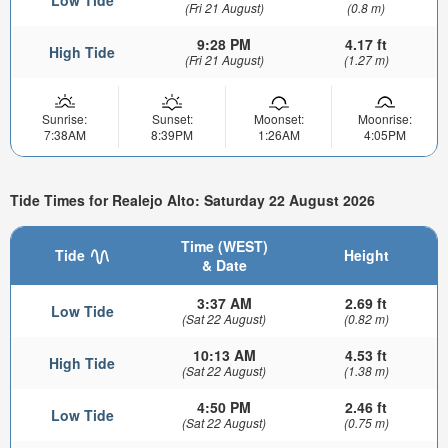
Low Tide
(Fri 21 August)
(0.8 m)
9:28 PM
4.17 ft
High Tide
(Fri 21 August)
(1.27 m)
Sunrise:
Sunset:
Moonset:
Moonrise:
7:38AM
8:39PM
1:26AM
4:05PM
Tide Times for Realejo Alto: Saturday 22 August 2026
Time (WEST)
Tide
Height
& Date
3:37 AM
2.69 ft
Low Tide
(Sat 22 August)
(0.82 m)
10:13 AM
4.53 ft
High Tide
(Sat 22 August)
(1.38 m)
4:50 PM
2.46 ft
Low Tide
(Sat 22 August)
(0.75 m)