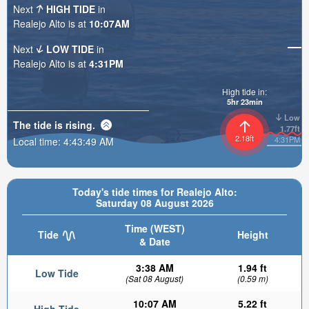
Next
HIGH TIDE
in
Realejo Alto is at
10:07AM
Next
LOW TIDE
in
Realejo Alto is at
4:31PM
High tide in:
5hr 23min
Low
The tide is
rising
.
1.77ft
2.18ft
4:31PM
Local time:
4:43:51 AM
Today's tide times for Realejo Alto:
Saturday 08 August 2026
Time (WEST)
Tide
Height
& Date
3:38 AM
1.94 ft
Low Tide
(Sat 08 August)
(0.59 m)
10:07 AM
5.22 ft