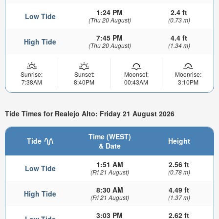
1:24 PM
2.4 ft
Low Tide
(Thu 20 August)
(0.73 m)
7:45 PM
4.4 ft
High Tide
(Thu 20 August)
(1.34 m)
Sunrise:
Sunset:
Moonset:
Moonrise:
7:38AM
8:40PM
00:43AM
3:10PM
Tide Times for Realejo Alto: Friday 21 August 2026
Time (WEST)
Tide
Height
& Date
1:51 AM
2.56 ft
Low Tide
(Fri 21 August)
(0.78 m)
8:30 AM
4.49 ft
High Tide
(Fri 21 August)
(1.37 m)
3:03 PM
2.62 ft