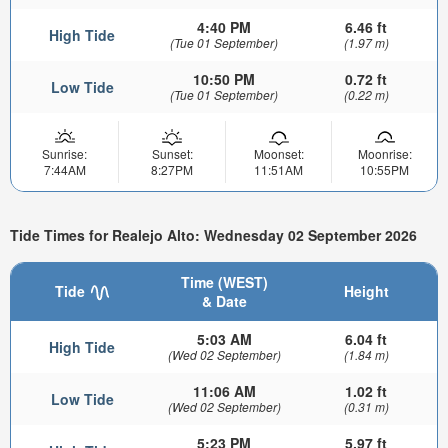
4:40 PM
6.46 ft
High Tide
(Tue 01 September)
(1.97 m)
10:50 PM
0.72 ft
Low Tide
(Tue 01 September)
(0.22 m)
Sunrise:
Sunset:
Moonset:
Moonrise:
7:44AM
8:27PM
11:51AM
10:55PM
Tide Times for Realejo Alto: Wednesday 02 September 2026
Time (WEST)
Tide
Height
& Date
5:03 AM
6.04 ft
High Tide
(Wed 02 September)
(1.84 m)
11:06 AM
1.02 ft
Low Tide
(Wed 02 September)
(0.31 m)
5:23 PM
5.97 ft