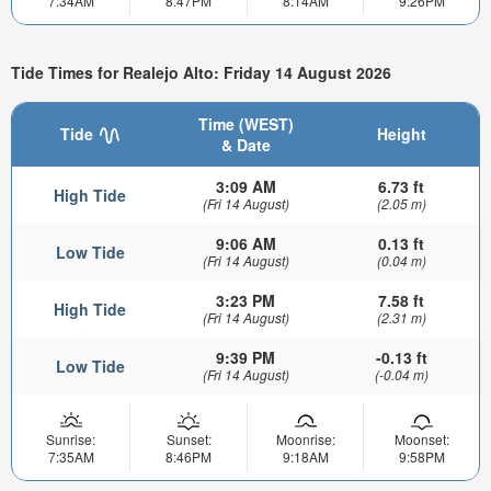
7:34AM
8:47PM
8:14AM
9:26PM
Tide Times for Realejo Alto: Friday 14 August 2026
Time (WEST)
Tide
Height
& Date
3:09 AM
6.73 ft
High Tide
(Fri 14 August)
(2.05 m)
9:06 AM
0.13 ft
Low Tide
(Fri 14 August)
(0.04 m)
3:23 PM
7.58 ft
High Tide
(Fri 14 August)
(2.31 m)
9:39 PM
-0.13 ft
Low Tide
(Fri 14 August)
(-0.04 m)
Sunrise:
Sunset:
Moonrise:
Moonset:
7:35AM
8:46PM
9:18AM
9:58PM