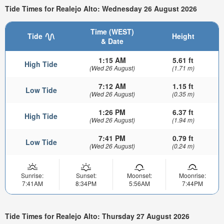
Tide Times for Realejo Alto: Wednesday 26 August 2026
Time (WEST)
Tide
Height
& Date
1:15 AM
5.61 ft
High Tide
(Wed 26 August)
(1.71 m)
7:12 AM
1.15 ft
Low Tide
(Wed 26 August)
(0.35 m)
1:26 PM
6.37 ft
High Tide
(Wed 26 August)
(1.94 m)
7:41 PM
0.79 ft
Low Tide
(Wed 26 August)
(0.24 m)
Sunrise:
Sunset:
Moonset:
Moonrise:
7:41AM
8:34PM
5:56AM
7:44PM
Tide Times for Realejo Alto: Thursday 27 August 2026