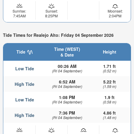
Sunrise:
Sunset:
Moonset:
7:45AM
8:25PM
2:04PM
Tide Times for Realejo Alto: Friday 04 September 2026
Time (WEST)
Tide
Height
& Date
00:26 AM
1.71 ft
Low Tide
(Fri 04 September)
(0.52 m)
6:52 AM
5.22 ft
High Tide
(Fri 04 September)
(1.59 m)
1:08 PM
1.9 ft
Low Tide
(Fri 04 September)
(0.58 m)
7:36 PM
4.86 ft
High Tide
(Fri 04 September)
(1.48 m)