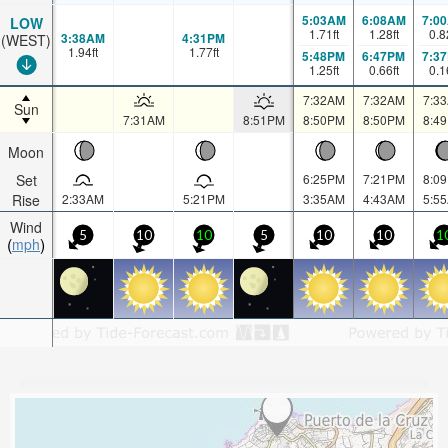
5:03AM
6:08AM
7:0
LOW
1.71
ft
1.28
ft
0.8
3:38AM
4:31PM
(WEST)
1.94
ft
1.77
ft
5:48PM
6:47PM
7:3
1.25
ft
0.66
ft
0.1
7:32AM
7:32AM
7:3
Sun
7:31AM
8:51PM
8:50PM
8:50PM
8:4
Moon
Set
6:25PM
7:21PM
8:0
Rise
2:33AM
5:21PM
3:35AM
4:43AM
5:5
Wind
5
10
10
5
10
10
1
mph