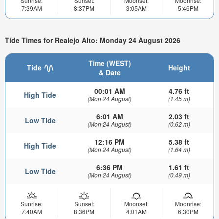
Sunrise:
Sunset:
Moonset:
Moonrise:
7:39AM
8:37PM
3:05AM
5:46PM
Tide Times for Realejo Alto: Monday 24 August 2026
Time (WEST)
Tide
Height
& Date
00:01 AM
4.76 ft
High Tide
(Mon 24 August)
(1.45 m)
6:01 AM
2.03 ft
Low Tide
(Mon 24 August)
(0.62 m)
12:16 PM
5.38 ft
High Tide
(Mon 24 August)
(1.64 m)
6:36 PM
1.61 ft
Low Tide
(Mon 24 August)
(0.49 m)
Sunrise:
Sunset:
Moonset:
Moonrise:
7:40AM
8:36PM
4:01AM
6:30PM