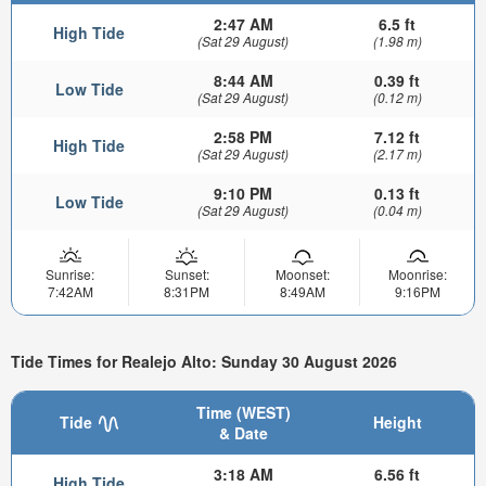
2:47 AM
6.5 ft
High Tide
(Sat 29 August)
(1.98 m)
8:44 AM
0.39 ft
Low Tide
(Sat 29 August)
(0.12 m)
2:58 PM
7.12 ft
High Tide
(Sat 29 August)
(2.17 m)
9:10 PM
0.13 ft
Low Tide
(Sat 29 August)
(0.04 m)
Sunrise:
Sunset:
Moonset:
Moonrise:
7:42AM
8:31PM
8:49AM
9:16PM
Tide Times for Realejo Alto: Sunday 30 August 2026
Time (WEST)
Tide
Height
& Date
3:18 AM
6.56 ft
High Tide