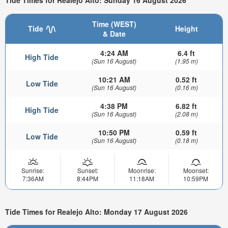
Tide Times for Realejo Alto: Sunday 16 August 2026
Time (WEST)
Tide
Height
& Date
4:24 AM
6.4 ft
High Tide
(Sun 16 August)
(1.95 m)
10:21 AM
0.52 ft
Low Tide
(Sun 16 August)
(0.16 m)
4:38 PM
6.82 ft
High Tide
(Sun 16 August)
(2.08 m)
10:50 PM
0.59 ft
Low Tide
(Sun 16 August)
(0.18 m)
Sunrise:
Sunset:
Moonrise:
Moonset:
7:36AM
8:44PM
11:18AM
10:59PM
Tide Times for Realejo Alto: Monday 17 August 2026