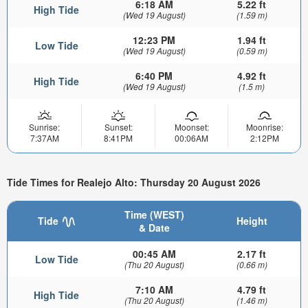
6:18 AM
5.22 ft
High Tide
(Wed 19 August)
(1.59 m)
12:23 PM
1.94 ft
Low Tide
(Wed 19 August)
(0.59 m)
6:40 PM
4.92 ft
High Tide
(Wed 19 August)
(1.5 m)
Sunrise:
Sunset:
Moonset:
Moonrise:
7:37AM
8:41PM
00:06AM
2:12PM
Tide Times for Realejo Alto: Thursday 20 August 2026
Time (WEST)
Tide
Height
& Date
00:45 AM
2.17 ft
Low Tide
(Thu 20 August)
(0.66 m)
7:10 AM
4.79 ft
High Tide
(Thu 20 August)
(1.46 m)