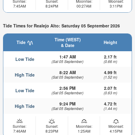
Sunrise:
Sunset:
Moonrise:
Moonset:
7:45AM
8:24PM
00:27AM
3:11PM
Tide Times for Realejo Alto: Saturday 05 September 2026
Time (WEST)
Tide
Height
& Date
1:47 AM
2.17 ft
Low Tide
(Sat 05 September)
(0.66 m)
8:22 AM
4.99 ft
High Tide
(Sat 05 September)
(1.52 m)
2:56 PM
2.07 ft
Low Tide
(Sat 05 September)
(0.63 m)
9:24 PM
4.72 ft
High Tide
(Sat 05 September)
(1.44 m)
Sunrise:
Sunset:
Moonrise:
Moonset:
7:46AM
8:23PM
1:25AM
4:15PM