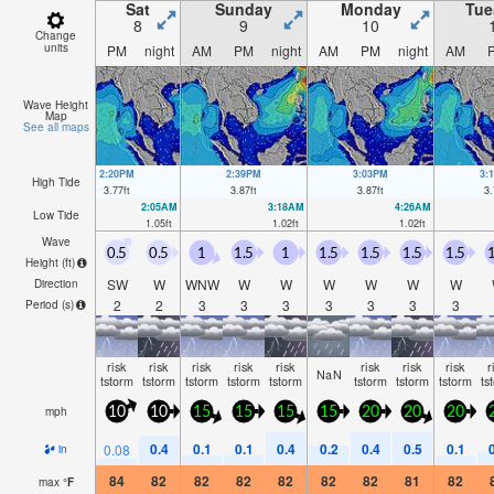
Sat
Sunday
Monday
Tue
8
9
10
Change
units
PM
night
AM
PM
night
AM
PM
night
AM
Wave Height
Map
See all maps
2:20PM
2:39PM
3:03PM
3:
High Tide
3.77
ft
3.87
ft
3.87
ft
3.
2:05AM
3:18AM
4:26AM
Low Tide
1.05
ft
1.02
ft
1.02
ft
Wave
0.5
0.5
1
1.5
1
1.5
1.5
1.5
1.5
1
Height (
ft
)
SW
W
WNW
W
W
W
W
W
W
Direction
2
2
3
3
3
3
3
3
3
Period
(s)
risk
risk
risk
risk
risk
risk
risk
risk
r
NaN
tstorm
tstorm
tstorm
tstorm
tstorm
tstorm
tstorm
tstorm
ts
mph
10
10
15
15
15
15
20
20
20
0.4
0.1
0.1
0.4
0.2
0.4
0.5
0.1
0.08
in
84
82
82
82
82
82
82
81
82
max
°
F