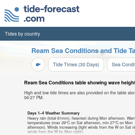
Tides by country
Ream Sea Conditions and Tide Ta
Tide Times (30 Days)
Sea Condi
Ream Sea Conditions table showing wave height, 
High and low tide times are also provided on the table al
06:27 PM.
Days 1–4 Weather Summary
Heavy rain (total 61mm), heaviest during Mon afternoon. War
temperatures (max 29°C on Sat afternoon, min 27°C on Mon
afternoon). Winds increasing (light winds from the W on Sat ni
winds from the W by Mon night).