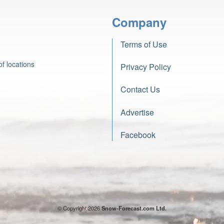
Company
Terms of Use
f locations
Privacy Policy
Contact Us
Advertise
Facebook
© Copyright 2026
Snow-Forecast.com Ltd.