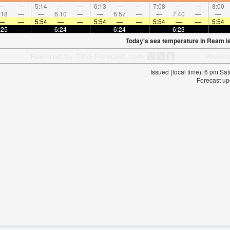
—
—
5:14
—
—
6:13
—
—
7:08
—
—
8:00
:18
—
—
6:10
—
—
6:57
—
—
7:40
—
—
—
—
5:54
—
—
5:54
—
—
5:54
—
—
5:54
:25
—
—
6:24
—
—
6:24
—
—
6:23
—
—
Today's sea temperature in Ream i
Issued (local time): 6 pm S
Forecast up