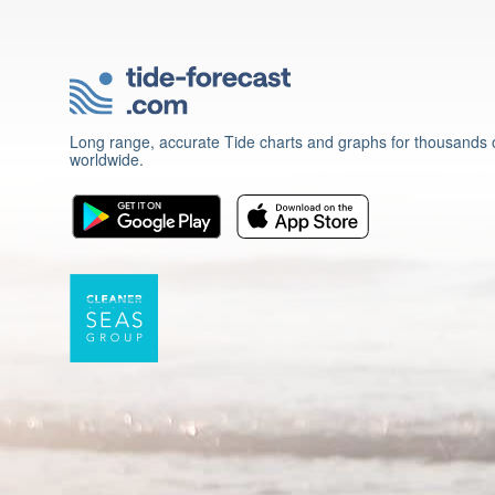
Long range, accurate Tide charts and graphs for thousands o
worldwide.