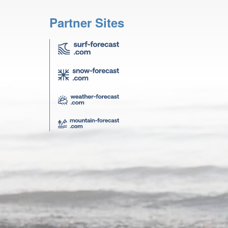
Partner Sites