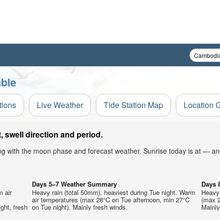
ble
tions
Live Weather
Tide Station Map
Location 
swell direction and period.
ong with the moon phase and forecast weather. Sunrise today is at — an
Days 5–7 Weather Summary
Days 
m air
Heavy rain (total 50mm), heaviest during Tue night. Warm
Heavy 
air temperatures (max 28°C on Tue afternoon, min 27°C
(max 2
ght, fresh
on Tue night). Mainly fresh winds.
Mainly