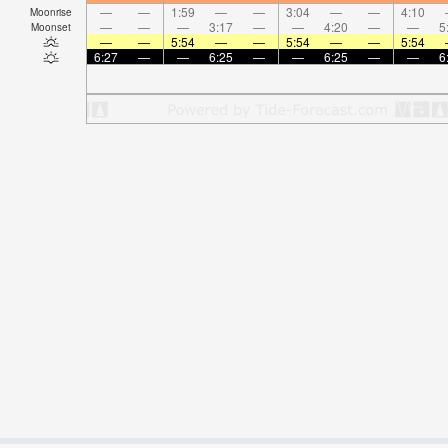
—
—
1:59
—
—
3:04
—
—
4:10
Moonrise
—
—
—
3:17
—
—
4:20
—
—
5
Moonset
—
—
5:54
—
—
5:54
—
—
5:54
6:27
—
—
6:25
—
—
6:25
—
—
6