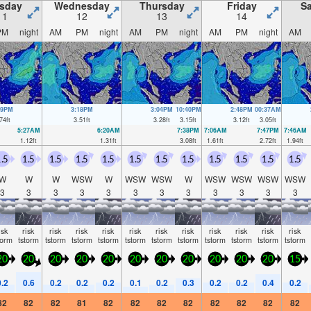
sday
Wednesday
Thursday
Friday
Sa
11
12
13
14
PM
night
AM
PM
night
AM
PM
night
AM
PM
night
AM
19PM
3:18PM
3:04PM
10:40PM
2:48PM
00:37AM
74
ft
3.51
ft
3.28
ft
3.15
ft
3.12
ft
3.05
ft
5:27AM
6:20AM
7:38PM
7:06AM
7:47PM
7:46AM
1.12
ft
1.31
ft
3.08
ft
1.61
ft
2.72
ft
1.94
ft
.5
1.5
1.5
1.5
1.5
1.5
1.5
1.5
1.5
1.5
1.5
1.5
W
W
W
WSW
W
WSW
WSW
W
WSW
WSW
WSW
WSW
3
3
3
3
3
3
3
3
3
3
3
3
isk
risk
risk
risk
risk
risk
risk
risk
risk
risk
risk
risk
torm
tstorm
tstorm
tstorm
tstorm
tstorm
tstorm
tstorm
tstorm
tstorm
tstorm
tstorm
20
20
20
20
20
20
20
20
20
20
20
15
0.2
0.6
0.2
0.2
0.2
0.1
0.2
0.3
0.2
0.2
0.4
0.2
82
82
82
81
82
82
82
82
82
82
82
82