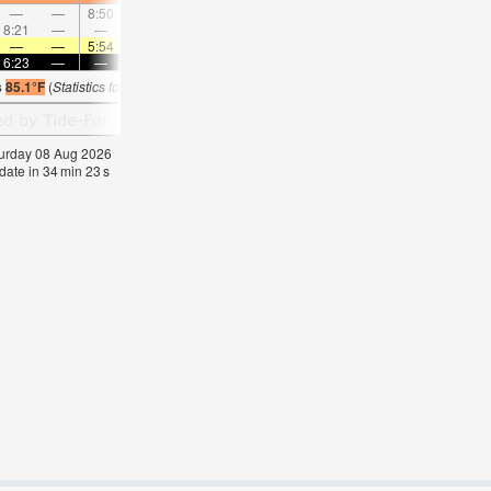
—
—
8:50
—
—
9:39
—
—
10:29
—
—
11:1
8:21
—
—
—
9:01
—
—
9:41
—
—
10:22
—
—
—
5:54
—
—
5:56
—
—
5:56
—
—
5:5
6:23
—
—
6:22
—
—
6:22
—
—
6:22
—
—
s
85.1°F
(
Statistics for 08 Aug 1981-2005 – mean:
84
max:
86
min:
83
°
F
)
aturday 08 Aug 2026
date in
34
min
22
s