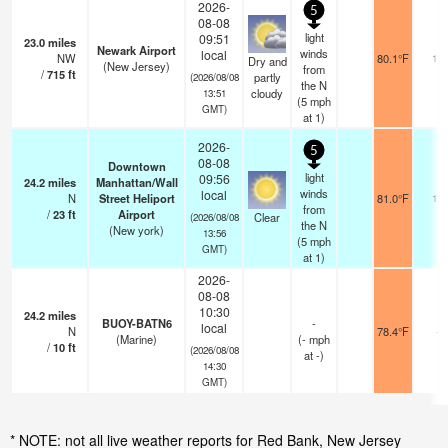
2026-
5
08-08
light
09:51
23.0
miles
Newark Airport
winds
local
NW
80.1°F
16
Dry and
(New Jersey)
from
/
715
ft
partly
(2026/08/08
the N
cloudy
13:51
(
5
mph
GMT)
at 1)
2026-
5
08-08
Downtown
light
09:56
24.2
miles
Manhattan/Wall
winds
local
N
Street Heliport
81.0°F
16
from
/
23
ft
Airport
Clear
(2026/08/08
the N
(New york)
13:56
(
5
mph
GMT)
at 1)
2026-
08-08
10:30
24.2
miles
BUOY-BATN6
-
local
N
78.4°F
-
(Marine)
(
-
mph
/
10
ft
(2026/08/08
at -)
14:30
GMT)
* NOTE: not all live weather reports for Red Bank, New Jersey