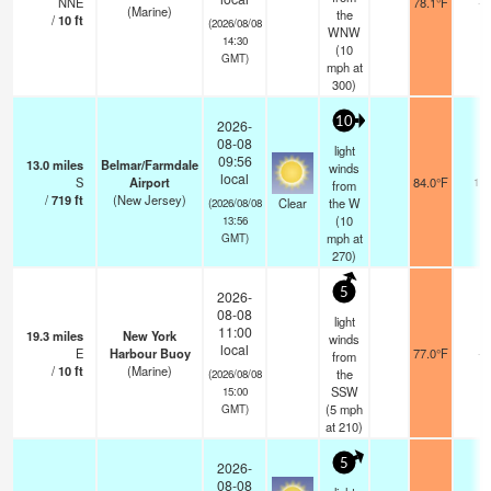
NNE
78.1°F
-
(Marine)
the
/
10
ft
(2026/08/08
WNW
14:30
(
10
GMT)
mph
at
300)
10
2026-
08-08
light
09:56
13.0
miles
Belmar/Farmdale
winds
local
S
Airport
84.0°F
16
from
/
719
ft
(New Jersey)
Clear
the W
(2026/08/08
(
10
13:56
mph
at
GMT)
270)
5
2026-
08-08
light
11:00
19.3
miles
New York
winds
local
E
Harbour Buoy
77.0°F
-
from
/
10
ft
(Marine)
the
(2026/08/08
SSW
15:00
(
5
mph
GMT)
at 210)
5
2026-
08-08