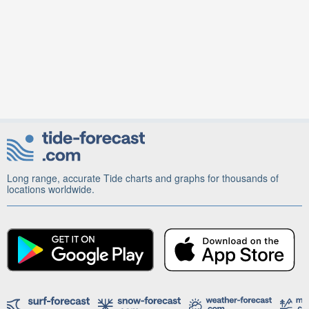
Long range, accurate Tide charts and graphs for thousands of
locations worldwide.