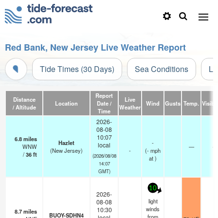
Red Bank, New Jersey Live Weather Report
Tide Times (30 Days)
Sea Conditions
Li
Report
Distance
Live
Location
Date /
Wind
Gusts
Temp.
Visibil
/ Altitude
Weather
Time
2026-
08-08
10:07
6.8
miles
Hazlet
-
local
WNW
—
-
(New Jersey)
-
(
-
mph
/
36
ft
(2026/08/08
at )
14:07
GMT)
10
2026-
light
08-08
winds
10:30
8.7
miles
BUOY-SDHN4
from
local