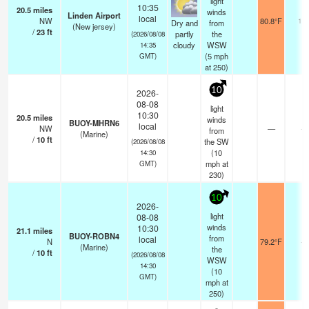
light
10:35
20.5
miles
winds
Linden Airport
local
NW
80.8°F
16
Dry and
from
(New jersey)
/
23
ft
partly
the
(2026/08/08
cloudy
WSW
14:35
(
5
mph
GMT)
at 250)
10
2026-
08-08
light
10:30
20.5
miles
winds
BUOY-MHRN6
local
NW
—
-
from
(Marine)
/
10
ft
the SW
(2026/08/08
(
10
14:30
mph
at
GMT)
230)
10
2026-
light
08-08
winds
10:30
21.1
miles
BUOY-ROBN4
from
local
N
79.2°F
-
(Marine)
the
/
10
ft
(2026/08/08
WSW
14:30
(
10
GMT)
mph
at
250)