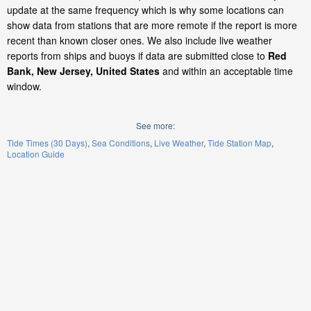
update at the same frequency which is why some locations can
show data from stations that are more remote if the report is more
recent than known closer ones. We also include live weather
reports from ships and buoys if data are submitted close to
Red
Bank, New Jersey, United States
and within an acceptable time
window.
See more:
Tide Times (30 Days)
Sea Conditions
Live Weather
Tide Station Map
Location Guide