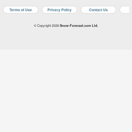
Terms of Use
Privacy Policy
Contact Us
A
© Copyright 2026
Snow-Forecast.com Ltd.