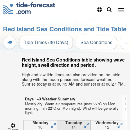
Red Island Sea Conditions and Tide Table
Tide Times (30 Days)
Sea Conditions
Li
Red Island Sea Conditions table showing wave
height, swell direction and period.
High and low tide times are also provided on the table
along with the moon phase and forecast weather.
Sunrise today is at 06:45 AM and sunset is at 06:27 PM.
Days 1–3 Weather Summary
Da
Mostly dry. Warm air temperatures (max 27°C on Mon
Mo
morning, min 22°C on Mon night). Wind will be generally
mo
light.
Monday
Tuesday
Wednesday
10
11
12
Change