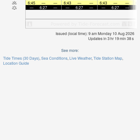
6:45
—
—
6:43
—
—
6:43
—
—
6:
—
6:27
—
—
6:27
—
—
6:27
—
Issued (local time): 9 am Monday 10 Aug 2026
Updates in
3
hr
19
min
38
s
See more:
Tide Times (30 Days)
Sea Conditions
Live Weather
Tide Station Map
Location Guide