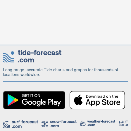
Long range, accurate Tide charts and graphs for thousands of
locations worldwide.