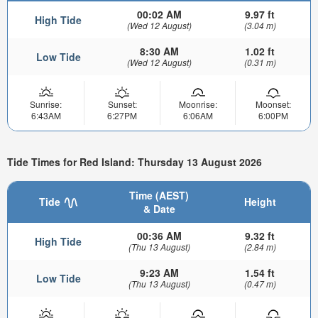
00:02 AM
9.97 ft
High Tide
(Wed 12 August)
(3.04 m)
8:30 AM
1.02 ft
Low Tide
(Wed 12 August)
(0.31 m)
Sunrise:
Sunset:
Moonrise:
Moonset:
6:43AM
6:27PM
6:06AM
6:00PM
Tide Times for Red Island: Thursday 13 August 2026
Time (AEST)
Tide
Height
& Date
00:36 AM
9.32 ft
High Tide
(Thu 13 August)
(2.84 m)
9:23 AM
1.54 ft
Low Tide
(Thu 13 August)
(0.47 m)