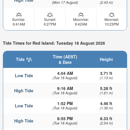
High Tide
(Mon 17 August)
(2.43 m)
Sunrise:
Sunset:
Moonrise:
Moonset:
6:41AM
6:27PM
9:42AM
10:23PM
Tide Times for Red Island: Tuesday 18 August 2026
Time (AEST)
Tide
Height
& Date
4:04 AM
3.71 ft
Low Tide
(Tue 18 August)
(1.13 m)
9:16 AM
5.28 ft
High Tide
(Tue 18 August)
(1.61 m)
1:52 PM
4.46 ft
Low Tide
(Tue 18 August)
(1.36 m)
8:55 PM
8.33 ft
High Tide
(Tue 18 August)
(2.54 m)