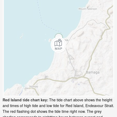
Red Island tide chart key:
The tide chart above shows the height
and times of high tide and low tide for Red Island, Endeavour Strait.
The red flashing dot shows the tide time right now. The grey