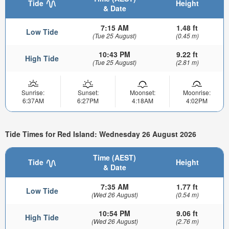
Tide
Height
& Date
7:15 AM
1.48 ft
Low Tide
(Tue 25 August)
(0.45 m)
10:43 PM
9.22 ft
High Tide
(Tue 25 August)
(2.81 m)
Sunrise:
Sunset:
Moonset:
Moonrise:
6:37AM
6:27PM
4:18AM
4:02PM
Tide Times for Red Island: Wednesday 26 August 2026
Time (AEST)
Tide
Height
& Date
7:35 AM
1.77 ft
Low Tide
(Wed 26 August)
(0.54 m)
10:54 PM
9.06 ft
High Tide
(Wed 26 August)
(2.76 m)