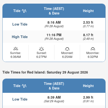
Time (AEST)
Tide
Height
& Date
8:16 AM
2.53 ft
Low Tide
(Fri 28 August)
(0.77 m)
11:16 PM
8.17 ft
High Tide
(Fri 28 August)
(2.49 m)
Sunrise:
Sunset:
Moonset:
Moonrise:
6:36AM
6:27PM
6:25AM
6:32PM
Tide Times for Red Island: Saturday 29 August 2026
Time (AEST)
Tide
Height
& Date
8:39 AM
2.99 ft
Low Tide
(Sat 29 August)
(0.91 m)