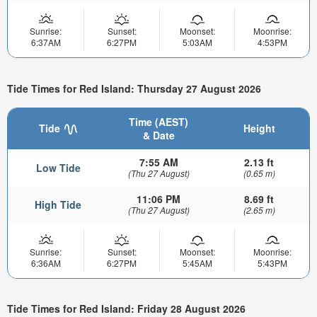
Sunrise:
Sunset:
Moonset:
Moonrise:
6:37AM
6:27PM
5:03AM
4:53PM
Tide Times for Red Island: Thursday 27 August 2026
Time (AEST)
Tide
Height
& Date
7:55 AM
2.13 ft
Low Tide
(Thu 27 August)
(0.65 m)
11:06 PM
8.69 ft
High Tide
(Thu 27 August)
(2.65 m)
Sunrise:
Sunset:
Moonset:
Moonrise:
6:36AM
6:27PM
5:45AM
5:43PM
Tide Times for Red Island: Friday 28 August 2026