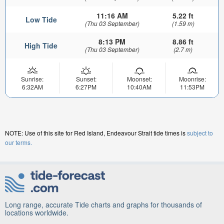
11:16 AM
5.22 ft
Low Tide
(Thu 03 September)
(1.59 m)
8:13 PM
8.86 ft
High Tide
(Thu 03 September)
(2.7 m)
Sunrise:
Sunset:
Moonset:
Moonrise:
6:32AM
6:27PM
10:40AM
11:53PM
NOTE: Use of this site for Red Island, Endeavour Strait tide times is
subject to
our terms.
Long range, accurate Tide charts and graphs for thousands of
locations worldwide.