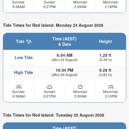
Sunrise:
Sunset:
Moonset:
Moonrise:
6:38AM
6:27PM
2:39AM
2:18PM
Tide Times for Red Island: Monday 24 August 2026
Time (AEST)
Tide
Height
& Date
6:54 AM
1.25 ft
Low Tide
(Mon 24 August)
(0.38 m)
10:34 PM
9.29 ft
High Tide
(Mon 24 August)
(2.83 m)
Sunrise:
Sunset:
Moonset:
Moonrise:
6:38AM
6:27PM
3:30AM
3:10PM
Tide Times for Red Island: Tuesday 25 August 2026
Time (AEST)