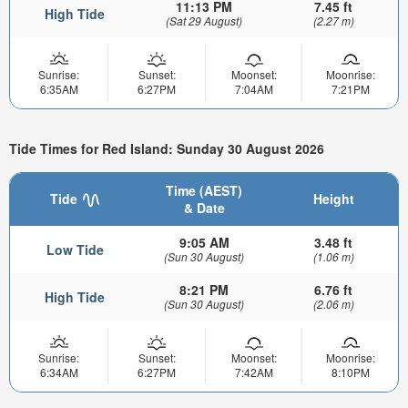
11:13 PM
7.45 ft
High Tide
(Sat 29 August)
(2.27 m)
Sunrise:
Sunset:
Moonset:
Moonrise:
6:35AM
6:27PM
7:04AM
7:21PM
Tide Times for Red Island: Sunday 30 August 2026
Time (AEST)
Tide
Height
& Date
9:05 AM
3.48 ft
Low Tide
(Sun 30 August)
(1.06 m)
8:21 PM
6.76 ft
High Tide
(Sun 30 August)
(2.06 m)
Sunrise:
Sunset:
Moonset:
Moonrise:
6:34AM
6:27PM
7:42AM
8:10PM