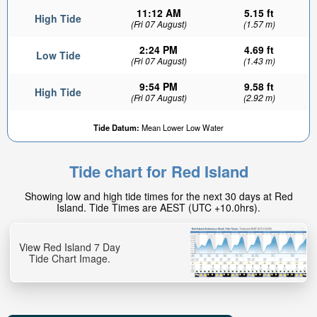
11:12 AM
5.15 ft
High Tide
(Fri 07 August)
(1.57 m)
2:24 PM
4.69 ft
Low Tide
(Fri 07 August)
(1.43 m)
9:54 PM
9.58 ft
High Tide
(Fri 07 August)
(2.92 m)
2.1ft
Tide Datum:
Mean Lower Low Water
Low tide in:
55min
Tide chart for Red Island
Showing low and high tide times for the next 30 days at Red
Island. Tide Times are AEST (UTC +10.0hrs).
View Red Island 7 Day
Tide Chart Image.