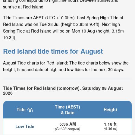
shading corresponds to nighttime hours between sunset and
sunrise at Red Island.
Tide Times are AEST (UTC +10.0hrs). Last Spring High Tide at
Red Island was on Tue 28 Jul (height: 2.85m 9.4ft). Next high
Spring Tide at Red Island will be on Mon 10 Aug (height: 3.15m
10.3ft).
Red Island tide times for August
August Tide charts for Red Island: The tide charts below show the
height, time and date of high and low tides for the next 30 days.
Tide Times for Red Island (tomorrow): Saturday 08 August
2026
Time (AEST)
Tide
Height
& Date
5:36 AM
1.18 ft
Low Tide
(Sat 08 August)
(0.36 m)