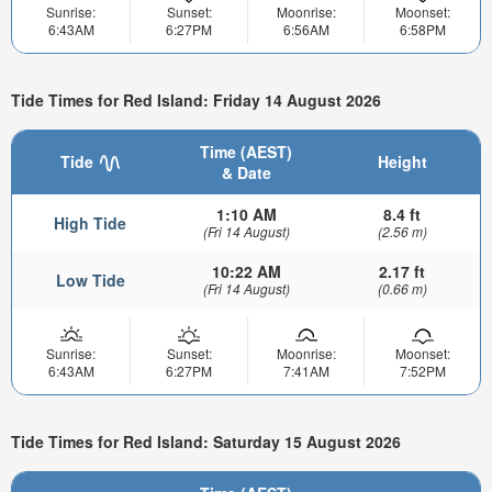
Sunrise:
Sunset:
Moonrise:
Moonset:
6:43AM
6:27PM
6:56AM
6:58PM
Tide Times for Red Island: Friday 14 August 2026
Time (AEST)
Tide
Height
& Date
1:10 AM
8.4 ft
High Tide
(Fri 14 August)
(2.56 m)
10:22 AM
2.17 ft
Low Tide
(Fri 14 August)
(0.66 m)
Sunrise:
Sunset:
Moonrise:
Moonset:
6:43AM
6:27PM
7:41AM
7:52PM
Tide Times for Red Island: Saturday 15 August 2026