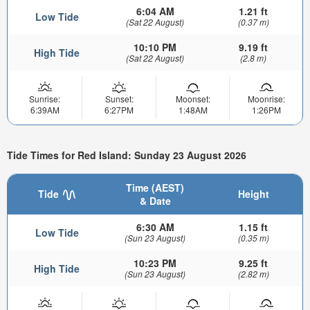
6:04 AM
1.21 ft
Low Tide
(Sat 22 August)
(0.37 m)
10:10 PM
9.19 ft
High Tide
(Sat 22 August)
(2.8 m)
Sunrise:
Sunset:
Moonset:
Moonrise:
6:39AM
6:27PM
1:48AM
1:26PM
Tide Times for Red Island: Sunday 23 August 2026
Time (AEST)
Tide
Height
& Date
6:30 AM
1.15 ft
Low Tide
(Sun 23 August)
(0.35 m)
10:23 PM
9.25 ft
High Tide
(Sun 23 August)
(2.82 m)