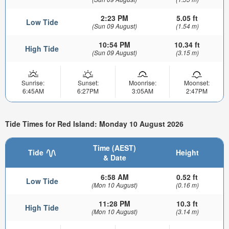
2:23 PM
5.05 ft
Low Tide
(Sun 09 August)
(1.54 m)
10:54 PM
10.34 ft
High Tide
(Sun 09 August)
(3.15 m)
Sunrise:
Sunset:
Moonrise:
Moonset:
6:45AM
6:27PM
3:05AM
2:47PM
Tide Times for Red Island: Monday 10 August 2026
Time (AEST)
Tide
Height
& Date
6:58 AM
0.52 ft
Low Tide
(Mon 10 August)
(0.16 m)
11:28 PM
10.3 ft
High Tide
(Mon 10 August)
(3.14 m)