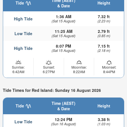
Time (AEST)
Tide
Height
& Date
1:36 AM
7.32 ft
High Tide
(Sat 15 August)
(2.23 m)
11:25 AM
2.79 ft
Low Tide
(Sat 15 August)
(0.85 m)
8:07 PM
7.15 ft
High Tide
(Sat 15 August)
(2.18 m)
Sunrise:
Sunset:
Moonrise:
Moonset:
6:42AM
6:27PM
8:22AM
8:44PM
Tide Times for Red Island: Sunday 16 August 2026
Time (AEST)
Tide
Height
& Date
12:24 PM
3.38 ft
Low Tide
(Sun 16 August)
(1.03 m)