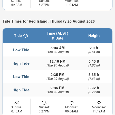
Sunrise:
Sunset:
Moonrise:
6:40AM
6:27PM
11:04AM
Tide Times for Red Island: Thursday 20 August 2026
Time (AEST)
Tide
Height
& Date
5:04 AM
2.0 ft
Low Tide
(Thu 20 August)
(0.61 m)
12:16 PM
5.45 ft
High Tide
(Thu 20 August)
(1.66 m)
2:35 PM
5.35 ft
Low Tide
(Thu 20 August)
(1.63 m)
9:36 PM
8.92 ft
High Tide
(Thu 20 August)
(2.72 m)
Sunrise:
Sunset:
Moonset:
Moonrise:
6:40AM
6:27PM
00:04AM
11:49AM