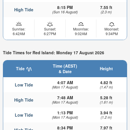
8:15 PM
7.55 ft
High Tide
(Sun 16 August)
(2.3 m)
Sunrise:
Sunset:
Moonrise:
Moonset:
6:42AM
6:27PM
9:02AM
9:34PM
Tide Times for Red Island: Monday 17 August 2026
Time (AEST)
Tide
Height
& Date
4:07 AM
4.82 ft
Low Tide
(Mon 17 August)
(1.47 m)
7:48 AM
5.28 ft
High Tide
(Mon 17 August)
(1.61 m)
1:13 PM
3.94 ft
Low Tide
(Mon 17 August)
(1.2 m)
8:34 PM
7.97 ft