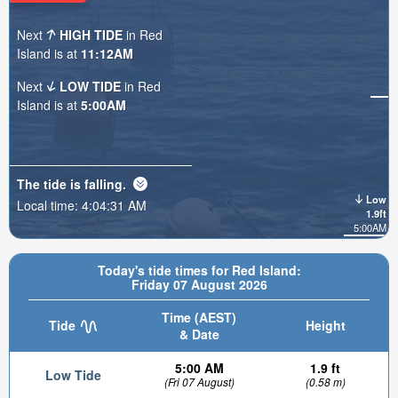
Next
HIGH TIDE
in Red
Island is at
11:12AM
Next
LOW TIDE
in Red
Island is at
5:00AM
The tide is
falling
.
Low
Local time:
4:04:33 AM
1.9ft
5:00AM
Today's tide times for Red Island:
Friday 07 August 2026
Time (AEST)
Tide
Height
& Date
5:00 AM
1.9 ft
Low Tide
(Fri 07 August)
(0.58 m)