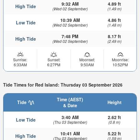
9:32 AM
4.89 ft
High Tide
(Wed 02 September)
(1.49 m)
10:39 AM
4.86 ft
Low Tide
(Wed 02 September)
(1.48 m)
7:48 PM
8.17 ft
High Tide
(Wed 02 September)
(2.49 m)
Sunrise:
Sunset:
Moonset:
Moonrise:
6:33AM
6:27PM
9:50AM
10:52PM
Tide Times for Red Island: Thursday 03 September 2026
Time (AEST)
Tide
Height
& Date
3:40 AM
2.62 ft
Low Tide
(Thu 03 September)
(0.8 m)
10:41 AM
5.22 ft
High Tide
(Thu 03 September)
(1.59 m)