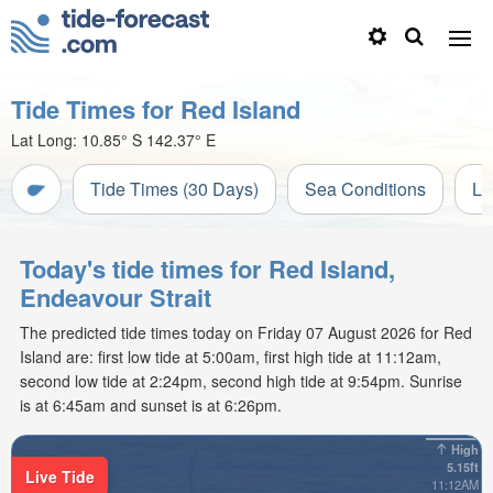
Tide Times for Red Island
Lat Long:
10.85° S
142.37° E
Tide Times (30 Days)
Sea Conditions
Li
Today's tide times for Red Island,
Endeavour Strait
The predicted tide times today on Friday 07 August 2026 for Red
Island are: first low tide at 5:00am, first high tide at 11:12am,
second low tide at 2:24pm, second high tide at 9:54pm. Sunrise
is at 6:45am and sunset is at 6:26pm.
High
5.15ft
Live Tide
11:12AM