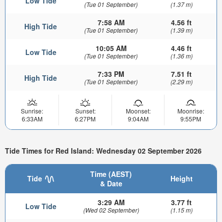
Low Tide
(Tue 01 September)
(1.37 m)
7:58 AM
4.56 ft
High Tide
(Tue 01 September)
(1.39 m)
10:05 AM
4.46 ft
Low Tide
(Tue 01 September)
(1.36 m)
7:33 PM
7.51 ft
High Tide
(Tue 01 September)
(2.29 m)
Sunrise:
Sunset:
Moonset:
Moonrise:
6:33AM
6:27PM
9:04AM
9:55PM
Tide Times for Red Island: Wednesday 02 September 2026
Time (AEST)
Tide
Height
& Date
3:29 AM
3.77 ft
Low Tide
(Wed 02 September)
(1.15 m)