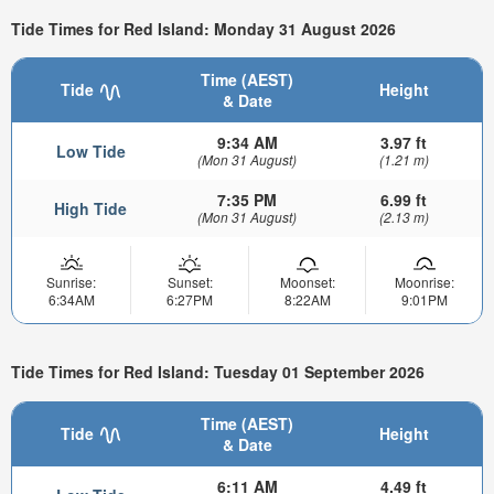
Tide Times for Red Island: Monday 31 August 2026
Time (AEST)
Tide
Height
& Date
9:34 AM
3.97 ft
Low Tide
(Mon 31 August)
(1.21 m)
7:35 PM
6.99 ft
High Tide
(Mon 31 August)
(2.13 m)
Sunrise:
Sunset:
Moonset:
Moonrise:
6:34AM
6:27PM
8:22AM
9:01PM
Tide Times for Red Island: Tuesday 01 September 2026
Time (AEST)
Tide
Height
& Date
6:11 AM
4.49 ft