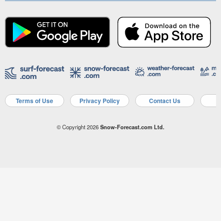
Terms of Use
Privacy Policy
Contact Us
A
© Copyright 2026
Snow-Forecast.com Ltd.