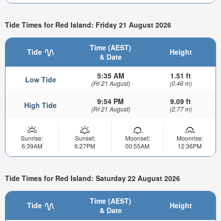
Tide Times for Red Island: Friday 21 August 2026
Time (AEST)
Tide
Height
& Date
5:35 AM
1.51 ft
Low Tide
(Fri 21 August)
(0.46 m)
9:54 PM
9.09 ft
High Tide
(Fri 21 August)
(2.77 m)
Sunrise:
Sunset:
Moonset:
Moonrise:
6:39AM
6:27PM
00:55AM
12:36PM
Tide Times for Red Island: Saturday 22 August 2026
Time (AEST)
Tide
Height
& Date