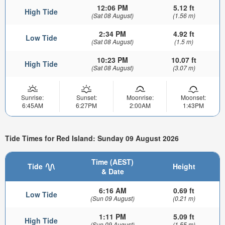
12:06 PM
5.12 ft
High Tide
(Sat 08 August)
(1.56 m)
2:34 PM
4.92 ft
Low Tide
(Sat 08 August)
(1.5 m)
10:23 PM
10.07 ft
High Tide
(Sat 08 August)
(3.07 m)
Sunrise:
Sunset:
Moonrise:
Moonset:
6:45AM
6:27PM
2:00AM
1:43PM
Tide Times for Red Island: Sunday 09 August 2026
Time (AEST)
Tide
Height
& Date
6:16 AM
0.69 ft
Low Tide
(Sun 09 August)
(0.21 m)
1:11 PM
5.09 ft
High Tide
(Sun 09 August)
(1.55 m)