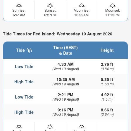
Sunrise:
Sunset:
Moonrise:
Moonset:
6:41AM
6:27PM
10:22AM
11:13PM
Tide Times for Red Island: Wednesday 19 August 2026
Time (AEST)
Tide
Height
& Date
4:33 AM
2.76 ft
Low Tide
(Wed 19 August)
(0.84 m)
10:35 AM
5.35 ft
High Tide
(Wed 19 August)
(1.63 m)
2:21 PM
4.92 ft
Low Tide
(Wed 19 August)
(1.5 m)
9:16 PM
8.66 ft
High Tide
(Wed 19 August)
(2.64 m)