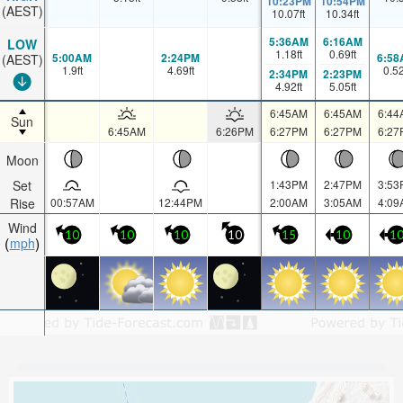
10:23PM
10:54PM
(AEST)
10.07
ft
10.34
ft
5:36AM
6:16AM
LOW
1.18
ft
0.69
ft
5:00AM
2:24PM
6:58
(AEST)
1.9
ft
4.69
ft
0.5
2:34PM
2:23PM
4.92
ft
5.05
ft
6:45AM
6:45AM
6:44
Sun
6:45AM
6:26PM
6:27PM
6:27PM
6:27
Moon
Set
1:43PM
2:47PM
3:53
Rise
00:57AM
12:44PM
2:00AM
3:05AM
4:09
Wind
10
10
10
10
15
10
1
mph