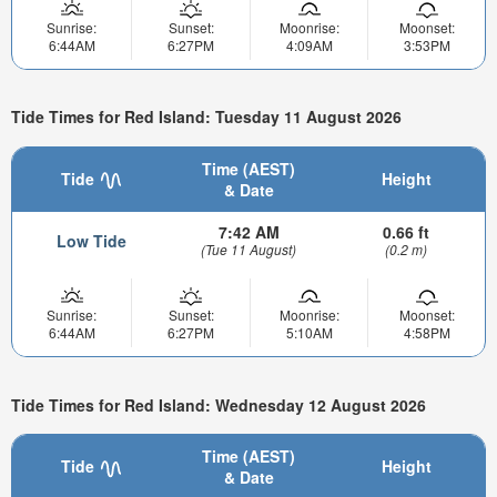
Sunrise:
Sunset:
Moonrise:
Moonset:
6:44AM
6:27PM
4:09AM
3:53PM
Tide Times for Red Island: Tuesday 11 August 2026
Time (AEST)
Tide
Height
& Date
7:42 AM
0.66 ft
Low Tide
(Tue 11 August)
(0.2 m)
Sunrise:
Sunset:
Moonrise:
Moonset:
6:44AM
6:27PM
5:10AM
4:58PM
Tide Times for Red Island: Wednesday 12 August 2026
Time (AEST)
Tide
Height
& Date