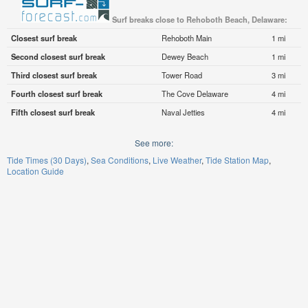
Surf breaks close to Rehoboth Beach, Delaware:
Closest surf break
Rehoboth Main
1 mi
Second closest surf break
Dewey Beach
1 mi
Third closest surf break
Tower Road
3 mi
Fourth closest surf break
The Cove Delaware
4 mi
Fifth closest surf break
Naval Jetties
4 mi
See more:
Tide Times (30 Days)
Sea Conditions
Live Weather
Tide Station Map
Location Guide