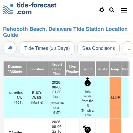
Rehoboth Beach, Delaware Tide Station Location
Guide
Tide Times (30 Days)
Sea Conditions
Li
Report
Distance
Live
Location
Date /
Wind
Gusts
Temp.
Visibili
/ Altitude
Weather
Time
2026-
5
08-06
light
21:30
5.0
miles
BUOY-
winds
local
NW
LWSD1
83.3°F
-
from the
/
10
ft
(Marine)
(2026/08/07
S
01:30
(
5
mph
at
GMT)
170)
2026-
08-06
0
22:16
7.5
miles