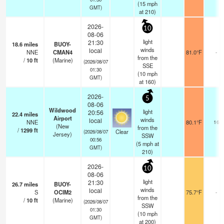
(
15
mph
GMT)
at 210)
2026-
10
08-06
light
21:30
18.6
miles
BUOY-
winds
local
NNE
CMAN4
81.0°F
-
from the
/
10
ft
(Marine)
(2026/08/07
SSE
01:30
(
10
mph
GMT)
at 160)
2026-
5
08-06
Wildwood
light
20:56
22.4
miles
Airport
winds
local
NNE
80.1°F
16
(New
from the
/
1299
ft
Clear
(2026/08/07
Jersey)
SSW
00:56
(
5
mph
at
GMT)
210)
2026-
10
08-06
light
21:30
26.7
miles
BUOY-
winds
local
S
OCIM2
75.7°F
-
from the
/
10
ft
(Marine)
(2026/08/07
SSW
01:30
(
10
mph
GMT)
at 200)