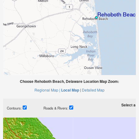
Choose Rehoboth Beach, Delaware Location Map Zoom:
Regional Map |
Local Map |
Detailed Map
Select a ti
Contours:
Roads & Rivers: