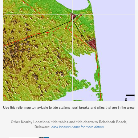
Use this relief map to navigate to tide stations, surf breaks and cities that are in the are
Other Nearby Locations' tide tables and tide charts to Rehoboth Beach,
Delaware:
click location name for more details