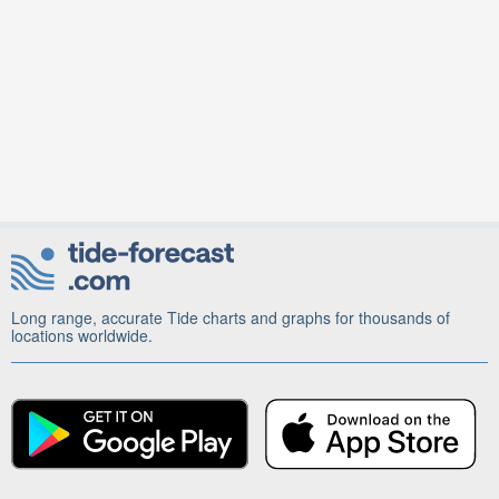
Long range, accurate Tide charts and graphs for thousands of
locations worldwide.