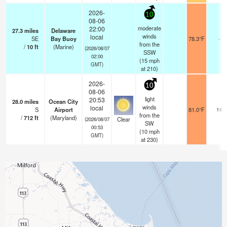
2026-
10
08-06
moderate
22:00
27.3
miles
Delaware
winds
local
SE
Bay Buoy
78.3°F
-
from the
/
10
ft
(Marine)
(2026/08/07
SSW
02:00
(
15
mph
GMT)
at 210)
2026-
10
08-06
light
20:53
28.0
miles
Ocean City
winds
local
S
Airport
81.0°F
16
from the
/
712
ft
(Maryland)
Clear
(2026/08/07
SW
00:53
(
10
mph
GMT)
at 230)