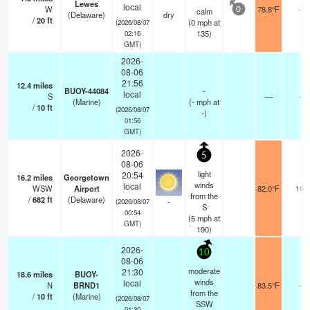
Lewes
local
W
78.8°F
-
calm
0
(Delaware)
dry
/
20
ft
(
0
mph
at
(2026/08/07
135)
02:16
GMT)
2026-
08-06
21:56
12.4
miles
BUOY-44084
-
local
S
—
-
(Marine)
(
-
mph
at
/
10
ft
(2026/08/07
-)
01:56
GMT)
2026-
5
08-06
light
20:54
16.2
miles
Georgetown
winds
local
WSW
Airport
82.0°F
16
from the
/
682
ft
(Delaware)
-
(2026/08/07
S
00:54
(
5
mph
at
GMT)
190)
2026-
10
08-06
moderate
21:30
18.6
miles
BUOY-
winds
local
N
BRND1
83.5°F
-
from the
/
10
ft
(Marine)
(2026/08/07
SSW
01:30