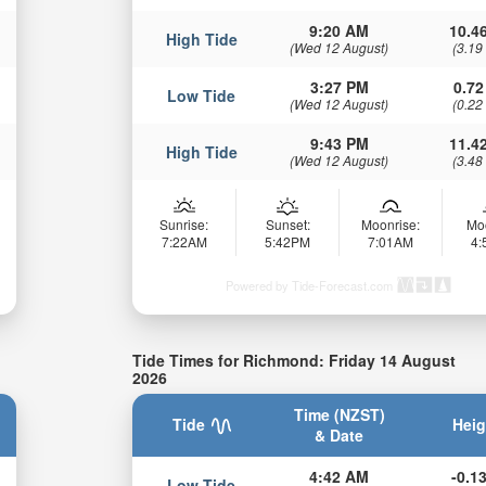
9:20 AM
10.46
High Tide
(Wed 12 August)
(3.19
3:27 PM
0.72
Low Tide
(Wed 12 August)
(0.22
9:43 PM
11.42
High Tide
(Wed 12 August)
(3.48
Sunrise:
Sunset:
Moonrise:
Mo
7:22AM
5:42PM
7:01AM
4
Powered by Tide-Forecast.com
Tide Times for Richmond: Friday 14 August
2026
Time (NZST)
Tide
Heig
& Date
4:42 AM
-0.13
Low Tide