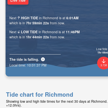
Live Tide
Next
HIGH TIDE
in Richmond is at
6:01AM
which is in
7hr 59min 20s
from now.
Next
LOW TIDE
in Richmond is at
11:46PM
which is in
1hr 44min 20s
from now.
Low tide 
1hr 44m
The tide is
falling
.
Local time:
10:01:39 PM
3.73ft
Tide chart for Richmond
Showing low and high tide times for the next 30 days at Richmon
+12.0hrs).