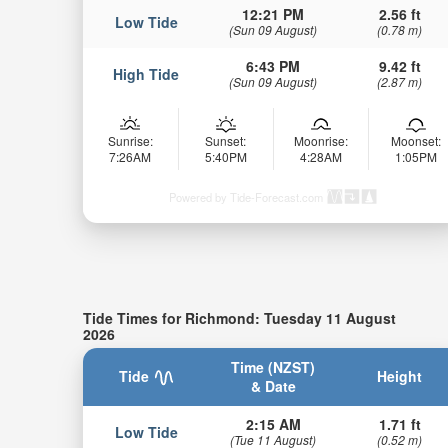
12:21 PM
2.56 ft
Low Tide
(Sun 09 August)
(0.78 m)
6:43 PM
9.42 ft
High Tide
(Sun 09 August)
(2.87 m)
Sunrise:
Sunset:
Moonrise:
Moonset:
7:26AM
5:40PM
4:28AM
1:05PM
Powered by Tide-Forecast.com
Tide Times for Richmond: Tuesday 11 August
2026
Time (NZST)
Tide
Height
& Date
2:15 AM
1.71 ft
Low Tide
(Tue 11 August)
(0.52 m)