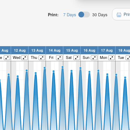
Pri
Print:
7 Days
30 Days
1 Aug
12 Aug
13 Aug
14 Aug
15 Aug
16 Aug
17 Aug
18 Aug
e
Wed
Thu
Fri
Sat
Sun
Mon
Tue