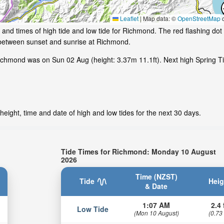
Leaflet
|
Map data: ©
OpenStreetMap
c
and times of high tide and low tide for Richmond. The red flashing dot
 between sunset and sunrise at Richmond.
ichmond was on Sun 02 Aug (height: 3.37m 11.1ft). Next high Spring 
eight, time and date of high and low tides for the next 30 days.
Tide Times for Richmond: Monday 10 August
2026
Time (NZST)
Tide
Heig
& Date
1:07 AM
2.4 
Low Tide
(Mon 10 August)
(0.73