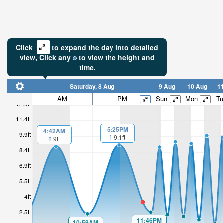
Click
to expand the day into detailed
view,
Click
any
to view the height and
time.
Saturday, 8 Aug
9 Aug
10 Aug
1
AM
PM
Sun
Mon
Tu
12.9ft
11.4ft
5:25PM
4:42AM
9.9ft
9.1ft
9ft
8.4ft
6.9ft
5.5ft
4ft
2.5ft
11:46PM
10:59AM