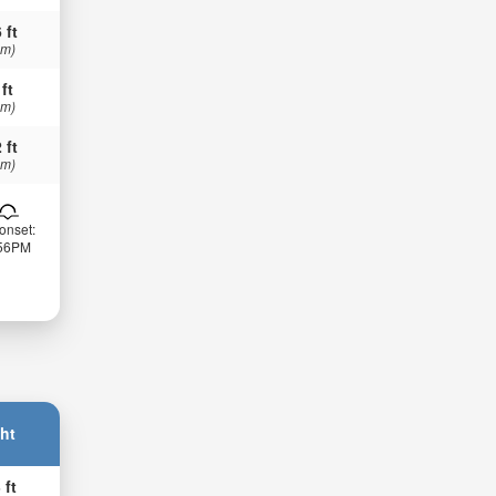
 ft
 m)
 ft
 m)
 ft
 m)
onset:
:56PM
ht
 ft