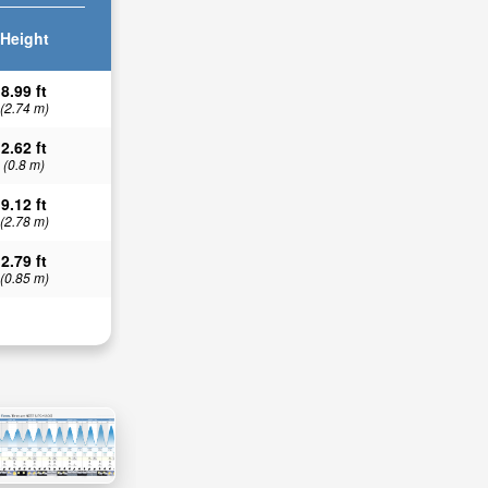
Height
8.99 ft
(2.74 m)
2.62 ft
(0.8 m)
9.12 ft
(2.78 m)
2.79 ft
(0.85 m)