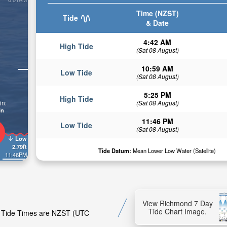
Time (NZST)
Tide
& Date
4:42 AM
High Tide
(Sat 08 August)
10:59 AM
Low Tide
(Sat 08 August)
5:25 PM
High Tide
(Sat 08 August)
in:
in
11:46 PM
Low Tide
(Sat 08 August)
Low
2.79ft
Tide Datum:
Mean Lower Low Water (Satellite)
11:46PM
View Richmond 7 Day
Tide Chart Image.
d. Tide Times are NZST (UTC