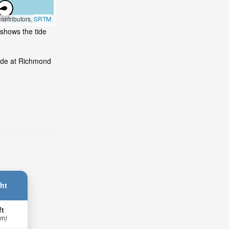
ontributors,
SRTM
 shows the tide
Tide at Richmond
ht
ft
 m)