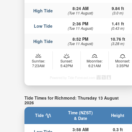
8:24 AM
9.84 ft
High Tide
(Tue 11 August)
(3.0 m)
2:36 PM
1.41 ft
Low Tide
(Tue 11 August)
(0.43 m)
8:52 PM
10.76 ft
High Tide
(Tue 11 August)
(3.28 m)
Sunrise:
Sunset:
Moonrise:
Moonset:
7:23AM
5:42PM
6:21AM
3:35PM
Powered by Tide-Forecast.com
Tide Times for Richmond: Thursday 13 August
2026
Time (NZST)
Tide
Height
& Date
3:58 AM
0.3 ft
Low Tide