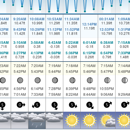
:24AM
9:20AM
10:08AM
10:53AM
11:34AM
00:31AM
1:09A
.84
ft
10.47
ft
10.99
ft
11.29
ft
11.35
ft
11.39
ft
10.73
ft
12:14PM
11.19
ft
:52PM
9:43PM
10:29PM
11:12PM
11:52PM
12:53PM
1:31P
0.76
ft
11.42
ft
11.84
ft
11.98
ft
11.81
ft
10.79
ft
10.27
ft
:15AM
3:10AM
3:58AM
4:42AM
5:22AM
6:01AM
6:38AM
7:15A
.71
ft
0.95
ft
0.3
ft
-0.13
ft
-0.26
ft
-0.1
ft
0.3
ft
0.92
ft
:36PM
3:27PM
4:13PM
4:56PM
5:36PM
6:15PM
6:54PM
7:33P
.41
ft
0.72
ft
0.23
ft
-0.03
ft
-0.03
ft
0.26
ft
0.79
ft
1.48
ft
:23AM
7:22AM
7:20AM
7:19AM
7:18AM
7:16AM
7:15AM
7:14A
:42PM
5:42PM
5:43PM
5:44PM
5:45PM
5:46PM
5:47PM
5:48P
:35PM
4:56PM
6:14PM
7:28PM
8:39PM
9:48PM
10:55PM
:21AM
7:01AM
7:33AM
7:59AM
8:22AM
8:44AM
9:06AM
9:29A
5
0
5
5
5
5
5
5