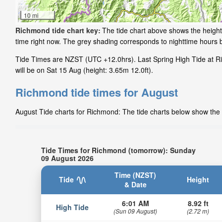
10 mi
Richmond tide chart key:
The tide chart above shows the height 
time right now. The grey shading corresponds to nighttime hours
Tide Times are NZST (UTC +12.0hrs). Last Spring High Tide at R
will be on Sat 15 Aug (height: 3.65m 12.0ft).
Richmond tide times for August
August Tide charts for Richmond: The tide charts below show the h
Tide Times for Richmond (tomorrow): Sunday
09 August 2026
Time (NZST)
Tide
Height
& Date
6:01 AM
8.92 ft
High Tide
(Sun 09 August)
(2.72 m)