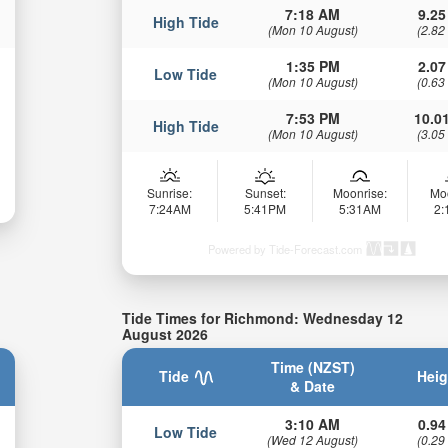
7:18 AM
9.25
High Tide
(Mon 10 August)
(2.82
1:35 PM
2.07
Low Tide
(Mon 10 August)
(0.63
7:53 PM
10.01
High Tide
(Mon 10 August)
(3.05
Sunrise:
Sunset:
Moonrise:
Mo
7:24AM
5:41PM
5:31AM
2
Powered by Tide-Forecast.com
Tide Times for Richmond: Wednesday 12
August 2026
Time (NZST)
Tide
Heig
& Date
3:10 AM
0.94
Low Tide
(Wed 12 August)
(0.29