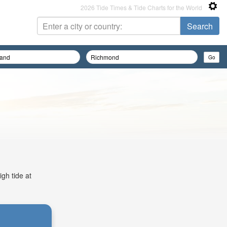
2026 Tide Times & Tide Charts for the World
gh tide at