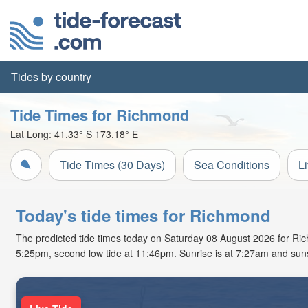
Tides by country
Tide Times for Richmond
Lat Long:
41.33° S
173.18° E
Tide Times (30 Days)
Sea Conditions
L
Today's tide times for Richmond
The predicted tide times today on Saturday 08 August 2026 for Richm
5:25pm, second low tide at 11:46pm. Sunrise is at 7:27am and suns