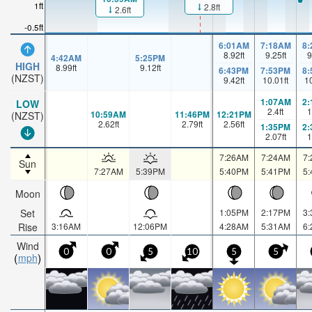
1ft
2.8ft
2.6ft
-0.5ft
6:01AM
7:18AM
8
8.92
ft
9.25
ft
9
4:42AM
5:25PM
HIGH
8.99
ft
9.12
ft
6:43PM
7:53PM
8
(NZST)
9.42
ft
10.01
ft
1
1:07AM
2
LOW
2.4
ft
1
10:59AM
11:46PM
12:21PM
(NZST)
2.62
ft
2.79
ft
2.56
ft
1:35PM
2
2.07
ft
1
7:26AM
7:24AM
7
Sun
7:27AM
5:39PM
5:40PM
5:41PM
5
Moon
Set
1:05PM
2:17PM
3
Rise
3:16AM
12:06PM
4:28AM
5:31AM
6
Wind
0
0
5
10
5
5
mph