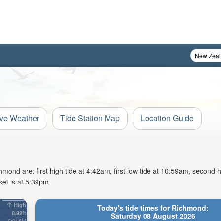
ive Weather
Tide Station Map
Location Guide
ond are: first high tide at 4:42am, first low tide at 10:59am, second hi
et is at 5:39pm.
High
Today's tide times for Richmond:
8.92ft
Saturday 08 August 2026
6:01AM