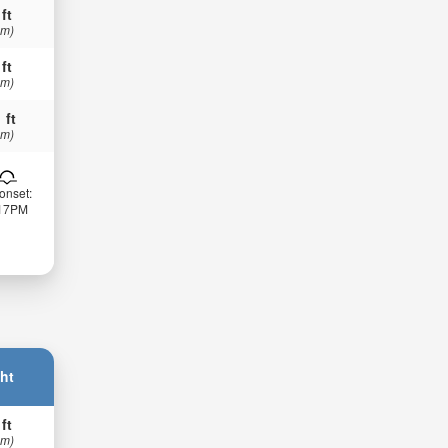
 ft
 m)
 ft
 m)
 ft
 m)
onset:
:17PM
ht
 ft
 m)