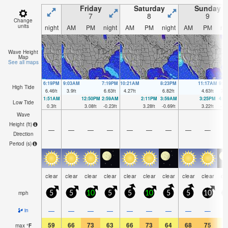
Friday
Saturday
Sunday
7
8
9
Change
units
night
AM
PM
night
AM
PM
night
AM
PM
ni
Wave Height
Map
See all maps
6:19PM
9:03AM
7:19PM
10:21AM
8:23PM
11:17AM
9:2
High Tide
6.46
ft
3.9
ft
6.63
ft
4.27
ft
6.82
ft
4.63
ft
7.0
1:51AM
12:50PM
2:59AM
2:11PM
3:59AM
3:25PM
4:5
Low Tide
0.3
ft
3.08
ft
-0.23
ft
3.28
ft
-0.69
ft
3.22
ft
-1.
Wave
Height (
ft
)
—
—
—
—
—
—
—
—
—
Direction
Period
(s)
clear
clear
clear
clear
clear
clear
clear
clear
clear
cl
mph
5
5
10
5
5
10
5
5
10
1
—
—
—
—
—
—
—
—
—
in
59
66
73
63
66
73
64
68
75
6
max
°
F