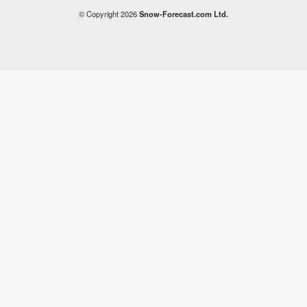
© Copyright 2026
Snow-Forecast.com Ltd.