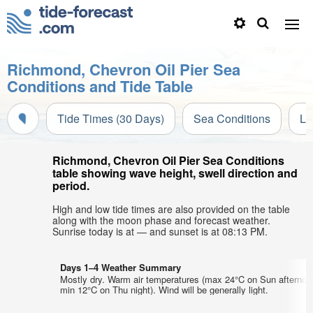
Richmond, Chevron Oil Pier Sea
Conditions and Tide Table
Tide Times (30 Days)
Sea Conditions
Li
Richmond, Chevron Oil Pier Sea Conditions
table showing wave height, swell direction and
period.
High and low tide times are also provided on the table
along with the moon phase and forecast weather.
Sunrise today is at — and sunset is at 08:13 PM.
Days 1–4 Weather Summary
Mostly dry. Warm air temperatures (max 24°C on Sun afternoo
min 12°C on Thu night). Wind will be generally light.