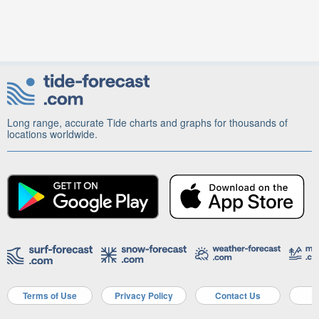
Long range, accurate Tide charts and graphs for thousands of
locations worldwide.
Terms of Use
Privacy Policy
Contact Us
A