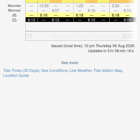
—
12:29
—
—
1:22
—
—
2:26
—
Moonrise
—
—
4:07
—
—
5:16
—
—
6:15
Moonset
—
6:16
—
—
6:18
—
—
6:18
—
8:13
—
8:12
—
—
8:10
—
—
8:09
Issued (local time): 10 pm Thursday 06 Aug 2026
Updates in
5
hr
58
min
15
s
See more:
Tide Times (30 Days)
Sea Conditions
Live Weather
Tide Station Map
Location Guide