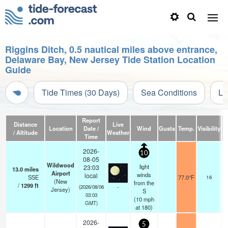
Riggins Ditch, 0.5 nautical miles above entrance,
Delaware Bay, New Jersey Tide Station Location
Guide
Tide Times (30 Days)
Sea Conditions
Li
Report
Distance
Live
Location
Date /
Wind
Gusts
Temp.
Visibility
C
/ Altitude
Weather
Time
2026-
10
08-05
Wildwood
light
23:03
13.0
miles
Airport
winds
local
SSE
77.0°F
16
(New
from the
/
1299
ft
-
(2026/08/06
Jersey)
S
03:03
(
10
mph
GMT)
at 180)
2026-
5