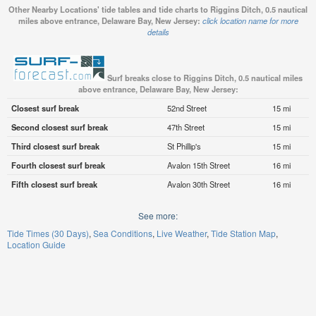
Other Nearby Locations' tide tables and tide charts to Riggins Ditch, 0.5 nautical
miles above entrance, Delaware Bay, New Jersey:
click location name for more
details
Surf breaks close to Riggins Ditch, 0.5 nautical miles
above entrance, Delaware Bay, New Jersey:
Closest surf break
52nd Street
15 mi
Second closest surf break
47th Street
15 mi
Third closest surf break
St Phillip's
15 mi
Fourth closest surf break
Avalon 15th Street
16 mi
Fifth closest surf break
Avalon 30th Street
16 mi
See more:
Tide Times (30 Days)
Sea Conditions
Live Weather
Tide Station Map
Location Guide