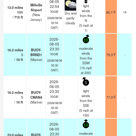
08-05
Millville
light
22:54
13.0
miles
Airport
b
winds
local
NW
80.1°F
16
Dry and
(New
from the
/
715
ft
partly
(2026/08/06
Jersey)
N
cloudy
02:54
(
5
mph
at
GMT)
1)
2026-
10
08-05
moderate
23:30
16.2
miles
BUOY-
winds
local
S
BRND1
79.3°F
-
from the
/
10
ft
(Marine)
(2026/08/06
SSW
03:30
(
15
mph
GMT)
at 200)
2026-
5
08-05
light
23:30
16.2
miles
BUOY-
winds
local
S
CMAN4
77.0°F
-
from the
/
10
ft
(Marine)
(2026/08/06
SSE
03:30
(
5
mph
at
GMT)
150)
2026-
10
08-05
moderate
23:30
23.0
miles
BUOY-