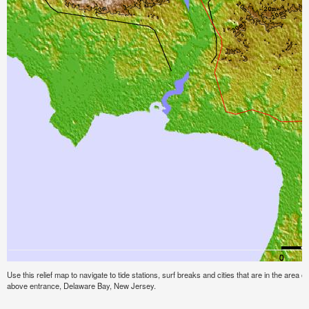
Use this relief map to navigate to tide stations, surf breaks and cities that are in the area of
above entrance, Delaware Bay, New Jersey.