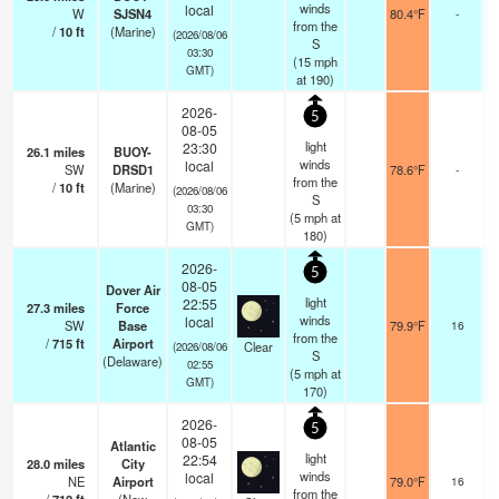
winds
local
W
SJSN4
80.4°F
-
from the
/
10
ft
(Marine)
(2026/08/06
S
03:30
(
15
mph
GMT)
at 190)
2026-
5
08-05
light
23:30
26.1
miles
BUOY-
winds
local
SW
DRSD1
78.6°F
-
from the
/
10
ft
(Marine)
(2026/08/06
S
03:30
(
5
mph
at
GMT)
180)
2026-
5
08-05
Dover Air
light
22:55
27.3
miles
Force
winds
local
SW
Base
79.9°F
16
from the
/
715
ft
Airport
Clear
(2026/08/06
S
(Delaware)
02:55
(
5
mph
at
GMT)
170)
2026-
5
08-05
Atlantic
light
22:54
28.0
miles
City
winds
local
NE
Airport
79.0°F
16
from the