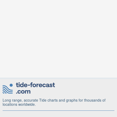
Long range, accurate Tide charts and graphs for thousands of
locations worldwide.