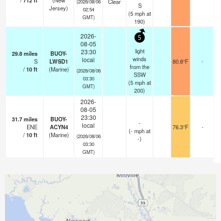
/
712
ft
(New
Clear
(2026/08/06
S
Jersey)
02:54
(
5
mph
at
GMT)
190)
2026-
5
08-05
light
23:30
29.8
miles
BUOY-
winds
local
S
LWSD1
80.8°F
-
from the
/
10
ft
(Marine)
(2026/08/06
SSW
03:30
(
5
mph
at
GMT)
200)
2026-
08-05
23:30
31.7
miles
BUOY-
-
local
ENE
ACYN4
76.3°F
-
(
-
mph
at
/
10
ft
(Marine)
(2026/08/06
-)
03:30
GMT)