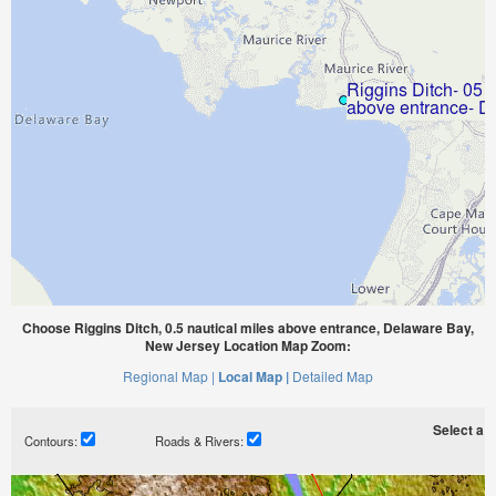
Choose Riggins Ditch, 0.5 nautical miles above entrance, Delaware Bay,
New Jersey Location Map Zoom:
Regional Map |
Local Map |
Detailed Map
Select a ti
Contours:
Roads & Rivers: