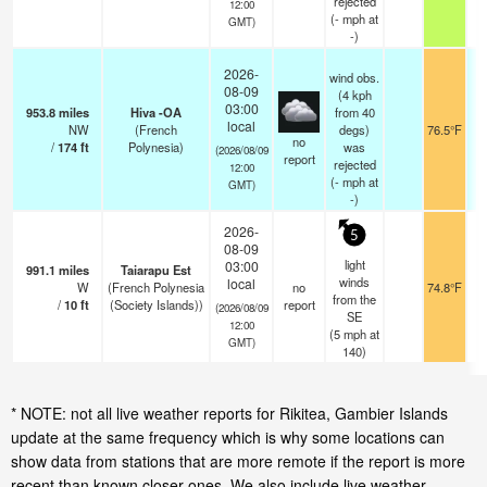
rejected
12:00
(
-
mph
at
GMT)
-)
2026-
wind obs.
08-09
(4 kph
03:00
953.8
miles
Hiva -OA
from 40
local
NW
(French
degs)
76.5°F
no
/
174
ft
Polynesia)
was
(2026/08/09
report
rejected
12:00
(
-
mph
at
GMT)
-)
2026-
5
08-09
light
03:00
991.1
miles
Taiarapu Est
winds
local
W
(French Polynesia
no
74.8°F
from the
/
10
ft
(Society Islands))
report
(2026/08/09
SE
12:00
(
5
mph
at
GMT)
140)
* NOTE: not all live weather reports for Rikitea, Gambier Islands
update at the same frequency which is why some locations can
show data from stations that are more remote if the report is more
recent than known closer ones. We also include live weather