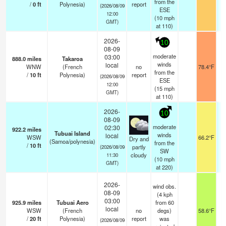
from the
/
0
ft
Polynesia)
report
(2026/08/09
ESE
12:00
(
10
mph
GMT)
at 110)
2026-
10
08-09
moderate
03:00
888.0
miles
Takaroa
winds
local
WNW
(French
no
78.4°F
from the
/
10
ft
Polynesia)
report
(2026/08/09
ESE
12:00
(
15
mph
GMT)
at 110)
2026-
10
08-09
moderate
02:30
922.2
miles
Tubuai Island
winds
local
WSW
66.2°F
Dry and
(Samoa/polynesia)
from the
/
10
ft
partly
(2026/08/09
SW
cloudy
11:30
(
10
mph
GMT)
at 220)
2026-
wind obs.
08-09
(4 kph
03:00
925.9
miles
Tubuai Aero
from 60
local
WSW
(French
no
degs)
58.6°F
/
20
ft
Polynesia)
report
was
(2026/08/09