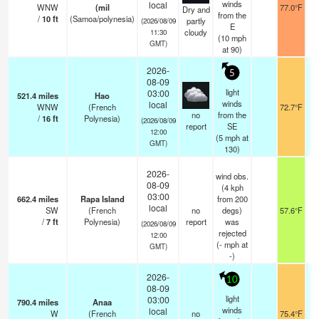
winds
local
WNW
(mil
77.0°F
Dry and
from the
/
10
ft
(Samoa/polynesia)
partly
(2026/08/09
E
cloudy
11:30
(
10
mph
GMT)
at 90)
2026-
5
08-09
light
03:00
521.4
miles
Hao
winds
local
WNW
(French
72.7°F
no
from the
/
16
ft
Polynesia)
(2026/08/09
report
SE
12:00
(
5
mph
at
GMT)
130)
2026-
wind obs.
08-09
(4 kph
03:00
662.4
miles
Rapa Island
from 200
local
SW
(French
no
degs)
57.6°F
/
7
ft
Polynesia)
report
was
(2026/08/09
rejected
12:00
(
-
mph
at
GMT)
-)
2026-
10
08-09
light
03:00
790.4
miles
Anaa
winds
local
W
(French
no
75.4°F