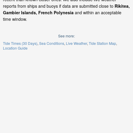
reports from ships and buoys if data are submitted close to
Rikitea,
Gambier Islands, French Polynesia
and within an acceptable
time window.
See more:
Tide Times (30 Days)
Sea Conditions
Live Weather
Tide Station Map
Location Guide