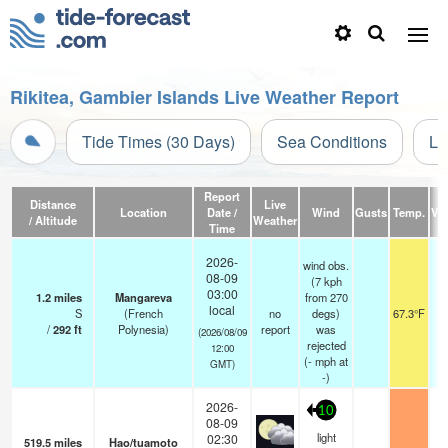
Rikitea, Gambier Islands Live Weather Report
Tide Times (30 Days)
Sea Conditions
Li
Report
Distance
Live
Location
Date /
Wind
Gusts
Temp.
Vis
/ Altitude
Weather
Time
2026-
wind obs.
08-09
(7 kph
03:00
1.2
miles
Mangareva
from 270
local
S
(French
no
degs)
67.3°F
/
292
ft
Polynesia)
report
was
(2026/08/09
rejected
12:00
(
-
mph
at
GMT)
-)
2026-
10
08-09
light
02:30
519.5
miles
Hao/tuamoto