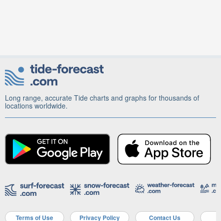
Long range, accurate Tide charts and graphs for thousands of
locations worldwide.
Terms of Use
Privacy Policy
Contact Us
A