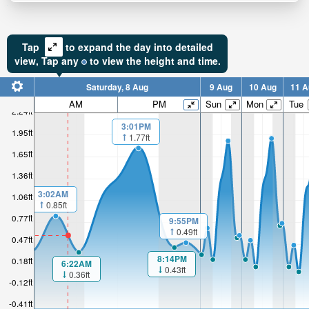
Tap
to expand the day into detailed
view,
Tap
any
to view the height and time.
Saturday, 8 Aug
9 Aug
10 Aug
11 A
AM
PM
Sun
Mon
Tue
2.24ft
3:01PM
1.95ft
1.77ft
1.65ft
1.36ft
3:02AM
1.06ft
0.85ft
0.77ft
9:55PM
0.49ft
0.47ft
8:14PM
0.18ft
6:22AM
0.43ft
0.36ft
-0.12ft
-0.41ft