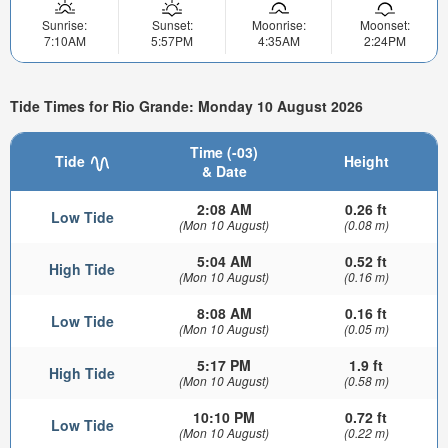
Sunrise:
Sunset:
Moonrise:
Moonset:
7:10AM
5:57PM
4:35AM
2:24PM
Tide Times for Rio Grande: Monday 10 August 2026
Time (-03)
Tide
Height
& Date
2:08 AM
0.26 ft
Low Tide
(Mon 10 August)
(0.08 m)
5:04 AM
0.52 ft
High Tide
(Mon 10 August)
(0.16 m)
8:08 AM
0.16 ft
Low Tide
(Mon 10 August)
(0.05 m)
5:17 PM
1.9 ft
High Tide
(Mon 10 August)
(0.58 m)
10:10 PM
0.72 ft
Low Tide
(Mon 10 August)
(0.22 m)