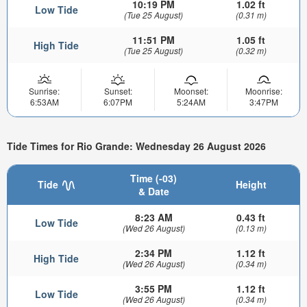
10:19 PM
1.02 ft
Low Tide
(Tue 25 August)
(0.31 m)
11:51 PM
1.05 ft
High Tide
(Tue 25 August)
(0.32 m)
Sunrise:
Sunset:
Moonset:
Moonrise:
6:53AM
6:07PM
5:24AM
3:47PM
Tide Times for Rio Grande: Wednesday 26 August 2026
Time (-03)
Tide
Height
& Date
8:23 AM
0.43 ft
Low Tide
(Wed 26 August)
(0.13 m)
2:34 PM
1.12 ft
High Tide
(Wed 26 August)
(0.34 m)
3:55 PM
1.12 ft
Low Tide
(Wed 26 August)
(0.34 m)