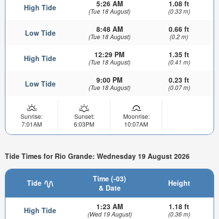
5:26 AM
1.08 ft
High Tide
(Tue 18 August)
(0.33 m)
8:48 AM
0.66 ft
Low Tide
(Tue 18 August)
(0.2 m)
12:29 PM
1.35 ft
High Tide
(Tue 18 August)
(0.41 m)
9:00 PM
0.23 ft
Low Tide
(Tue 18 August)
(0.07 m)
Sunrise:
Sunset:
Moonrise:
7:01AM
6:03PM
10:07AM
Tide Times for Rio Grande: Wednesday 19 August 2026
Time (-03)
Tide
Height
& Date
1:23 AM
1.18 ft
High Tide
(Wed 19 August)
(0.36 m)