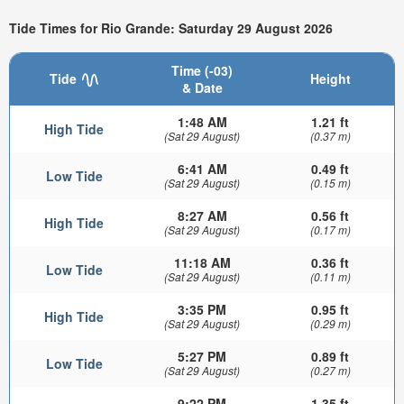
Tide Times for Rio Grande: Saturday 29 August 2026
Time (-03)
Tide
Height
& Date
1:48 AM
1.21 ft
High Tide
(Sat 29 August)
(0.37 m)
6:41 AM
0.49 ft
Low Tide
(Sat 29 August)
(0.15 m)
8:27 AM
0.56 ft
High Tide
(Sat 29 August)
(0.17 m)
11:18 AM
0.36 ft
Low Tide
(Sat 29 August)
(0.11 m)
3:35 PM
0.95 ft
High Tide
(Sat 29 August)
(0.29 m)
5:27 PM
0.89 ft
Low Tide
(Sat 29 August)
(0.27 m)
9:22 PM
1.35 ft