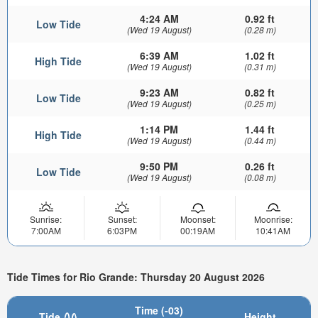
4:24 AM
0.92 ft
Low Tide
(Wed 19 August)
(0.28 m)
6:39 AM
1.02 ft
High Tide
(Wed 19 August)
(0.31 m)
9:23 AM
0.82 ft
Low Tide
(Wed 19 August)
(0.25 m)
1:14 PM
1.44 ft
High Tide
(Wed 19 August)
(0.44 m)
9:50 PM
0.26 ft
Low Tide
(Wed 19 August)
(0.08 m)
Sunrise:
Sunset:
Moonset:
Moonrise:
7:00AM
6:03PM
00:19AM
10:41AM
Tide Times for Rio Grande: Thursday 20 August 2026
Time (-03)
Tide
Height