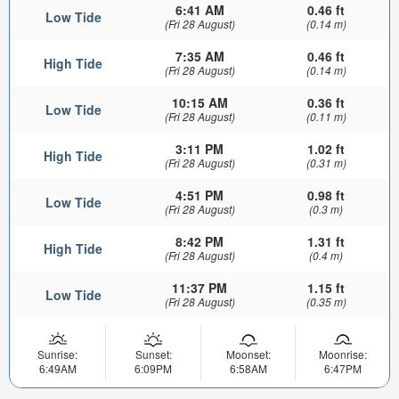
6:41 AM
0.46 ft
Low Tide
(Fri 28 August)
(0.14 m)
7:35 AM
0.46 ft
High Tide
(Fri 28 August)
(0.14 m)
10:15 AM
0.36 ft
Low Tide
(Fri 28 August)
(0.11 m)
3:11 PM
1.02 ft
High Tide
(Fri 28 August)
(0.31 m)
4:51 PM
0.98 ft
Low Tide
(Fri 28 August)
(0.3 m)
8:42 PM
1.31 ft
High Tide
(Fri 28 August)
(0.4 m)
11:37 PM
1.15 ft
Low Tide
(Fri 28 August)
(0.35 m)
Sunrise:
Sunset:
Moonset:
Moonrise:
6:49AM
6:09PM
6:58AM
6:47PM