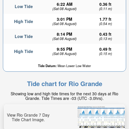
6:22 AM
0.36 ft
Low Tide
(Sat 08 August)
(0.11 m)
3:01 PM
1.77 ft
High Tide
(Sat 08 August)
(0.54 m)
8:14 PM
0.43 ft
Low Tide
(Sat 08 August)
(0.13 m)
9:55 PM
0.49 ft
High Tide
(Sat 08 August)
(0.15 m)
Tide Datum:
Mean Lower Low Water
Tide chart for Rio Grande
Showing low and high tide times for the next 30 days at Rio
Grande. Tide Times are -03 (UTC -3.0hrs).
View Rio Grande 7 Day
Tide Chart Image.