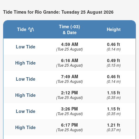
Tide Times for Rio Grande: Tuesday 25 August 2026
Time (-03)
Tide
Height
& Date
4:59 AM
0.46 ft
Low Tide
(Tue 25 August)
(0.14 m)
6:16 AM
0.49 ft
High Tide
(Tue 25 August)
(0.15 m)
7:49 AM
0.46 ft
Low Tide
(Tue 25 August)
(0.14 m)
2:12 PM
1.15 ft
High Tide
(Tue 25 August)
(0.35 m)
3:26 PM
1.15 ft
Low Tide
(Tue 25 August)
(0.35 m)
6:17 PM
1.21 ft
High Tide
(Tue 25 August)
(0.37 m)