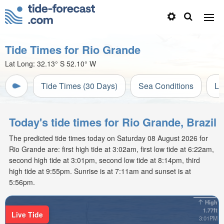
Tide Times for Rio Grande
Lat Long:
32.13° S
52.10° W
Tide Times (30 Days)
Sea Conditions
Li
Today's tide times for Rio Grande, Brazil
The predicted tide times today on Saturday 08 August 2026 for
Rio Grande are: first high tide at 3:02am, first low tide at 6:22am,
second high tide at 3:01pm, second low tide at 8:14pm, third
high tide at 9:55pm. Sunrise is at 7:11am and sunset is at
5:56pm.
High
1.77ft
Live Tide
3:01PM