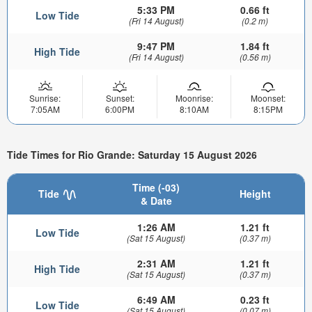
5:33 PM
0.66 ft
Low Tide
(Fri 14 August)
(0.2 m)
9:47 PM
1.84 ft
High Tide
(Fri 14 August)
(0.56 m)
Sunrise:
Sunset:
Moonrise:
Moonset:
7:05AM
6:00PM
8:10AM
8:15PM
Tide Times for Rio Grande: Saturday 15 August 2026
Time (-03)
Tide
Height
& Date
1:26 AM
1.21 ft
Low Tide
(Sat 15 August)
(0.37 m)
2:31 AM
1.21 ft
High Tide
(Sat 15 August)
(0.37 m)
6:49 AM
0.23 ft
Low Tide
(Sat 15 August)
(0.07 m)