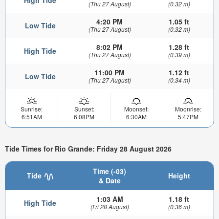
High Tide
(Thu 27 August)
(0.32 m)
4:20 PM
1.05 ft
Low Tide
(Thu 27 August)
(0.32 m)
8:02 PM
1.28 ft
High Tide
(Thu 27 August)
(0.39 m)
11:00 PM
1.12 ft
Low Tide
(Thu 27 August)
(0.34 m)
Sunrise:
Sunset:
Moonset:
Moonrise:
6:51AM
6:08PM
6:30AM
5:47PM
Tide Times for Rio Grande: Friday 28 August 2026
Time (-03)
Tide
Height
& Date
1:03 AM
1.18 ft
High Tide
(Fri 28 August)
(0.36 m)