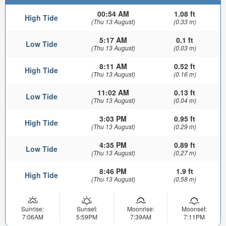
00:54 AM
1.08 ft
High Tide
(Thu 13 August)
(0.33 m)
5:17 AM
0.1 ft
Low Tide
(Thu 13 August)
(0.03 m)
8:11 AM
0.52 ft
High Tide
(Thu 13 August)
(0.16 m)
11:02 AM
0.13 ft
Low Tide
(Thu 13 August)
(0.04 m)
3:03 PM
0.95 ft
High Tide
(Thu 13 August)
(0.29 m)
4:35 PM
0.89 ft
Low Tide
(Thu 13 August)
(0.27 m)
8:46 PM
1.9 ft
High Tide
(Thu 13 August)
(0.58 m)
Sunrise:
Sunset:
Moonrise:
Moonset:
7:06AM
5:59PM
7:39AM
7:11PM