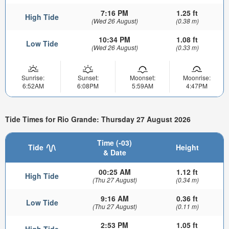
7:16 PM
1.25 ft
High Tide
(Wed 26 August)
(0.38 m)
10:34 PM
1.08 ft
Low Tide
(Wed 26 August)
(0.33 m)
Sunrise:
Sunset:
Moonset:
Moonrise:
6:52AM
6:08PM
5:59AM
4:47PM
Tide Times for Rio Grande: Thursday 27 August 2026
Time (-03)
Tide
Height
& Date
00:25 AM
1.12 ft
High Tide
(Thu 27 August)
(0.34 m)
9:16 AM
0.36 ft
Low Tide
(Thu 27 August)
(0.11 m)
2:53 PM
1.05 ft