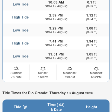
10:03 AM
0.1 ft
Low Tide
(Wed 12 August)
(0.03 m)
2:39 PM
1.12 ft
High Tide
(Wed 12 August)
(0.34 m)
3:29 PM
1.08 ft
Low Tide
(Wed 12 August)
(0.33 m)
7:41 PM
1.94 ft
High Tide
(Wed 12 August)
(0.59 m)
11:51 PM
1.05 ft
Low Tide
(Wed 12 August)
(0.32 m)
Sunrise:
Sunset:
Moonrise:
Moonset:
7:07AM
5:59PM
7:04AM
6:02PM
Tide Times for Rio Grande: Thursday 13 August 2026
Time (-03)
Tide
Height
& Date