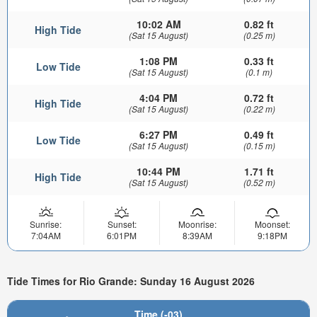
10:02 AM
0.82 ft
High Tide
(Sat 15 August)
(0.25 m)
1:08 PM
0.33 ft
Low Tide
(Sat 15 August)
(0.1 m)
4:04 PM
0.72 ft
High Tide
(Sat 15 August)
(0.22 m)
6:27 PM
0.49 ft
Low Tide
(Sat 15 August)
(0.15 m)
10:44 PM
1.71 ft
High Tide
(Sat 15 August)
(0.52 m)
Sunrise:
Sunset:
Moonrise:
Moonset:
7:04AM
6:01PM
8:39AM
9:18PM
Tide Times for Rio Grande: Sunday 16 August 2026
Time (-03)