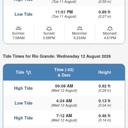
(Tue 11 August)
(0.59 m)
11:01 PM
0.89 ft
Low Tide
(Tue 11 August)
(0.27 m)
Sunrise:
Sunset:
Moonrise:
Moonset:
7:08AM
5:58PM
6:23AM
4:51PM
Tide Times for Rio Grande: Wednesday 12 August 2026
Time (-03)
Tide
Height
& Date
00:08 AM
0.92 ft
High Tide
(Wed 12 August)
(0.28 m)
4:24 AM
0.13 ft
Low Tide
(Wed 12 August)
(0.04 m)
7:12 AM
0.46 ft
High Tide
(Wed 12 August)
(0.14 m)