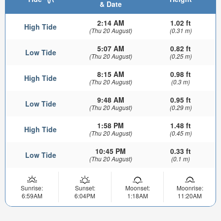
& Date
2:14 AM
1.02 ft
High Tide
(Thu 20 August)
(0.31 m)
5:07 AM
0.82 ft
Low Tide
(Thu 20 August)
(0.25 m)
8:15 AM
0.98 ft
High Tide
(Thu 20 August)
(0.3 m)
9:48 AM
0.95 ft
Low Tide
(Thu 20 August)
(0.29 m)
1:58 PM
1.48 ft
High Tide
(Thu 20 August)
(0.45 m)
10:45 PM
0.33 ft
Low Tide
(Thu 20 August)
(0.1 m)
Sunrise:
Sunset:
Moonset:
Moonrise:
6:59AM
6:04PM
1:18AM
11:20AM