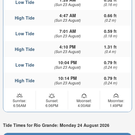
Low Tide
(Sun 23 August)
(0.16 m)
4:47 AM
0.66 ft
High Tide
(Sun 23 August)
(0.2 m)
7:01 AM
0.59 ft
Low Tide
(Sun 23 August)
(0.18 m)
4:10 PM
1.31 ft
High Tide
(Sun 23 August)
(0.4 m)
10:04 PM
0.79 ft
Low Tide
(Sun 23 August)
(0.24 m)
10:14 PM
0.79 ft
High Tide
(Sun 23 August)
(0.24 m)
Sunrise:
Sunset:
Moonset:
Moonrise:
6:56AM
6:06PM
4:00AM
1:49PM
Tide Times for Rio Grande: Monday 24 August 2026