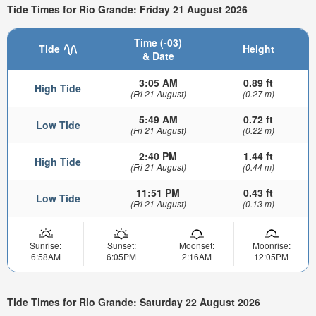
Tide Times for Rio Grande: Friday 21 August 2026
Time (-03)
Tide
Height
& Date
3:05 AM
0.89 ft
High Tide
(Fri 21 August)
(0.27 m)
5:49 AM
0.72 ft
Low Tide
(Fri 21 August)
(0.22 m)
2:40 PM
1.44 ft
High Tide
(Fri 21 August)
(0.44 m)
11:51 PM
0.43 ft
Low Tide
(Fri 21 August)
(0.13 m)
Sunrise:
Sunset:
Moonset:
Moonrise:
6:58AM
6:05PM
2:16AM
12:05PM
Tide Times for Rio Grande: Saturday 22 August 2026