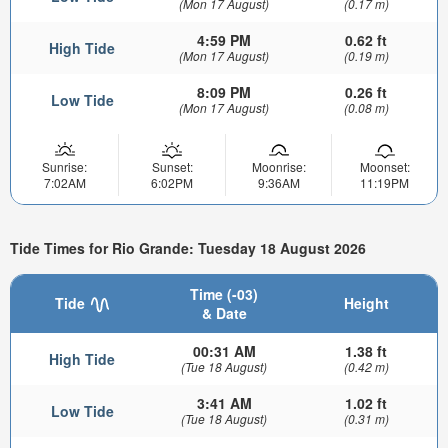
(Mon 17 August)
(0.17 m)
4:59 PM
0.62 ft
High Tide
(Mon 17 August)
(0.19 m)
8:09 PM
0.26 ft
Low Tide
(Mon 17 August)
(0.08 m)
Sunrise:
Sunset:
Moonrise:
Moonset:
7:02AM
6:02PM
9:36AM
11:19PM
Tide Times for Rio Grande: Tuesday 18 August 2026
Time (-03)
Tide
Height
& Date
00:31 AM
1.38 ft
High Tide
(Tue 18 August)
(0.42 m)
3:41 AM
1.02 ft
Low Tide
(Tue 18 August)
(0.31 m)