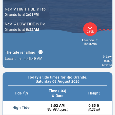
Next
HIGH TIDE
in Rio
Grande is at
3:01PM
Next
LOW TIDE
in Rio
Grande is at
6:22AM
0.59ft
Low tide in:
1hr 35min
The tide is
falling
.
Low
Local time:
4:46:51 AM
0.36ft
6:22AM
Today's tide times for Rio Grande:
Saturday 08 August 2026
Time (-03)
Tide
Height
& Date
3:02 AM
0.85 ft
High Tide
(Sat 08 August)
(0.26 m)