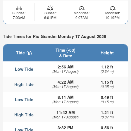
Sunrise:
Sunset:
Moonrise:
Moonset:
7:03AM
6:01PM
9:07AM
10:19PM
Tide Times for Rio Grande: Monday 17 August 2026
Time (-03)
Tide
Height
& Date
2:56 AM
1.12 ft
Low Tide
(Mon 17 August)
(0.34 m)
4:22 AM
1.15 ft
High Tide
(Mon 17 August)
(0.35 m)
8:11 AM
0.49 ft
Low Tide
(Mon 17 August)
(0.15 m)
11:42 AM
1.21 ft
High Tide
(Mon 17 August)
(0.37 m)
3:32 PM
0.56 ft
Low Tide