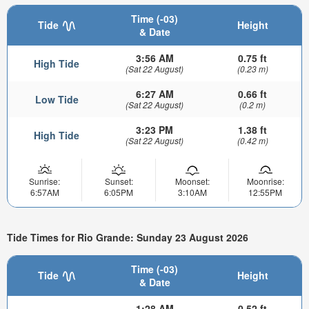
Time (-03)
Tide
Height
& Date
3:56 AM
0.75 ft
High Tide
(Sat 22 August)
(0.23 m)
6:27 AM
0.66 ft
Low Tide
(Sat 22 August)
(0.2 m)
3:23 PM
1.38 ft
High Tide
(Sat 22 August)
(0.42 m)
Sunrise:
Sunset:
Moonset:
Moonrise:
6:57AM
6:05PM
3:10AM
12:55PM
Tide Times for Rio Grande: Sunday 23 August 2026
Time (-03)
Tide
Height
& Date
1:28 AM
0.52 ft