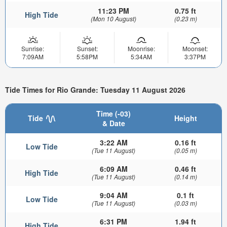
11:23 PM
0.75 ft
High Tide
(Mon 10 August)
(0.23 m)
Sunrise:
Sunset:
Moonrise:
Moonset:
7:09AM
5:58PM
5:34AM
3:37PM
Tide Times for Rio Grande: Tuesday 11 August 2026
Time (-03)
Tide
Height
& Date
3:22 AM
0.16 ft
Low Tide
(Tue 11 August)
(0.05 m)
6:09 AM
0.46 ft
High Tide
(Tue 11 August)
(0.14 m)
9:04 AM
0.1 ft
Low Tide
(Tue 11 August)
(0.03 m)
6:31 PM
1.94 ft
High Tide