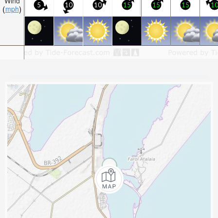
Wind
5
10
10
15
15
15
1
mph