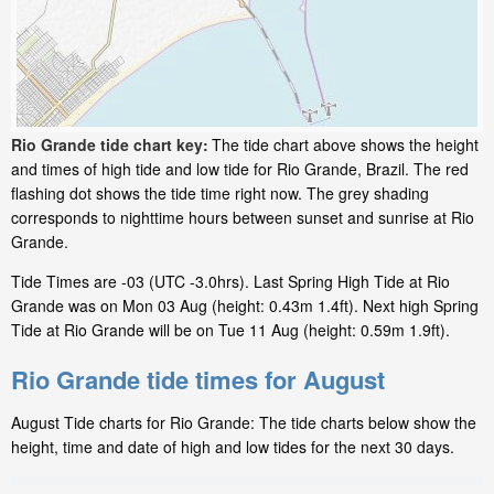
Rio Grande tide chart key:
The tide chart above shows the height
and times of high tide and low tide for Rio Grande, Brazil. The red
flashing dot shows the tide time right now. The grey shading
corresponds to nighttime hours between sunset and sunrise at Rio
Grande.
Tide Times are -03 (UTC -3.0hrs). Last Spring High Tide at Rio
Grande was on Mon 03 Aug (height: 0.43m 1.4ft). Next high Spring
Tide at Rio Grande will be on Tue 11 Aug (height: 0.59m 1.9ft).
Rio Grande tide times for August
August Tide charts for Rio Grande: The tide charts below show the
height, time and date of high and low tides for the next 30 days.