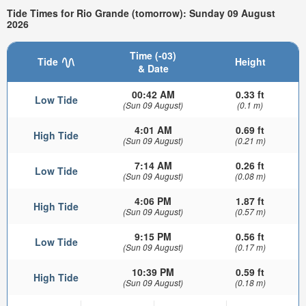
Tide Times for Rio Grande (tomorrow): Sunday 09 August
2026
Time (-03)
Tide
Height
& Date
00:42 AM
0.33 ft
Low Tide
(Sun 09 August)
(0.1 m)
4:01 AM
0.69 ft
High Tide
(Sun 09 August)
(0.21 m)
7:14 AM
0.26 ft
Low Tide
(Sun 09 August)
(0.08 m)
4:06 PM
1.87 ft
High Tide
(Sun 09 August)
(0.57 m)
9:15 PM
0.56 ft
Low Tide
(Sun 09 August)
(0.17 m)
10:39 PM
0.59 ft
High Tide
(Sun 09 August)
(0.18 m)