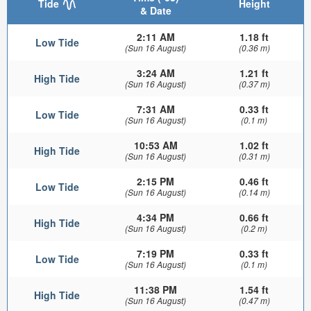
Tide
Height
& Date
2:11 AM
1.18 ft
Low Tide
(Sun 16 August)
(0.36 m)
3:24 AM
1.21 ft
High Tide
(Sun 16 August)
(0.37 m)
7:31 AM
0.33 ft
Low Tide
(Sun 16 August)
(0.1 m)
10:53 AM
1.02 ft
High Tide
(Sun 16 August)
(0.31 m)
2:15 PM
0.46 ft
Low Tide
(Sun 16 August)
(0.14 m)
4:34 PM
0.66 ft
High Tide
(Sun 16 August)
(0.2 m)
7:19 PM
0.33 ft
Low Tide
(Sun 16 August)
(0.1 m)
11:38 PM
1.54 ft
High Tide
(Sun 16 August)
(0.47 m)