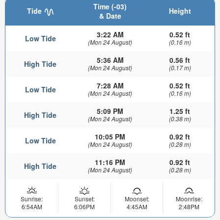
Time (-03)
Tide
Height
& Date
3:22 AM
0.52 ft
Low Tide
(Mon 24 August)
(0.16 m)
5:36 AM
0.56 ft
High Tide
(Mon 24 August)
(0.17 m)
7:28 AM
0.52 ft
Low Tide
(Mon 24 August)
(0.16 m)
5:09 PM
1.25 ft
High Tide
(Mon 24 August)
(0.38 m)
10:05 PM
0.92 ft
Low Tide
(Mon 24 August)
(0.28 m)
11:16 PM
0.92 ft
High Tide
(Mon 24 August)
(0.28 m)
Sunrise:
Sunset:
Moonset:
Moonrise:
6:54AM
6:06PM
4:45AM
2:48PM