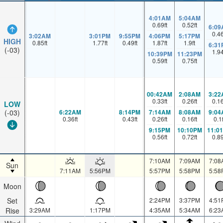
4:01AM
5:04AM
0.69
ft
0.52
ft
6:09
0.4
3:02AM
3:01PM
9:55PM
4:06PM
5:17PM
HIGH
0.85
ft
1.77
ft
0.49
ft
1.87
ft
1.9
ft
6:31
(-03)
1.9
10:39PM
11:23PM
0.59
ft
0.75
ft
00:42AM
2:08AM
3:22
0.33
ft
0.26
ft
0.1
LOW
6:22AM
8:14PM
7:14AM
8:08AM
9:04
(-03)
0.36
ft
0.43
ft
0.26
ft
0.16
ft
0.1
9:15PM
10:10PM
11:0
0.56
ft
0.72
ft
0.8
7:10AM
7:09AM
7:08
Sun
7:11AM
5:56PM
5:57PM
5:58PM
5:58
Moon
Set
2:24PM
3:37PM
4:51
Rise
3:29AM
1:17PM
4:35AM
5:34AM
6:23