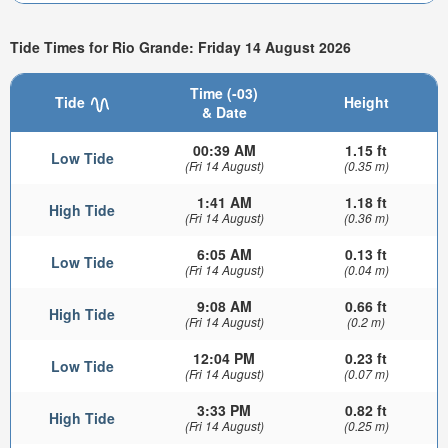
Tide Times for Rio Grande: Friday 14 August 2026
Time (-03)
Tide
Height
& Date
00:39 AM
1.15 ft
Low Tide
(Fri 14 August)
(0.35 m)
1:41 AM
1.18 ft
High Tide
(Fri 14 August)
(0.36 m)
6:05 AM
0.13 ft
Low Tide
(Fri 14 August)
(0.04 m)
9:08 AM
0.66 ft
High Tide
(Fri 14 August)
(0.2 m)
12:04 PM
0.23 ft
Low Tide
(Fri 14 August)
(0.07 m)
3:33 PM
0.82 ft
High Tide
(Fri 14 August)
(0.25 m)