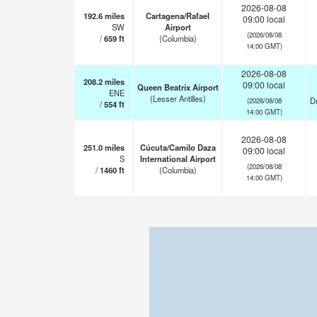
2026-08-08
192.6
miles
Cartagena/Rafael
09:00 local
SW
Airport
(2026/08/08
/
659
ft
(Columbia)
14:00 GMT)
2026-08-08
208.2
miles
09:00 local
Queen Beatrix Airport
ENE
(Lesser Antilles)
Dr
(2026/08/08
/
554
ft
14:00 GMT)
2026-08-08
251.0
miles
Cúcuta/Camilo Daza
09:00 local
S
International Airport
(2026/08/08
/
1460
ft
(Columbia)
14:00 GMT)