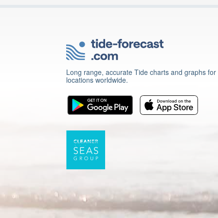
Long range, accurate Tide charts and graphs for
locations worldwide.