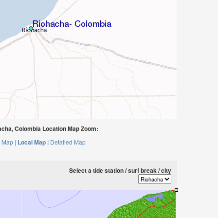
cha, Colombia Location Map Zoom:
 Map |
Local Map |
Detailed Map
Select a tide station / surf break / city