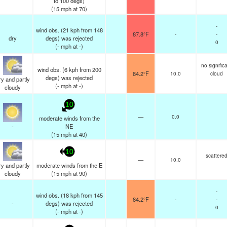
to 100 degs)
(
15
mph
at 70)
-
wind obs. (21 kph from 148
87.8°F
-
-
dry
degs) was rejected
0
(
-
mph
at -)
no signific
wind obs. (6 kph from 200
84.2°F
10.0
cloud
degs) was rejected
y and partly
(
-
mph
at -)
cloudy
10
—
0.0
moderate winds from the
-
NE
(
15
mph
at 40)
10
scattere
—
10.0
y and partly
moderate winds from the E
cloudy
(
15
mph
at 90)
-
wind obs. (18 kph from 145
84.2°F
-
-
-
degs) was rejected
0
(
-
mph
at -)