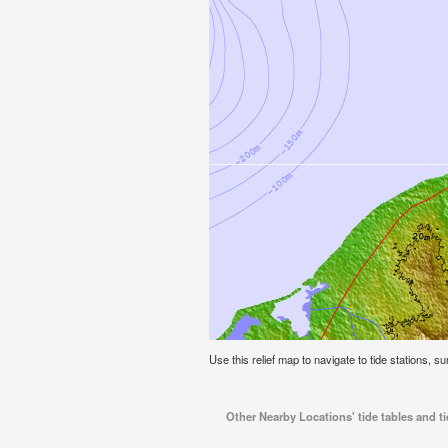
Use this relief map to navigate to tide stations, s
Other Nearby Locations' tide tables and t