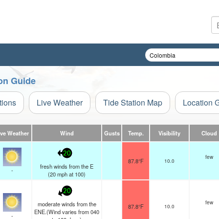
ion Guide
tions
Live Weather
Tide Station Map
Location 
ive Weather
Wind
Gusts
Temp.
Visibility
Cloud
20
few
87.8°F
10.0
fresh winds from the E
-
(
20
mph
at 100)
20
few
moderate winds from the
87.8°F
10.0
ENE.(Wind varies from 040
-