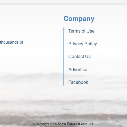
Company
Terms of Use
 thousands of
Privacy Policy
Contact Us
Advertise
Facebook
© Copyright 2026
Snow-Forecast.com Ltd.