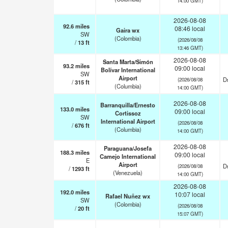
14:00 GMT)
2026-08-08
92.6
miles
08:46 local
Gaira wx
SW
(Colombia)
(2026/08/08
/
13
ft
13:46 GMT)
2026-08-08
Santa Marta/Simón
93.2
miles
09:00 local
Bolívar International
SW
Airport
Dr
(2026/08/08
/
315
ft
(Columbia)
14:00 GMT)
2026-08-08
Barranquilla/Ernesto
133.0
miles
09:00 local
Cortissoz
SW
International Airport
(2026/08/08
/
676
ft
(Columbia)
14:00 GMT)
2026-08-08
Paraguana/Josefa
188.3
miles
09:00 local
Camejo International
E
Airport
Dr
(2026/08/08
/
1293
ft
(Venezuela)
14:00 GMT)
2026-08-08
192.0
miles
10:07 local
Rafael Nuñez wx
SW
(Colombia)
(2026/08/08
/
20
ft
15:07 GMT)