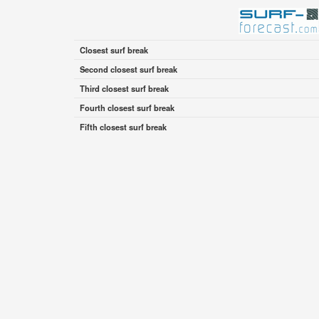
Closest surf break
Second closest surf break
Third closest surf break
Fourth closest surf break
Fifth closest surf break