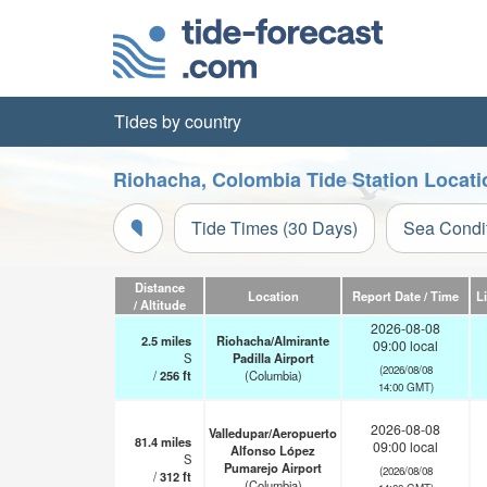
Tides by country
Riohacha, Colombia Tide Station Locat
Tide Times (30 Days)
Sea Condi
Distance
Location
Report Date / Time
L
/ Altitude
2026-08-08
2.5
miles
Riohacha/Almirante
09:00 local
S
Padilla Airport
(2026/08/08
/
256
ft
(Columbia)
14:00 GMT)
2026-08-08
Valledupar/Aeropuerto
81.4
miles
09:00 local
Alfonso López
S
Pumarejo Airport
(2026/08/08
/
312
ft
(Columbia)