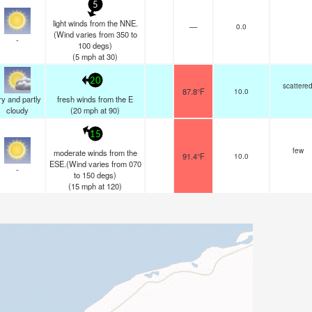
5
light winds from the NNE.
—
0.0
(Wind varies from 350 to
-
100 degs)
(
5
mph
at 30)
20
scattere
87.8°F
10.0
y and partly
fresh winds from the E
cloudy
(
20
mph
at 90)
15
few
moderate winds from the
91.4°F
10.0
ESE.(Wind varies from 070
-
to 150 degs)
(
15
mph
at 120)