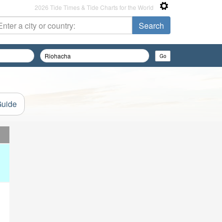
2026 Tide Times & Tide Charts for the World
Guide