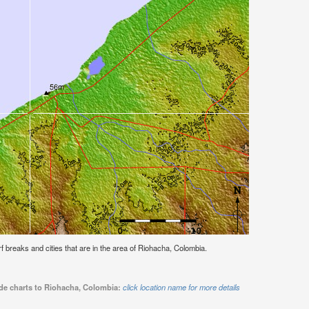
urf breaks and cities that are in the area of Riohacha, Colombia.
ide charts to Riohacha, Colombia:
click location name for more details