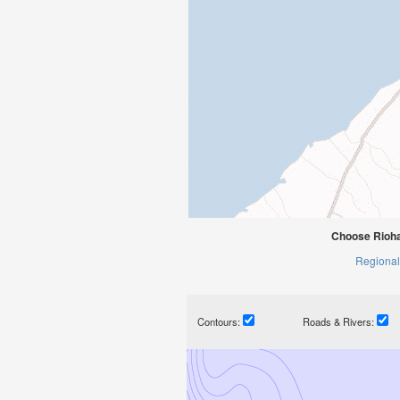
Choose Rioha
Regional
Contours:
Roads & Rivers: