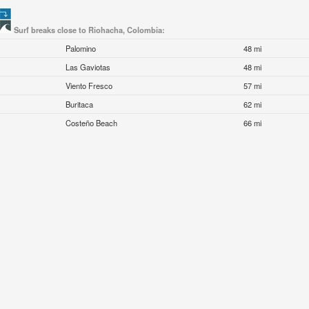
Surf breaks close to Riohacha, Colombia:
Palomino
48 mi
Las Gaviotas
48 mi
Viento Fresco
57 mi
Buritaca
62 mi
Costeño Beach
66 mi