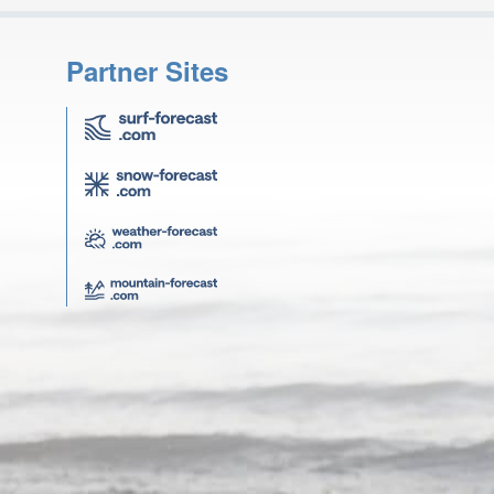
Partner Sites