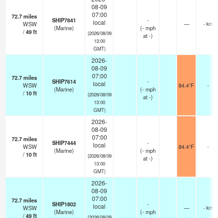
08-09
07:00
72.7
miles
SHIP7841
-
local
WSW
—
- km
(Marine)
(
-
mph
/
49
ft
(2026/08/09
at -)
13:00
GMT)
2026-
08-09
07:00
72.7
miles
SHIP7614
-
local
WSW
84.4°F
-
(Marine)
(
-
mph
/
10
ft
(2026/08/09
at -)
13:00
GMT)
2026-
08-09
07:00
72.7
miles
SHIP7444
-
local
WSW
84.4°F
-
(Marine)
(
-
mph
/
10
ft
(2026/08/09
at -)
13:00
GMT)
2026-
08-09
07:00
72.7
miles
SHIP1802
-
local
WSW
—
- km
(Marine)
(
-
mph
/
49
ft
(2026/08/09