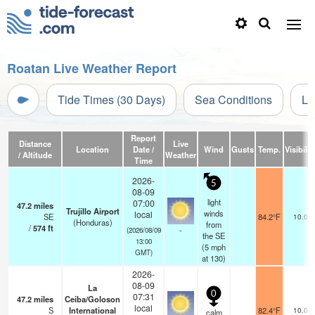
Roatan Live Weather Report
Tide Times (30 Days)
Sea Conditions
Li
Report
Distance
Live
Location
Date /
Wind
Gusts
Temp.
Visibilit
/ Altitude
Weather
Time
2026-
5
08-09
light
07:00
47.2
miles
Trujillo Airport
winds
local
SE
84.2°F
10.0
(Honduras)
from
/
574
ft
-
(2026/08/09
the SE
13:00
(
5
mph
GMT)
at 130)
2026-
08-09
La
0
07:31
47.2
miles
Ceiba/Goloson
local
S
International
82.4°F
10.0
calm