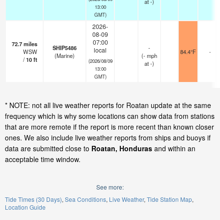
at -)
13:00
GMT)
2026-
08-09
07:00
72.7
miles
SHIP5486
-
local
WSW
84.4°F
-
(Marine)
(
-
mph
/
10
ft
(2026/08/09
at -)
13:00
GMT)
* NOTE: not all live weather reports for Roatan update at the same
frequency which is why some locations can show data from stations
that are more remote if the report is more recent than known closer
ones. We also include live weather reports from ships and buoys if
data are submitted close to
Roatan, Honduras
and within an
acceptable time window.
See more:
Tide Times (30 Days)
Sea Conditions
Live Weather
Tide Station Map
Location Guide