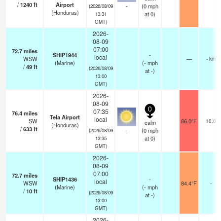
/
1240
ft
Airport
-
(
0
mph
(2026/08/09
(Honduras)
at 0)
13:31
GMT)
2026-
08-09
07:00
72.7
miles
SHIP1944
-
local
WSW
—
- km
(Marine)
(
-
mph
/
49
ft
(2026/08/09
at -)
13:00
GMT)
2026-
08-09
0
07:35
76.4
miles
Tela Airport
local
SW
86.0°F
10.0
calm
(Honduras)
/
633
ft
-
(
0
mph
(2026/08/09
at 0)
13:35
GMT)
2026-
08-09
07:00
72.7
miles
SHIP1436
-
local
WSW
84.4°F
-
(Marine)
(
-
mph
/
10
ft
(2026/08/09
at -)
13:00
GMT)
2026-