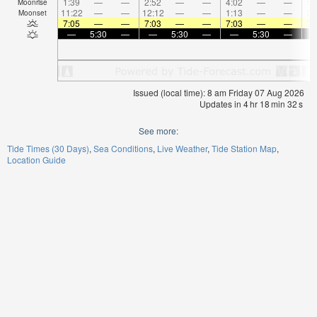
1:39
—
—
2:52
—
—
4:02
—
—
5:
Moonrise
11:22
—
—
12:12
—
—
1:13
—
—
2:
Moonset
7:05
—
—
7:03
—
—
7:03
—
—
7:
—
5:30
—
—
5:30
—
—
5:30
—
Issued (local time): 8 am Friday 07 Aug 2026
Updates in
4
hr
18
min
31
s
See more:
Tide Times (30 Days)
Sea Conditions
Live Weather
Tide Station Map
Location Guide