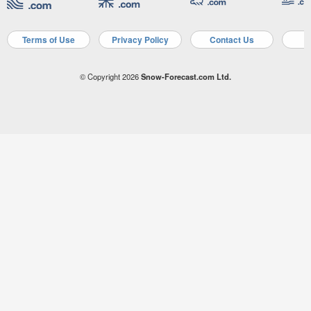
Terms of Use
Privacy Policy
Contact Us
A
© Copyright 2026
Snow-Forecast.com Ltd.