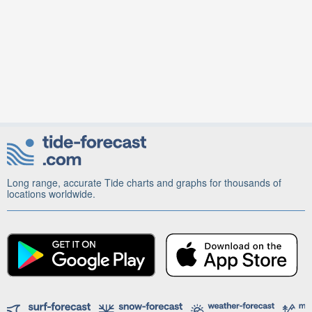
Long range, accurate Tide charts and graphs for thousands of
locations worldwide.