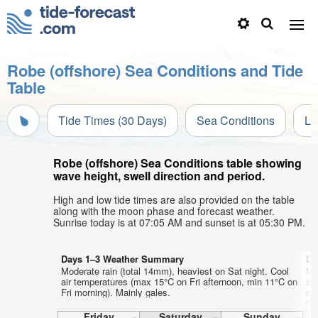
Robe (offshore) Sea Conditions and Tide
Table
Tide Times (30 Days)
Sea Conditions
Li
Robe (offshore) Sea Conditions table showing
wave height, swell direction and period.
High and low tide times are also provided on the table
along with the moon phase and forecast weather.
Sunrise today is at 07:05 AM and sunset is at 05:30 PM.
Days 1–3 Weather Summary
Da
Moderate rain (total 14mm), heaviest on Sat night. Cool
Mo
air temperatures (max 15°C on Fri afternoon, min 11°C on
ai
Fri morning). Mainly gales.
on
th
aft
Friday
Saturday
Sunday