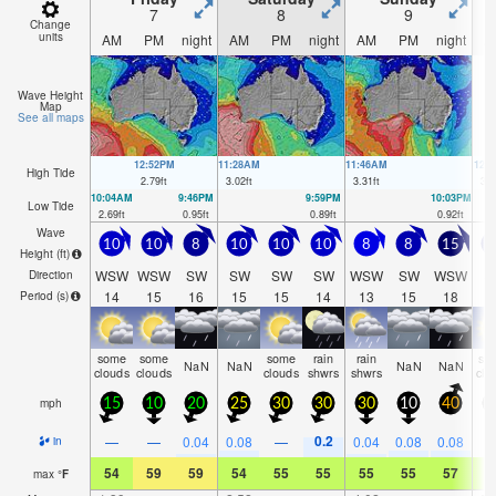
7
8
9
Change
units
AM
PM
night
AM
PM
night
AM
PM
night
A
Wave Height
Map
See all maps
12:52PM
11:28AM
11:46AM
12:
High Tide
2.79
ft
3.02
ft
3.31
ft
3.5
10:04AM
9:46PM
9:59PM
10:03PM
Low Tide
2.69
ft
0.95
ft
0.89
ft
0.92
ft
Wave
10
10
8
10
10
10
8
8
15
1
Height (
ft
)
WSW
WSW
SW
SW
SW
SW
WSW
SW
WSW
S
Direction
14
15
16
15
15
14
13
15
18
1
Period
(s)
some
some
some
rain
rain
so
NaN
NaN
NaN
NaN
clouds
clouds
clouds
shwrs
shwrs
clo
mph
15
10
20
25
30
30
30
10
40
3
0.2
—
—
0.04
0.08
—
0.04
0.08
0.08
in
54
59
59
54
55
55
55
55
57
5
max
°
F