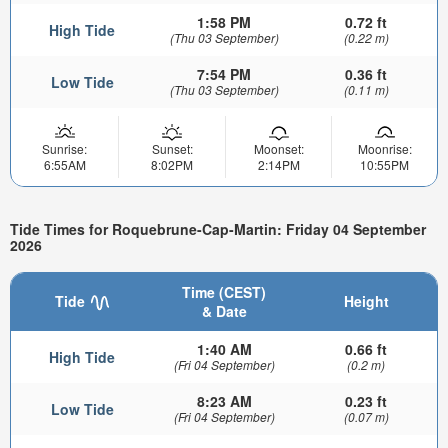
1:58 PM
0.72 ft
High Tide
(Thu 03 September)
(0.22 m)
7:54 PM
0.36 ft
Low Tide
(Thu 03 September)
(0.11 m)
Sunrise:
Sunset:
Moonset:
Moonrise:
6:55AM
8:02PM
2:14PM
10:55PM
Tide Times for Roquebrune-Cap-Martin: Friday 04 September
2026
Time (CEST)
Tide
Height
& Date
1:40 AM
0.66 ft
High Tide
(Fri 04 September)
(0.2 m)
8:23 AM
0.23 ft
Low Tide
(Fri 04 September)
(0.07 m)