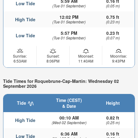
5:59 AM
0.16 ft
Low Tide
(Tue 01 September)
(0.05 m)
12:02 PM
0.75 ft
High Tide
(Tue 01 September)
(0.23 m)
5:57 PM
0.23 ft
Low Tide
(Tue 01 September)
(0.07 m)
Sunrise:
Sunset:
Moonset:
Moonrise:
6:53AM
8:06PM
11:40AM
9:43PM
Tide Times for Roquebrune-Cap-Martin: Wednesday 02
September 2026
Time (CEST)
Tide
Height
& Date
00:10 AM
0.82 ft
High Tide
(Wed 02 September)
(0.25 m)
6:36 AM
0.16 ft
Low Tide