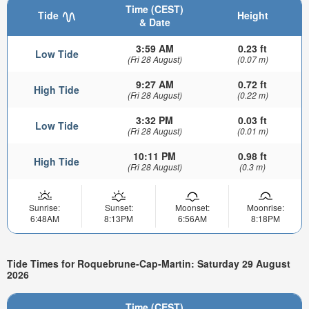
Time (CEST)
Tide
Height
& Date
3:59 AM
0.23 ft
Low Tide
(Fri 28 August)
(0.07 m)
9:27 AM
0.72 ft
High Tide
(Fri 28 August)
(0.22 m)
3:32 PM
0.03 ft
Low Tide
(Fri 28 August)
(0.01 m)
10:11 PM
0.98 ft
High Tide
(Fri 28 August)
(0.3 m)
Sunrise:
Sunset:
Moonset:
Moonrise:
6:48AM
8:13PM
6:56AM
8:18PM
Tide Times for Roquebrune-Cap-Martin: Saturday 29 August
2026
Time (CEST)