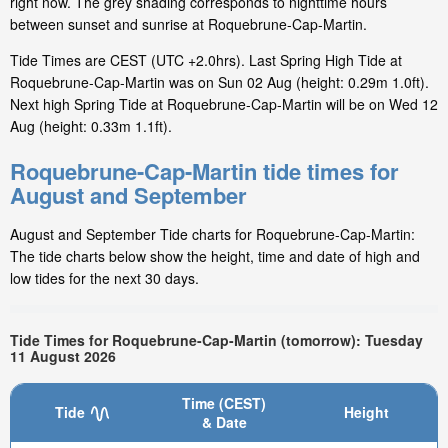
right now. The grey shading corresponds to nighttime hours
between sunset and sunrise at Roquebrune-Cap-Martin.
Tide Times are CEST (UTC +2.0hrs). Last Spring High Tide at
Roquebrune-Cap-Martin was on Sun 02 Aug (height: 0.29m 1.0ft).
Next high Spring Tide at Roquebrune-Cap-Martin will be on Wed 12
Aug (height: 0.33m 1.1ft).
Roquebrune-Cap-Martin tide times for
August and September
August and September Tide charts for Roquebrune-Cap-Martin:
The tide charts below show the height, time and date of high and
low tides for the next 30 days.
Tide Times for Roquebrune-Cap-Martin (tomorrow): Tuesday
11 August 2026
Time (CEST)
Tide
Height
& Date