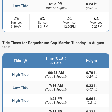
6:25 PM
0.23 ft
Low Tide
(Mon 17 August)
(0.07 m)
Sunrise:
Sunset:
Moonrise:
Moonset:
6:36AM
8:31PM
12:00PM
10:25PM
Tide Times for Roquebrune-Cap-Martin: Tuesday 18 August
2026
Time (CEST)
Tide
Height
& Date
00:48 AM
0.79 ft
High Tide
(Tue 18 August)
(0.24 m)
7:16 AM
0.23 ft
Low Tide
(Tue 18 August)
(0.07 m)
1:23 PM
0.66 ft
High Tide
(Tue 18 August)
(0.2 m)
7:11 PM
0.33 ft