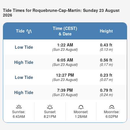
Tide Times for Roquebrune-Cap-Martin: Sunday 23 August
2026
Time (CEST)
Tide
Height
& Date
1:22 AM
0.43 ft
Low Tide
(Sun 23 August)
(0.13 m)
6:05 AM
0.56 ft
High Tide
(Sun 23 August)
(0.17 m)
12:27 PM
0.23 ft
Low Tide
(Sun 23 August)
(0.07 m)
7:39 PM
0.79 ft
High Tide
(Sun 23 August)
(0.24 m)
Sunrise:
Sunset:
Moonset:
Moonrise:
6:43AM
8:21PM
1:28AM
6:02PM