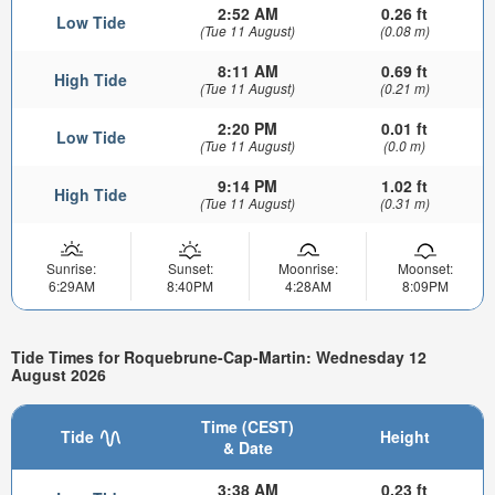
2:52 AM
0.26 ft
Low Tide
(Tue 11 August)
(0.08 m)
8:11 AM
0.69 ft
High Tide
(Tue 11 August)
(0.21 m)
2:20 PM
0.01 ft
Low Tide
(Tue 11 August)
(0.0 m)
9:14 PM
1.02 ft
High Tide
(Tue 11 August)
(0.31 m)
Sunrise:
Sunset:
Moonrise:
Moonset:
6:29AM
8:40PM
4:28AM
8:09PM
Tide Times for Roquebrune-Cap-Martin: Wednesday 12
August 2026
Time (CEST)
Tide
Height
& Date
3:38 AM
0.23 ft