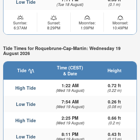
Low Tide
(Tue 18 August)
(0.1 m)
Sunrise:
Sunset:
Moonrise:
Moonset:
6:37AM
8:29PM
1:09PM
10:49PM
Tide Times for Roquebrune-Cap-Martin: Wednesday 19
August 2026
Time (CEST)
Tide
Height
& Date
1:22 AM
0.72 ft
High Tide
(Wed 19 August)
(0.22 m)
7:54 AM
0.26 ft
Low Tide
(Wed 19 August)
(0.08 m)
2:25 PM
0.66 ft
High Tide
(Wed 19 August)
(0.2 m)
8:11 PM
0.43 ft
Low Tide
(Wed 19 August)
(0.13 m)