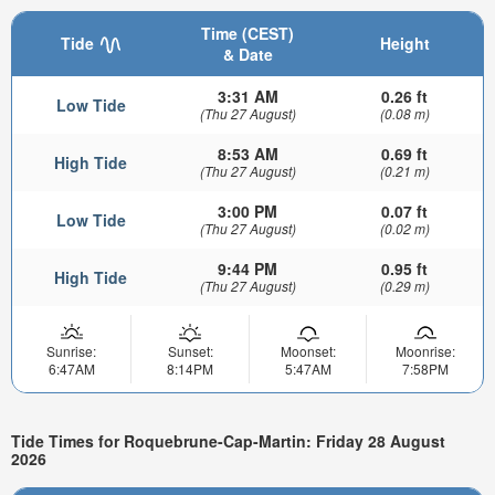
Time (CEST)
Tide
Height
& Date
3:31 AM
0.26 ft
Low Tide
(Thu 27 August)
(0.08 m)
8:53 AM
0.69 ft
High Tide
(Thu 27 August)
(0.21 m)
3:00 PM
0.07 ft
Low Tide
(Thu 27 August)
(0.02 m)
9:44 PM
0.95 ft
High Tide
(Thu 27 August)
(0.29 m)
Sunrise:
Sunset:
Moonset:
Moonrise:
6:47AM
8:14PM
5:47AM
7:58PM
Tide Times for Roquebrune-Cap-Martin: Friday 28 August
2026