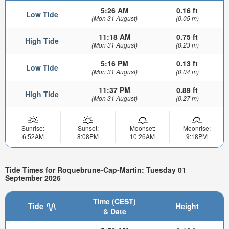
5:26 AM
0.16 ft
Low Tide
(Mon 31 August)
(0.05 m)
11:18 AM
0.75 ft
High Tide
(Mon 31 August)
(0.23 m)
5:16 PM
0.13 ft
Low Tide
(Mon 31 August)
(0.04 m)
11:37 PM
0.89 ft
High Tide
(Mon 31 August)
(0.27 m)
Sunrise:
Sunset:
Moonset:
Moonrise:
6:52AM
8:08PM
10:26AM
9:18PM
Tide Times for Roquebrune-Cap-Martin: Tuesday 01
September 2026
Time (CEST)
Tide
Height
& Date