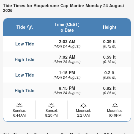
Tide Times for Roquebrune-Cap-Martin: Monday 24 August
2026
Time (CEST)
Tide
Height
& Date
2:03 AM
0.39 ft
Low Tide
(Mon 24 August)
(0.12 m)
7:02 AM
0.59 ft
High Tide
(Mon 24 August)
(0.18 m)
1:15 PM
0.2 ft
Low Tide
(Mon 24 August)
(0.06 m)
8:15 PM
0.82 ft
High Tide
(Mon 24 August)
(0.25 m)
Sunrise:
Sunset:
Moonset:
Moonrise:
6:44AM
8:20PM
2:27AM
6:40PM