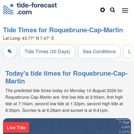
Tide Times for Roquebrune-Cap-Martin
Lat Long:
43.77° N
7.47° E
Tide Times (30 Days)
Sea Conditions
Li
Today's tide times for Roquebrune-Cap-
Martin
The predicted tide times today on Monday 10 August 2026 for
Roquebrune-Cap-Martin are: first low tide at 2:00am, first high
tide at 7:16am, second low tide at 1:32pm, second high tide at
8:30pm. Sunrise is at 6:28am and sunset is at 8:41pm.
High
Live Tide
0.96ft
8:30PM