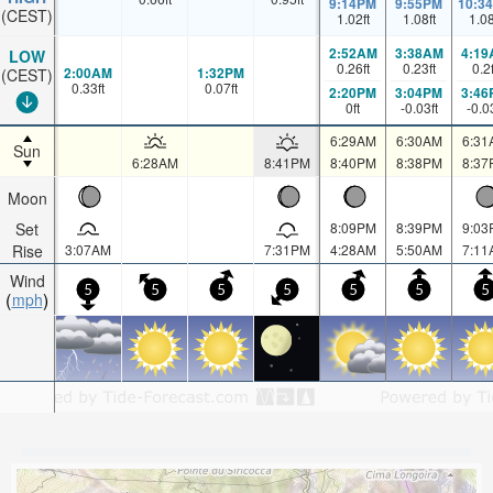
9:14PM
9:55PM
10:3
(CEST)
1.02
ft
1.08
ft
1.0
2:52AM
3:38AM
4:19
LOW
0.26
ft
0.23
ft
0.2
2:00AM
1:32PM
(CEST)
0.33
ft
0.07
ft
2:20PM
3:04PM
3:46
0
ft
-0.03
ft
-0.0
6:29AM
6:30AM
6:31
Sun
6:28AM
8:41PM
8:40PM
8:38PM
8:37
Moon
Set
8:09PM
8:39PM
9:03
Rise
3:07AM
7:31PM
4:28AM
5:50AM
7:11
Wind
5
5
5
5
5
5
5
mph