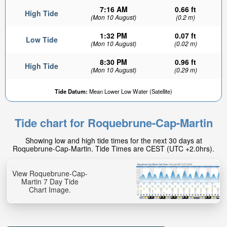
7:16 AM
0.66 ft
High Tide
(Mon 10 August)
(0.2 m)
1:32 PM
0.07 ft
Low Tide
(Mon 10 August)
(0.02 m)
8:30 PM
0.96 ft
High Tide
(Mon 10 August)
(0.29 m)
Tide Datum:
Mean Lower Low Water (Satellite)
Tide chart for Roquebrune-Cap-Martin
Showing low and high tide times for the next 30 days at
Roquebrune-Cap-Martin. Tide Times are CEST (UTC +2.0hrs).
View Roquebrune-Cap-
Martin 7 Day Tide
Chart Image.