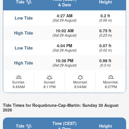
Tide
Height
& Date
4:27 AM
0.2 ft
Low Tide
(Sat 29 August)
(0.06 m)
10:02 AM
0.75 ft
High Tide
(Sat 29 August)
(0.23 m)
4:04 PM
0.07 ft
Low Tide
(Sat 29 August)
(0.02 m)
10:38 PM
0.98 ft
High Tide
(Sat 29 August)
(0.3 m)
Sunrise:
Sunset:
Moonset:
Moonrise:
6:49AM
8:11PM
8:04AM
8:37PM
Tide Times for Roquebrune-Cap-Martin: Sunday 30 August
2026
Time (CEST)
Tide
Height
& Date