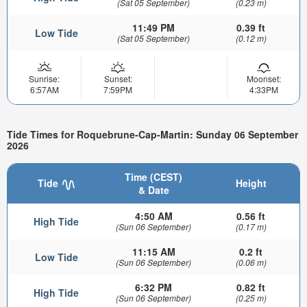
(Sat 05 September)
(0.23 m)
11:49 PM
0.39 ft
Low Tide
(Sat 05 September)
(0.12 m)
Sunrise:
Sunset:
Moonset:
6:57AM
7:59PM
4:33PM
Tide Times for Roquebrune-Cap-Martin: Sunday 06 September
2026
Time (CEST)
Tide
Height
& Date
4:50 AM
0.56 ft
High Tide
(Sun 06 September)
(0.17 m)
11:15 AM
0.2 ft
Low Tide
(Sun 06 September)
(0.06 m)
6:32 PM
0.82 ft
High Tide
(Sun 06 September)
(0.25 m)