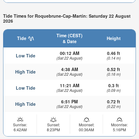
Tide Times for Roquebrune-Cap-Martin: Saturday 22 August
2026
Time (CEST)
Tide
Height
& Date
00:12 AM
0.46 ft
Low Tide
(Sat 22 August)
(0.14 m)
4:38 AM
0.52 ft
High Tide
(Sat 22 August)
(0.16 m)
11:21 AM
0.3 ft
Low Tide
(Sat 22 August)
(0.09 m)
6:51 PM
0.72 ft
High Tide
(Sat 22 August)
(0.22 m)
Sunrise:
Sunset:
Moonset:
Moonrise:
6:42AM
8:23PM
00:36AM
5:16PM