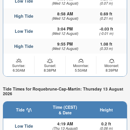
Low Tide
(Wed 12 August)
(0.07 m)
8:58 AM
0.69 ft
High Tide
(Wed 12 August)
(0.21 m)
3:04 PM
-0.03 ft
Low Tide
(Wed 12 August)
(-0.01 m)
9:55 PM
1.08 ft
High Tide
(Wed 12 August)
(0.33 m)
Sunrise:
Sunset:
Moonrise:
Moonset:
6:30AM
8:38PM
5:50AM
8:39PM
Tide Times for Roquebrune-Cap-Martin: Thursday 13 August
2026
Time (CEST)
Tide
Height
& Date
4:19 AM
0.2 ft
Low Tide
(Thu 13 August)
(0.06 m)