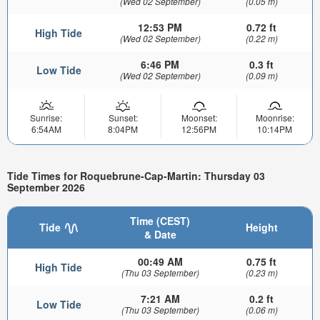
(Wed 02 September)
(0.05 m)
12:53 PM
0.72 ft
High Tide
(Wed 02 September)
(0.22 m)
6:46 PM
0.3 ft
Low Tide
(Wed 02 September)
(0.09 m)
Sunrise:
Sunset:
Moonset:
Moonrise:
6:54AM
8:04PM
12:56PM
10:14PM
Tide Times for Roquebrune-Cap-Martin: Thursday 03
September 2026
Time (CEST)
Tide
Height
& Date
00:49 AM
0.75 ft
High Tide
(Thu 03 September)
(0.23 m)
7:21 AM
0.2 ft
Low Tide
(Thu 03 September)
(0.06 m)