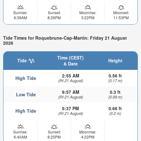
Sunrise:
Sunset:
Moonrise:
Moonset:
6:39AM
8:26PM
3:22PM
11:53PM
Tide Times for Roquebrune-Cap-Martin: Friday 21 August
2026
Time (CEST)
Tide
Height
& Date
2:55 AM
0.56 ft
High Tide
(Fri 21 August)
(0.17 m)
9:57 AM
0.3 ft
Low Tide
(Fri 21 August)
(0.09 m)
5:37 PM
0.66 ft
High Tide
(Fri 21 August)
(0.2 m)
Sunrise:
Sunset:
Moonrise:
6:40AM
8:25PM
4:22PM