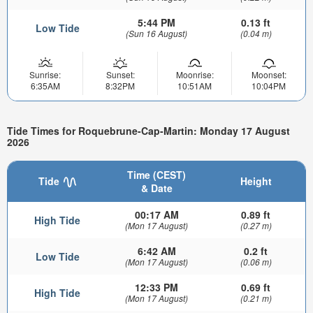
5:44 PM
0.13 ft
Low Tide
(Sun 16 August)
(0.04 m)
Sunrise:
Sunset:
Moonrise:
Moonset:
6:35AM
8:32PM
10:51AM
10:04PM
Tide Times for Roquebrune-Cap-Martin: Monday 17 August
2026
Time (CEST)
Tide
Height
& Date
00:17 AM
0.89 ft
High Tide
(Mon 17 August)
(0.27 m)
6:42 AM
0.2 ft
Low Tide
(Mon 17 August)
(0.06 m)
12:33 PM
0.69 ft
High Tide
(Mon 17 August)
(0.21 m)