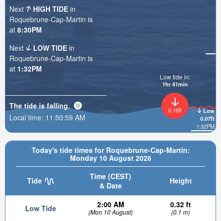
Next
HIGH TIDE
in
Roquebrune-Cap-Martin is
at
8:30PM
Next
LOW TIDE
in
Roquebrune-Cap-Martin is
at
1:32PM
Low tide in:
1hr 40min
The tide is
falling
.
0.16ft
Low
Local time:
11:51:00 AM
0.07ft
1:32PM
Today's tide times for Roquebrune-Cap-Martin:
Monday 10 August 2026
Time (CEST)
Tide
Height
& Date
2:00 AM
0.32 ft
Low Tide
(Mon 10 August)
(0.1 m)