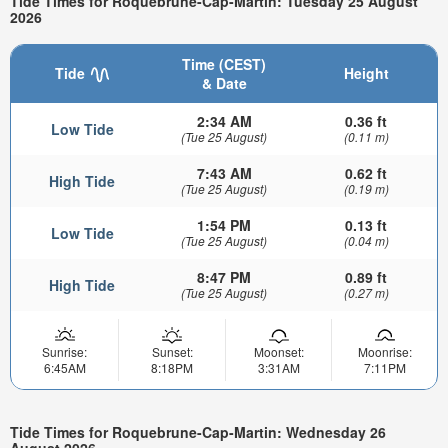
Tide Times for Roquebrune-Cap-Martin: Tuesday 25 August
2026
Time (CEST)
Tide
Height
& Date
2:34 AM
0.36 ft
Low Tide
(Tue 25 August)
(0.11 m)
7:43 AM
0.62 ft
High Tide
(Tue 25 August)
(0.19 m)
1:54 PM
0.13 ft
Low Tide
(Tue 25 August)
(0.04 m)
8:47 PM
0.89 ft
High Tide
(Tue 25 August)
(0.27 m)
Sunrise:
Sunset:
Moonset:
Moonrise:
6:45AM
8:18PM
3:31AM
7:11PM
Tide Times for Roquebrune-Cap-Martin: Wednesday 26