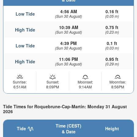
4:56 AM
0.16 ft
Low Tide
(Sun 30 August)
(0.05 m)
10:39 AM
0.75 ft
High Tide
(Sun 30 August)
(0.23 m)
4:39 PM
0.1 ft
Low Tide
(Sun 30 August)
(0.03 m)
11:06 PM
0.95 ft
High Tide
(Sun 30 August)
(0.29 m)
Sunrise:
Sunset:
Moonset:
Moonrise:
6:51AM
8:09PM
9:14AM
8:56PM
Tide Times for Roquebrune-Cap-Martin: Monday 31 August
2026
Time (CEST)
Tide
Height
& Date