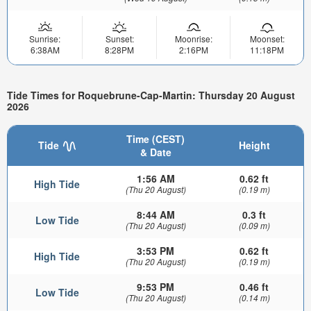
Sunrise:
Sunset:
Moonrise:
Moonset:
6:38AM
8:28PM
2:16PM
11:18PM
Tide Times for Roquebrune-Cap-Martin: Thursday 20 August
2026
Time (CEST)
Tide
Height
& Date
1:56 AM
0.62 ft
High Tide
(Thu 20 August)
(0.19 m)
8:44 AM
0.3 ft
Low Tide
(Thu 20 August)
(0.09 m)
3:53 PM
0.62 ft
High Tide
(Thu 20 August)
(0.19 m)
9:53 PM
0.46 ft
Low Tide
(Thu 20 August)
(0.14 m)