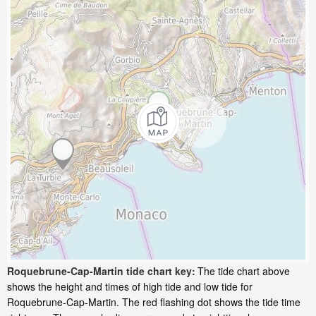
Roquebrune-Cap-Martin tide chart key:
The tide chart above
shows the height and times of high tide and low tide for
Roquebrune-Cap-Martin. The red flashing dot shows the tide time