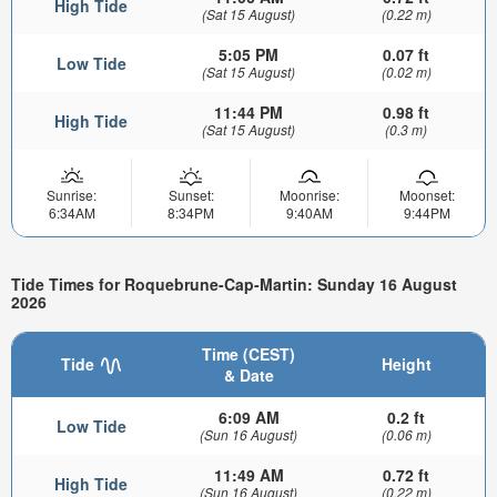
High Tide
(Sat 15 August)
(0.22 m)
5:05 PM
0.07 ft
Low Tide
(Sat 15 August)
(0.02 m)
11:44 PM
0.98 ft
High Tide
(Sat 15 August)
(0.3 m)
Sunrise:
Sunset:
Moonrise:
Moonset:
6:34AM
8:34PM
9:40AM
9:44PM
Tide Times for Roquebrune-Cap-Martin: Sunday 16 August
2026
Time (CEST)
Tide
Height
& Date
6:09 AM
0.2 ft
Low Tide
(Sun 16 August)
(0.06 m)
11:49 AM
0.72 ft
High Tide
(Sun 16 August)
(0.22 m)