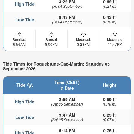
3:29 PM
0.69 ft
High Tide
(Fri 04 September)
(0.21 m)
9:43 PM
0.43 ft
Low Tide
(Fri 04 September)
(0.13 m)
Sunrise:
Sunset:
Moonset:
Moonrise:
6:56AM
8:00PM
3:28PM
11:47PM
Tide Times for Roquebrune-Cap-Martin: Saturday 05
September 2026
Time (CEST)
Tide
Height
& Date
2:59 AM
0.59 ft
High Tide
(Sat 05 September)
(0.18 m)
9:47 AM
0.23 ft
Low Tide
(Sat 05 September)
(0.07 m)
5:14 PM
0.75 ft
High Tide