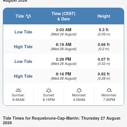
August 2026
Time (CEST)
Tide
Height
& Date
3:03 AM
0.3 ft
Low Tide
(Wed 26 August)
(0.09 m)
8:19 AM
0.66 ft
High Tide
(Wed 26 August)
(0.2 m)
2:28 PM
0.07 ft
Low Tide
(Wed 26 August)
(0.02 m)
9:16 PM
0.92 ft
High Tide
(Wed 26 August)
(0.28 m)
Sunrise:
Sunset:
Moonset:
Moonrise:
6:46AM
8:16PM
4:39AM
7:36PM
Tide Times for Roquebrune-Cap-Martin: Thursday 27 August
2026