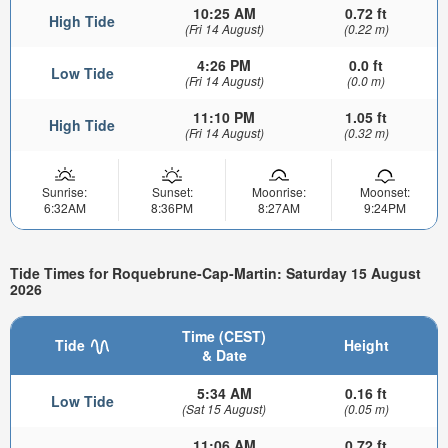
10:25 AM
0.72 ft
High Tide
(Fri 14 August)
(0.22 m)
4:26 PM
0.0 ft
Low Tide
(Fri 14 August)
(0.0 m)
11:10 PM
1.05 ft
High Tide
(Fri 14 August)
(0.32 m)
Sunrise:
Sunset:
Moonrise:
Moonset:
6:32AM
8:36PM
8:27AM
9:24PM
Tide Times for Roquebrune-Cap-Martin: Saturday 15 August
2026
Time (CEST)
Tide
Height
& Date
5:34 AM
0.16 ft
Low Tide
(Sat 15 August)
(0.05 m)
11:06 AM
0.72 ft