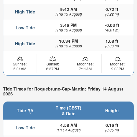
9:42 AM
0.72 ft
High Tide
(Thu 13 August)
(0.22 m)
3:46 PM
-0.03 ft
Low Tide
(Thu 13 August)
(-0.01 m)
10:34 PM
1.08 ft
High Tide
(Thu 13 August)
(0.33 m)
Sunrise:
Sunset:
Moonrise:
Moonset:
6:31AM
8:37PM
7:11AM
9:03PM
Tide Times for Roquebrune-Cap-Martin: Friday 14 August
2026
Time (CEST)
Tide
Height
& Date
4:58 AM
0.16 ft
Low Tide
(Fri 14 August)
(0.05 m)