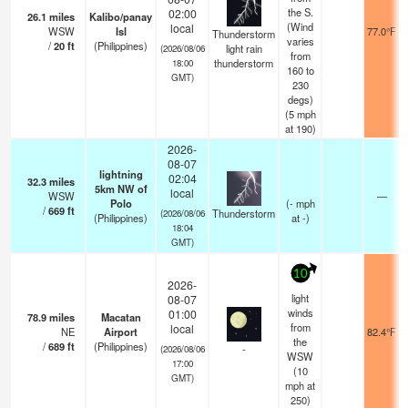
the S.
02:00
26.1
miles
Kalibo/panay
(Wind
local
WSW
Isl
77.0°F
Thunderstorm
varies
/
20
ft
(Philippines)
light rain
(2026/08/06
from
thunderstorm
18:00
160 to
GMT)
230
degs)
(
5
mph
at 190)
2026-
08-07
lightning
02:04
32.3
miles
5km NW of
local
WSW
—
Polo
(
-
mph
/
669
ft
Thunderstorm
(2026/08/06
(Philippines)
at -)
18:04
GMT)
10
2026-
light
08-07
winds
01:00
78.9
miles
Macatan
from
local
NE
Airport
82.4°F
the
/
689
ft
(Philippines)
-
(2026/08/06
WSW
17:00
(
10
GMT)
mph
at
250)