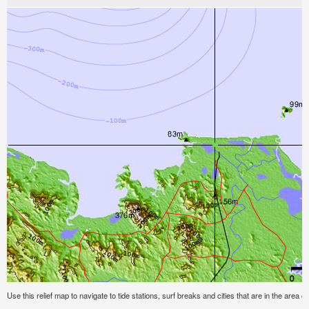
Use this relief map to navigate to tide stations, surf breaks and cities that are in the area o