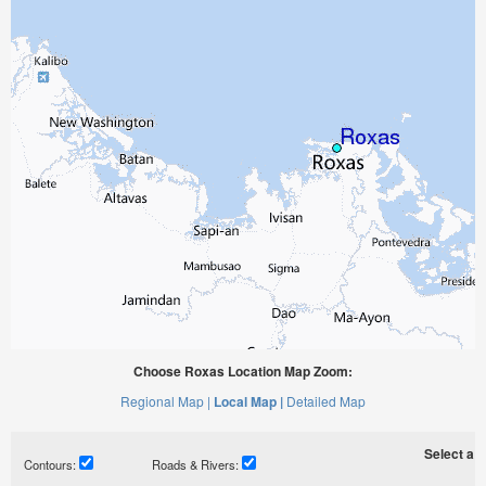
Choose Roxas Location Map Zoom:
Regional Map |
Local Map |
Detailed Map
Select a ti
Contours:
Roads & Rivers: