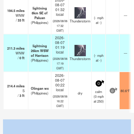
08-07
lightning
01:32
194.5
miles
8km SE of
local
WNW
—
Paluan
(
-
mph
/
33
ft
Thunderstorm
(2026/08/06
(Philippines)
at -)
17:32
GMT)
2026-
08-07
lightning
01:19
211.3
miles
26km WSW
local
WNW
—
of Harrison
(
-
mph
/
0
ft
Thunderstorm
(2026/08/06
(Philippines)
at -)
17:19
GMT)
2026-
08-07
0
00:22
214.4
miles
Olingan wx
local
S
80.6°F
calm
0
(Philippines)
dry
/
3
ft
(
0
mph
(2026/08/06
at 250)
16:22
GMT)