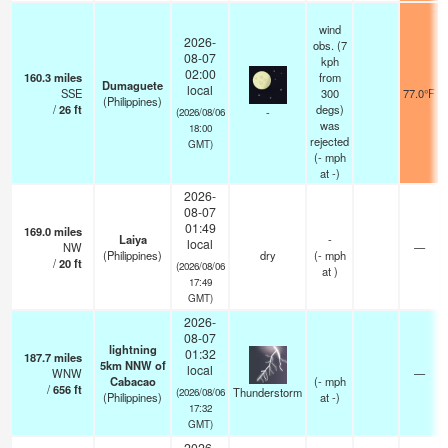
wind
2026-
obs. (7
08-07
kph
02:00
160.3
miles
from
Dumaguete
local
SSE
300
77.0°F
(Philippines)
/
26
ft
degs)
-
(2026/08/06
was
18:00
rejected
GMT)
(
-
mph
at -)
2026-
08-07
01:49
169.0
miles
Laiya
-
local
NW
—
(Philippines)
dry
(
-
mph
/
20
ft
(2026/08/06
at )
17:49
GMT)
2026-
08-07
lightning
01:32
187.7
miles
5km NNW of
local
WNW
—
Cabacao
(
-
mph
/
656
ft
Thunderstorm
(2026/08/06
(Philippines)
at -)
17:32
GMT)
2026-