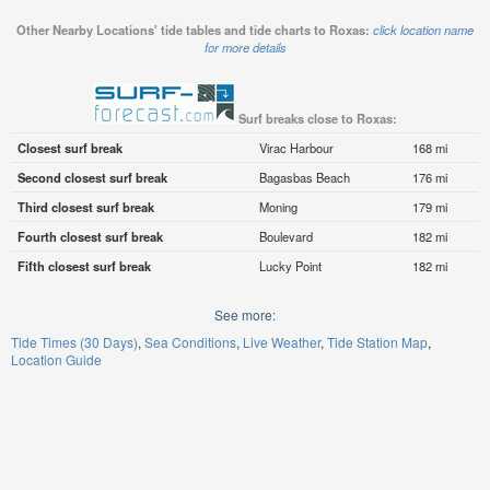
Other Nearby Locations' tide tables and tide charts to Roxas:
click location name
for more details
Surf breaks close to Roxas:
Closest surf break
Virac Harbour
168 mi
Second closest surf break
Bagasbas Beach
176 mi
Third closest surf break
Moning
179 mi
Fourth closest surf break
Boulevard
182 mi
Fifth closest surf break
Lucky Point
182 mi
See more:
Tide Times (30 Days)
Sea Conditions
Live Weather
Tide Station Map
Location Guide