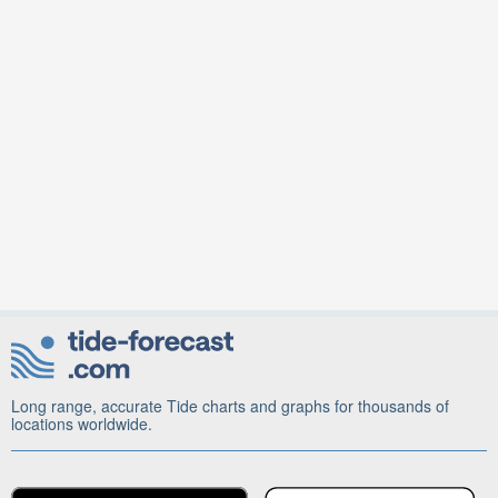
Long range, accurate Tide charts and graphs for thousands of
locations worldwide.