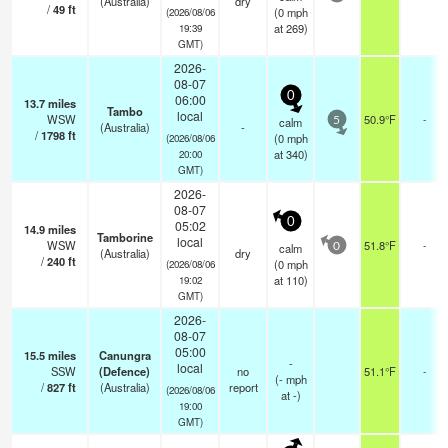
(Australia)
dry
/
49
ft
(
0
mph
(2026/08/06
at 269)
19:39
GMT)
2026-
08-07
0
06:00
13.7
miles
Tambo
local
WSW
50.9°F
-
calm
5
(Australia)
-
/
1798
ft
(
0
mph
(2026/08/06
at 340)
20:00
GMT)
2026-
08-07
0
05:02
14.9
miles
Tamborine
local
WSW
51.8°F
-
calm
0
(Australia)
dry
/
240
ft
(
0
mph
(2026/08/06
at 110)
19:02
GMT)
2026-
08-07
05:00
15.5
miles
Canungra
-
local
SSW
(Defence)
no
51.1°F
-
(
-
mph
/
827
ft
(Australia)
report
(2026/08/06
at -)
19:00
GMT)