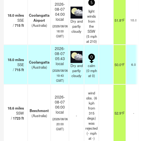
5
2026-
08-07
light
04:00
18.0
miles
Coolangatta
winds
local
SSE
Airport
51.8°F
10.0
Dry and
from
/
715
ft
(Australia)
partly
the
(2026/08/06
cloudy
SSW
18:00
(
5
mph
GMT)
at 210)
2026-
08-07
0
05:43
18.0
miles
Coolangatta
local
SSE
50.0°F
6.0
Dry and
calm
(Australia)
/
715
ft
partly
(
0
mph
(2026/08/06
cloudy
at 0)
19:43
GMT)
wind
2026-
obs. (6
08-07
kph
06:00
18.6
miles
from
Beechmont
local
SSW
315
52.9°F
-
(Australia)
-
/
1723
ft
degs)
(2026/08/06
was
20:00
rejected
GMT)
(
-
mph
at -)