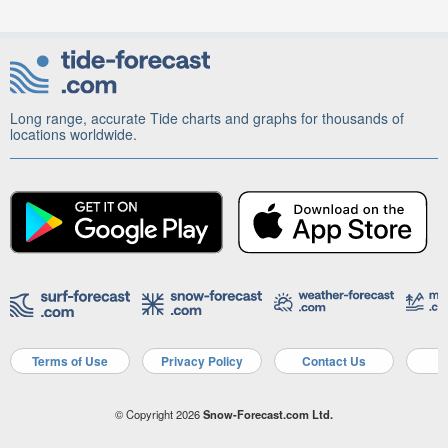
Long range, accurate Tide charts and graphs for thousands of
locations worldwide.
Terms of Use
Privacy Policy
Contact Us
A
© Copyright 2026
Snow-Forecast.com Ltd.