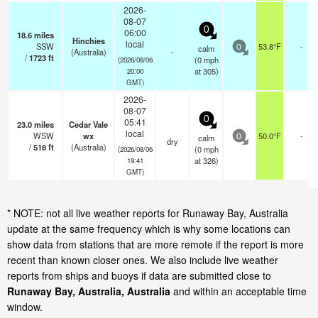
2026-
08-07
0
06:00
18.6
miles
Hinchies
local
SSW
53.8°F
-
calm
0
(Australia)
-
/
1723
ft
(
0
mph
(2026/08/06
at 305)
20:00
GMT)
2026-
08-07
0
05:41
23.0
miles
Cedar Vale
local
WSW
wx
50.0°F
-
calm
0
dry
/
518
ft
(Australia)
(
0
mph
(2026/08/06
at 326)
19:41
GMT)
* NOTE: not all live weather reports for Runaway Bay, Australia
update at the same frequency which is why some locations can
show data from stations that are more remote if the report is more
recent than known closer ones. We also include live weather
reports from ships and buoys if data are submitted close to
Runaway Bay, Australia, Australia
and within an acceptable time
window.