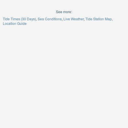
See more:
Tide Times (30 Days)
Sea Conditions
Live Weather
Tide Station Map
Location Guide