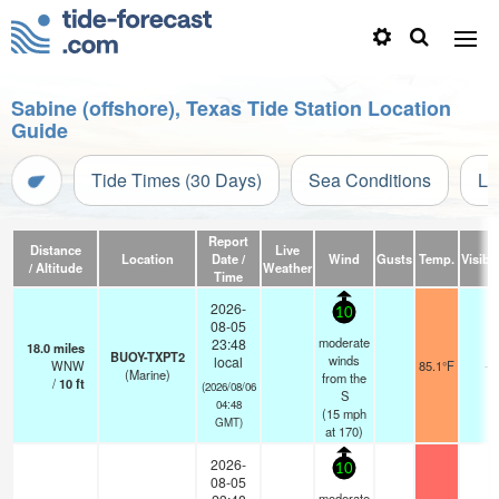
Sabine (offshore), Texas Tide Station Location
Guide
Tide Times (30 Days)
Sea Conditions
Li
Report
Distance
Live
Location
Date /
Wind
Gusts
Temp.
Visibil
/ Altitude
Weather
Time
2026-
10
08-05
moderate
23:48
18.0
miles
BUOY-TXPT2
winds
local
WNW
85.1°F
-
(Marine)
from the
/
10
ft
(2026/08/06
S
04:48
(
15
mph
GMT)
at 170)
2026-
10
08-05
moderate