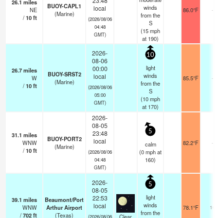
23:48
26.1
miles
BUOY-CAPL1
winds
local
NE
86.0°F
-
(Marine)
from the
/
10
ft
(2026/08/06
S
04:48
(
15
mph
GMT)
at 190)
2026-
10
08-06
light
00:00
26.7
miles
BUOY-SRST2
winds
local
W
85.5°F
-
(Marine)
from the
/
10
ft
(2026/08/06
S
05:00
(
10
mph
GMT)
at 170)
2026-
08-05
5
23:48
31.1
miles
BUOY-PORT2
local
WNW
82.2°F
-
calm
(Marine)
/
10
ft
(
0
mph
at
(2026/08/06
160)
04:48
GMT)
2026-
5
08-05
light
22:53
39.1
miles
Beaumont/Port
winds
local
WNW
Arthur Airport
78.1°F
16
from the
/
702
ft
(Texas)
Clear
(2026/08/06