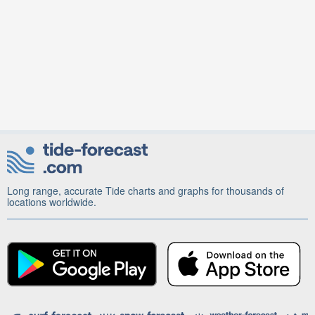
Long range, accurate Tide charts and graphs for thousands of
locations worldwide.