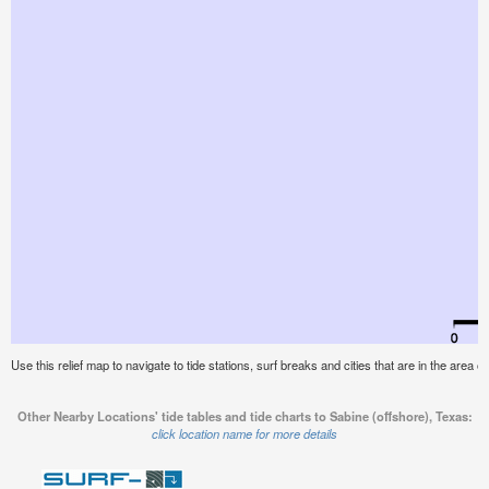
Use this relief map to navigate to tide stations, surf breaks and cities that are in the area o
Other Nearby Locations' tide tables and tide charts to Sabine (offshore), Texas:
click location name for more details