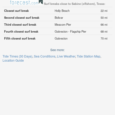
Surf breaks close to Sabine (offshore), Texas:
Closest surf break
Holly Beach
22 mi
Second closest surf break
Bolivar
50 mi
Third closest surf break
Meacom Pier
66 mi
Fourth closest surf break
Galveston - Flagship Pier
68 mi
Fifth closest surf break
Galveston
70 mi
See more:
Tide Times (30 Days)
Sea Conditions
Live Weather
Tide Station Map
Location Guide