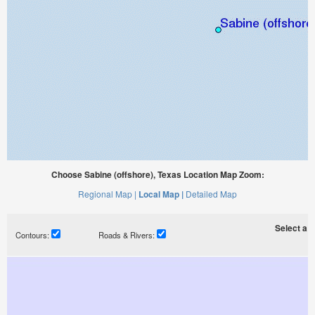
Choose Sabine (offshore), Texas Location Map Zoom:
Regional Map |
Local Map |
Detailed Map
Select a ti
Contours:
Roads & Rivers: