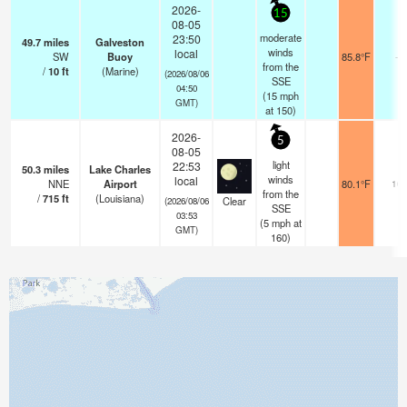
2026-
15
08-05
moderate
23:50
49.7
miles
Galveston
winds
local
SW
Buoy
85.8°F
-
from the
/
10
ft
(Marine)
(2026/08/06
SSE
04:50
(
15
mph
GMT)
at 150)
2026-
5
08-05
light
22:53
50.3
miles
Lake Charles
winds
local
NNE
Airport
80.1°F
16
from the
/
715
ft
(Louisiana)
Clear
(2026/08/06
SSE
03:53
(
5
mph
at
GMT)
160)