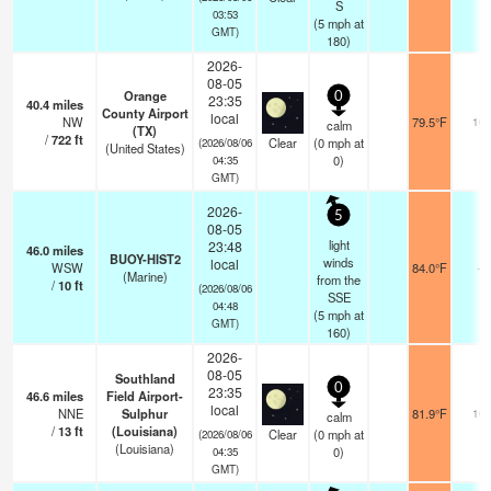
S
03:53
(
5
mph
at
GMT)
180)
2026-
08-05
Orange
0
23:35
40.4
miles
County Airport
local
NW
79.5°F
16
calm
(TX)
/
722
ft
Clear
(
0
mph
at
(2026/08/06
(United States)
0)
04:35
GMT)
2026-
5
08-05
light
23:48
46.0
miles
BUOY-HIST2
winds
local
WSW
84.0°F
-
(Marine)
from the
/
10
ft
(2026/08/06
SSE
04:48
(
5
mph
at
GMT)
160)
2026-
08-05
Southland
0
23:35
46.6
miles
Field Airport-
local
NNE
Sulphur
81.9°F
16
calm
/
13
ft
(Louisiana)
Clear
(
0
mph
at
(2026/08/06
(Louisiana)
0)
04:35
GMT)