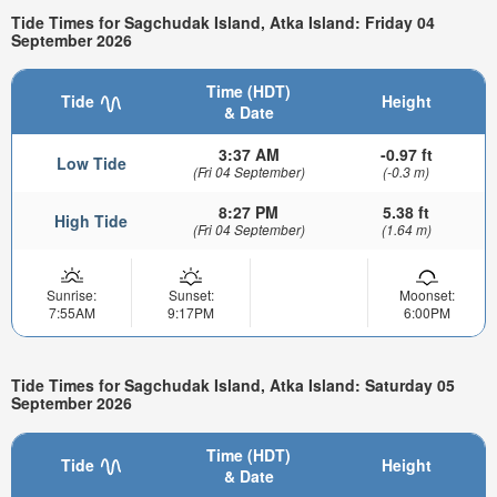
Tide Times for Sagchudak Island, Atka Island: Friday 04
September 2026
Time (HDT)
Tide
Height
& Date
3:37 AM
-0.97 ft
Low Tide
(Fri 04 September)
(-0.3 m)
8:27 PM
5.38 ft
High Tide
(Fri 04 September)
(1.64 m)
Sunrise:
Sunset:
Moonset:
7:55AM
9:17PM
6:00PM
Tide Times for Sagchudak Island, Atka Island: Saturday 05
September 2026
Time (HDT)
Tide
Height
& Date