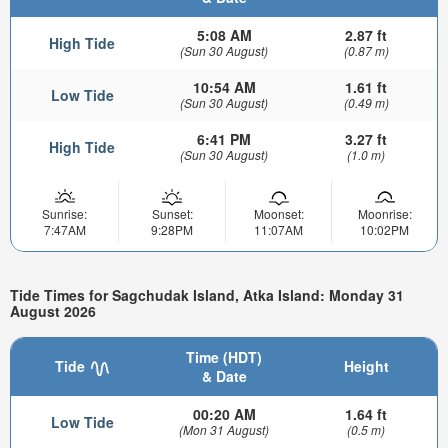
5:08 AM
2.87 ft
High Tide
(Sun 30 August)
(0.87 m)
10:54 AM
1.61 ft
Low Tide
(Sun 30 August)
(0.49 m)
6:41 PM
3.27 ft
High Tide
(Sun 30 August)
(1.0 m)
Sunrise:
Sunset:
Moonset:
Moonrise:
7:47AM
9:28PM
11:07AM
10:02PM
Tide Times for Sagchudak Island, Atka Island: Monday 31
August 2026
Time (HDT)
Tide
Height
& Date
00:20 AM
1.64 ft
Low Tide
(Mon 31 August)
(0.5 m)