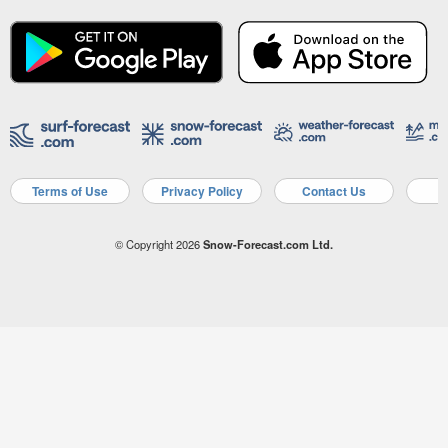
Terms of Use
Privacy Policy
Contact Us
A
© Copyright 2026
Snow-Forecast.com Ltd.