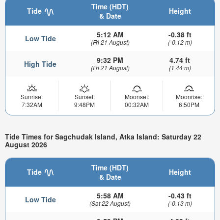
Time (HDT)
Tide
Height
& Date
5:12 AM
-0.38 ft
Low Tide
(Fri 21 August)
(-0.12 m)
9:32 PM
4.74 ft
High Tide
(Fri 21 August)
(1.44 m)
Sunrise:
Sunset:
Moonset:
Moonrise:
7:32AM
9:48PM
00:32AM
6:50PM
Tide Times for Sagchudak Island, Atka Island: Saturday 22
August 2026
Time (HDT)
Tide
Height
& Date
5:58 AM
-0.43 ft
Low Tide
(Sat 22 August)
(-0.13 m)