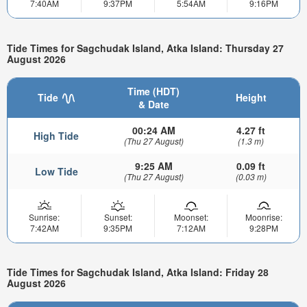
7:40AM
9:37PM
5:54AM
9:16PM
Tide Times for Sagchudak Island, Atka Island: Thursday 27
August 2026
Time (HDT)
Tide
Height
& Date
00:24 AM
4.27 ft
High Tide
(Thu 27 August)
(1.3 m)
9:25 AM
0.09 ft
Low Tide
(Thu 27 August)
(0.03 m)
Sunrise:
Sunset:
Moonset:
Moonrise:
7:42AM
9:35PM
7:12AM
9:28PM
Tide Times for Sagchudak Island, Atka Island: Friday 28
August 2026