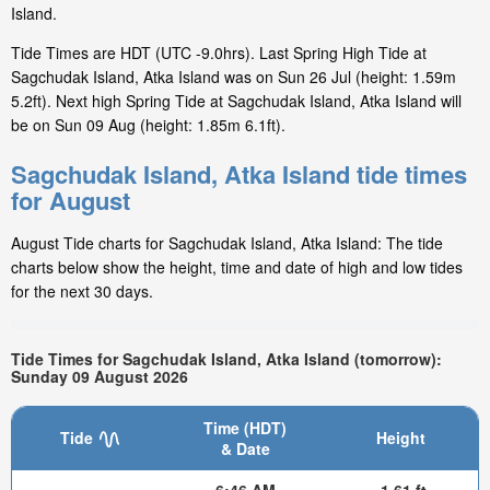
Island.
Tide Times are HDT (UTC -9.0hrs). Last Spring High Tide at
Sagchudak Island, Atka Island was on Sun 26 Jul (height: 1.59m
5.2ft). Next high Spring Tide at Sagchudak Island, Atka Island will
be on Sun 09 Aug (height: 1.85m 6.1ft).
Sagchudak Island, Atka Island tide times
for August
August Tide charts for Sagchudak Island, Atka Island: The tide
charts below show the height, time and date of high and low tides
for the next 30 days.
Tide Times for Sagchudak Island, Atka Island (tomorrow):
Sunday 09 August 2026
Time (HDT)
Tide
Height
& Date
6:46 AM
-1.61 ft