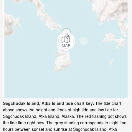
Sagchudak Island, Atka Island tide chart key:
The tide chart
above shows the height and times of high tide and low tide for
Sagchudak Island, Atka Island, Alaska. The red flashing dot shows
the tide time right now. The grey shading corresponds to nighttime
hours between sunset and sunrise at Sagchudak Island, Atka