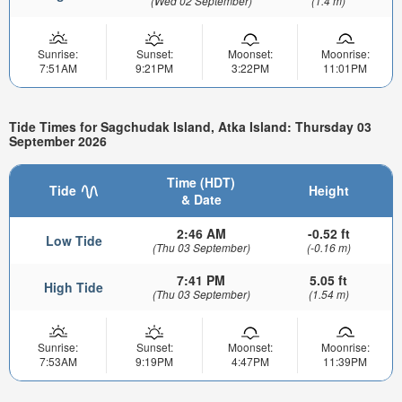
(Wed 02 September)
(1.4 m)
Sunrise:
Sunset:
Moonset:
Moonrise:
7:51AM
9:21PM
3:22PM
11:01PM
Tide Times for Sagchudak Island, Atka Island: Thursday 03
September 2026
Time (HDT)
Tide
Height
& Date
2:46 AM
-0.52 ft
Low Tide
(Thu 03 September)
(-0.16 m)
7:41 PM
5.05 ft
High Tide
(Thu 03 September)
(1.54 m)
Sunrise:
Sunset:
Moonset:
Moonrise:
7:53AM
9:19PM
4:47PM
11:39PM