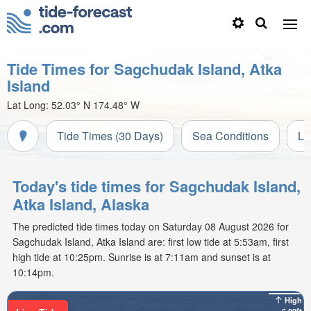
Tide Times for Sagchudak Island, Atka
Island
Lat Long:
52.03° N
174.48° W
Tide Times (30 Days)
Sea Conditions
Li
Today's tide times for Sagchudak Island,
Atka Island, Alaska
The predicted tide times today on Saturday 08 August 2026 for
Sagchudak Island, Atka Island are: first low tide at 5:53am, first
high tide at 10:25pm. Sunrise is at 7:11am and sunset is at
10:14pm.
High