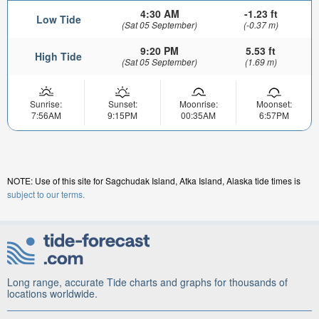
4:30 AM
-1.23 ft
Low Tide
(Sat 05 September)
(-0.37 m)
9:20 PM
5.53 ft
High Tide
(Sat 05 September)
(1.69 m)
Sunrise:
Sunset:
Moonrise:
Moonset:
7:56AM
9:15PM
00:35AM
6:57PM
NOTE: Use of this site for Sagchudak Island, Atka Island, Alaska tide times is
subject to our terms.
Long range, accurate Tide charts and graphs for thousands of
locations worldwide.