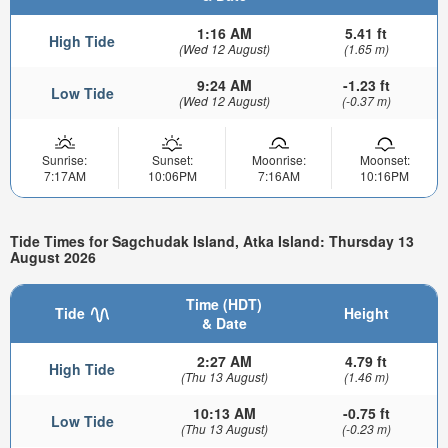
1:16 AM
5.41 ft
High Tide
(Wed 12 August)
(1.65 m)
9:24 AM
-1.23 ft
Low Tide
(Wed 12 August)
(-0.37 m)
Sunrise:
Sunset:
Moonrise:
Moonset:
7:17AM
10:06PM
7:16AM
10:16PM
Tide Times for Sagchudak Island, Atka Island: Thursday 13
August 2026
Time (HDT)
Tide
Height
& Date
2:27 AM
4.79 ft
High Tide
(Thu 13 August)
(1.46 m)
10:13 AM
-0.75 ft
Low Tide
(Thu 13 August)
(-0.23 m)