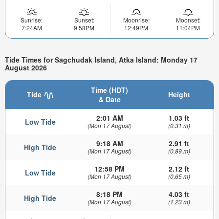
Sunrise:
Sunset:
Moonrise:
Moonset:
7:24AM
9:58PM
12:49PM
11:04PM
Tide Times for Sagchudak Island, Atka Island: Monday 17
August 2026
Time (HDT)
Tide
Height
& Date
2:01 AM
1.03 ft
Low Tide
(Mon 17 August)
(0.31 m)
9:18 AM
2.91 ft
High Tide
(Mon 17 August)
(0.89 m)
12:58 PM
2.12 ft
Low Tide
(Mon 17 August)
(0.65 m)
8:18 PM
4.03 ft
High Tide
(Mon 17 August)
(1.23 m)