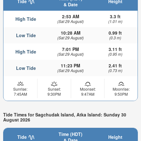
Tide
Height
& Date
2:53 AM
3.3 ft
High Tide
(Sat 29 August)
(1.01 m)
10:28 AM
0.99 ft
Low Tide
(Sat 29 August)
(0.3 m)
7:01 PM
3.11 ft
High Tide
(Sat 29 August)
(0.95 m)
11:23 PM
2.41 ft
Low Tide
(Sat 29 August)
(0.73 m)
Sunrise:
Sunset:
Moonset:
Moonrise:
7:45AM
9:30PM
9:47AM
9:50PM
Tide Times for Sagchudak Island, Atka Island: Sunday 30
August 2026
Time (HDT)
Tide
Height
& Date