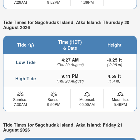
7:29AM
9:52PM
4:39PM
Tide Times for Sagchudak Island, Atka Island: Thursday 20
August 2026
Time (HDT)
Tide
Height
& Date
4:27 AM
-0.25 ft
Low Tide
(Thu 20 August)
(-0.08 m)
9:11 PM
4.59 ft
High Tide
(Thu 20 August)
(1.4 m)
Sunrise:
Sunset:
Moonset:
Moonrise:
7:30AM
9:50PM
00:00AM
5:49PM
Tide Times for Sagchudak Island, Atka Island: Friday 21
August 2026