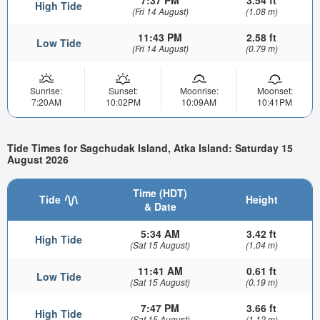
High Tide
(Fri 14 August)
(1.08 m)
11:43 PM
2.58 ft
Low Tide
(Fri 14 August)
(0.79 m)
Sunrise:
Sunset:
Moonrise:
Moonset:
7:20AM
10:02PM
10:09AM
10:41PM
Tide Times for Sagchudak Island, Atka Island: Saturday 15
August 2026
Time (HDT)
Tide
Height
& Date
5:34 AM
3.42 ft
High Tide
(Sat 15 August)
(1.04 m)
11:41 AM
0.61 ft
Low Tide
(Sat 15 August)
(0.19 m)
7:47 PM
3.66 ft
High Tide
(Sat 15 August)
(1.12 m)