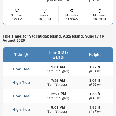
Sunrise:
Sunset:
Moonrise:
Moonset:
7:22AM
10:00PM
11:30AM
10:52PM
Tide Times for Sagchudak Island, Atka Island: Sunday 16
August 2026
Time (HDT)
Tide
Height
& Date
1:01 AM
1.77 ft
Low Tide
(Sun 16 August)
(0.54 m)
7:25 AM
3.01 ft
High Tide
(Sun 16 August)
(0.92 m)
12:21 PM
1.38 ft
Low Tide
(Sun 16 August)
(0.42 m)
8:01 PM
3.83 ft
High Tide
(Sun 16 August)
(1.17 m)