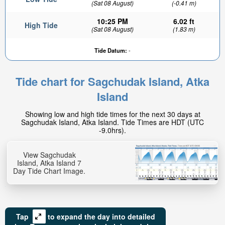
(Sat 08 August)
(-0.41 m)
10:25 PM
6.02 ft
High Tide
(Sat 08 August)
(1.83 m)
Tide Datum:
-
Tide chart for Sagchudak Island, Atka
Island
Showing low and high tide times for the next 30 days at
Sagchudak Island, Atka Island. Tide Times are HDT (UTC
-9.0hrs).
View Sagchudak
Island, Atka Island 7
Day Tide Chart Image.
Tap
to expand the day into detailed