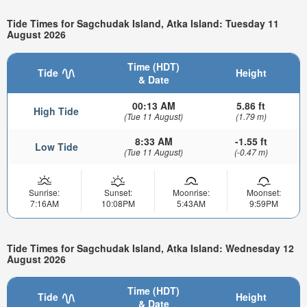
Tide Times for Sagchudak Island, Atka Island: Tuesday 11
August 2026
Time (HDT)
Tide
Height
& Date
00:13 AM
5.86 ft
High Tide
(Tue 11 August)
(1.79 m)
8:33 AM
-1.55 ft
Low Tide
(Tue 11 August)
(-0.47 m)
Sunrise:
Sunset:
Moonrise:
Moonset:
7:16AM
10:08PM
5:43AM
9:59PM
Tide Times for Sagchudak Island, Atka Island: Wednesday 12
August 2026
Time (HDT)
Tide
Height
& Date