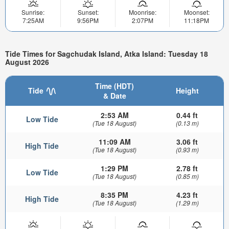
Sunrise:
Sunset:
Moonrise:
Moonset:
7:25AM
9:56PM
2:07PM
11:18PM
Tide Times for Sagchudak Island, Atka Island: Tuesday 18
August 2026
Time (HDT)
Tide
Height
& Date
2:53 AM
0.44 ft
Low Tide
(Tue 18 August)
(0.13 m)
11:09 AM
3.06 ft
High Tide
(Tue 18 August)
(0.93 m)
1:29 PM
2.78 ft
Low Tide
(Tue 18 August)
(0.85 m)
8:35 PM
4.23 ft
High Tide
(Tue 18 August)
(1.29 m)