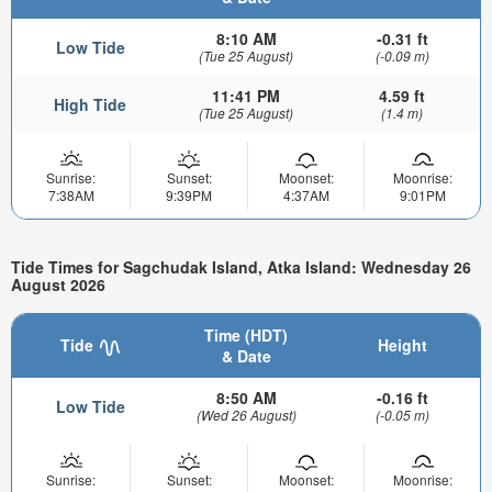
8:10 AM
-0.31 ft
Low Tide
(Tue 25 August)
(-0.09 m)
11:41 PM
4.59 ft
High Tide
(Tue 25 August)
(1.4 m)
Sunrise:
Sunset:
Moonset:
Moonrise:
7:38AM
9:39PM
4:37AM
9:01PM
Tide Times for Sagchudak Island, Atka Island: Wednesday 26
August 2026
Time (HDT)
Tide
Height
& Date
8:50 AM
-0.16 ft
Low Tide
(Wed 26 August)
(-0.05 m)
Sunrise:
Sunset:
Moonset:
Moonrise: