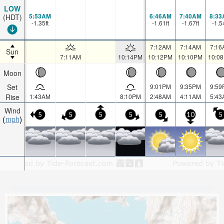
LOW
5:53AM
6:46AM
7:40AM
8:33
(HDT)
-1.35
ft
-1.61
ft
-1.67
ft
-1.5
7:12AM
7:14AM
7:16
Sun
7:11AM
10:14PM
10:12PM
10:10PM
10:0
Moon
Set
9:01PM
9:35PM
9:59
Rise
1:43AM
8:10PM
2:48AM
4:11AM
5:43
Wind
5
5
5
5
5
10
5
mph