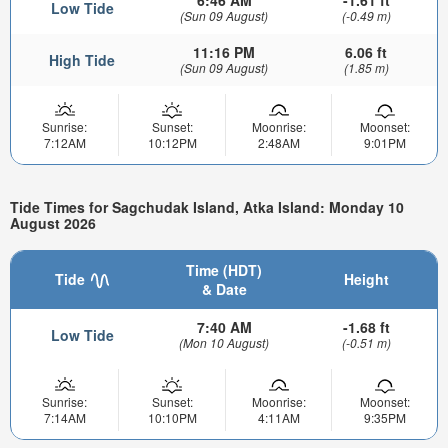
Low Tide
(Sun 09 August)
(-0.49 m)
11:16 PM
6.06 ft
High Tide
(Sun 09 August)
(1.85 m)
Sunrise:
Sunset:
Moonrise:
Moonset:
7:12AM
10:12PM
2:48AM
9:01PM
Tide Times for Sagchudak Island, Atka Island: Monday 10
August 2026
Time (HDT)
Tide
Height
& Date
7:40 AM
-1.68 ft
Low Tide
(Mon 10 August)
(-0.51 m)
Sunrise:
Sunset:
Moonrise:
Moonset:
7:14AM
10:10PM
4:11AM
9:35PM