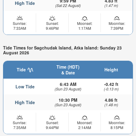
9:59 PM
4.83 ft
High Tide
(Sat 22 August)
(1.47 m)
Sunrise:
Sunset:
Moonset:
Moonrise:
7:33AM
9:46PM
1:17AM
7:39PM
Tide Times for Sagchudak Island, Atka Island: Sunday 23
August 2026
Time (HDT)
Tide
Height
& Date
6:43 AM
-0.42 ft
Low Tide
(Sun 23 August)
(-0.13 m)
10:30 PM
4.86 ft
High Tide
(Sun 23 August)
(1.48 m)
Sunrise:
Sunset:
Moonset:
Moonrise:
7:35AM
9:44PM
2:14AM
8:15PM