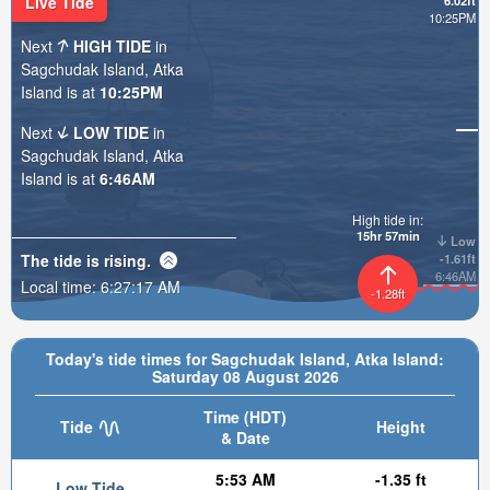
Live Tide
6.02ft
10:25PM
Next
HIGH TIDE
in
Sagchudak Island, Atka
Island is at
10:25PM
Next
LOW TIDE
in
Sagchudak Island, Atka
Island is at
6:46AM
High tide in:
15hr 57min
Low
The tide is
rising
.
-1.61ft
6:46AM
Local time:
6:27:19 AM
-1.28ft
Today's tide times for Sagchudak Island, Atka Island:
Saturday 08 August 2026
Time (HDT)
Tide
Height
& Date
5:53 AM
-1.35 ft
Low Tide