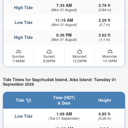
7:35 AM
2.76 ft
High Tide
(Mon 31 August)
(0.84 m)
11:15 AM
2.29 ft
Low Tide
(Mon 31 August)
(0.7 m)
6:36 PM
3.62 ft
High Tide
(Mon 31 August)
(1.1 m)
Sunrise:
Sunset:
Moonset:
Moonrise:
7:48AM
9:26PM
12:29PM
10:16PM
Tide Times for Sagchudak Island, Atka Island: Tuesday 01
September 2026
Time (HDT)
Tide
Height
& Date
1:09 AM
0.85 ft
Low Tide
(Tue 01 September)
(0.26 m)