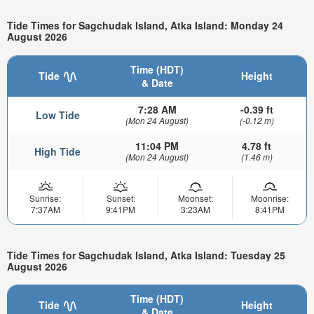
Tide Times for Sagchudak Island, Atka Island: Monday 24
August 2026
Time (HDT)
Tide
Height
& Date
7:28 AM
-0.39 ft
Low Tide
(Mon 24 August)
(-0.12 m)
11:04 PM
4.78 ft
High Tide
(Mon 24 August)
(1.46 m)
Sunrise:
Sunset:
Moonset:
Moonrise:
7:37AM
9:41PM
3:23AM
8:41PM
Tide Times for Sagchudak Island, Atka Island: Tuesday 25
August 2026
Time (HDT)
Tide
Height
& Date