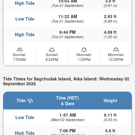
10:03 AM
3.0 ft
High Tide
(Tue 01 September)
(0.91 m)
11:22 AM
2.93 ft
Low Tide
(Tue 01 September)
(0.89 m)
6:44 PM
4.09 ft
High Tide
(Tue 01 September)
(1.25 m)
Sunrise:
Sunset:
Moonset:
Moonrise:
7:50AM
9:24PM
1:55PM
10:35PM
Tide Times for Sagchudak Island, Atka Island: Wednesday 02
September 2026
Time (HDT)
Tide
Height
& Date
1:57 AM
0.11 ft
Low Tide
(Wed 02 September)
(0.03 m)
7:06 PM
4.6 ft
High Tide