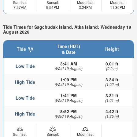
Sunrise:
Sunset:
Moonrise:
Moonset:
7:27AM
9:54PM
3:24PM
11:36PM
Tide Times for Sagchudak Island, Atka Island: Wednesday 19
August 2026
Time (HDT)
Tide
Height
& Date
3:41 AM
0.01 ft
Low Tide
(Wed 19 August)
(0.0 m)
1:09 PM
3.34 ft
High Tide
(Wed 19 August)
(1.02 m)
1:41 PM
3.31 ft
Low Tide
(Wed 19 August)
(1.01 m)
8:52 PM
4.42 ft
High Tide
(Wed 19 August)
(1.35 m)
Sunrise:
Sunset:
Moonrise: