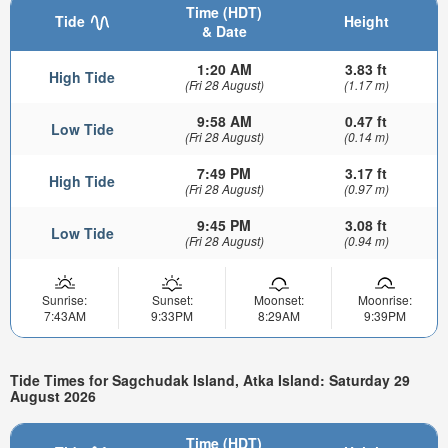
Time (HDT)
Tide
Height
& Date
1:20 AM
3.83 ft
High Tide
(Fri 28 August)
(1.17 m)
9:58 AM
0.47 ft
Low Tide
(Fri 28 August)
(0.14 m)
7:49 PM
3.17 ft
High Tide
(Fri 28 August)
(0.97 m)
9:45 PM
3.08 ft
Low Tide
(Fri 28 August)
(0.94 m)
Sunrise:
Sunset:
Moonset:
Moonrise:
7:43AM
9:33PM
8:29AM
9:39PM
Tide Times for Sagchudak Island, Atka Island: Saturday 29
August 2026
Time (HDT)