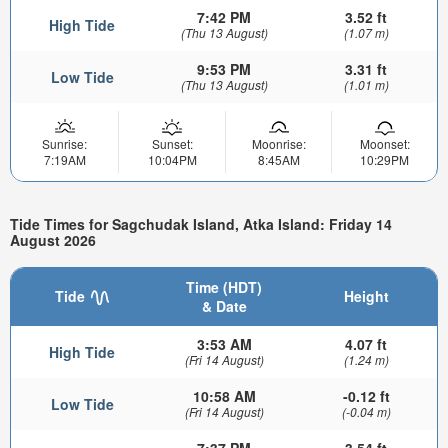
7:42 PM
3.52 ft
High Tide
(Thu 13 August)
(1.07 m)
9:53 PM
3.31 ft
Low Tide
(Thu 13 August)
(1.01 m)
Sunrise:
Sunset:
Moonrise:
Moonset:
7:19AM
10:04PM
8:45AM
10:29PM
Tide Times for Sagchudak Island, Atka Island: Friday 14
August 2026
Time (HDT)
Tide
Height
& Date
3:53 AM
4.07 ft
High Tide
(Fri 14 August)
(1.24 m)
10:58 AM
-0.12 ft
Low Tide
(Fri 14 August)
(-0.04 m)
7:37 PM
3.54 ft