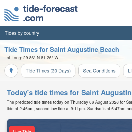
Tides by country
Tide Times for Saint Augustine Beach
Lat Long:
29.86° N
81.26° W
Tide Times (30 Days)
Sea Conditions
L
Today's tide times for Saint Augusti
The predicted tide times today on Thursday 06 August 2026 for Saint
tide at 2:46pm, second low tide at 9:11pm. Sunrise is at 6:47am an
Live Tide