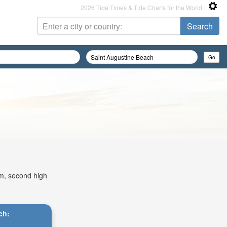
2026 Tide Times & Tide Charts for the World
am, second high
ch: