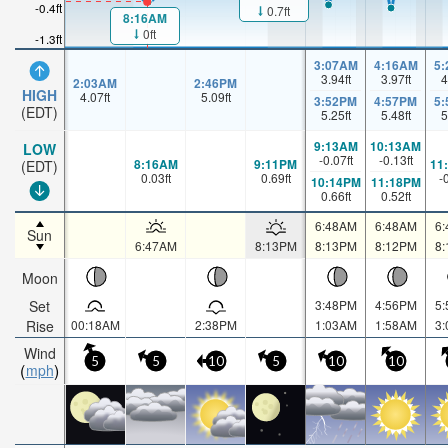
-0.4ft
0.7ft
8:16AM
0ft
-1.3ft
3:07AM
4:16AM
5
3.94
ft
3.97
ft
4
2:03AM
2:46PM
HIGH
4.07
ft
5.09
ft
3:52PM
4:57PM
5
(EDT)
5.25
ft
5.48
ft
5
9:13AM
10:13AM
LOW
-0.07
ft
-0.13
ft
8:16AM
9:11PM
11
(EDT)
0.03
ft
0.69
ft
-
10:14PM
11:18PM
0.66
ft
0.52
ft
6:48AM
6:48AM
6
Sun
6:47AM
8:13PM
8:13PM
8:12PM
8
Moon
Set
3:48PM
4:56PM
5
Rise
00:18AM
2:38PM
1:03AM
1:58AM
3
Wind
5
5
10
5
10
10
mph