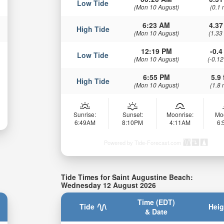
Low Tide
(Mon 10 August)
(0.1 
6:23 AM
4.37
High Tide
(Mon 10 August)
(1.33
12:19 PM
-0.4 
Low Tide
(Mon 10 August)
(-0.12
6:55 PM
5.9 
High Tide
(Mon 10 August)
(1.8 
Sunrise:
Sunset:
Moonrise:
Mo
6:49AM
8:10PM
4:11AM
6
Powered by Tide-Forecast.com
Tide Times for Saint Augustine Beach:
Wednesday 12 August 2026
Time (EDT)
Tide
Heig
& Date