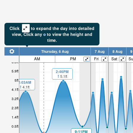
Click
to expand the day into detailed
view,
Click
any
to view the height and
time.
Thursday, 6 Aug
7 Aug
8 Aug
9
AM
PM
Fri
Sat
S
6.8ft
5.9ft
2:46PM
5.1ft
5ft
2:03AM
4.1ft
4.1ft
3.2ft
2.3ft
1.4ft
0.5ft
9:11PM