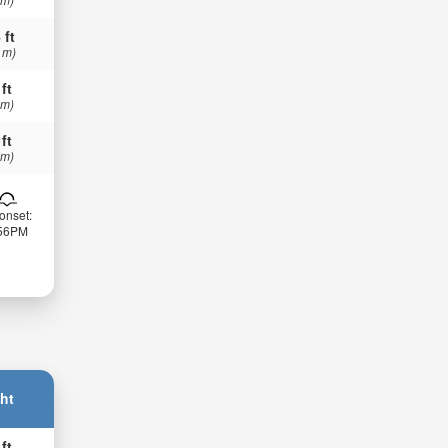
 ft
 m)
 ft
 m)
 ft
 m)
onset:
:56PM
ht
 ft