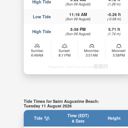
High Tide
(Sun 09 August)
(1.26 m)
11:16 AM
-0.26 ft
Low Tide
(Sun 09 August)
(-0.08 m)
5:58 PM
5.71 ft
High Tide
(Sun 09 August)
(1.74 m)
Sunrise:
Sunset:
Moonrise:
Moonset:
6:49AM
8:11PM
3:01AM
5:58PM
Powered by Tide-Forecast.com
Tide Times for Saint Augustine Beach:
Tuesday 11 August 2026
Time (EDT)
Tide
Height
& Date