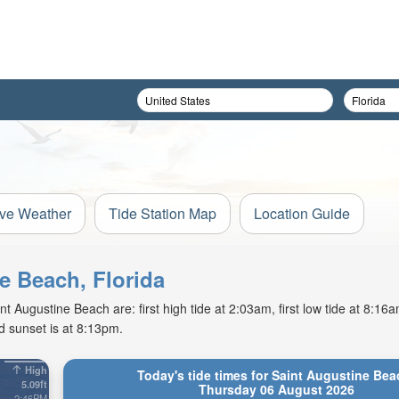
ive Weather
Tide Station Map
Location Guide
ne Beach, Florida
 Augustine Beach are: first high tide at 2:03am, first low tide at 8:16
d sunset is at 8:13pm.
High
Today's tide times for Saint Augustine Bea
5.09ft
Thursday 06 August 2026
2:46PM