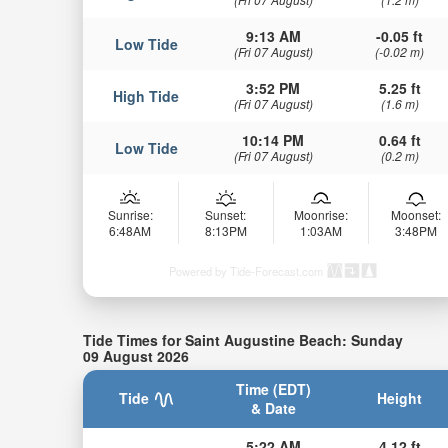
9:13 AM
-0.05 ft
Low Tide
(Fri 07 August)
(-0.02 m)
3:52 PM
5.25 ft
High Tide
(Fri 07 August)
(1.6 m)
10:14 PM
0.64 ft
Low Tide
(Fri 07 August)
(0.2 m)
Sunrise:
Sunset:
Moonrise:
Moonset:
6:48AM
8:13PM
1:03AM
3:48PM
Powered by Tide-Forecast.com
Tide Times for Saint Augustine Beach: Sunday
09 August 2026
Time (EDT)
Tide
Height
& Date
5:22 AM
4.12 ft