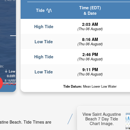
Time (EDT)
Tide
& Date
2:03 AM
High Tide
(Thu 06 August)
8:16 AM
Low Tide
(Thu 06 August)
2:46 PM
High Tide
(Thu 06 August)
in:
9:11 PM
Low
Low Tide
(Thu 06 August)
0.03ft
8:16AM
Tide Datum:
Mean Lower Low Water
View Saint Augustine
Beach 7 Day Tide
ustine Beach. Tide Times are
Chart Image.