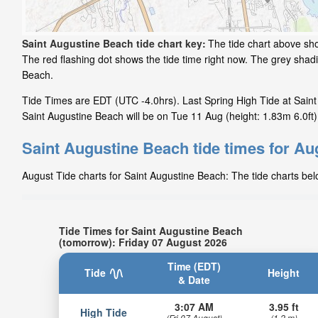
Saint Augustine Beach tide chart key:
The tide chart above sho
The red flashing dot shows the tide time right now. The grey sha
Beach.
Tide Times are EDT (UTC -4.0hrs). Last Spring High Tide at Saint
Saint Augustine Beach will be on Tue 11 Aug (height: 1.83m 6.0ft)
Saint Augustine Beach tide times for Au
August Tide charts for Saint Augustine Beach: The tide charts bel
Tide Times for Saint Augustine Beach
(tomorrow): Friday 07 August 2026
Time (EDT)
Tide
Height
& Date
3:07 AM
3.95 ft
High Tide
(Fri 07 August)
(1.2 m)