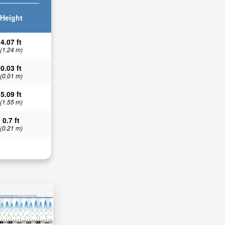
Height
4.07 ft
(1.24 m)
0.03 ft
(0.01 m)
5.09 ft
(1.55 m)
0.7 ft
(0.21 m)