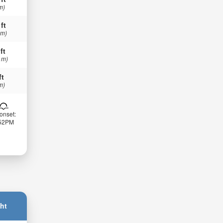
m)
 ft
 m)
ft
 m)
ft
m)
onset:
:52PM
ht