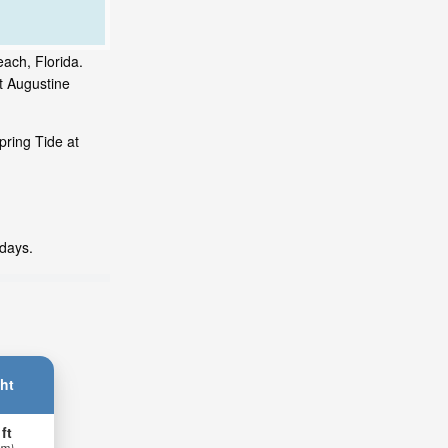
each, Florida.
t Augustine
pring Tide at
 days.
ht
 ft
 m)