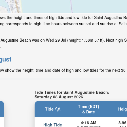
ws the height and times of high tide and low tide for Saint Augustine B
ding corresponds to nighttime hours between sunset and sunrise at Sain
 Augustine Beach was on Wed 29 Jul (height: 1.56m 5.1ft). Next high S
.
gust
ow show the height, time and date of high and low tides for the next 30
Tide Times for Saint Augustine Beach:
Saturday 08 August 2026
Time (EDT)
Tide
Heig
& Date
4:16 AM
3.96
High Tide
(Sat 08 August)
(1.21