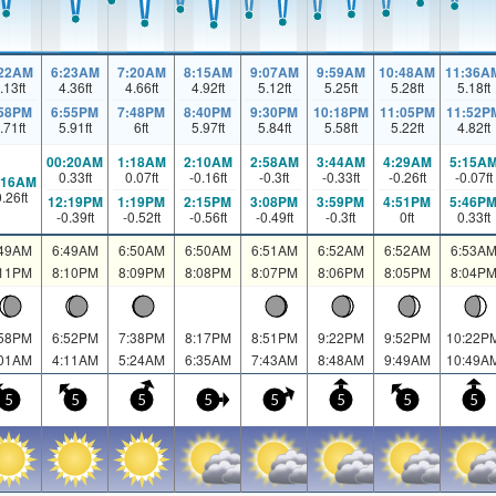
:22AM
6:23AM
7:20AM
8:15AM
9:07AM
9:59AM
10:48AM
11:36A
.13
ft
4.36
ft
4.66
ft
4.92
ft
5.12
ft
5.25
ft
5.28
ft
5.18
ft
:58PM
6:55PM
7:48PM
8:40PM
9:30PM
10:18PM
11:05PM
11:52P
.71
ft
5.91
ft
6
ft
5.97
ft
5.84
ft
5.58
ft
5.22
ft
4.82
ft
00:20AM
1:18AM
2:10AM
2:58AM
3:44AM
4:29AM
5:15A
0.33
ft
0.07
ft
-0.16
ft
-0.3
ft
-0.33
ft
-0.26
ft
-0.07
ft
:16AM
0.26
ft
12:19PM
1:19PM
2:15PM
3:08PM
3:59PM
4:51PM
5:46P
-0.39
ft
-0.52
ft
-0.56
ft
-0.49
ft
-0.3
ft
0
ft
0.33
ft
:49AM
6:49AM
6:50AM
6:50AM
6:51AM
6:52AM
6:52AM
6:53A
:11PM
8:10PM
8:09PM
8:08PM
8:07PM
8:06PM
8:05PM
8:04P
:58PM
6:52PM
7:38PM
8:17PM
8:51PM
9:22PM
9:52PM
10:22P
:01AM
4:11AM
5:24AM
6:35AM
7:43AM
8:48AM
9:49AM
10:49A
5
5
5
5
5
5
5
5