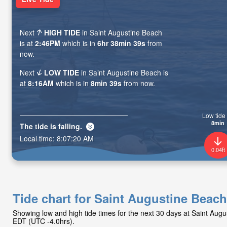
Next
HIGH TIDE
in Saint Augustine Beach
is at
2:46PM
which is in
6hr 38min 37s
from
now.
Next
LOW TIDE
in Saint Augustine Beach is
at
8:16AM
which is in
8min 37s
from now.
Low tide 
8min
The tide is
falling
.
Local time:
8:07:22 AM
0.04ft
Tide chart for Saint Augustine Beach
Showing low and high tide times for the next 30 days at Saint Aug
EDT (UTC -4.0hrs).