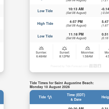
10:13 AM
-0.14
Low Tide
(Sat 08 August)
(-0.04
4:57 PM
5.47
High Tide
(Sat 08 August)
(1.67
11:18 PM
0.51
Low Tide
(Sat 08 August)
(0.16
Sunrise:
Sunset:
Moonrise:
Mo
6:48AM
8:12PM
1:58AM
4
Powered by Tide-Forecast.com
Tide Times for Saint Augustine Beach:
Monday 10 August 2026
Time (EDT)
Tide
Heig
& Date
00:20 AM
0.31