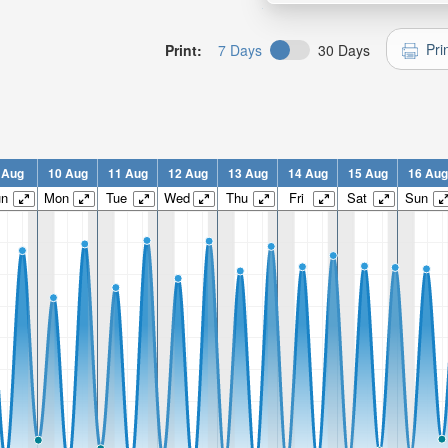
Pri
Print:
7 Days
30 Days
 Aug
10 Aug
11 Aug
12 Aug
13 Aug
14 Aug
15 Aug
16 Aug
un
Mon
Tue
Wed
Thu
Fri
Sat
Sun