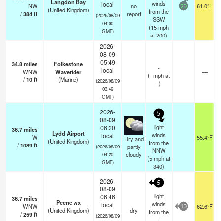
Langdon Bay
winds
local
NW
no
61.0°F
20
(United Kingdom)
from the
/
384
ft
report
(2026/08/09
SSW
04:00
(
15
mph
GMT)
at 200)
2026-
08-09
05:49
34.8
miles
Folkestone
-
local
WNW
Waverider
—
(
-
mph
at
/
10
ft
(Marine)
(2026/08/09
-)
03:49
GMT)
2026-
5
08-09
light
06:20
36.7
miles
Lydd Airport
winds
local
W
55.4°F
Dry and
(United Kingdom)
from the
/
1089
ft
partly
(2026/08/09
NNW
cloudy
04:20
(
5
mph
at
GMT)
340)
2026-
5
08-09
light
06:46
36.7
miles
Peene wx
winds
local
WNW
62.6°F
10
(United Kingdom)
dry
from the
/
259
ft
(2026/08/09
E