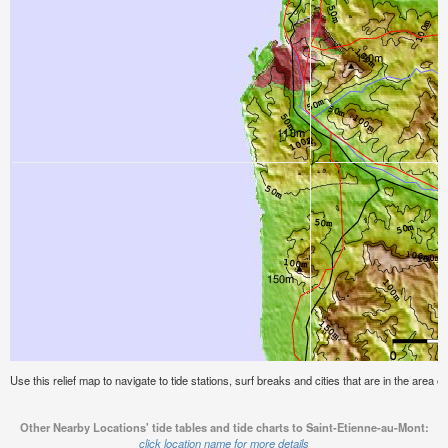
Use this relief map to navigate to tide stations, surf breaks and cities that are in the area 
Other Nearby Locations' tide tables and tide charts to Saint-Etienne-au-Mont:
click location name for more details