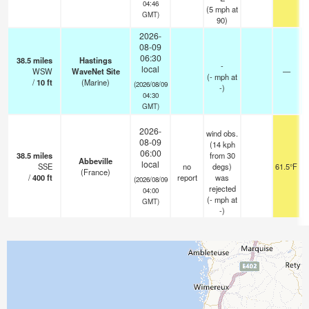
04:46
(
5
mph
at
GMT)
90)
2026-
08-09
06:30
38.5
miles
Hastings
-
local
WSW
WaveNet Site
—
(
-
mph
at
/
10
ft
(Marine)
(2026/08/09
-)
04:30
GMT)
2026-
wind obs.
08-09
(14 kph
06:00
38.5
miles
from 30
Abbeville
local
SSE
no
degs)
61.5°F
(France)
/
400
ft
report
was
(2026/08/09
rejected
04:00
(
-
mph
at
GMT)
-)