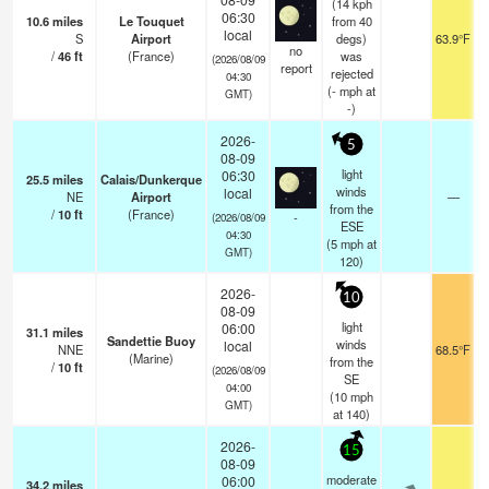
(14 kph
06:30
10.6
miles
Le Touquet
from 40
local
S
Airport
degs)
63.9°F
no
/
46
ft
(France)
was
(2026/08/09
report
rejected
04:30
(
-
mph
at
GMT)
-)
2026-
5
08-09
light
06:30
25.5
miles
Calais/Dunkerque
winds
local
NE
Airport
—
from the
/
10
ft
(France)
-
(2026/08/09
ESE
04:30
(
5
mph
at
GMT)
120)
2026-
10
08-09
light
06:00
31.1
miles
Sandettie Buoy
winds
local
NNE
68.5°F
(Marine)
from the
/
10
ft
(2026/08/09
SE
04:00
(
10
mph
GMT)
at 140)
2026-
15
08-09
moderate
06:00
34.2
miles