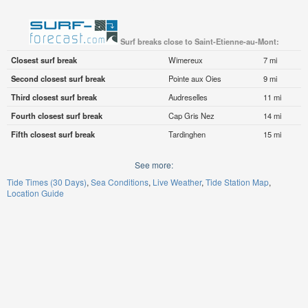
Surf breaks close to Saint-Etienne-au-Mont:
Closest surf break
Wimereux
7 mi
Second closest surf break
Pointe aux Oies
9 mi
Third closest surf break
Audreselles
11 mi
Fourth closest surf break
Cap Gris Nez
14 mi
Fifth closest surf break
Tardinghen
15 mi
See more:
Tide Times (30 Days)
Sea Conditions
Live Weather
Tide Station Map
Location Guide