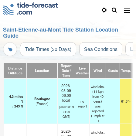
Saint-Etienne-au-Mont Tide Station Location
Guide
Tide Times (30 Days)
Sea Conditions
Li
Report
Distance
Live
Location
Date /
Wind
Gusts
Temp.
Vi
/ Altitude
Weather
Time
2026-
wind obs.
08-09
(11 kph
06:00
4.3
miles
from 40
Boulogne
local
N
no
degs)
61.5°F
(France)
/
243
ft
report
was
(2026/08/09
rejected
04:00
(
-
mph
at
GMT)
-)
2026-
wind obs.
08-09