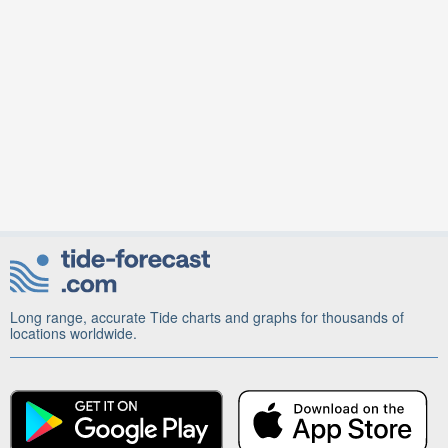
Long range, accurate Tide charts and graphs for thousands of
locations worldwide.