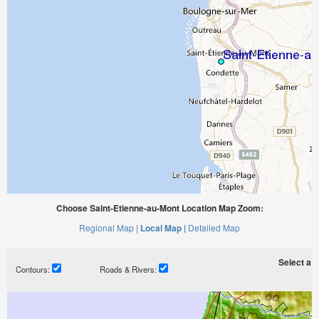
Choose Saint-Etienne-au-Mont Location Map Zoom:
Regional Map |
Local Map |
Detailed Map
Select a ti
Contours:
Roads & Rivers: