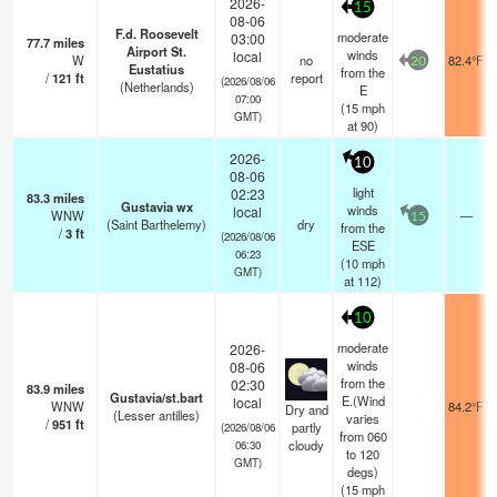
2026-
15
08-06
F.d. Roosevelt
moderate
03:00
77.7
miles
Airport St.
winds
local
W
no
82.4°F
20
Eustatius
from the
/
121
ft
report
(2026/08/06
(Netherlands)
E
07:00
(
15
mph
GMT)
at 90)
2026-
10
08-06
light
02:23
83.3
miles
Gustavia wx
winds
local
WNW
—
15
(Saint Barthelemy)
dry
from the
/
3
ft
(2026/08/06
ESE
06:23
(
10
mph
GMT)
at 112)
10
moderate
2026-
winds
08-06
from the
02:30
83.9
miles
Gustavia/st.bart
E.(Wind
local
WNW
84.2°F
Dry and
(Lesser antilles)
varies
/
951
ft
partly
(2026/08/06
from 060
cloudy
06:30
to 120
GMT)
degs)
(
15
mph