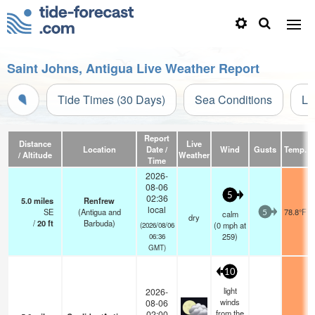
Saint Johns, Antigua Live Weather Report
Tide Times (30 Days)
Sea Conditions
Li
Report
Distance
Live
Location
Date /
Wind
Gusts
Temp.
V
/ Altitude
Weather
Time
2026-
08-06
5
02:36
5.0
miles
Renfrew
local
SE
(Antigua and
78.8°F
calm
5
dry
/
20
ft
Barbuda)
(
0
mph
at
(2026/08/06
259)
06:36
GMT)
10
light
2026-
winds
08-06
from the
02:00