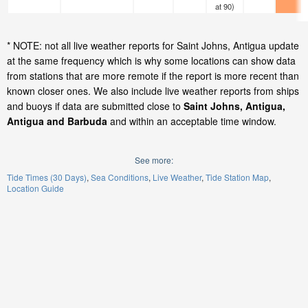
at 90)
* NOTE: not all live weather reports for Saint Johns, Antigua update
at the same frequency which is why some locations can show data
from stations that are more remote if the report is more recent than
known closer ones. We also include live weather reports from ships
and buoys if data are submitted close to
Saint Johns, Antigua,
Antigua and Barbuda
and within an acceptable time window.
See more:
Tide Times (30 Days)
Sea Conditions
Live Weather
Tide Station Map
Location Guide