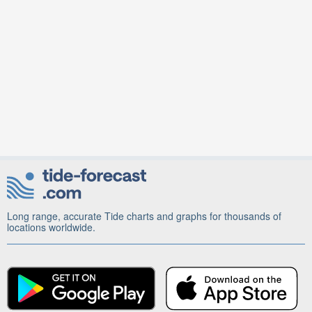
Long range, accurate Tide charts and graphs for thousands of
locations worldwide.