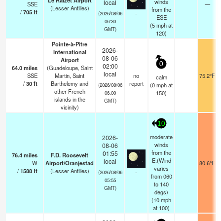
Le Raizet Airport
winds
local
SSE
—
(Lesser Antilles)
from the
/
705
ft
-
(2026/08/06
ESE
06:30
(
5
mph
at
GMT)
120)
Pointe-à-Pitre
2026-
International
08-06
Airport
0
02:00
64.0
miles
(Guadeloupe, Saint
local
SSE
Martin, Saint
no
75.2°F
calm
/
30
ft
Barthelemy and
report
(
0
mph
at
(2026/08/06
other French
150)
06:00
islands in the
GMT)
vicinity)
10
moderate
2026-
winds
08-06
from the
01:55
76.4
miles
F.D. Roosevelt
E.(Wind
local
W
Airport/Oranjestad
80.6°F
varies
/
1588
ft
(Lesser Antilles)
-
(2026/08/06
from 060
05:55
to 140
GMT)
degs)
(
10
mph
at 100)