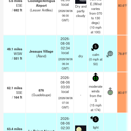
5.6
miles
Coolidge/Antigua
E.(Wind
local
ESE
Airport
80.6°F
Dry and
varies
/
692
ft
(Lesser Antilles)
partly
(2026/08/06
from 070
cloudy
06:00
to 130
GMT)
degs)
(
10
mph
at 100)
2026-
08-06
5
02:34
49.1
miles
Jessups Village
local
WSW
78.8°F
calm
10
(Åland)
dry
/
551
ft
(
0
mph
at
(2026/08/06
50)
06:34
GMT)
2026-
15
08-06
moderate
03:00
62.1
miles
876
winds
local
SSE
80.6°F
20
(Guadeloupe)
-
from the
/
164
ft
(2026/08/06
S
07:00
(
15
mph
GMT)
at 174)
2026-
5
08-06
light
02:30
63.4
miles