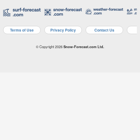
Terms of Use
Privacy Policy
Contact Us
A
© Copyright 2026
Snow-Forecast.com Ltd.