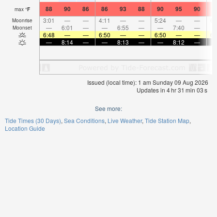
88
90
86
86
93
88
90
95
90
9
max
°
F
3:01
—
—
4:11
—
—
5:24
—
—
6:
Moonrise
—
6:01
—
—
6:55
—
—
7:40
—
Moonset
6:48
—
—
6:50
—
—
6:50
—
—
6:
—
8:14
—
—
8:13
—
—
8:12
—
Issued (local time): 1 am Sunday 09 Aug 2026
Updates in
4
hr
31
min
03
s
See more:
Tide Times (30 Days)
Sea Conditions
Live Weather
Tide Station Map
Location Guide