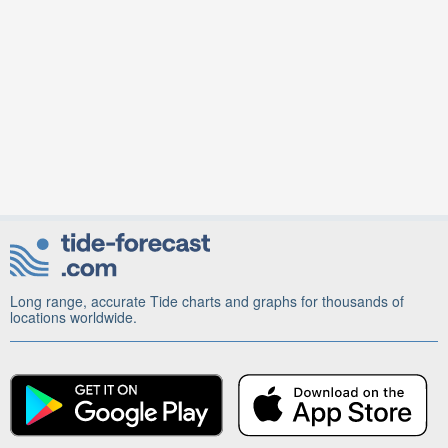
Long range, accurate Tide charts and graphs for thousands of
locations worldwide.