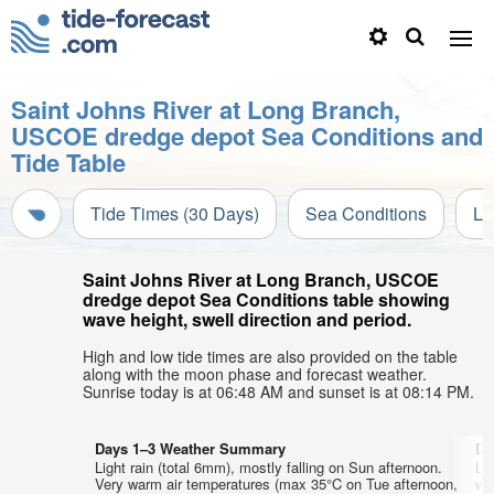
Saint Johns River at Long Branch,
USCOE dredge depot Sea Conditions and
Tide Table
Tide Times (30 Days)
Sea Conditions
Li
Saint Johns River at Long Branch, USCOE
dredge depot Sea Conditions table showing
wave height, swell direction and period.
High and low tide times are also provided on the table
along with the moon phase and forecast weather.
Sunrise today is at 06:48 AM and sunset is at 08:14 PM.
Days 1–3 Weather Summary
Da
Light rain (total 6mm), mostly falling on Sun afternoon.
Lig
Very warm air temperatures (max 35°C on Tue afternoon,
wa