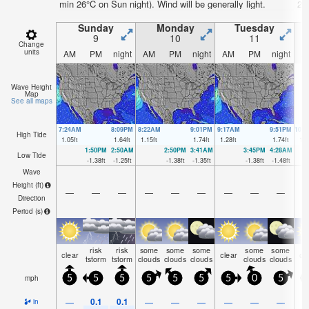
min 26°C on Sun night). Wind will be generally light.
26
Sunday
Monday
Tuesday
9
10
11
Change
units
AM
PM
night
AM
PM
night
AM
PM
night
A
Wave Height
Map
See all maps
7:24AM
8:09PM
8:22AM
9:01PM
9:17AM
9:51PM
10:
High Tide
1.05
ft
1.64
ft
1.15
ft
1.74
ft
1.28
ft
1.74
ft
1.3
1:50PM
2:50AM
2:50PM
3:41AM
3:45PM
4:28AM
Low Tide
-1.38
ft
-1.25
ft
-1.38
ft
-1.35
ft
-1.38
ft
-1.48
ft
Wave
Height (
ft
)
—
—
—
—
—
—
—
—
—
Direction
Period
(s)
risk
risk
some
some
some
some
some
clear
clear
cl
tstorm
tstorm
clouds
clouds
clouds
clouds
clouds
mph
5
5
5
5
5
5
5
0
5
0.1
0.1
—
—
—
—
—
—
—
in