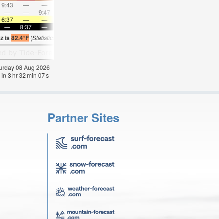
9:43
—
—
10:53
—
—
12:02
—
—
1:10
—
—
—
—
9:47
—
—
10:07
—
—
10:29
—
—
10:5
6:37
—
—
6:39
—
—
6:39
—
—
6:41
—
—
—
8:37
—
—
8:35
—
—
8:34
—
—
8:31
—
z is
82.4°F
(
Statistics for 08 Aug 1981-2005 – mean:
74
max:
80
min:
70
°
F
)
aturday 08 Aug 2026
 in
3
hr
32
min
06
s
Partner Sites