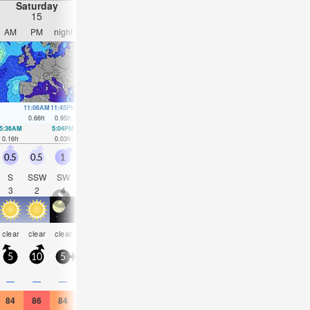
Saturday
Sunday
Monday
Tuesday
15
16
17
18
AM
PM
night
AM
PM
night
AM
PM
night
AM
PM
nigh
11:06AM
11:45PM
11:49AM
00:17AM
12:34PM
00:48AM
1:24PM
1:19A
0.66
ft
0.95
ft
0.66
ft
0.85
ft
0.66
ft
0.75
ft
0.62
ft
0.66
ft
5:36AM
5:04PM
6:10AM
5:44PM
6:43AM
6:26PM
7:16AM
7:12P
0.16
ft
0.03
ft
0.16
ft
0.13
ft
0.2
ft
0.2
ft
0.2
ft
0.3
ft
0.5
0.5
1
1.5
0.5
1.5
1.5
2.5
4.5
3.5
2.5
1.5
S
SSW
SW
NE
ESE
SW
SE
SW
W
NW
SSW
SS
3
2
4
3
2
4
3
4
4
4
5
4
some
some
clear
clear
clear
clear
clear
clear
clear
clear
clear
clea
clouds
clouds
5
10
5
5
5
5
5
15
30
20
0
10
—
—
—
—
—
—
—
—
—
—
—
—
84
86
84
84
86
84
82
86
88
81
86
81