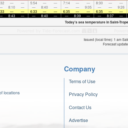
:32
—
—
5:54
—
—
7:14
—
—
8:30
—
—
—
8:10
—
—
8:40
—
—
—
9:05
—
—
9:26
:33
—
—
6:33
—
—
6:35
—
—
6:35
—
—
—
8:43
—
—
8:40
—
—
8:39
—
—
8:37
—
Today's sea temperature in Saint-Trope
Issued (local time): 1 am S
Forecast update
Company
Terms of Use
f locations
Privacy Policy
Contact Us
Advertise