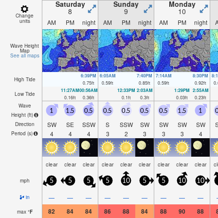
Saturday
Sunday
Monday
8
9
10
Change
units
AM
PM
night
AM
PM
night
AM
PM
night
Wave Height
Map
See all maps
6:39PM
6:05AM
7:40PM
7:14AM
8:30PM
8:
High Tide
0.75
ft
0.59
ft
0.85
ft
0.59
ft
0.92
ft
0.
11:27AM
00:56AM
12:33PM
2:03AM
1:29PM
2:55AM
Low Tide
0.16
ft
0.36
ft
0.1
ft
0.3
ft
0.03
ft
0.23
ft
Wave
1
1.5
0.5
0.5
0.5
0.5
0.5
1.5
1
0
Height (
ft
)
SW
SE
SSW
S
SSW
SW
SW
SW
SW
Direction
4
4
4
3
2
3
3
3
4
Period
(s)
clear
clear
clear
clear
clear
clear
clear
clear
clear
c
mph
5
5
5
5
10
5
5
10
10
—
—
—
—
—
—
—
—
—
in
82
84
84
86
88
84
88
90
88
max
°
F