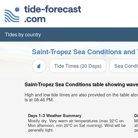
Tides by country
Saint-Tropez Sea Conditions and 
Tide Times (30 Days)
Sea Condi
Saint-Tropez Sea Conditions table showing wave h
High and low tide times are also provided on the table al
is at 08:46 PM.
Days 1–3 Weather Summary
D
Mostly dry. Very warm air temperatures (max 32°C on
M
Mon afternoon, min 25°C on Sat morning). Wind will be
af
generally light.
ge