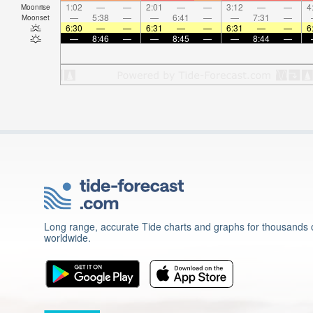
1:02
—
—
2:01
—
—
3:12
—
—
4
Moonrise
—
5:38
—
—
6:41
—
—
7:31
—
Moonset
6:30
—
—
6:31
—
—
6:31
—
—
6
—
8:46
—
—
8:45
—
—
8:44
—
Long range, accurate Tide charts and graphs for thousands o
worldwide.