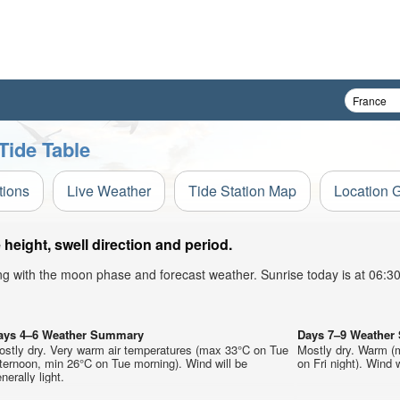
Tide Table
tions
Live Weather
Tide Station Map
Location 
eight, swell direction and period.
ong with the moon phase and forecast weather. Sunrise today is at 06:
ays 4–6 Weather Summary
Days 7–9 Weathe
ostly dry. Very warm air temperatures (max 33°C on Tue
Mostly dry. Warm (
ternoon, min 26°C on Tue morning). Wind will be
on Fri night). Wind w
nerally light.