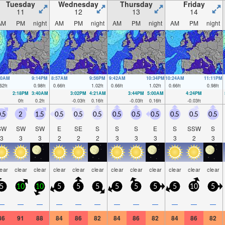
Tuesday
Wednesday
Thursday
Friday
11
12
13
14
AM
PM
night
AM
PM
night
AM
PM
night
AM
PM
night
10AM
9:14PM
8:57AM
9:56PM
9:42AM
10:34PM
10:24AM
11:11PM
62
ft
0.98
ft
0.66
ft
1.02
ft
0.66
ft
1.02
ft
0.66
ft
0.98
ft
2:18PM
3:40AM
3:02PM
4:21AM
3:44PM
5:00AM
4:24PM
0
ft
0.2
ft
-0.03
ft
0.16
ft
-0.03
ft
0.16
ft
-0.03
ft
.5
2
1.5
0.5
0.5
0.5
0.5
0.5
0.5
0.5
0.5
0.5
SW
SW
SW
E
SE
S
S
S
E
S
SSW
S
3
3
3
2
2
2
3
3
3
3
2
3
lear
clear
clear
clear
clear
clear
clear
clear
clear
clear
clear
clear
5
10
10
5
5
5
5
5
5
5
10
5
—
—
—
—
—
—
—
—
—
—
—
—
86
91
88
84
86
82
84
86
82
84
86
82