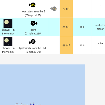
-
35
73.8°F
-
-
45
-
near gales from the E
0
(
35
mph
at 95)
5
scattere
68.0°F
10.0
broken
Shower - in
calm
the vicinity
(
0
mph
at 260)
5
broken
68.0°F
10.0
Shower - in
light winds from the ENE
the vicinity
(
5
mph
at 70)