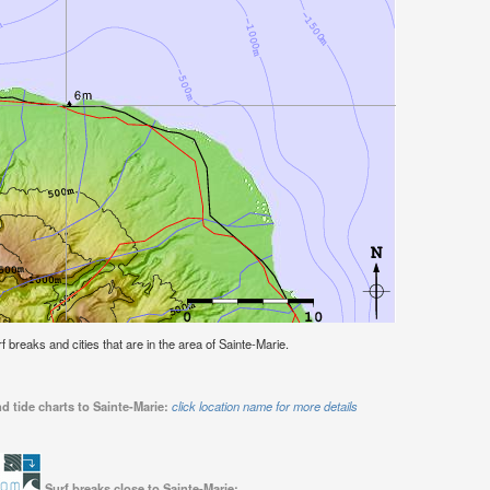
rf breaks and cities that are in the area of Sainte-Marie.
d tide charts to Sainte-Marie:
click location name for more details
Surf breaks close to Sainte-Marie: