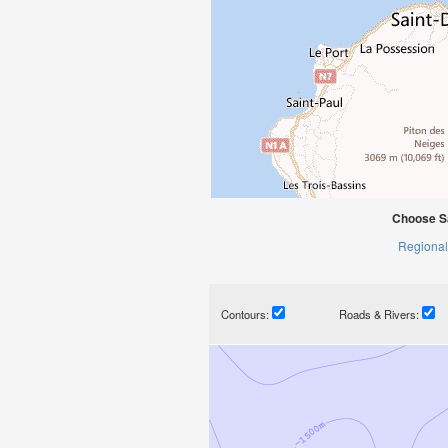
Choose S
Regional
Contours:
Roads & Rivers: