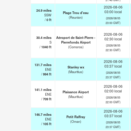
2026-08-06
24.9
miles
03:00 local
Plage Trou d'eau
SSW
(Reunion)
(2026/08/05
/
0
ft
23:00 GMT)
2026-08-06
30.4
miles
Aéroport de Saint-Pierre -
02:30 local
S
Pierrefonds Airport
(2026/08/05
/
1040
ft
(Comoros)
22:30 GMT)
2026-08-06
131.7
miles
03:37 local
Stanley wx
ENE
(Mauritius)
(2026/08/05
/
994
ft
23:37 GMT)
2026-08-06
141.1
miles
02:00 local
Plaisance Airport
ENE
(Mauritius)
(2026/08/05
/
709
ft
22:00 GMT)
2026-08-06
146.7
miles
03:37 local
Petit Raffray
ENE
(Oman)
(2026/08/05
/
105
ft
23:37 GMT)