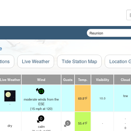
e
tions
Live Weather
Tide Station Map
Location 
Live Weather
Wind
Gusts
Temp.
Visibility
Cloud
15
few
69.8°F
10.0
moderate winds from the
-
ESE
(
15
mph
at 120)
-
0
55.4°F
-
-
5
dry
calm
0