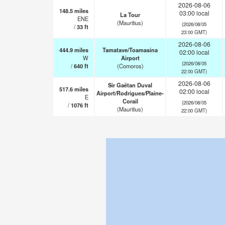
2026-08-06
148.5
miles
03:00 local
La Tour
ENE
(Mauritius)
(2026/08/05
/
33
ft
23:00 GMT)
2026-08-06
444.9
miles
Tamatave/Toamasina
02:00 local
W
Airport
(2026/08/05
/
640
ft
(Comoros)
22:00 GMT)
2026-08-06
Sir Gaëtan Duval
517.6
miles
02:00 local
Airport/Rodrigues/Plaine-
E
Corail
(2026/08/05
/
1076
ft
(Mauritius)
22:00 GMT)