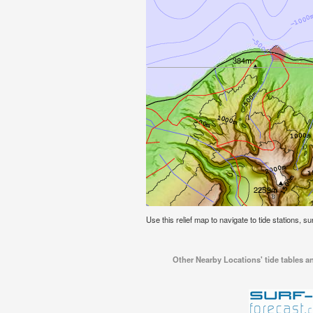
Use this relief map to navigate to tide stations, su
Other Nearby Locations' tide tables an