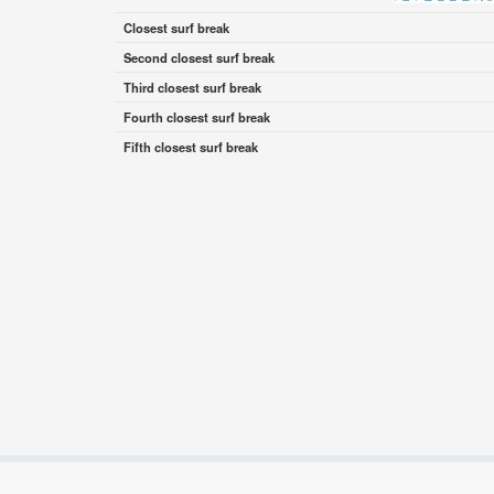
Closest surf break
Second closest surf break
Third closest surf break
Fourth closest surf break
Fifth closest surf break