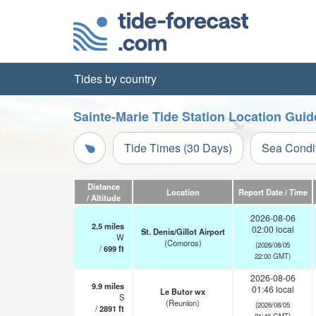
Tides by country
Sainte-Marie Tide Station Location Guid
Tide Times (30 Days)
Sea Condi
Distance
Location
Report Date / Time
/ Altitude
2026-08-06
2.5
miles
02:00 local
St. Denis/Gillot Airport
W
(Comoros)
(2026/08/05
/
699
ft
22:00 GMT)
2026-08-06
9.9
miles
01:46 local
Le Butor wx
S
(Reunion)
(2026/08/05
/
2891
ft
21:46 GMT)