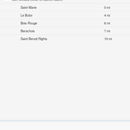
Saint-Marie
0 mi
Le Butor
4 mi
Bois-Rouge
6 mi
Barachois
7 mi
Saint-Benoit Rights
13 mi