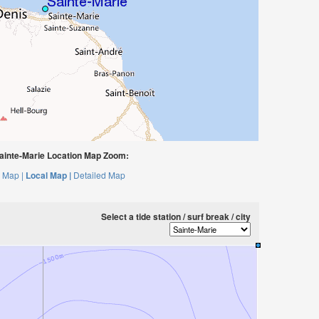
ainte-Marie Location Map Zoom:
 Map |
Local Map |
Detailed Map
Select a tide station / surf break / city