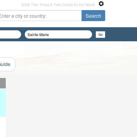
2026 Tide Times & Tide Charts for the World
Guide