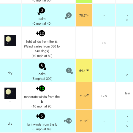
(
0
mph
at 50)
-
0
70.7°F
-
-
0
-
calm
0
(
0
mph
at 40)
10
light winds from the E.
—
0.0
(Wind varies from 030 to
-
140 degs)
(
10
mph
at 80)
-
5
64.4°F
-
-
5
dry
calm
0
(
5
mph
at 309)
10
few
71.6°F
10.0
moderate winds from the
-
E
(
10
mph
at 90)
-
5
71.6°F
-
-
10
dry
light winds from the E
0
(
5
mph
at 89)