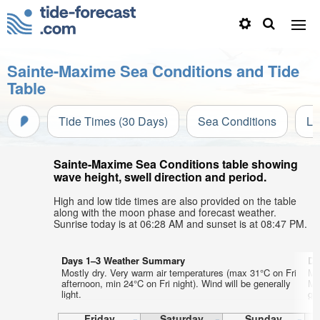
Sainte-Maxime Sea Conditions and Tide
Table
Tide Times (30 Days)
Sea Conditions
Li
Sainte-Maxime Sea Conditions table showing
wave height, swell direction and period.
High and low tide times are also provided on the table
along with the moon phase and forecast weather.
Sunrise today is at 06:28 AM and sunset is at 08:47 PM.
Days 1–3 Weather Summary
Da
Mostly dry. Very warm air temperatures (max 31°C on Fri
Mo
afternoon, min 24°C on Fri night). Wind will be generally
Mo
light.
gen
Friday
Saturday
Sunday