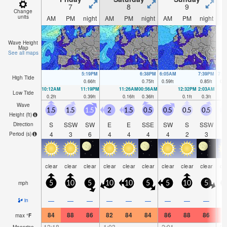
7
8
9
Change
units
AM
PM
night
AM
PM
night
AM
PM
night
A
Wave Height
Map
See all maps
5:19PM
6:38PM
6:05AM
7:39PM
7:1
High Tide
0.66
ft
0.75
ft
0.59
ft
0.85
ft
0.5
10:12AM
11:19PM
11:26AM
00:56AM
12:32PM
2:03AM
Low Tide
0.2
ft
0.39
ft
0.16
ft
0.36
ft
0.1
ft
0.3
ft
Wave
1.5
1.5
1.5
2
1.5
0.5
0.5
0.5
0.5
0
Height (
ft
)
S
SSW
SW
E
E
SSE
SW
S
SSW
S
Direction
4
3
6
4
4
4
4
2
3
Period
(s)
clear
clear
clear
clear
clear
clear
clear
clear
clear
cl
mph
5
10
5
10
10
5
5
10
5
—
—
—
—
—
—
—
—
—
in
84
88
86
82
84
84
86
88
86
8
max
°
F
12:18
—
—
1:03
—
—
2:01
—
—
3:
Moonrise