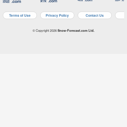
Terms of Use
Privacy Policy
Contact Us
A
© Copyright 2026
Snow-Forecast.com Ltd.