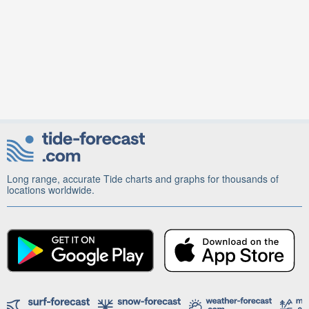
Long range, accurate Tide charts and graphs for thousands of
locations worldwide.