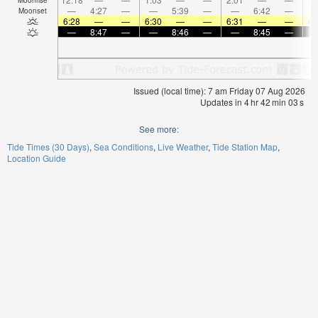
—
4:27
—
—
5:39
—
—
6:42
—
Moonset
6:28
—
—
6:30
—
—
6:31
—
—
6:
—
8:47
—
—
8:46
—
—
8:45
—
Issued (local time): 7 am Friday 07 Aug 2026
Updates in
4
hr
42
min
03
s
See more:
Tide Times (30 Days)
Sea Conditions
Live Weather
Tide Station Map
Location Guide