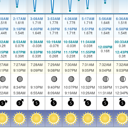
:18AM
2:17AM
3:08AM
3:53AM
4:36AM
5:17AM
5:56AM
6:36A
.51
ft
1.61
ft
1.71
ft
1.77
ft
1.77
ft
1.71
ft
1.64
ft
1.51
ft
:30PM
3:18PM
4:00PM
4:39PM
5:16PM
5:51PM
6:25PM
6:58P
.44
ft
1.54
ft
1.64
ft
1.71
ft
1.71
ft
1.67
ft
1.64
ft
1.54
ft
:02AM
8:53AM
9:38AM
10:19AM
10:58AM
11:34AM
00:33A
0.2
ft
0.07
ft
-0.03
ft
-0.07
ft
-0.03
ft
0.03
ft
0.3
ft
12:09PM
0.16
ft
:15PM
9:07PM
9:53PM
10:35PM
11:15PM
11:55PM
12:43P
.52
ft
0.39
ft
0.33
ft
0.26
ft
0.23
ft
0.26
ft
0.3
ft
:27AM
7:27AM
7:28AM
7:29AM
7:30AM
7:31AM
7:32AM
7:32A
:11PM
9:10PM
9:09PM
9:08PM
9:07PM
9:05PM
9:04PM
9:03P
:51PM
8:34PM
9:10PM
9:40PM
10:07PM
10:32PM
10:58PM
11:24P
:22AM
5:38AM
6:55AM
8:09AM
9:19AM
10:26AM
11:31AM
12:34P
5
5
5
5
5
5
5
5