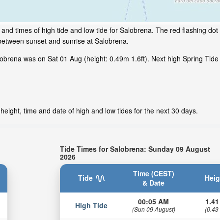
and times of high tide and low tide for Salobrena. The red flashing dot
 between sunset and sunrise at Salobrena.
brena was on Sat 01 Aug (height: 0.49m 1.6ft). Next high Spring Tide 
eight, time and date of high and low tides for the next 30 days.
Tide Times for Salobrena: Sunday 09 August
2026
Time (CEST)
Tide
Heig
& Date
00:05 AM
1.41
High Tide
(Sun 09 August)
(0.43