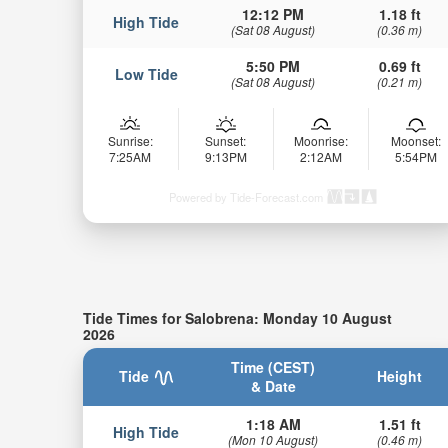
12:12 PM
1.18 ft
High Tide
(Sat 08 August)
(0.36 m)
5:50 PM
0.69 ft
Low Tide
(Sat 08 August)
(0.21 m)
Sunrise:
Sunset:
Moonrise:
Moonset:
7:25AM
9:13PM
2:12AM
5:54PM
Powered by Tide-Forecast.com
Tide Times for Salobrena: Monday 10 August
2026
Time (CEST)
Tide
Height
& Date
1:18 AM
1.51 ft
High Tide
(Mon 10 August)
(0.46 m)