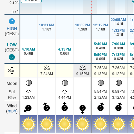
0.12ft
-0.1ft
00:05AM
1
1.41
ft
1
10:31AM
10:39PM
12:12PM
HIGH
1.18
ft
1.38
ft
1.18
ft
1:32PM
2
(CEST)
1.31
ft
1
5:40AM
7:00AM
8
LOW
0.43
ft
0.33
ft
4:10AM
4:13PM
(CEST)
0.46
ft
0.66
ft
5:50PM
7:13PM
8
0.69
ft
0.62
ft
0
7:25AM
7:26AM
7
Sun
7:24AM
9:15PM
9:13PM
9:12PM
9
Moon
Set
5:54PM
6:58PM
7
Rise
1:23AM
4:44PM
2:12AM
3:12AM
4
Wind
5
5
5
5
5
5
mph