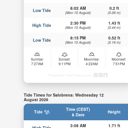
8:02 AM
0.2 ft
Low Tide
(Mon 10 August)
(0.06 m)
2:30 PM
1.43 ft
High Tide
(Mon 10 August)
(0.44 m)
8:15 PM
0.52 ft
Low Tide
(Mon 10 August)
(0.16 m)
Sunrise:
Sunset:
Moonrise:
Moonset:
7:27AM
9:11PM
4:22AM
7:51PM
Powered by Tide-Forecast.com
Tide Times for Salobrena: Wednesday 12
August 2026
Time (CEST)
Tide
Height
& Date
3:08 AM
1.71 ft
High Tide