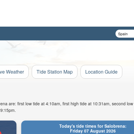
ive Weather
Tide Station Map
Location Guide
na are: first low tide at 4:10am, first high tide at 10:31am, second low
t 9:15pm.
Today's tide times for Salobrena:
Friday 07 August 2026