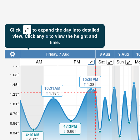
Click
to expand the day into detailed
view,
Click
any
to view the height and
time.
Friday, 7 Aug
8 Aug
9 Aug
1
AM
PM
Sat
Sun
M
1.9ft
1.68ft
10:39PM
1.38ft
1.45ft
10:31AM
1.18ft
1.23ft
1.01ft
0.79ft
0.56ft
4:13PM
0.66ft
0.34ft
4:10AM
0.47ft