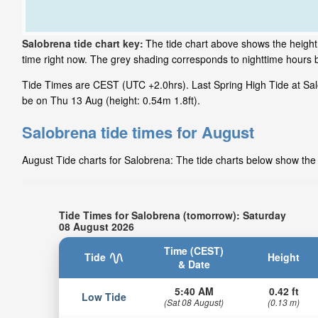
Salobrena tide chart key:
The tide chart above shows the height 
time right now. The grey shading corresponds to nighttime hours
Tide Times are CEST (UTC +2.0hrs). Last Spring High Tide at Salo
be on Thu 13 Aug (height: 0.54m 1.8ft).
Salobrena tide times for August
August Tide charts for Salobrena: The tide charts below show the h
Tide Times for Salobrena (tomorrow): Saturday
08 August 2026
Time (CEST)
Tide
Height
& Date
5:40 AM
0.42 ft
Low Tide
(Sat 08 August)
(0.13 m)