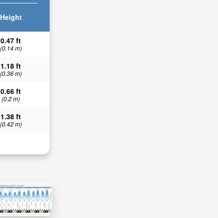
Height
0.47 ft
(0.14 m)
1.18 ft
(0.36 m)
0.66 ft
(0.2 m)
1.38 ft
(0.42 m)