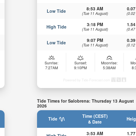
8:53 AM
0.07
Low Tide
(Tue 11 August)
(0.02
3:18 PM
1.54
High Tide
(Tue 11 August)
(0.47
9:07 PM
0.39
Low Tide
(Tue 11 August)
(0.12
Sunrise:
Sunset:
Moonrise:
Mo
7:27AM
9:10PM
5:38AM
8
Powered by Tide-Forecast.com
Tide Times for Salobrena: Thursday 13 August
2026
Time (CEST)
Tide
Heig
& Date
3:53 AM
1.77
High Tide