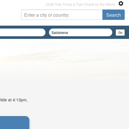
2026 Tide Times & Tide Charts for the World
 tide at 4:13pm,