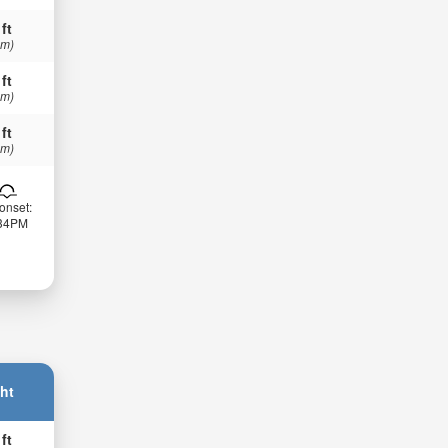
 ft
 m)
 ft
 m)
 ft
 m)
onset:
:34PM
ht
 ft