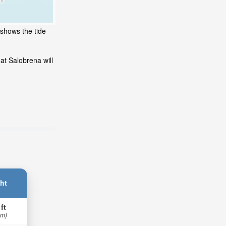
 shows the tide
at Salobrena will
ht
 ft
 m)