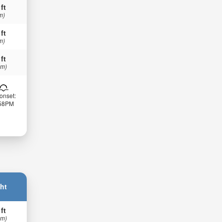
 ft
m)
 ft
m)
 ft
 m)
onset:
:58PM
ht
 ft
 m)