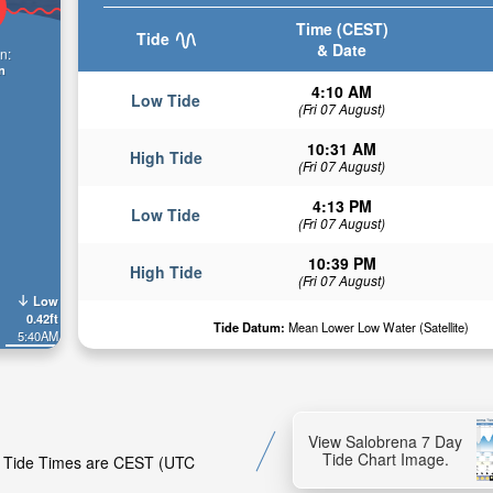
Time (CEST)
Tide
& Date
n:
n
4:10 AM
Low Tide
(Fri 07 August)
10:31 AM
High Tide
(Fri 07 August)
4:13 PM
Low Tide
(Fri 07 August)
10:39 PM
High Tide
(Fri 07 August)
Low
0.42ft
Tide Datum:
Mean Lower Low Water (Satellite)
5:40AM
View Salobrena 7 Day
Tide Chart Image.
a. Tide Times are CEST (UTC