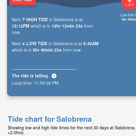
1.31ft
Low tide i
Next
HIGH TIDE
in Salobrena is at
5hr 40mi
12:12PM
which is in
12hr 12min 21s
from
now.
Next
LOW TIDE
in Salobrena is at
5:40AM
which is in
5hr 40min 21s
from now.
The tide is
falling
.
Local time:
11:59:38 PM
Tide chart for Salobrena
Showing low and high tide times for the next 30 days at Salobren
+2.0hrs).