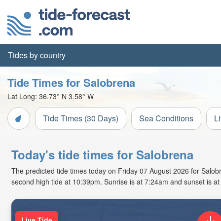
Tides by country
Tide Times for Salobrena
Lat Long:
36.73° N
3.58° W
Tide Times (30 Days)
Sea Conditions
L
Today's tide times for Salobrena
The predicted tide times today on Friday 07 August 2026 for Salobre
second high tide at 10:39pm. Sunrise is at 7:24am and sunset is a
Live Tide