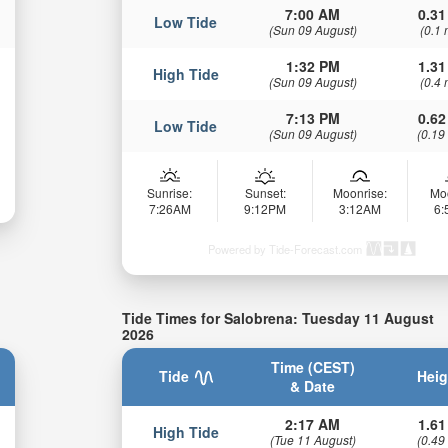
7:00 AM
0.31
Low Tide
(Sun 09 August)
(0.1 
1:32 PM
1.31
High Tide
(Sun 09 August)
(0.4 
7:13 PM
0.62
Low Tide
(Sun 09 August)
(0.19
Sunrise:
Sunset:
Moonrise:
Mo
7:26AM
9:12PM
3:12AM
6
Powered by Tide-Forecast.com
Tide Times for Salobrena: Tuesday 11 August
2026
Time (CEST)
Tide
Heig
& Date
2:17 AM
1.61
High Tide
(Tue 11 August)
(0.49