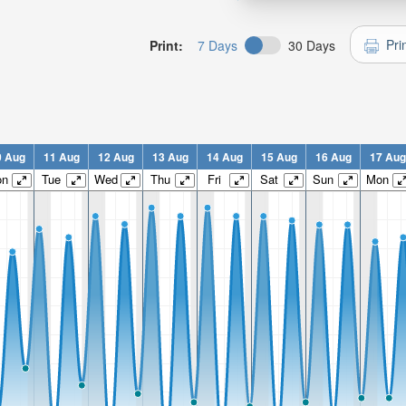
Pri
Print:
7 Days
30 Days
0 Aug
11 Aug
12 Aug
13 Aug
14 Aug
15 Aug
16 Aug
17 Aug
on
Tue
Wed
Thu
Fri
Sat
Sun
Mon