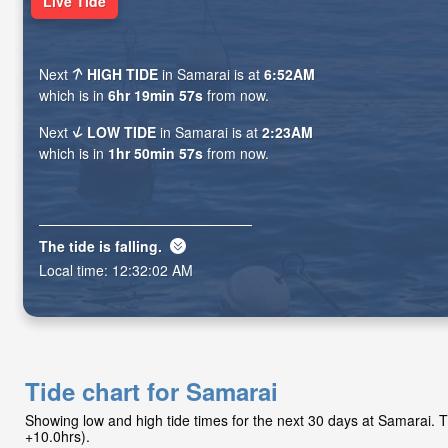
Live Tide
Next
HIGH TIDE
in Samarai is at
6:52AM
which is in
6hr 19min 56s
from now.
Next
LOW TIDE
in Samarai is at
2:23AM
which is in
1hr 50min 56s
from now.
The tide is
falling
.
Local time:
12:32:03 AM
Tide chart for Samarai
Showing low and high tide times for the next 30 days at Samarai.
+10.0hrs).