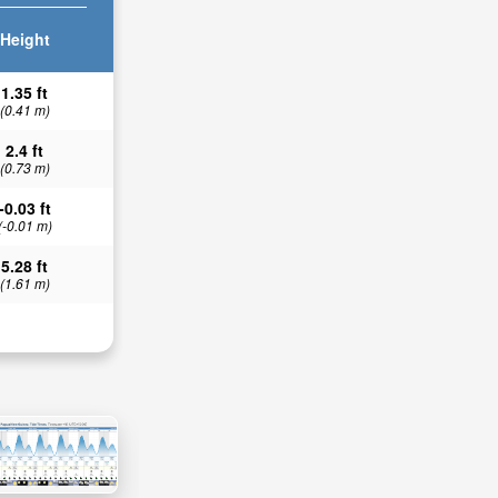
Height
1.35 ft
(0.41 m)
2.4 ft
(0.73 m)
-0.03 ft
(-0.01 m)
5.28 ft
(1.61 m)