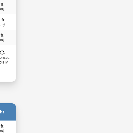
 ft
 m)
 ft
 m)
 ft
 m)
onset:
:24PM
ht
 ft
 m)