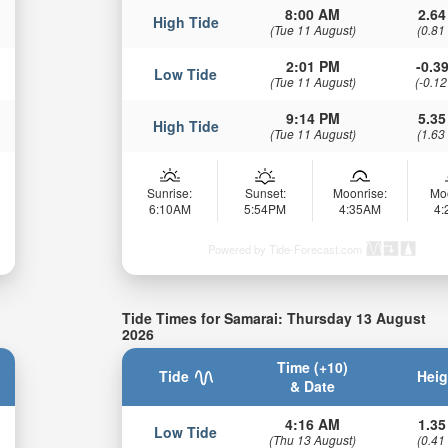
8:00 AM
2.64
High Tide
(Tue 11 August)
(0.81
2:01 PM
-0.39
Low Tide
(Tue 11 August)
(-0.12
9:14 PM
5.35
High Tide
(Tue 11 August)
(1.63
Sunrise:
Sunset:
Moonrise:
Mo
6:10AM
5:54PM
4:35AM
4
Powered by Tide-Forecast.com
Tide Times for Samarai: Thursday 13 August
2026
Time (+10)
Tide
Heig
& Date
4:16 AM
1.35
Low Tide
(Thu 13 August)
(0.41