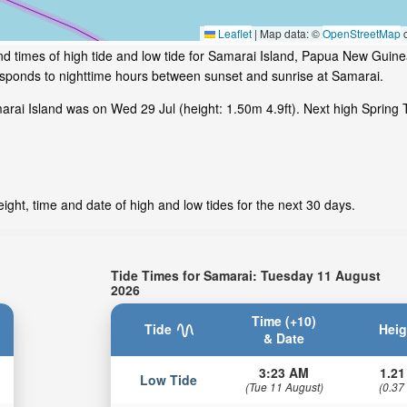
Leaflet
|
Map data: ©
OpenStreetMap
c
nd times of high tide and low tide for Samarai Island, Papua New Guin
responds to nighttime hours between sunset and sunrise at Samarai.
rai Island was on Wed 29 Jul (height: 1.50m 4.9ft). Next high Spring 
ght, time and date of high and low tides for the next 30 days.
Tide Times for Samarai: Tuesday 11 August
2026
Time (+10)
Tide
Heig
& Date
3:23 AM
1.21
Low Tide
(Tue 11 August)
(0.37