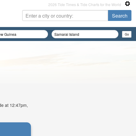
2026 Tide Times & Tide Charts for the World
ide at 12:47pm,