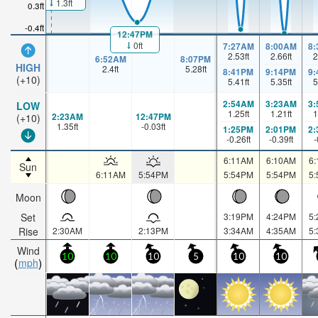
1.3ft
0.3ft
-0.4ft
12:47PM
0ft
7:27AM
8:00AM
8
2.53
ft
2.66
ft
2
6:52AM
8:07PM
HIGH
2.4
ft
5.28
ft
8:41PM
9:14PM
9
(+10)
5.41
ft
5.35
ft
5
2:54AM
3:23AM
3
LOW
1.25
ft
1.21
ft
1
2:23AM
12:47PM
(+10)
1.35
ft
-0.03
ft
1:25PM
2:01PM
2
-0.26
ft
-0.39
ft
-
6:11AM
6:10AM
6
Sun
6:11AM
5:54PM
5:54PM
5:54PM
5
Moon
Set
3:19PM
4:24PM
5
Rise
2:30AM
2:13PM
3:34AM
4:35AM
5
Wind
10
10
10
5
10
10
mph