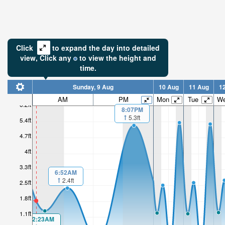
Click
to expand the day into detailed
view,
Click
any
to view the height and
time.
Sunday, 9 Aug
10 Aug
11 Aug
1
AM
PM
Mon
Tue
W
6.2ft
8:07PM
5.3ft
1.81ft
5.4ft
4.7ft
Low tide i
1hr 50mi
4ft
3.3ft
6:52AM
2.4ft
2.5ft
1.8ft
1.1ft
2:23AM