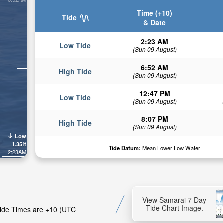
Time (+10)
Tide
& Date
2:23 AM
Low Tide
(Sun 09 August)
6:52 AM
High Tide
(Sun 09 August)
12:47 PM
Low Tide
(Sun 09 August)
8:07 PM
High Tide
(Sun 09 August)
Low
1.35ft
Tide Datum:
Mean Lower Low Water
2:23AM
View Samarai 7 Day
Tide Chart Image.
 Tide Times are +10 (UTC