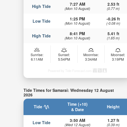
7:27 AM
2.53 ft
High Tide
(Mon 10 August)
(0.77 m)
1:25 PM
-0.26 ft
Low Tide
(Mon 10 August)
(-0.08 m)
8:41 PM
5.41 ft
High Tide
(Mon 10 August)
(1.65 m)
Sunrise:
Sunset:
Moonrise:
Moonset:
6:11AM
5:54PM
3:34AM
3:19PM
Powered by Tide-Forecast.com
Tide Times for Samarai: Wednesday 12 August
2026
Time (+10)
Tide
Height
& Date
3:50 AM
1.27 ft
Low Tide
(Wed 12 August)
(0.39 m)