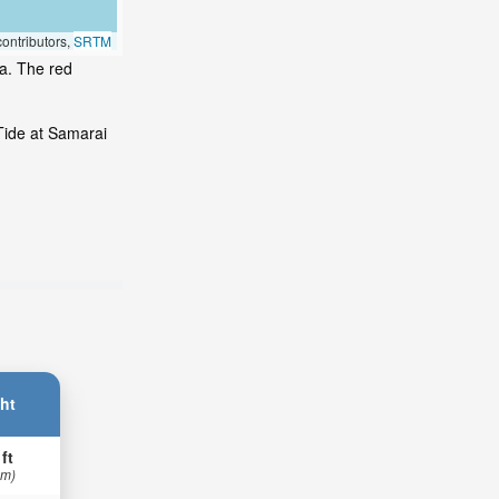
ontributors,
SRTM
ea. The red
Tide at Samarai
ht
 ft
 m)