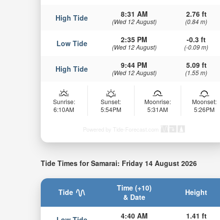
8:31 AM
2.76 ft
High Tide
(Wed 12 August)
(0.84 m)
2:35 PM
-0.3 ft
Low Tide
(Wed 12 August)
(-0.09 m)
9:44 PM
5.09 ft
High Tide
(Wed 12 August)
(1.55 m)
Sunrise:
Sunset:
Moonrise:
Moonset:
6:10AM
5:54PM
5:31AM
5:26PM
Powered by Tide-Forecast.com
Tide Times for Samarai: Friday 14 August 2026
Time (+10)
Tide
Height
& Date
4:40 AM
1.41 ft
Low Tide