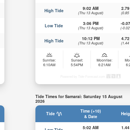
9:02 AM
2.79
High Tide
(Thu 13 August)
(0.85
3:06 PM
-0.07
Low Tide
(Thu 13 August)
(-0.02
10:12 PM
4.72
High Tide
(Thu 13 August)
(1.44
Sunrise:
Sunset:
Moonrise:
Mo
6:10AM
5:54PM
6:21AM
6
Powered by Tide-Forecast.com
Tide Times for Samarai: Saturday 15 August
2026
Time (+10)
Tide
Heig
& Date
5:02 AM
1.44
Low Tide