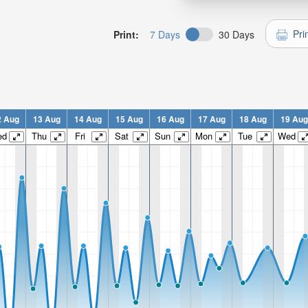
Pri
Print:
7 Days
30 Days
2 Aug
13 Aug
14 Aug
15 Aug
16 Aug
17 Aug
18 Aug
19 Aug
ed
Thu
Fri
Sat
Sun
Mon
Tue
Wed
n:
n