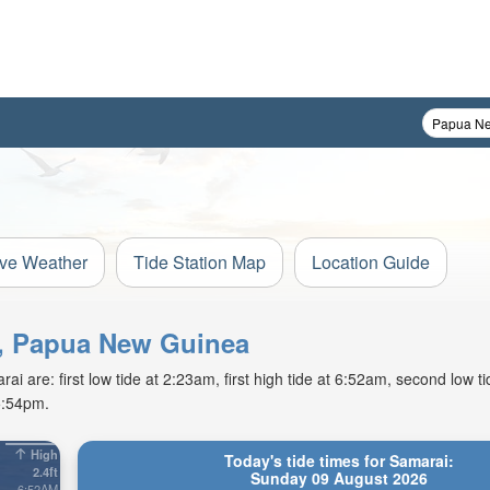
ive Weather
Tide Station Map
Location Guide
nd, Papua New Guinea
 are: first low tide at 2:23am, first high tide at 6:52am, second low t
5:54pm.
High
Today's tide times for Samarai:
2.4ft
Sunday 09 August 2026
6:52AM