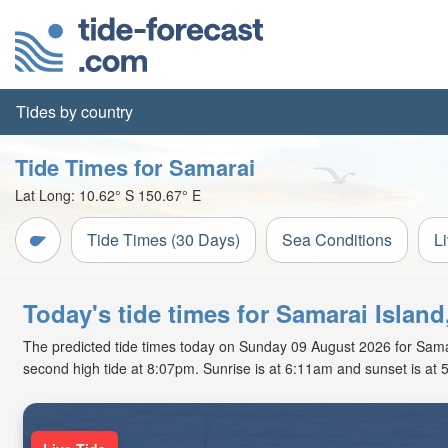
Tides by country
Tide Times for Samarai
Lat Long:
10.62° S
150.67° E
Tide Times (30 Days)
Sea Conditions
L
Today's tide times for Samarai Isla
The predicted tide times today on Sunday 09 August 2026 for Samarai
second high tide at 8:07pm. Sunrise is at 6:11am and sunset is at 