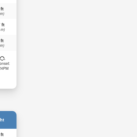
 ft
 m)
 ft
 m)
 ft
 m)
onset:
:24PM
ht
 ft