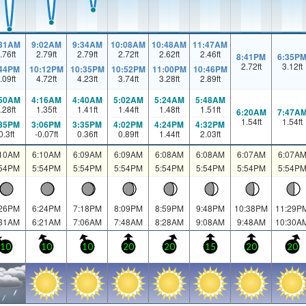
:31AM
9:02AM
9:34AM
10:08AM
10:48AM
11:47AM
.76
ft
2.79
ft
2.79
ft
2.72
ft
2.62
ft
2.46
ft
8:41PM
6:35P
2.72
ft
3.12
ft
:44PM
10:12PM
10:35PM
10:52PM
11:00PM
10:46PM
.09
ft
4.72
ft
4.23
ft
3.74
ft
3.28
ft
2.89
ft
:50AM
4:16AM
4:40AM
5:02AM
5:24AM
5:48AM
.28
ft
1.35
ft
1.41
ft
1.44
ft
1.48
ft
1.51
ft
6:20AM
7:47A
1.54
ft
1.54
ft
:35PM
3:06PM
3:35PM
4:02PM
4:24PM
4:32PM
0.3
ft
-0.07
ft
0.36
ft
0.89
ft
1.44
ft
2.03
ft
:10AM
6:10AM
6:09AM
6:09AM
6:08AM
6:08AM
6:07AM
6:07A
:54PM
5:54PM
5:54PM
5:54PM
5:54PM
5:54PM
5:54PM
5:54P
:26PM
6:24PM
7:18PM
8:09PM
8:59PM
9:48PM
10:38PM
11:29P
:31AM
6:21AM
7:06AM
7:48AM
8:28AM
9:08AM
9:48AM
10:30A
10
10
10
20
20
15
20
20