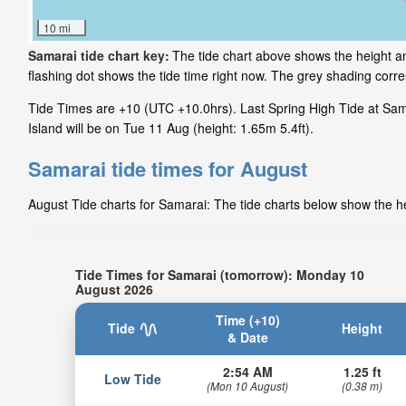
10 mi
Samarai tide chart key:
The tide chart above shows the height a
flashing dot shows the tide time right now. The grey shading cor
Tide Times are +10 (UTC +10.0hrs). Last Spring High Tide at Sama
Island will be on Tue 11 Aug (height: 1.65m 5.4ft).
Samarai tide times for August
August Tide charts for Samarai: The tide charts below show the hei
Tide Times for Samarai (tomorrow): Monday 10
August 2026
Time (+10)
Tide
Height
& Date
2:54 AM
1.25 ft
Low Tide
(Mon 10 August)
(0.38 m)