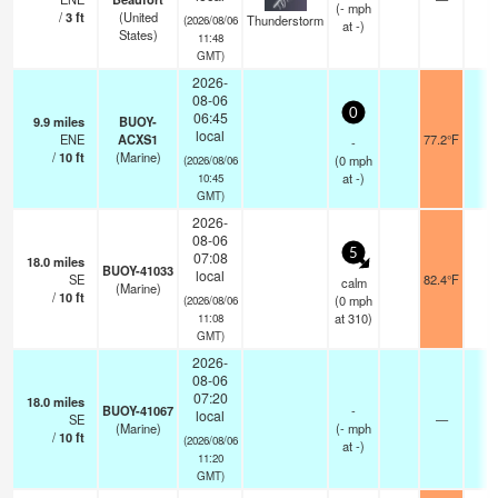
(
-
mph
/
3
ft
(United
Thunderstorm
(2026/08/06
at -)
States)
11:48
GMT)
2026-
08-06
0
06:45
9.9
miles
BUOY-
local
ENE
ACXS1
77.2°F
-
-
/
10
ft
(Marine)
(
0
mph
(2026/08/06
at -)
10:45
GMT)
2026-
08-06
5
07:08
18.0
miles
BUOY-41033
local
SE
82.4°F
-
calm
(Marine)
/
10
ft
(
0
mph
(2026/08/06
at 310)
11:08
GMT)
2026-
08-06
07:20
18.0
miles
BUOY-41067
-
local
SE
—
-
(Marine)
(
-
mph
/
10
ft
(2026/08/06
at -)
11:20
GMT)