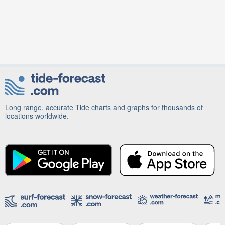
Long range, accurate Tide charts and graphs for thousands of
locations worldwide.