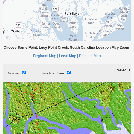
Choose Sams Point, Lucy Point Creek, South Carolina Location Map Zoom:
Regional Map |
Local Map |
Detailed Map
Select a ti
Contours:
Roads & Rivers: