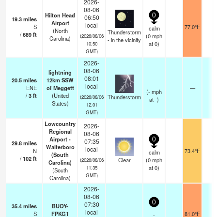
2026-
08-06
Hilton Head
0
06:50
19.3
miles
Airport
local
S
77.0°F
16
calm
(North
Thunderstorm
/
689
ft
(
0
mph
(2026/08/06
Carolina)
- in the vicinity
at 0)
10:50
GMT)
2026-
08-06
lightning
08:01
20.5
miles
12km SSW
local
ENE
of Meggett
—
(
-
mph
/
3
ft
(United
Thunderstorm
(2026/08/06
at -)
States)
12:01
GMT)
Lowcountry
2026-
Regional
08-06
Airport -
0
07:35
29.8
miles
Walterboro
local
N
73.4°F
16
calm
(South
/
102
ft
Clear
(
0
mph
(2026/08/06
Carolina)
at 0)
11:35
(South
GMT)
Carolina)
2026-
08-06
0
07:30
35.4
miles
BUOY-
local
S
FPKG1
81.0°F
-
-