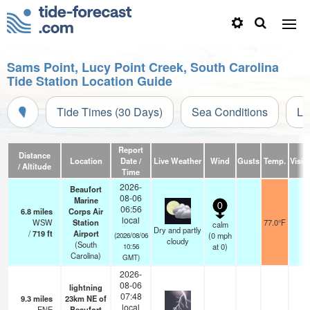
Sams Point, Lucy Point Creek, South Carolina
Tide Station Location Guide
Tide Times (30 Days)
Sea Conditions
Li
Report
Distance
Location
Date /
Live Weather
Wind
Gusts
Temp.
Visibi
/ Altitude
Time
2026-
Beaufort
08-06
Marine
0
06:56
6.8
miles
Corps Air
local
WSW
Station
77.0°F
11
calm
Dry and partly
/
719
ft
Airport
(
0
mph
(2026/08/06
cloudy
(South
at 0)
10:56
Carolina)
GMT)
2026-
08-06
lightning
07:48
9.3
miles
23km NE of
local
ENE
Beaufort
—