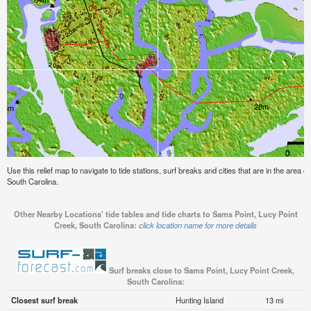
Use this relief map to navigate to tide stations, surf breaks and cities that are in the area 
South Carolina.
Other Nearby Locations' tide tables and tide charts to Sams Point, Lucy Point
Creek, South Carolina:
click location name for more details
Surf breaks close to Sams Point, Lucy Point Creek,
South Carolina:
Closest surf break
Hunting Island
13 mi