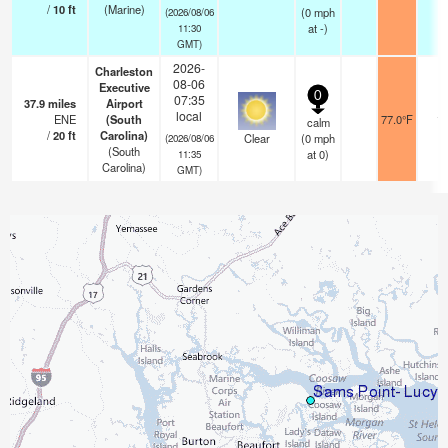
/
10
ft
(Marine)
(
0
mph
(2026/08/06
at -)
11:30
GMT)
2026-
Charleston
08-06
Executive
0
07:35
37.9
miles
Airport
local
ENE
(South
77.0°F
14
calm
/
20
ft
Carolina)
Clear
(
0
mph
(2026/08/06
(South
at 0)
11:35
Carolina)
GMT)