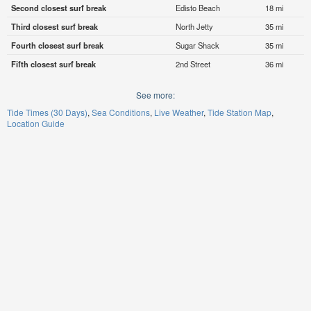
Second closest surf break
Edisto Beach
18 mi
Third closest surf break
North Jetty
35 mi
Fourth closest surf break
Sugar Shack
35 mi
Fifth closest surf break
2nd Street
36 mi
See more:
Tide Times (30 Days)
Sea Conditions
Live Weather
Tide Station Map
Location Guide