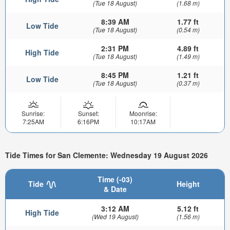
(Tue 18 August)
(1.68 m)
8:39 AM
1.77 ft
Low Tide
(Tue 18 August)
(0.54 m)
2:31 PM
4.89 ft
High Tide
(Tue 18 August)
(1.49 m)
8:45 PM
1.21 ft
Low Tide
(Tue 18 August)
(0.37 m)
Sunrise:
Sunset:
Moonrise:
7:25AM
6:16PM
10:17AM
Tide Times for San Clemente: Wednesday 19 August 2026
Time (-03)
Tide
Height
& Date
3:12 AM
5.12 ft
High Tide
(Wed 19 August)
(1.56 m)