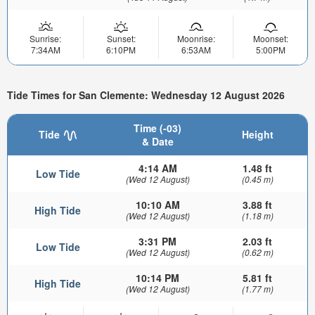
Sunrise:
Sunset:
Moonrise:
Moonset:
7:34AM
6:10PM
6:53AM
5:00PM
Tide Times for San Clemente: Wednesday 12 August 2026
Time (-03)
Tide
Height
& Date
4:14 AM
1.48 ft
Low Tide
(Wed 12 August)
(0.45 m)
10:10 AM
3.88 ft
High Tide
(Wed 12 August)
(1.18 m)
3:31 PM
2.03 ft
Low Tide
(Wed 12 August)
(0.62 m)
10:14 PM
5.81 ft
High Tide
(Wed 12 August)
(1.77 m)