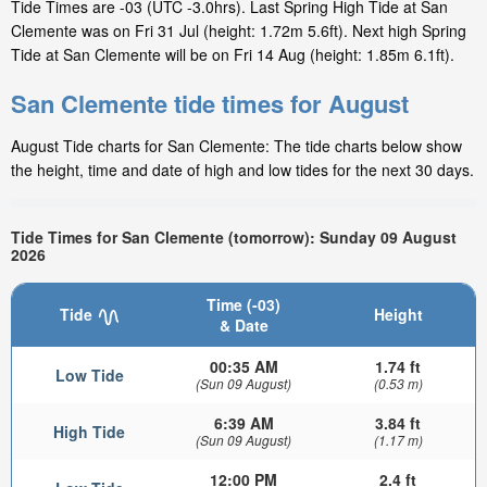
Tide Times are -03 (UTC -3.0hrs). Last Spring High Tide at San
Clemente was on Fri 31 Jul (height: 1.72m 5.6ft). Next high Spring
Tide at San Clemente will be on Fri 14 Aug (height: 1.85m 6.1ft).
San Clemente tide times for August
August Tide charts for San Clemente: The tide charts below show
the height, time and date of high and low tides for the next 30 days.
Tide Times for San Clemente (tomorrow): Sunday 09 August
2026
Time (-03)
Tide
Height
& Date
00:35 AM
1.74 ft
Low Tide
(Sun 09 August)
(0.53 m)
6:39 AM
3.84 ft
High Tide
(Sun 09 August)
(1.17 m)
12:00 PM
2.4 ft