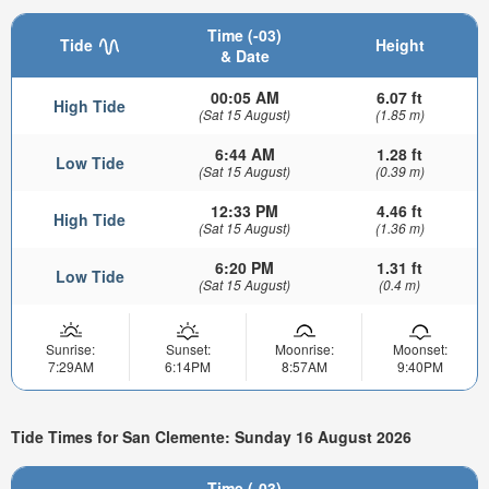
Time (-03)
Tide
Height
& Date
00:05 AM
6.07 ft
High Tide
(Sat 15 August)
(1.85 m)
6:44 AM
1.28 ft
Low Tide
(Sat 15 August)
(0.39 m)
12:33 PM
4.46 ft
High Tide
(Sat 15 August)
(1.36 m)
6:20 PM
1.31 ft
Low Tide
(Sat 15 August)
(0.4 m)
Sunrise:
Sunset:
Moonrise:
Moonset:
7:29AM
6:14PM
8:57AM
9:40PM
Tide Times for San Clemente: Sunday 16 August 2026
Time (-03)