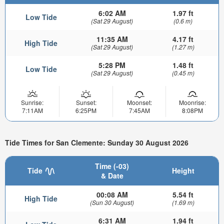
6:02 AM
1.97 ft
Low Tide
(Sat 29 August)
(0.6 m)
11:35 AM
4.17 ft
High Tide
(Sat 29 August)
(1.27 m)
5:28 PM
1.48 ft
Low Tide
(Sat 29 August)
(0.45 m)
Sunrise:
Sunset:
Moonset:
Moonrise:
7:11AM
6:25PM
7:45AM
8:08PM
Tide Times for San Clemente: Sunday 30 August 2026
Time (-03)
Tide
Height
& Date
00:08 AM
5.54 ft
High Tide
(Sun 30 August)
(1.69 m)
6:31 AM
1.94 ft