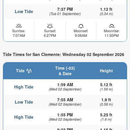
7:37 PM
1.12 ft
Low Tide
(Tue 01 September)
(0.34 m)
Sunrise:
Sunset:
Moonset:
Moonrise:
7:07AM
6:27PM
9:06AM
11:30PM
Tide Times for San Clemente: Wednesday 02 September 2026
Time (-03)
Tide
Height
& Date
1:59 AM
5.12 ft
High Tide
(Wed 02 September)
(1.56 m)
7:55 AM
1.9 ft
Low Tide
(Wed 02 September)
(0.58 m)
1:55 PM
5.25 ft
High Tide
(Wed 02 September)
(1.6 m)
8:23 PM
1.15 ft