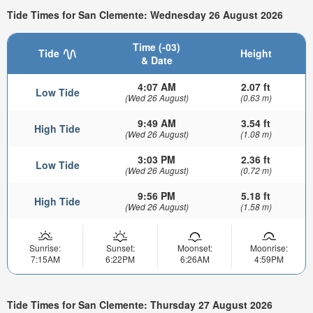
Tide Times for San Clemente: Wednesday 26 August 2026
Time (-03)
Tide
Height
& Date
4:07 AM
2.07 ft
Low Tide
(Wed 26 August)
(0.63 m)
9:49 AM
3.54 ft
High Tide
(Wed 26 August)
(1.08 m)
3:03 PM
2.36 ft
Low Tide
(Wed 26 August)
(0.72 m)
9:56 PM
5.18 ft
High Tide
(Wed 26 August)
(1.58 m)
Sunrise:
Sunset:
Moonset:
Moonrise:
7:15AM
6:22PM
6:26AM
4:59PM
Tide Times for San Clemente: Thursday 27 August 2026