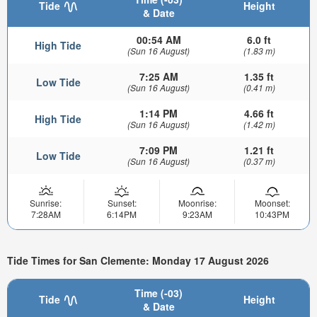
Tide
Height
& Date
00:54 AM
6.0 ft
High Tide
(Sun 16 August)
(1.83 m)
7:25 AM
1.35 ft
Low Tide
(Sun 16 August)
(0.41 m)
1:14 PM
4.66 ft
High Tide
(Sun 16 August)
(1.42 m)
7:09 PM
1.21 ft
Low Tide
(Sun 16 August)
(0.37 m)
Sunrise:
Sunset:
Moonrise:
Moonset:
7:28AM
6:14PM
9:23AM
10:43PM
Tide Times for San Clemente: Monday 17 August 2026
Time (-03)
Tide
Height
& Date