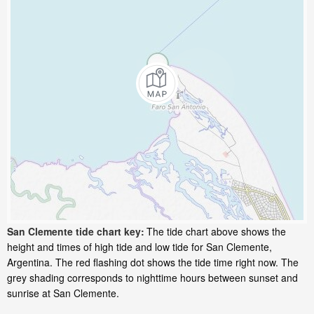
San Clemente tide chart key:
The tide chart above shows the
height and times of high tide and low tide for San Clemente,
Argentina. The red flashing dot shows the tide time right now. The
grey shading corresponds to nighttime hours between sunset and
sunrise at San Clemente.