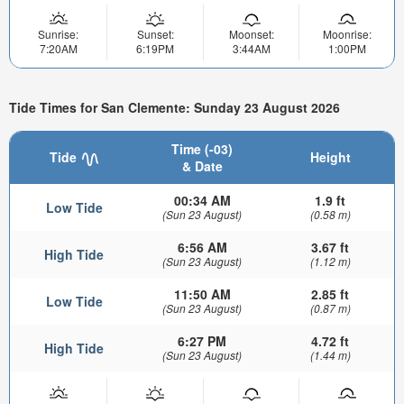
Sunrise:
Sunset:
Moonset:
Moonrise:
7:20AM
6:19PM
3:44AM
1:00PM
Tide Times for San Clemente: Sunday 23 August 2026
Time (-03)
Tide
Height
& Date
00:34 AM
1.9 ft
Low Tide
(Sun 23 August)
(0.58 m)
6:56 AM
3.67 ft
High Tide
(Sun 23 August)
(1.12 m)
11:50 AM
2.85 ft
Low Tide
(Sun 23 August)
(0.87 m)
6:27 PM
4.72 ft
High Tide
(Sun 23 August)
(1.44 m)