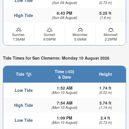
Low Tide
(Sun 09 August)
(0.73 m)
6:43 PM
5.25 ft
High Tide
(Sun 09 August)
(1.6 m)
Sunrise:
Sunset:
Moonrise:
Moonset:
7:36AM
6:09PM
5:09AM
2:29PM
Tide Times for San Clemente: Monday 10 August 2026
Time (-03)
Tide
Height
& Date
1:52 AM
1.74 ft
Low Tide
(Mon 10 August)
(0.53 m)
7:54 AM
3.74 ft
High Tide
(Mon 10 August)
(1.14 m)
1:09 PM
2.4 ft
Low Tide
(Mon 10 August)
(0.73 m)