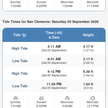
Sunrise:
Sunset:
Moonrise:
Moonset:
7:03AM
6:29PM
1:53AM
11:15AM
Tide Times for San Clemente: Saturday 05 September 2026
Time (-03)
Tide
Height
& Date
4:11 AM
4.17 ft
High Tide
(Sat 05 September)
(1.27 m)
9:41 AM
2.17 ft
Low Tide
(Sat 05 September)
(0.66 m)
4:12 PM
5.38 ft
High Tide
(Sat 05 September)
(1.64 m)
11:09 PM
1.64 ft
Low Tide
(Sat 05 September)
(0.5 m)
Sunrise:
Sunset:
Moonrise:
Moonset:
7:01AM
6:30PM
3:00AM
12:17PM