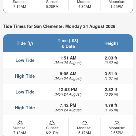
Sunrise:
Sunset:
Moonset:
Moonrise:
7:19AM
6:20PM
4:34AM
1:55PM
Tide Times for San Clemente: Monday 24 August 2026
Time (-03)
Tide
Height
& Date
1:51 AM
2.03 ft
Low Tide
(Mon 24 August)
(0.62 m)
8:05 AM
3.51 ft
High Tide
(Mon 24 August)
(1.07 m)
12:53 PM
2.82 ft
Low Tide
(Mon 24 August)
(0.86 m)
7:42 PM
4.79 ft
High Tide
(Mon 24 August)
(1.46 m)
Sunrise:
Sunset:
Moonset:
Moonrise:
7:18AM
6:21PM
5:17AM
2:55PM