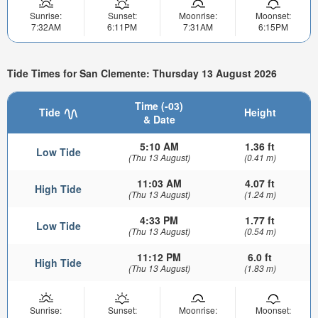
Sunrise:
Sunset:
Moonrise:
Moonset:
7:32AM
6:11PM
7:31AM
6:15PM
Tide Times for San Clemente: Thursday 13 August 2026
Time (-03)
Tide
Height
& Date
5:10 AM
1.36 ft
Low Tide
(Thu 13 August)
(0.41 m)
11:03 AM
4.07 ft
High Tide
(Thu 13 August)
(1.24 m)
4:33 PM
1.77 ft
Low Tide
(Thu 13 August)
(0.54 m)
11:12 PM
6.0 ft
High Tide
(Thu 13 August)
(1.83 m)
Sunrise:
Sunset:
Moonrise:
Moonset: