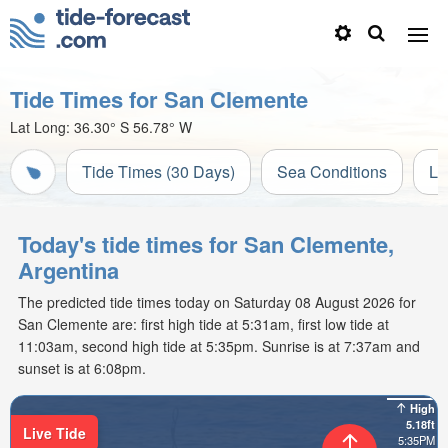
Tide Times for San Clemente
Lat Long:
36.30° S
56.78° W
Tide Times (30 Days)
Sea Conditions
Li
Today's tide times for San Clemente,
Argentina
The predicted tide times today on Saturday 08 August 2026 for
San Clemente are: first high tide at 5:31am, first low tide at
11:03am, second high tide at 5:35pm. Sunrise is at 7:37am and
sunset is at 6:08pm.
High
5.18ft
Live Tide
5:35PM