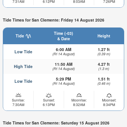
7:31AM
6:12PM
8:03AM
7:26PM
Tide Times for San Clemente: Friday 14 August 2026
Time (-03)
Tide
Height
& Date
6:00 AM
1.27 ft
Low Tide
(Fri 14 August)
(0.39 m)
11:50 AM
4.27 ft
High Tide
(Fri 14 August)
(1.3 m)
5:29 PM
1.51 ft
Low Tide
(Fri 14 August)
(0.46 m)
Sunrise:
Sunset:
Moonrise:
Moonset:
7:30AM
6:13PM
8:32AM
8:34PM
Tide Times for San Clemente: Saturday 15 August 2026