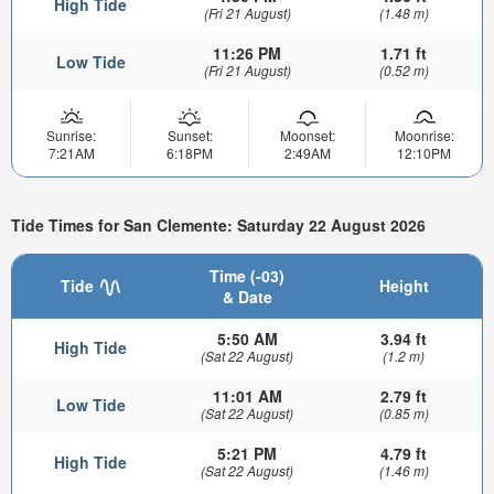
High Tide
(Fri 21 August)
(1.48 m)
11:26 PM
1.71 ft
Low Tide
(Fri 21 August)
(0.52 m)
Sunrise:
Sunset:
Moonset:
Moonrise:
7:21AM
6:18PM
2:49AM
12:10PM
Tide Times for San Clemente: Saturday 22 August 2026
Time (-03)
Tide
Height
& Date
5:50 AM
3.94 ft
High Tide
(Sat 22 August)
(1.2 m)
11:01 AM
2.79 ft
Low Tide
(Sat 22 August)
(0.85 m)
5:21 PM
4.79 ft
High Tide
(Sat 22 August)
(1.46 m)