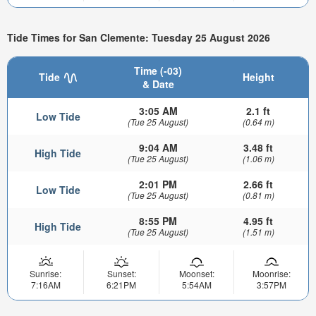
Tide Times for San Clemente: Tuesday 25 August 2026
Time (-03)
Tide
Height
& Date
3:05 AM
2.1 ft
Low Tide
(Tue 25 August)
(0.64 m)
9:04 AM
3.48 ft
High Tide
(Tue 25 August)
(1.06 m)
2:01 PM
2.66 ft
Low Tide
(Tue 25 August)
(0.81 m)
8:55 PM
4.95 ft
High Tide
(Tue 25 August)
(1.51 m)
Sunrise:
Sunset:
Moonset:
Moonrise:
7:16AM
6:21PM
5:54AM
3:57PM