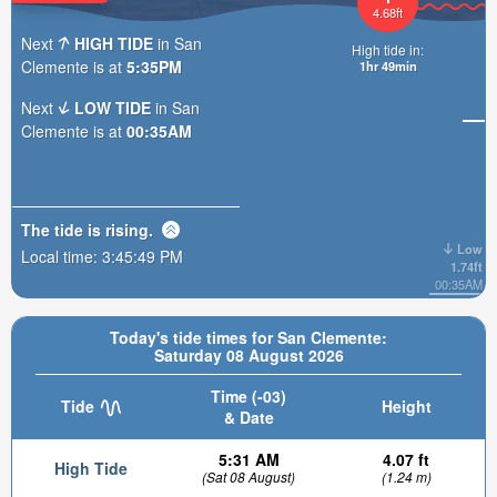
4.68ft
Next
HIGH TIDE
in San
High tide in:
Clemente is at
5:35PM
1hr 49min
Next
LOW TIDE
in San
Clemente is at
00:35AM
The tide is
rising
.
Low
Local time:
3:45:51 PM
1.74ft
00:35AM
Today's tide times for San Clemente:
Saturday 08 August 2026
Time (-03)
Tide
Height
& Date
5:31 AM
4.07 ft
High Tide
(Sat 08 August)
(1.24 m)