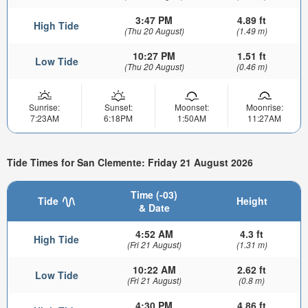
3:47 PM
4.89 ft
High Tide
(Thu 20 August)
(1.49 m)
10:27 PM
1.51 ft
Low Tide
(Thu 20 August)
(0.46 m)
Sunrise:
Sunset:
Moonset:
Moonrise:
7:23AM
6:18PM
1:50AM
11:27AM
Tide Times for San Clemente: Friday 21 August 2026
Time (-03)
Tide
Height
& Date
4:52 AM
4.3 ft
High Tide
(Fri 21 August)
(1.31 m)
10:22 AM
2.62 ft
Low Tide
(Fri 21 August)
(0.8 m)
4:30 PM
4.86 ft