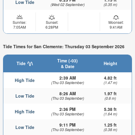
Low Tide
(Wed 02 September)
(0.35 m)
Sunrise:
Sunset:
Moonset:
7:05AM
6:28PM
9:41AM
Tide Times for San Clemente: Thursday 03 September 2026
Time (-03)
Tide
Height
& Date
2:39 AM
4.82 ft
High Tide
(Thu 03 September)
(1.47 m)
8:26 AM
1.97 ft
Low Tide
(Thu 03 September)
(0.6 m)
2:36 PM
5.38 ft
High Tide
(Thu 03 September)
(1.64 m)
9:11 PM
1.25 ft
Low Tide
(Thu 03 September)
(0.38 m)