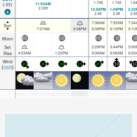
1.74
ft
1.74
ft
1.6
11:03AM
(-03)
2.33
ft
12:00PM
1:09PM
2:22
2.4
ft
2.4
ft
2.2
7:36AM
7:35AM
7:34
Sun
7:37AM
6:08PM
6:09PM
6:10PM
6:10
Moon
Set
2:29PM
3:44PM
5:00
Rise
4:03AM
1:22PM
5:09AM
6:06AM
6:53
Wind
20
20
20
15
20
10
1
mph