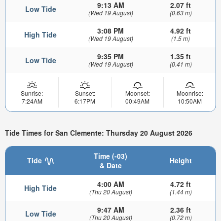
9:13 AM
2.07 ft
Low Tide
(Wed 19 August)
(0.63 m)
3:08 PM
4.92 ft
High Tide
(Wed 19 August)
(1.5 m)
9:35 PM
1.35 ft
Low Tide
(Wed 19 August)
(0.41 m)
Sunrise:
Sunset:
Moonset:
Moonrise:
7:24AM
6:17PM
00:49AM
10:50AM
Tide Times for San Clemente: Thursday 20 August 2026
Time (-03)
Tide
Height
& Date
4:00 AM
4.72 ft
High Tide
(Thu 20 August)
(1.44 m)
9:47 AM
2.36 ft
Low Tide
(Thu 20 August)
(0.72 m)