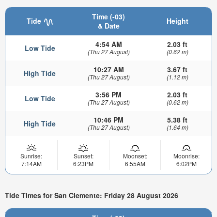
Time (-03)
Tide
Height
& Date
4:54 AM
2.03 ft
Low Tide
(Thu 27 August)
(0.62 m)
10:27 AM
3.67 ft
High Tide
(Thu 27 August)
(1.12 m)
3:56 PM
2.03 ft
Low Tide
(Thu 27 August)
(0.62 m)
10:46 PM
5.38 ft
High Tide
(Thu 27 August)
(1.64 m)
Sunrise:
Sunset:
Moonset:
Moonrise:
7:14AM
6:23PM
6:55AM
6:02PM
Tide Times for San Clemente: Friday 28 August 2026