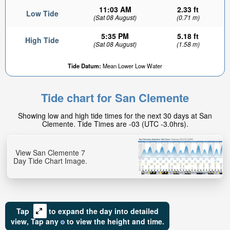
11:03 AM
2.33 ft
Low Tide
(Sat 08 August)
(0.71 m)
5:35 PM
5.18 ft
High Tide
(Sat 08 August)
(1.58 m)
Tide Datum:
Mean Lower Low Water
Tide chart for San Clemente
Showing low and high tide times for the next 30 days at San
Clemente. Tide Times are -03 (UTC -3.0hrs).
View San Clemente 7
Day Tide Chart Image.
Tap
to expand the day into detailed
view,
Tap
any
to view the height and time.