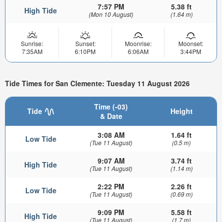
7:57 PM
5.38 ft
High Tide
(Mon 10 August)
(1.64 m)
Sunrise:
Sunset:
Moonrise:
Moonset:
7:35AM
6:10PM
6:06AM
3:44PM
Tide Times for San Clemente: Tuesday 11 August 2026
Time (-03)
Tide
Height
& Date
3:08 AM
1.64 ft
Low Tide
(Tue 11 August)
(0.5 m)
9:07 AM
3.74 ft
High Tide
(Tue 11 August)
(1.14 m)
2:22 PM
2.26 ft
Low Tide
(Tue 11 August)
(0.69 m)
9:09 PM
5.58 ft
High Tide
(Tue 11 August)
(1.7 m)