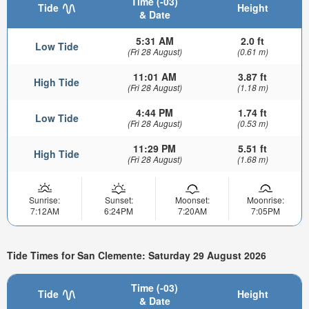
Time (-03)
Tide
Height
& Date
5:31 AM
2.0 ft
Low Tide
(Fri 28 August)
(0.61 m)
11:01 AM
3.87 ft
High Tide
(Fri 28 August)
(1.18 m)
4:44 PM
1.74 ft
Low Tide
(Fri 28 August)
(0.53 m)
11:29 PM
5.51 ft
High Tide
(Fri 28 August)
(1.68 m)
Sunrise:
Sunset:
Moonset:
Moonrise:
7:12AM
6:24PM
7:20AM
7:05PM
Tide Times for San Clemente: Saturday 29 August 2026
Time (-03)
Tide
Height
& Date