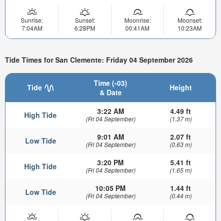
Sunrise:
Sunset:
Moonrise:
Moonset:
7:04AM
6:28PM
00:41AM
10:23AM
Tide Times for San Clemente: Friday 04 September 2026
Time (-03)
Tide
Height
& Date
3:22 AM
4.49 ft
High Tide
(Fri 04 September)
(1.37 m)
9:01 AM
2.07 ft
Low Tide
(Fri 04 September)
(0.63 m)
3:20 PM
5.41 ft
High Tide
(Fri 04 September)
(1.65 m)
10:05 PM
1.44 ft
Low Tide
(Fri 04 September)
(0.44 m)