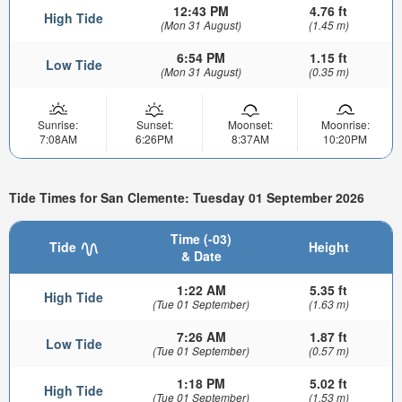
12:43 PM
4.76 ft
High Tide
(Mon 31 August)
(1.45 m)
6:54 PM
1.15 ft
Low Tide
(Mon 31 August)
(0.35 m)
Sunrise:
Sunset:
Moonset:
Moonrise:
7:08AM
6:26PM
8:37AM
10:20PM
Tide Times for San Clemente: Tuesday 01 September 2026
Time (-03)
Tide
Height
& Date
1:22 AM
5.35 ft
High Tide
(Tue 01 September)
(1.63 m)
7:26 AM
1.87 ft
Low Tide
(Tue 01 September)
(0.57 m)
1:18 PM
5.02 ft
High Tide
(Tue 01 September)
(1.53 m)