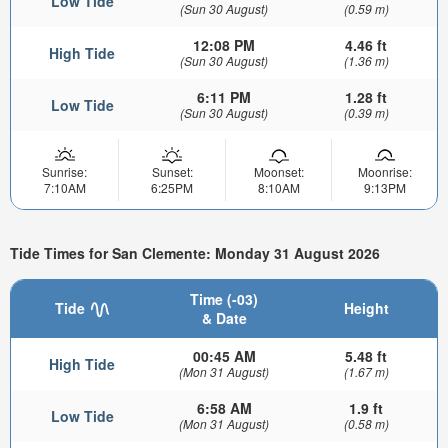
Low Tide
(Sun 30 August)
(0.59 m)
12:08 PM
4.46 ft
High Tide
(Sun 30 August)
(1.36 m)
6:11 PM
1.28 ft
Low Tide
(Sun 30 August)
(0.39 m)
Sunrise:
Sunset:
Moonset:
Moonrise:
7:10AM
6:25PM
8:10AM
9:13PM
Tide Times for San Clemente: Monday 31 August 2026
Time (-03)
Tide
Height
& Date
00:45 AM
5.48 ft
High Tide
(Mon 31 August)
(1.67 m)
6:58 AM
1.9 ft
Low Tide
(Mon 31 August)
(0.58 m)