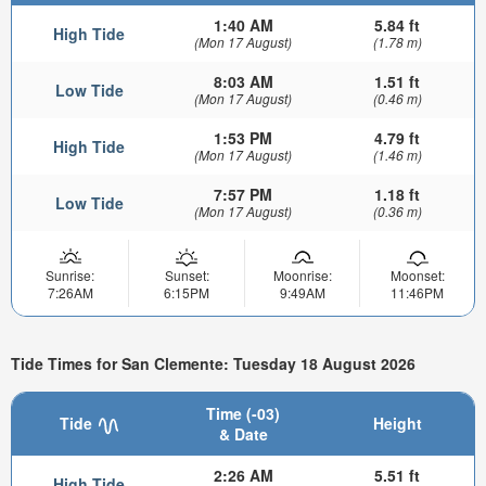
1:40 AM
5.84 ft
High Tide
(Mon 17 August)
(1.78 m)
8:03 AM
1.51 ft
Low Tide
(Mon 17 August)
(0.46 m)
1:53 PM
4.79 ft
High Tide
(Mon 17 August)
(1.46 m)
7:57 PM
1.18 ft
Low Tide
(Mon 17 August)
(0.36 m)
Sunrise:
Sunset:
Moonrise:
Moonset:
7:26AM
6:15PM
9:49AM
11:46PM
Tide Times for San Clemente: Tuesday 18 August 2026
Time (-03)
Tide
Height
& Date
2:26 AM
5.51 ft
High Tide