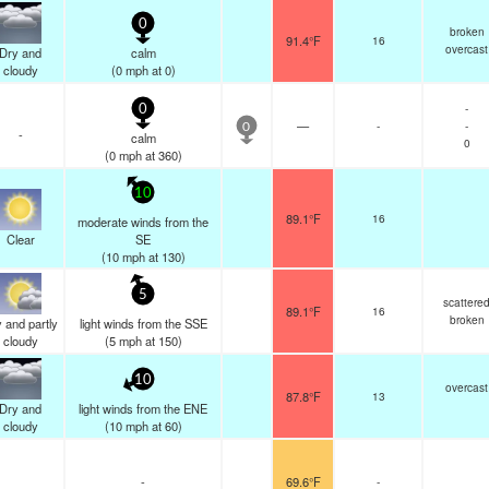
0
broken
91.4°F
16
overcast
Dry and
calm
cloudy
(
0
mph
at 0)
-
0
—
-
-
0
-
calm
0
(
0
mph
at 360)
10
89.1°F
16
moderate winds from the
Clear
SE
(
10
mph
at 130)
5
scattere
89.1°F
16
broken
 and partly
light winds from the SSE
cloudy
(
5
mph
at 150)
10
overcast
87.8°F
13
Dry and
light winds from the ENE
cloudy
(
10
mph
at 60)
-
69.6°F
-