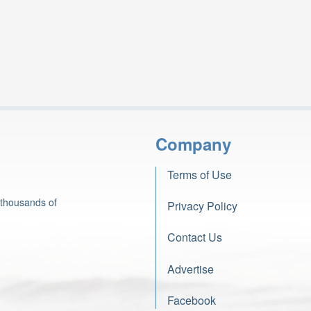
Company
Terms of Use
 thousands of
Privacy Policy
Contact Us
Advertise
Facebook