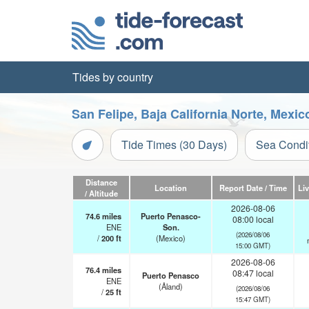
Tides by country
San Felipe, Baja California Norte, Mexi
Tide Times (30 Days)
Sea Condi
Distance
Location
Report Date / Time
Li
/ Altitude
2026-08-06
74.6
miles
Puerto Penasco-
08:00 local
ENE
Son.
(2026/08/06
/
200
ft
(Mexico)
15:00 GMT)
2026-08-06
76.4
miles
08:47 local
Puerto Penasco
ENE
(Åland)
(2026/08/06
/
25
ft
15:47 GMT)