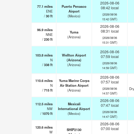
2026-08-06
77.1
miles
Puerto Penasco
08:42 local
ENE
Airport
(2026/08/06
/
30
ft
(Mexico)
15:42 GMT)
2026-08-06
96.9
miles
08:31 local
Yuma
NNE
(Arizona)
(2026/08/06
/
230
ft
15:31 GMT)
2026-08-06
103.8
miles
Wellton Airport
07:59 local
N
(Arizona)
(2026/08/06
/
338
ft
(Arizona)
14:59 GMT)
2026-08-06
110.6
miles
Yuma Marine Corps
07:57 local
N
Air Station Airport
Dry
(2026/08/06
/
715
ft
(Arizona)
14:57 GMT)
2026-08-06
112.5
miles
Mexicali
07:47 local
NW
International Airport
(2026/08/06
/
1070
ft
(Mexico)
14:47 GMT)
2026-08-06
120.6
miles
07:00 local
SHIP2130
W