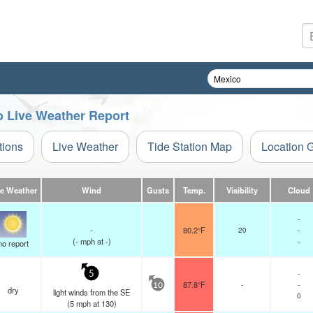
co Live Weather Report
tions
Live Weather
Tide Station Map
Location 
ve Weather
Wind
Gusts
Temp.
Visibility
Cloud
-
-
80.2°F
20
-
(
-
mph
at -)
-
no report
-
5
87.8°F
-
-
10
dry
light winds from the SE
0
(
5
mph
at 130)