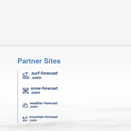
Partner Sites