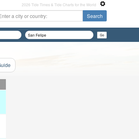
2026 Tide Times & Tide Charts for the World
Guide