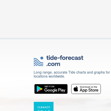
Long range, accurate Tide charts and graphs for
locations worldwide.