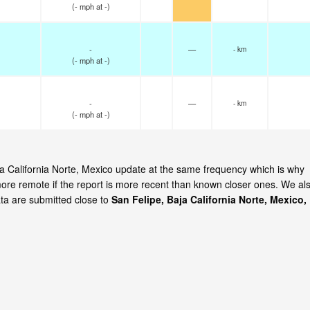
(
-
mph
at -)
-
—
- km
(
-
mph
at -)
-
—
- km
(
-
mph
at -)
aja California Norte, Mexico update at the same frequency which is why
ore remote if the report is more recent than known closer ones. We al
ata are submitted close to
San Felipe, Baja California Norte, Mexico,