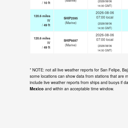
(Marine)
(2026/08/06
/
10
ft
14:00 GMT)
2026-08-06
120.6
miles
07:00 local
SHIP2595
W
(Marine)
(2026/08/06
/
49
ft
14:00 GMT)
2026-08-06
120.6
miles
07:00 local
SHIP6697
W
(Marine)
(2026/08/06
/
49
ft
14:00 GMT)
* NOTE: not all live weather reports for San Felipe, B
some locations can show data from stations that are m
include live weather reports from ships and buoys if d
Mexico
and within an acceptable time window.