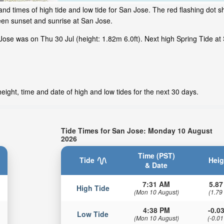
nd times of high tide and low tide for San Jose. The red flashing dot s
een sunset and sunrise at San Jose.
ose was on Thu 30 Jul (height: 1.82m 6.0ft). Next high Spring Tide at 
ight, time and date of high and low tides for the next 30 days.
Tide Times for San Jose: Monday 10 August
2026
Time (PST)
Tide
Heig
& Date
7:31 AM
5.87
High Tide
(Mon 10 August)
(1.79
4:38 PM
-0.03
Low Tide
(Mon 10 August)
(-0.01