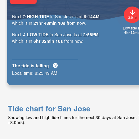
Next
HIGH TIDE
in San Jose is at
6:14AM
3.91ft
which is in
21hr 48min 09s
from now.
Low tide i
6hr 32mi
Next
LOW TIDE
in San Jose is at
2:58PM
which is in
6hr 32min 09s
from now.
The tide is
falling
.
Local time:
8:25:50 AM
Tide chart for San Jose
Showing low and high tide times for the next 30 days at San Jose
+8.0hrs).