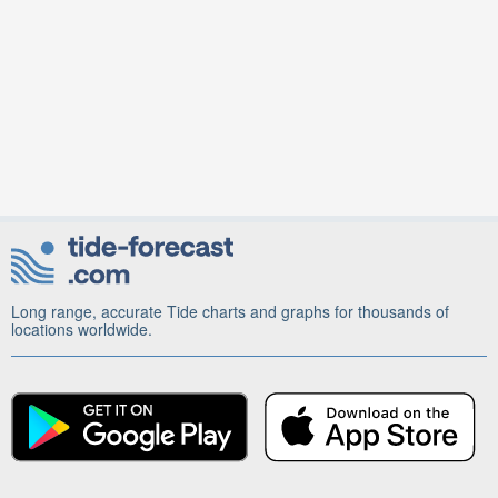
Long range, accurate Tide charts and graphs for thousands of
locations worldwide.