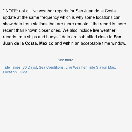
* NOTE: not all live weather reports for San Juan de la Costa
update at the same frequency which is why some locations can
show data from stations that are more remote if the report is more
recent than known closer ones. We also include live weather
reports from ships and buoys if data are submitted close to
San
Juan de la Costa, Mexico
and within an acceptable time window.
See more:
Tide Times (30 Days)
Sea Conditions
Live Weather
Tide Station Map
Location Guide