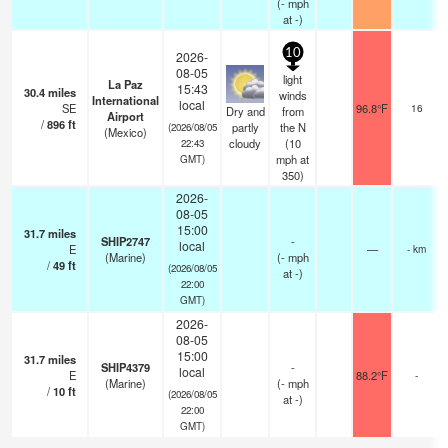
(
-
mph
at -)
10
2026-
08-05
light
La Paz
15:43
30.4
miles
winds
International
local
SE
96.8°F
16
Dry and
from
Airport
/
896
ft
partly
the N
(2026/08/05
(Mexico)
cloudy
(
10
22:43
mph
at
GMT)
350)
2026-
08-05
15:00
31.7
miles
SHIP2747
-
local
E
—
- km
(Marine)
(
-
mph
/
49
ft
(2026/08/05
at -)
22:00
GMT)
2026-
08-05
15:00
31.7
miles
SHIP4379
-
local
E
88.2°F
-
(Marine)
(
-
mph
/
10
ft
(2026/08/05
at -)
22:00
GMT)