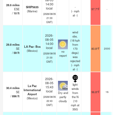
14:00
28.6
miles
SHIP5635
-
local
ESE
97.7°F
-
(Marine)
(
-
mph
/
10
ft
(2026/08/05
at -)
21:00
GMT)
wind
2026-
obs.
08-05
(18 kph
14:00
29.8
miles
from
LA Paz- Bcs
local
SE
170
80.8°F
2000
(Mexico)
no
/
59
ft
degs)
(2026/08/05
report
was
21:00
rejected
GMT)
(
-
mph
at -)
10
2026-
08-05
light
La Paz
15:43
30.4
miles
winds
International
local
SE
96.8°F
16
Dry and
from
Airport
/
896
ft
partly
the N
(2026/08/05
(Mexico)
cloudy
(
10
22:43
mph
at
GMT)
350)