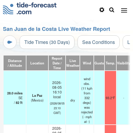
San Juan de la Costa Live Weather Report
Tide Times (30 Days)
Sea Conditions
Li
Report
Distance
Live
Location
Date /
Wind
Gusts
Temp.
Visibility
/ Altitude
Weather
Time
wind
2026-
obs.
08-05
(11 kph
16:10
28.0
miles
from
La Paz
local
SE
332
93.2°F
-
(Mexico)
dry
/
82
ft
degs)
(2026/08/05
was
23:10
rejected
GMT)
(
-
mph
at -)
2026-
08-05