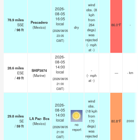
wind
2026-
obs. (8
08-05
kph
16:05
78.9
miles
from
Pescadero
local
SSE
264
86.0°F
-
(Mexico)
dry
/
98
ft
degs)
(2026/08/05
was
23:05
rejected
GMT)
(
-
mph
at -)
2026-
08-05
14:00
28.6
miles
SHIP3974
-
local
ESE
—
- km
(Marine)
(
-
mph
/
49
ft
(2026/08/05
at -)
21:00
GMT)
wind
2026-
obs.
08-05
(18 kph
14:00
29.8
miles
from
LA Paz- Bcs
local
SE
170
80.8°F
2000
(Mexico)
no
/
59
ft
degs)
(2026/08/05
report
was
21:00
rejected
GMT)