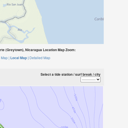
rte (Greytown), Nicaragua Location Map Zoom:
 Map |
Local Map |
Detailed Map
Select a tide station / surf break / city