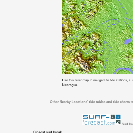
Use this relief map to navigate to tide stations, s
Nicaragua.
Other Nearby Locations' tide tables and tide charts 
Surf br
Closest surf break