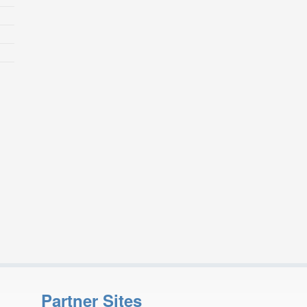
Partner Sites