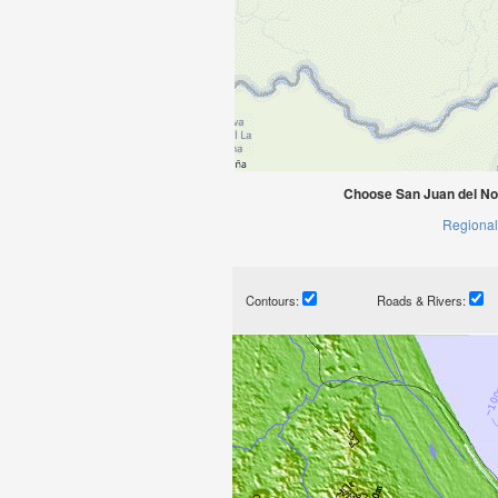
Choose San Juan del No
Regional
Contours:
Roads & Rivers: