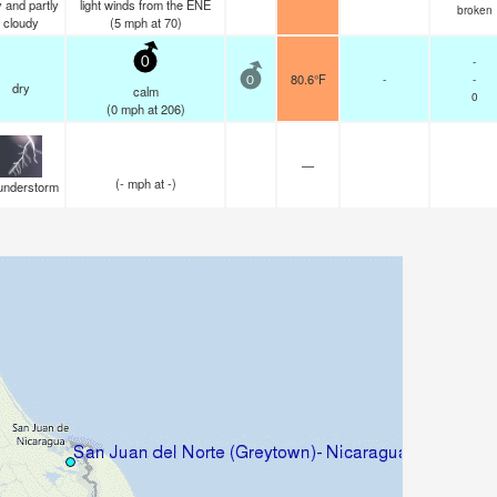
 and partly
light winds from the ENE
broken
cloudy
(
5
mph
at 70)
-
0
80.6°F
-
-
0
dry
calm
0
(
0
mph
at 206)
—
(
-
mph
at -)
understorm