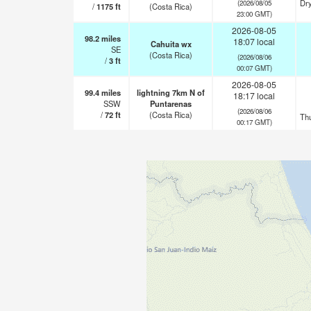
Dry
(2026/08/05
/
1175
ft
(Costa Rica)
23:00 GMT)
2026-08-05
98.2
miles
18:07 local
Cahuita wx
SE
(Costa Rica)
(2026/08/06
/
3
ft
00:07 GMT)
2026-08-05
99.4
miles
lightning 7km N of
18:17 local
SSW
Puntarenas
(2026/08/06
/
72
ft
(Costa Rica)
Th
00:17 GMT)