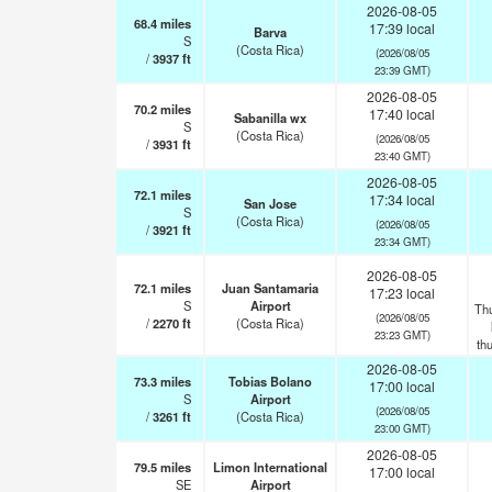
2026-08-05
68.4
miles
17:39 local
Barva
S
(Costa Rica)
(2026/08/05
/
3937
ft
23:39 GMT)
2026-08-05
70.2
miles
17:40 local
Sabanilla wx
S
(Costa Rica)
(2026/08/05
/
3931
ft
23:40 GMT)
2026-08-05
72.1
miles
17:34 local
San Jose
S
(Costa Rica)
(2026/08/05
/
3921
ft
23:34 GMT)
2026-08-05
72.1
miles
Juan Santamaria
17:23 local
S
Airport
Th
(2026/08/05
/
2270
ft
(Costa Rica)
23:23 GMT)
th
2026-08-05
73.3
miles
Tobias Bolano
17:00 local
S
Airport
(2026/08/05
/
3261
ft
(Costa Rica)
23:00 GMT)
2026-08-05
79.5
miles
Limon International
17:00 local
SE
Airport