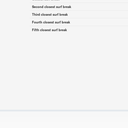
Second closest surf break
Third closest surf break
Fourth closest surf break
Fifth closest surf break