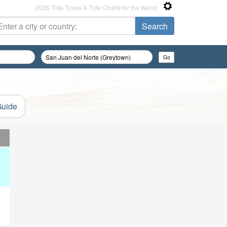
2026 Tide Times & Tide Charts for the World
Guide