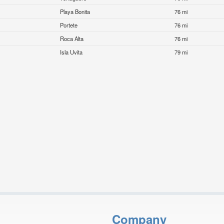
Playa Bonita
76 mi
Portete
76 mi
Roca Alta
76 mi
Isla Uvita
79 mi
Company