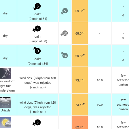
-
5
69.8°F
-
-
5
dry
calm
0
(
0
mph
at 54)
-
5
68.0°F
-
-
10
dry
calm
0
(
5
mph
at 60)
-
0
69.8°F
-
-
10
dry
calm
0
(
0
mph
at 134)
few
wind obs. (6 kph from 180
73.4°F
10.0
scattere
understorm
degs) was rejected
broken
light rain
(
-
mph
at -)
understorm
few
wind obs. (7 kph from 120
73.4°F
10.0
scattere
degs) was rejected
broken
Drizzle
(
-
mph
at -)
few
5
82.4°F
10.0
scattere