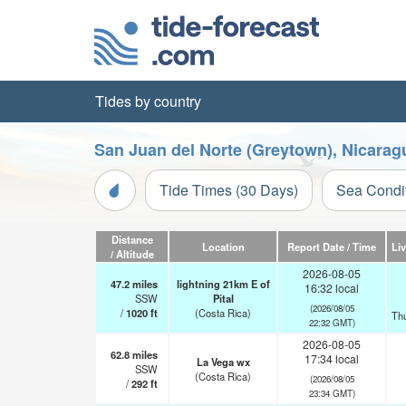
Tides by country
San Juan del Norte (Greytown), Nicarag
Tide Times (30 Days)
Sea Condi
Distance
Location
Report Date / Time
Li
/ Altitude
2026-08-05
47.2
miles
lightning 21km E of
16:32 local
SSW
Pital
(2026/08/05
/
1020
ft
(Costa Rica)
Th
22:32 GMT)
2026-08-05
62.8
miles
17:34 local
La Vega wx
SSW
(Costa Rica)
(2026/08/05
/
292
ft
23:34 GMT)