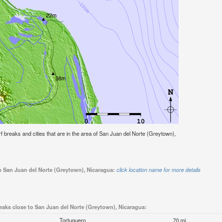
urf breaks and cities that are in the area of San Juan del Norte (Greytown),
to San Juan del Norte (Greytown), Nicaragua:
click location name for more details
eaks close to San Juan del Norte (Greytown), Nicaragua:
Tortuguero
70 mi