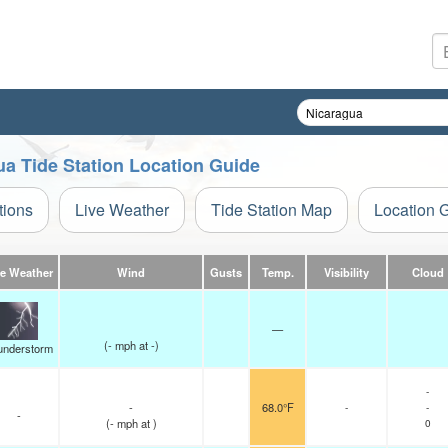
ua Tide Station Location Guide
tions
Live Weather
Tide Station Map
Location 
ve Weather
Wind
Gusts
Temp.
Visibility
Cloud
—
(
-
mph
at -)
understorm
-
-
68.0°F
-
-
-
(
-
mph
at )
0