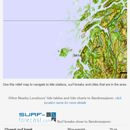
Use this relief map to navigate to tide stations, surf breaks and cities that are in the area 
Other Nearby Locations' tide tables and tide charts to Sandnessjoen:
click
location name for more details
Surf breaks close to Sandnessjoen:
Closest surf break
Monumentet
70 mi