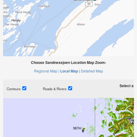
Choose Sandnessjoen Location Map Zoom:
Regional Map |
Local Map |
Detailed Map
Select a ti
Contours:
Roads & Rivers: