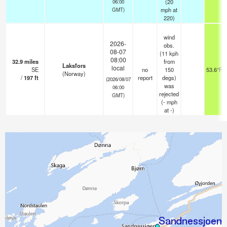
(
20
06:00
mph
at
GMT)
220)
wind
2026-
obs.
08-07
(11 kph
08:00
32.9
miles
from
Laksfors
local
SE
no
150
53.6°F
(Norway)
/
197
ft
report
degs)
(2026/08/07
was
06:00
rejected
GMT)
(
-
mph
at -)