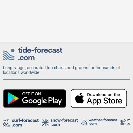
Long range, accurate Tide charts and graphs for thousands of
locations worldwide.