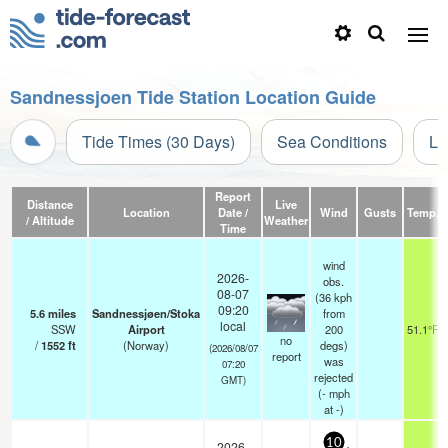
Sandnessjoen Tide Station Location Guide
Tide Times (30 Days)
Sea Conditions
Li
Report
Distance
Live
Location
Date /
Wind
Gusts
Temp.
/ Altitude
Weather
Time
wind
2026-
obs.
08-07
(36 kph
09:20
5.6
miles
Sandnessjøen/Stoka
from
local
SSW
Airport
200
51.1°F
no
/
1552
ft
(Norway)
degs)
(2026/08/07
report
was
07:20
rejected
GMT)
(
-
mph
at -)
10
2026-