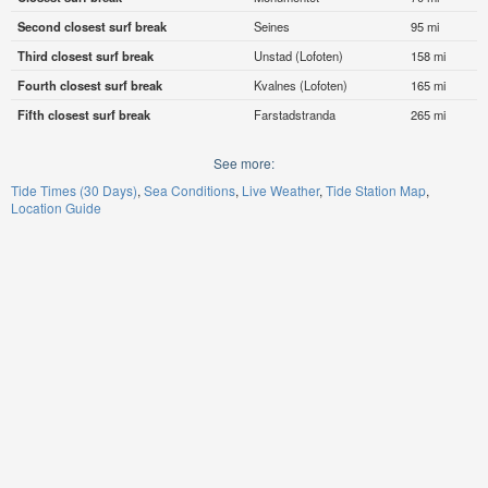
Second closest surf break
Seines
95 mi
Third closest surf break
Unstad (Lofoten)
158 mi
Fourth closest surf break
Kvalnes (Lofoten)
165 mi
Fifth closest surf break
Farstadstranda
265 mi
See more:
Tide Times (30 Days)
Sea Conditions
Live Weather
Tide Station Map
Location Guide