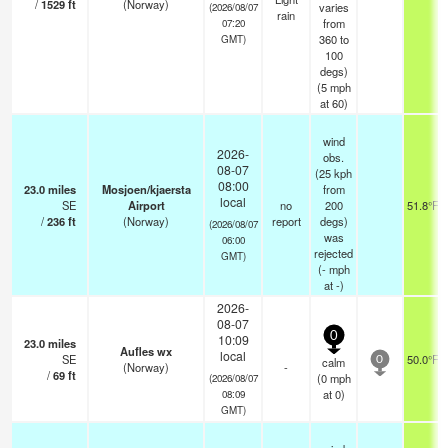
/
1529
ft
(Norway)
varies
(2026/08/07
rain
from
07:20
360 to
GMT)
100
degs)
(
5
mph
at 60)
wind
2026-
obs.
08-07
(25 kph
08:00
23.0
miles
Mosjoen/kjaersta
from
local
SE
Airport
no
200
51.8°F
/
236
ft
(Norway)
report
degs)
(2026/08/07
was
06:00
rejected
GMT)
(
-
mph
at -)
2026-
08-07
0
10:09
23.0
miles
Aufles wx
local
SE
50.0°F
calm
0
(Norway)
-
/
69
ft
(
0
mph
(2026/08/07
at 0)
08:09
GMT)