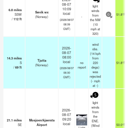
08-07
light
10:09
6.8
miles
winds
Søvik wx
local
SSW
51.8°F
from
0
(Norway)
-
/
112
ft
the NW
(2026/08/07
(
10
08:09
mph
at
GMT)
320)
wind
2026-
obs.
08-07
(14 kph
08:00
14.3
miles
from
Tjotta
local
S
no
220
51.8°F
(Norway)
/
69
ft
report
degs)
(2026/08/07
was
06:00
rejected
GMT)
(
-
mph
at -)
5
light
winds
2026-
from
08-07
the
09:20
21.1
miles
Mosjoen/kjaersta
ENE.
local
SE
Airport
50.0°F
(Wind
Light