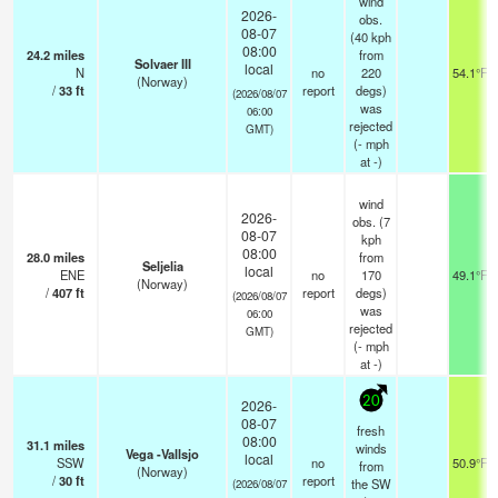
wind
2026-
obs.
08-07
(40 kph
08:00
24.2
miles
from
Solvaer III
local
N
no
220
54.1°F
(Norway)
/
33
ft
report
degs)
(2026/08/07
was
06:00
rejected
GMT)
(
-
mph
at -)
wind
2026-
obs. (7
08-07
kph
08:00
28.0
miles
from
Seljelia
local
ENE
no
170
49.1°F
(Norway)
/
407
ft
report
degs)
(2026/08/07
was
06:00
rejected
GMT)
(
-
mph
at -)
20
2026-
08-07
fresh
08:00
31.1
miles
winds
Vega -Vallsjo
local
SSW
no
50.9°F
from
(Norway)
/
30
ft
report
the SW
(2026/08/07