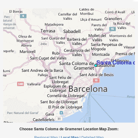
Choose Santa Coloma de Gramenet Location Map Zoom:
Regional Map |
Local Map |
Detailed Map