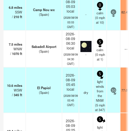
08-09
0
05:03
6.8
miles
Camp Nou wx
local
SSW
82.4°F
calm
0
(Spain)
-
/
210
ft
(
0
mph
(2026/08/09
at 10)
03:03
GMT)
2026-
08-09
5
06:30
7.5
miles
Sabadell Airport
local
WNW
—
calm
(Spain)
/
1070
ft
-
(
0
mph
(2026/08/09
at 1)
04:30
GMT)
5
2026-
08-09
light
05:45
10.6
miles
winds
El Papiol
local
WSW
77.0°F
from
10
(Spain)
dry
/
345
ft
the
(2026/08/09
NNW
03:45
(
5
mph
GMT)
at 347)
5
2026-
08-09
light
05:25