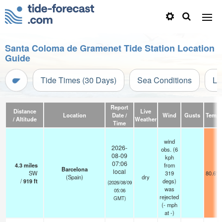
Santa Coloma de Gramenet Tide Station Location
Guide
Tide Times (30 Days)
Sea Conditions
Li
Report
Distance
Live
Location
Date /
Wind
Gusts
Temp.
/ Altitude
Weather
Time
wind
2026-
obs. (6
08-09
kph
07:06
4.3
miles
from
Barcelona
local
SW
319
80.6°F
(Spain)
dry
/
919
ft
degs)
(2026/08/09
was
05:06
rejected
GMT)
(
-
mph
at -)