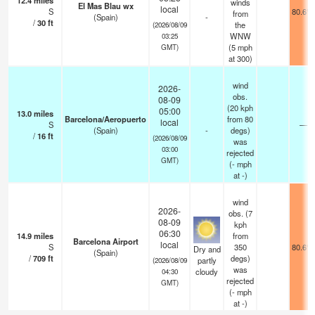
12.4
miles
winds
El Mas Blau wx
local
S
80.6°F
from
(Spain)
-
/
30
ft
the
(2026/08/09
WNW
03:25
(
5
mph
GMT)
at 300)
wind
2026-
obs.
08-09
(20 kph
05:00
13.0
miles
Barcelona/Aeropuerto
from 80
local
S
—
(Spain)
-
degs)
/
16
ft
(2026/08/09
was
03:00
rejected
GMT)
(
-
mph
at -)
wind
2026-
obs. (7
08-09
kph
06:30
14.9
miles
from
Barcelona Airport
local
S
350
80.6°F
Dry and
(Spain)
/
709
ft
degs)
partly
(2026/08/09
was
cloudy
04:30
rejected
GMT)
(
-
mph
at -)