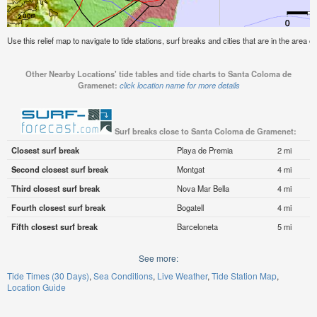
Use this relief map to navigate to tide stations, surf breaks and cities that are in the are
Other Nearby Locations' tide tables and tide charts to Santa Coloma de
Gramenet:
click location name for more details
Surf breaks close to Santa Coloma de Gramenet:
Closest surf break
Playa de Premia
2 mi
Second closest surf break
Montgat
4 mi
Third closest surf break
Nova Mar Bella
4 mi
Fourth closest surf break
Bogatell
4 mi
Fifth closest surf break
Barceloneta
5 mi
See more:
Tide Times (30 Days)
Sea Conditions
Live Weather
Tide Station Map
Location Guide