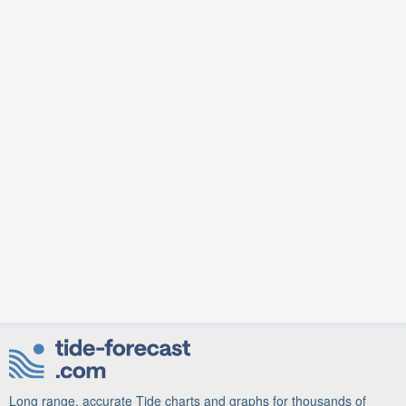
Long range, accurate Tide charts and graphs for thousands of