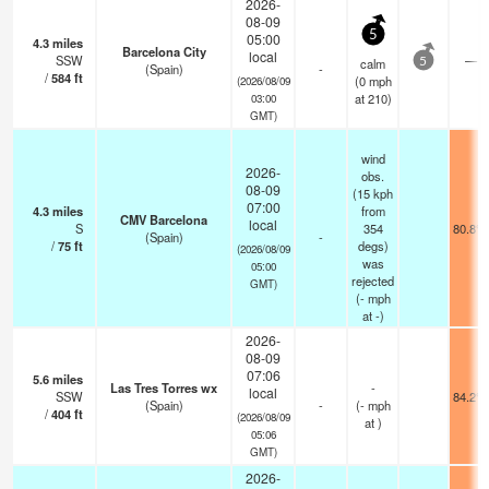
2026-
08-09
5
05:00
4.3
miles
Barcelona City
local
SSW
—
calm
5
(Spain)
-
/
584
ft
(
0
mph
(2026/08/09
at 210)
03:00
GMT)
wind
2026-
obs.
08-09
(15 kph
07:00
4.3
miles
from
CMV Barcelona
local
S
354
80.8°F
(Spain)
-
/
75
ft
degs)
(2026/08/09
was
05:00
rejected
GMT)
(
-
mph
at -)
2026-
08-09
07:06
5.6
miles
Las Tres Torres wx
-
local
SSW
84.2°F
(Spain)
-
(
-
mph
/
404
ft
(2026/08/09
at )
05:06
GMT)
2026-