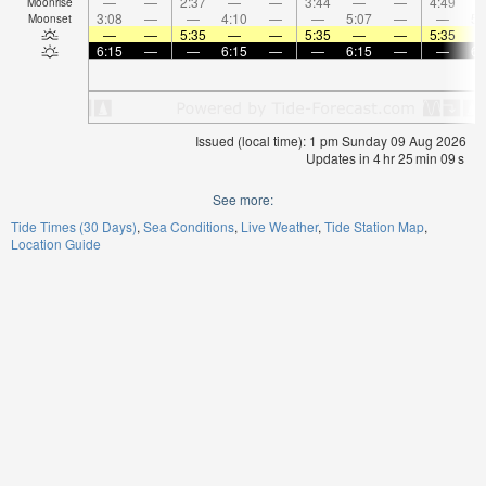
—
—
2:37
—
—
3:44
—
—
4:49
Moonrise
3:08
—
—
4:10
—
—
5:07
—
—
5:
Moonset
—
—
5:35
—
—
5:35
—
—
5:35
6:15
—
—
6:15
—
—
6:15
—
—
6:
Issued (local time): 1 pm Sunday 09 Aug 2026
Updates in
4
hr
25
min
08
s
See more:
Tide Times (30 Days)
Sea Conditions
Live Weather
Tide Station Map
Location Guide