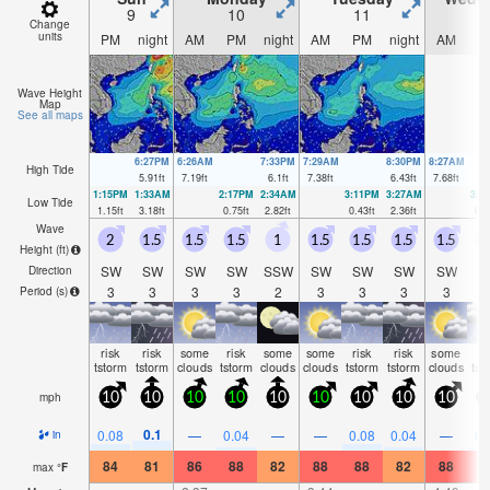
9
10
11
1
Change
units
PM
night
AM
PM
night
AM
PM
night
AM
P
Wave Height
Map
See all maps
6:27PM
6:26AM
7:33PM
7:29AM
8:30PM
8:27AM
High Tide
5.91
ft
7.19
ft
6.1
ft
7.38
ft
6.43
ft
7.68
ft
1:15PM
1:33AM
2:17PM
2:34AM
3:11PM
3:27AM
3:5
Low Tide
1.15
ft
3.18
ft
0.75
ft
2.82
ft
0.43
ft
2.36
ft
0.2
Wave
2
1.5
1.5
1.5
1
1.5
1.5
1.5
1.5
1
Height (
ft
)
SW
SW
SW
SW
SSW
SW
SW
SW
SW
S
Direction
3
3
3
3
2
3
3
3
3
Period
(s)
risk
risk
some
risk
some
some
risk
risk
some
ri
tstorm
tstorm
clouds
tstorm
clouds
clouds
tstorm
tstorm
clouds
tst
mph
10
10
10
10
10
10
10
10
10
1
0.1
0.08
—
0.04
—
—
0.08
0.04
—
0.
in
84
81
86
88
82
88
88
82
88
9
max
°
F