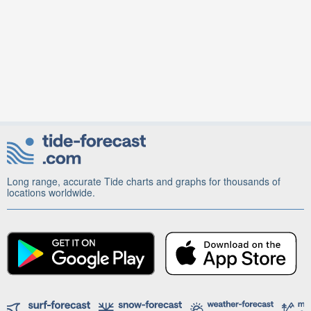
Long range, accurate Tide charts and graphs for thousands of
locations worldwide.