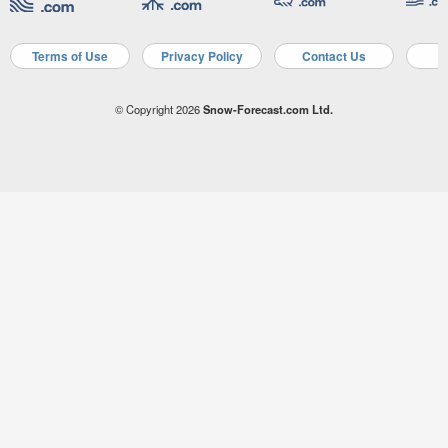
Terms of Use
Privacy Policy
Contact Us
A
© Copyright 2026
Snow-Forecast.com Ltd.