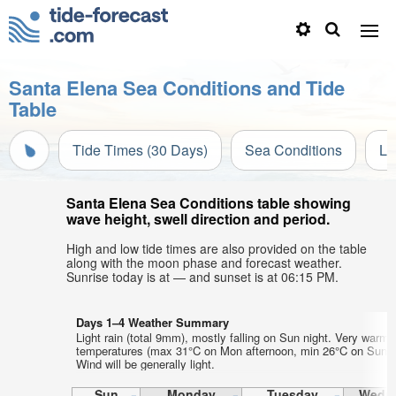
Santa Elena Sea Conditions and Tide
Table
Tide Times (30 Days)
Sea Conditions
Li
Santa Elena Sea Conditions table showing
wave height, swell direction and period.
High and low tide times are also provided on the table
along with the moon phase and forecast weather.
Sunrise today is at — and sunset is at 06:15 PM.
Days 1–4 Weather Summary
Light rain (total 9mm), mostly falling on Sun night. Very warm a
temperatures (max 31°C on Mon afternoon, min 26°C on Sun ni
Wind will be generally light.
Sun
Monday
Tuesday
Wedn