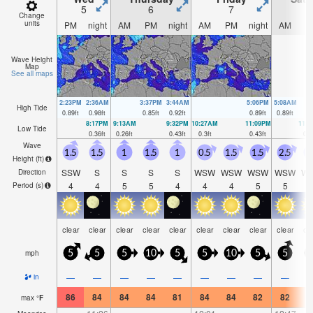
5
6
7
Change
units
PM
night
AM
PM
night
AM
PM
night
AM
P
Wave Height
Map
See all maps
2:23PM
2:36AM
3:37PM
3:44AM
5:06PM
5:08AM
High Tide
0.89
ft
0.98
ft
0.85
ft
0.92
ft
0.89
ft
0.89
ft
8:17PM
9:13AM
9:32PM
10:27AM
11:09PM
11:
Low Tide
0.36
ft
0.26
ft
0.43
ft
0.3
ft
0.43
ft
0.2
Wave
1.5
1.5
1
1.5
1
0.5
1.5
1.5
2.5
1
Height (
ft
)
SSW
S
S
S
S
WSW
WSW
WSW
WSW
W
Direction
4
4
5
5
4
4
4
5
5
Period
(s)
clear
clear
clear
clear
clear
clear
clear
clear
clear
cl
mph
5
5
5
10
5
5
10
5
5
—
—
—
—
—
—
—
—
—
in
86
84
84
84
81
84
84
82
82
8
max
°
F