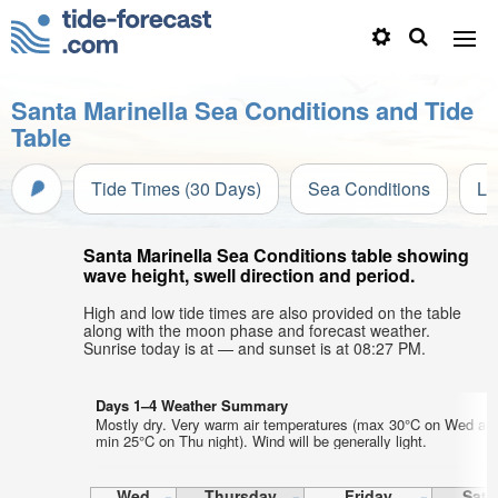
Santa Marinella Sea Conditions and Tide
Table
Tide Times (30 Days)
Sea Conditions
Li
Santa Marinella Sea Conditions table showing
wave height, swell direction and period.
High and low tide times are also provided on the table
along with the moon phase and forecast weather.
Sunrise today is at — and sunset is at 08:27 PM.
Days 1–4 Weather Summary
Mostly dry. Very warm air temperatures (max 30°C on Wed aft
min 25°C on Thu night). Wind will be generally light.
Wed
Thursday
Friday
Satu