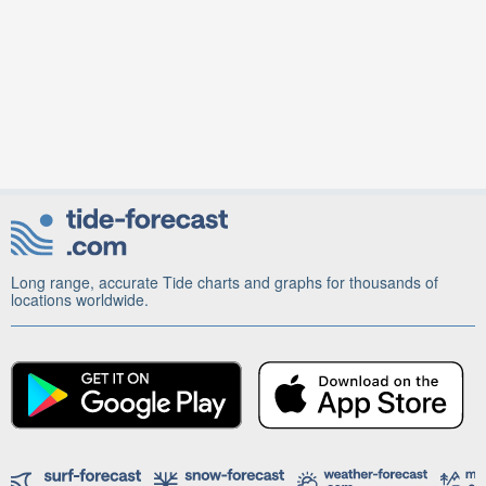
Long range, accurate Tide charts and graphs for thousands of
locations worldwide.