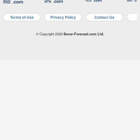
Terms of Use
Privacy Policy
Contact Us
A
© Copyright 2026
Snow-Forecast.com Ltd.