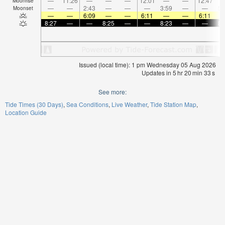
—
11:26
—
—
—
12:01
—
—
12:47
Moonrise
—
—
2:43
—
—
—
3:59
—
—
5:
Moonset
—
—
6:09
—
—
6:11
—
—
6:11
8:27
—
—
8:25
—
—
8:23
—
—
8:
Issued (local time): 1 pm Wednesday 05 Aug 2026
Updates in
5
hr
20
min
33
s
See more:
Tide Times (30 Days)
Sea Conditions
Live Weather
Tide Station Map
Location Guide