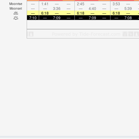
—
1:41
—
—
2:45
—
—
3:53
—
Moonrise
—
—
3:36
—
—
4:40
—
—
5:39
Moonset
—
6:18
—
—
6:18
—
—
6:18
—
7:10
—
7:09
—
—
7:09
—
—
7:08