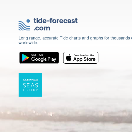
Long range, accurate Tide charts and graphs for thousands o
worldwide.