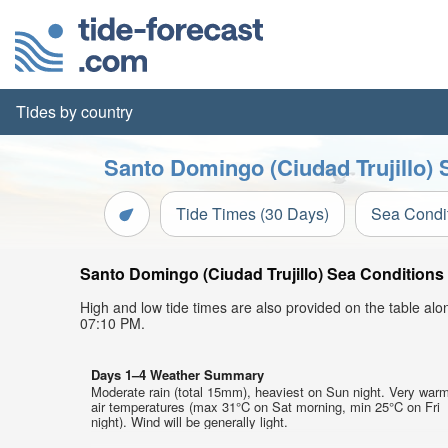
Tides by country
Santo Domingo (Ciudad Trujillo) 
Tide Times (30 Days)
Sea Condi
Santo Domingo (Ciudad Trujillo) Sea Conditions 
High and low tide times are also provided on the table al
07:10 PM.
Days 1–4 Weather Summary
Moderate rain (total 15mm), heaviest on Sun night. Very war
air temperatures (max 31°C on Sat morning, min 25°C on Fri
night). Wind will be generally light.