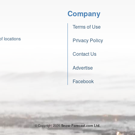
Company
Terms of Use
f locations
Privacy Policy
Contact Us
Advertise
Facebook
© Copyright 2026
Snow-Forecast.com Ltd.