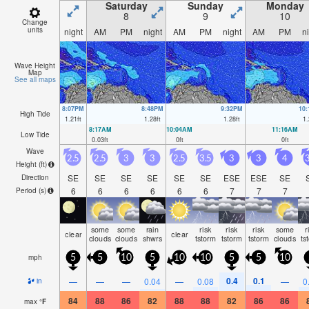
Saturday
Sunday
Monday
8
9
10
Change
units
night
AM
PM
night
AM
PM
night
AM
PM
n
Wave Height
Map
See all maps
8:07PM
8:48PM
9:32PM
10
High Tide
1.21
ft
1.28
ft
1.28
ft
1.
8:17AM
10:04AM
11:16AM
Low Tide
0.03
ft
0
ft
0
ft
Wave
2.5
2.5
3
3
2.5
3.5
3
3
4
3
Height (
ft
)
SE
SE
SE
SE
SE
SE
ESE
ESE
SE
Direction
6
6
6
6
6
6
7
7
7
Period
(s)
some
some
rain
risk
risk
risk
some
r
clear
clear
clouds
clouds
shwrs
tstorm
tstorm
tstorm
clouds
ts
mph
5
5
10
5
10
10
5
5
10
0.4
0.1
—
—
—
0.04
—
0.08
—
0
in
84
88
86
82
88
88
82
86
86
max
°
F