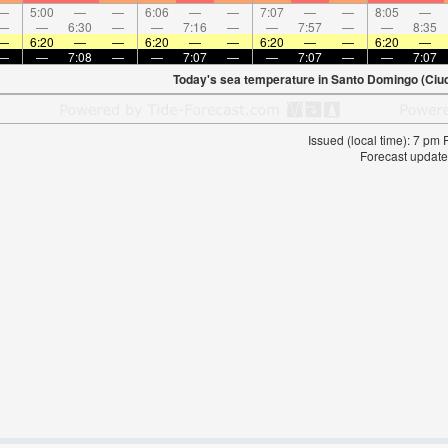
—
5:00
—
—
6:06
—
—
7:07
—
—
8:05
—
—
—
6:30
—
—
7:16
—
—
7:57
—
—
8:35
—
6:20
—
—
6:20
—
—
6:20
—
—
6:20
—
—
—
7:08
—
—
7:07
—
—
7:07
—
—
7:07
Today's sea temperature in Santo Domingo (Ciuda
Issued (local time): 7 pm
Forecast update