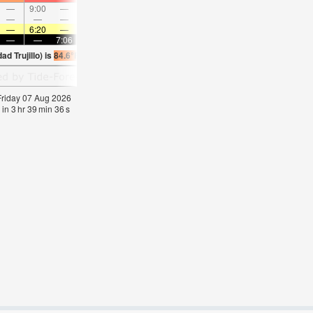
—
9:00
—
—
9:53
—
—
10:46
—
—
11:39
—
—
—
—
9:11
—
—
9:47
—
—
10:24
—
—
—
6:20
—
—
6:20
—
—
6:20
—
—
6:20
—
—
—
7:06
—
—
7:06
—
—
7:05
—
—
7:0
d Trujillo) is
84.6°F
(
Statistics for 07 Aug 1981-2005 – mean:
83
max:
85
min:
82
°
 Friday 07 Aug 2026
 in
3
hr
39
min
35
s