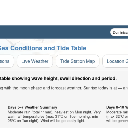
Sea Conditions and Tide Table
tions
Live Weather
Tide Station Map
Location 
table showing wave height, swell direction and period.
ong with the moon phase and forecast weather. Sunrise today is at — an
Days 5–7 Weather Summary
Days 8–10 
m
Moderate rain (total 11mm), heaviest on Mon night. Very
Moderate rai
warm air temperatures (max 31°C on Tue morning, min
(max 32°C on
25°C on Tue night). Wind will be generally light.
will be genera