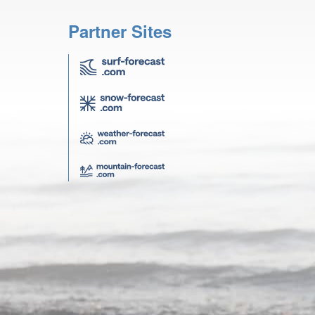
Partner Sites