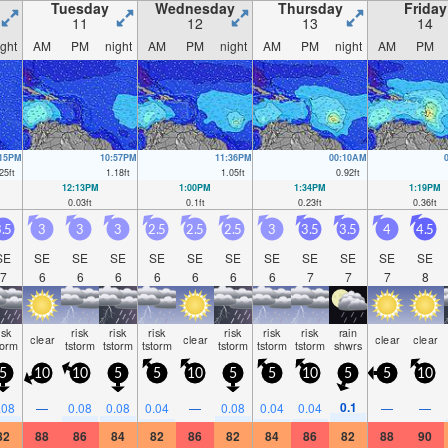
Tuesday
Wednesday
Thursday
Friday
11
12
13
14
ight
AM
PM
night
AM
PM
night
AM
PM
night
AM
PM
:15PM
10:57PM
11:36PM
00:10AM
25
ft
1.18
ft
1.05
ft
0.92
ft
12:13PM
1:00PM
1:34PM
1:19PM
0.03
ft
0.1
ft
0.23
ft
0.36
ft
.5
3
3
3
2.5
2.5
2.5
3
3.5
3.5
4
4.5
SE
SE
SE
SE
SE
SE
SE
SE
SE
SE
SE
SE
7
6
6
6
6
6
6
6
7
7
7
8
isk
risk
risk
risk
risk
risk
risk
rain
clear
clear
clear
clear
torm
tstorm
tstorm
tstorm
tstorm
tstorm
tstorm
shwrs
5
10
10
5
5
10
5
5
10
5
5
10
0.1
.08
—
0.08
0.08
0.04
—
0.08
0.04
0.04
—
—
82
88
86
84
82
86
82
84
86
82
88
90