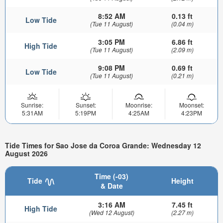
8:52 AM
0.13 ft
Low Tide
(Tue 11 August)
(0.04 m)
3:05 PM
6.86 ft
High Tide
(Tue 11 August)
(2.09 m)
9:08 PM
0.69 ft
Low Tide
(Tue 11 August)
(0.21 m)
Sunrise:
Sunset:
Moonrise:
Moonset:
5:31AM
5:19PM
4:25AM
4:23PM
Tide Times for Sao Jose da Coroa Grande: Wednesday 12
August 2026
Time (-03)
Tide
Height
& Date
3:16 AM
7.45 ft
High Tide
(Wed 12 August)
(2.27 m)