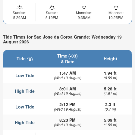
Sunrise:
Sunset:
Moonrise:
Moonset:
5:29AM
5:19PM
9:35AM
10:25PM
Tide Times for Sao Jose da Coroa Grande: Wednesday 19
August 2026
Time (-03)
Tide
Height
& Date
1:47 AM
1.94 ft
Low Tide
(Wed 19 August)
(0.59 m)
8:01 AM
5.28 ft
High Tide
(Wed 19 August)
(1.61 m)
2:12 PM
2.3 ft
Low Tide
(Wed 19 August)
(0.7 m)
8:23 PM
5.09 ft
High Tide
(Wed 19 August)
(1.55 m)