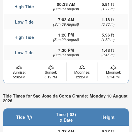
00:33 AM
5.81 ft
High Tide
(Sun 09 August)
(1.77 m)
7:03 AM
1.18 ft
Low Tide
(Sun 09 August)
(0.36 m)
1:20 PM
5.96 ft
High Tide
(Sun 09 August)
(1.82 m)
7:30 PM
1.48 ft
Low Tide
(Sun 09 August)
(0.45 m)
Sunrise:
Sunset:
Moonrise:
Moonset:
5:32AM
5:19PM
2:22AM
2:14PM
Tide Times for Sao Jose da Coroa Grande: Monday 10 August
2026
Time (-03)
Tide
Height
& Date
1:37 AM
6.37 ft