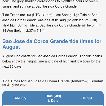
now. The grey shading corresponds to nighttime hours between
sunset and sunrise at Sao Jose da Coroa Grande.
Tide Times are -03 (UTC -3.0hrs). Last Spring High Tide at Sao
Jose da Coroa Grande was on Sat 01 Aug (height: 2.15m 7.1ft).
Next high Spring Tide at Sao Jose da Coroa Grande will be on Fri
14 Aug (height: 2.37m 7.8ft).
Sao Jose da Coroa Grande tide times for
August
August Tide charts for Sao Jose da Coroa Grande: The tide charts
below show the height, time and date of high and low tides for the
next 30 days.
Tide Times for Sao Jose da Coroa Grande (tomorrow): Sunday
09 August 2026
Time (-03)
Tide
Height
& Date