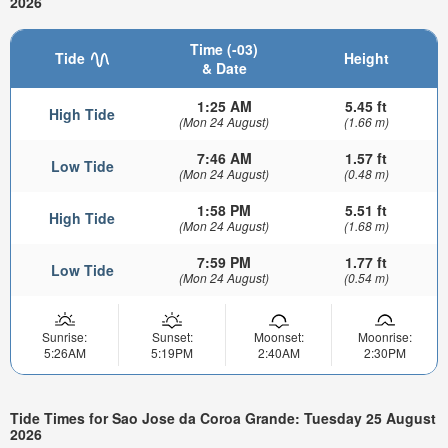
2026
Time (-03)
Tide
Height
& Date
1:25 AM
5.45 ft
High Tide
(Mon 24 August)
(1.66 m)
7:46 AM
1.57 ft
Low Tide
(Mon 24 August)
(0.48 m)
1:58 PM
5.51 ft
High Tide
(Mon 24 August)
(1.68 m)
7:59 PM
1.77 ft
Low Tide
(Mon 24 August)
(0.54 m)
Sunrise:
Sunset:
Moonset:
Moonrise:
5:26AM
5:19PM
2:40AM
2:30PM
Tide Times for Sao Jose da Coroa Grande: Tuesday 25 August
2026