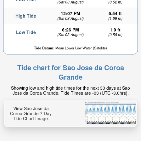
(Sat 08 August)
(0.52 m)
12:07 PM
5.54 ft
High Tide
(Sat 08 August)
(1.69 m)
6:26 PM
1.9 ft
Low Tide
(Sat 08 August)
(0.58 m)
Tide Datum:
Mean Lower Low Water (Satellite)
Tide chart for Sao Jose da Coroa
Grande
Showing low and high tide times for the next 30 days at Sao
Jose da Coroa Grande. Tide Times are -03 (UTC -3.0hrs).
View Sao Jose da
Coroa Grande 7 Day
Tide Chart Image.