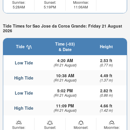
Sunrise:
Sunset:
Moonrise:
5:28AM
5:19PM
11:06AM
Tide Times for Sao Jose da Coroa Grande: Friday 21 August
2026
Time (-03)
Tide
Height
& Date
4:20 AM
2.53 ft
Low Tide
(Fri 21 August)
(0.77 m)
10:38 AM
4.49 ft
High Tide
(Fri 21 August)
(1.37 m)
5:02 PM
2.82 ft
Low Tide
(Fri 21 August)
(0.86 m)
11:09 PM
4.66 ft
High Tide
(Fri 21 August)
(1.42 m)
Sunrise:
Sunset:
Moonset:
Moonrise: