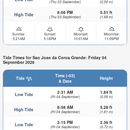
(Thu 03 September)
(0.59 m)
8:08 PM
5.51 ft
High Tide
(Thu 03 September)
(1.68 m)
Sunrise:
Sunset:
Moonset:
Moonrise:
5:21AM
5:18PM
10:01AM
11:09PM
Tide Times for Sao Jose da Coroa Grande: Friday 04
September 2026
Time (-03)
Tide
Height
& Date
2:31 AM
1.84 ft
Low Tide
(Fri 04 September)
(0.56 m)
8:58 AM
5.28 ft
High Tide
(Fri 04 September)
(1.61 m)
3:15 PM
2.36 ft
Low Tide
(Fri 04 September)
(0.72 m)