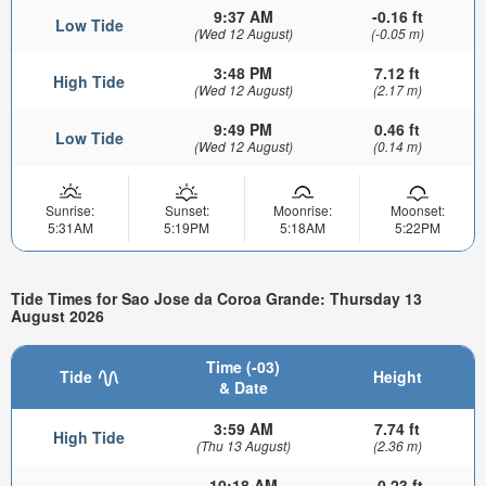
9:37 AM
-0.16 ft
Low Tide
(Wed 12 August)
(-0.05 m)
3:48 PM
7.12 ft
High Tide
(Wed 12 August)
(2.17 m)
9:49 PM
0.46 ft
Low Tide
(Wed 12 August)
(0.14 m)
Sunrise:
Sunset:
Moonrise:
Moonset:
5:31AM
5:19PM
5:18AM
5:22PM
Tide Times for Sao Jose da Coroa Grande: Thursday 13
August 2026
Time (-03)
Tide
Height
& Date
3:59 AM
7.74 ft
High Tide
(Thu 13 August)
(2.36 m)
10:18 AM
-0.23 ft