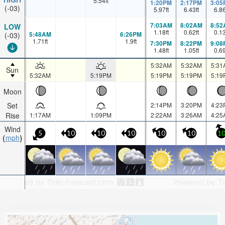
5.54
ft
1:20PM
2:17PM
3:05
(-03)
5.97
ft
6.43
ft
6.8
7:03AM
8:02AM
8:52
LOW
1.18
ft
0.62
ft
0.1
5:48AM
6:26PM
(-03)
1.71
ft
1.9
ft
7:30PM
8:22PM
9:08
1.48
ft
1.05
ft
0.6
5:32AM
5:32AM
5:31
Sun
5:32AM
5:19PM
5:19PM
5:19PM
5:19
Moon
Set
2:14PM
3:20PM
4:23
Rise
1:17AM
1:09PM
2:22AM
3:26AM
4:25
Wind
5
10
10
10
10
10
1
mph