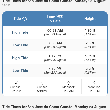
Tide Times for Sao Jose da Coroa Grande: Sunday 23 August
2026
Time (-03)
Tide
Height
& Date
00:32 AM
4.95 ft
High Tide
(Sun 23 August)
(1.51 m)
7:00 AM
2.0 ft
Low Tide
(Sun 23 August)
(0.61 m)
1:17 PM
5.05 ft
High Tide
(Sun 23 August)
(1.54 m)
7:19 PM
2.2 ft
Low Tide
(Sun 23 August)
(0.67 m)
Sunrise:
Sunset:
Moonset:
Moonrise:
5:26AM
5:19PM
1:50AM
1:38PM
Tide Times for Sao Jose da Coroa Grande: Monday 24 August