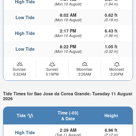
High Tide
(Mon 10 August)
(1.94 m)
8:02 AM
0.62 ft
Low Tide
(Mon 10 August)
(0.19 m)
2:17 PM
6.43 ft
High Tide
(Mon 10 August)
(1.96 m)
8:22 PM
1.05 ft
Low Tide
(Mon 10 August)
(0.32 m)
Sunrise:
Sunset:
Moonrise:
Moonset:
5:32AM
5:19PM
3:26AM
3:20PM
Tide Times for Sao Jose da Coroa Grande: Tuesday 11 August
2026
Time (-03)
Tide
Height
& Date
2:29 AM
6.96 ft
High Tide
(Tue 11 August)
(2.12 m)