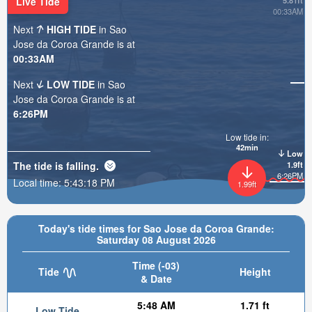
Live Tide
5.81ft
00:33AM
Next
HIGH TIDE
in Sao
Jose da Coroa Grande is at
00:33AM
Next
LOW TIDE
in Sao
Jose da Coroa Grande is at
6:26PM
Low tide in:
42min
Low
The tide is
falling
.
1.9ft
6:26PM
Local time:
5:43:20 PM
1.99ft
Today's tide times for Sao Jose da Coroa Grande:
Saturday 08 August 2026
Time (-03)
Tide
Height
& Date
5:48 AM
1.71 ft
Low Tide