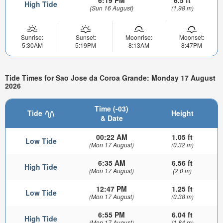
6:19 PM
6.5 ft
High Tide
(Sun 16 August)
(1.98 m)
Sunrise:
Sunset:
Moonrise:
Moonset:
5:30AM
5:19PM
8:13AM
8:47PM
Tide Times for Sao Jose da Coroa Grande: Monday 17 August
2026
Time (-03)
Tide
Height
& Date
00:22 AM
1.05 ft
Low Tide
(Mon 17 August)
(0.32 m)
6:35 AM
6.56 ft
High Tide
(Mon 17 August)
(2.0 m)
12:47 PM
1.25 ft
Low Tide
(Mon 17 August)
(0.38 m)
6:55 PM
6.04 ft
High Tide
(Mon 17 August)
(1.84 m)