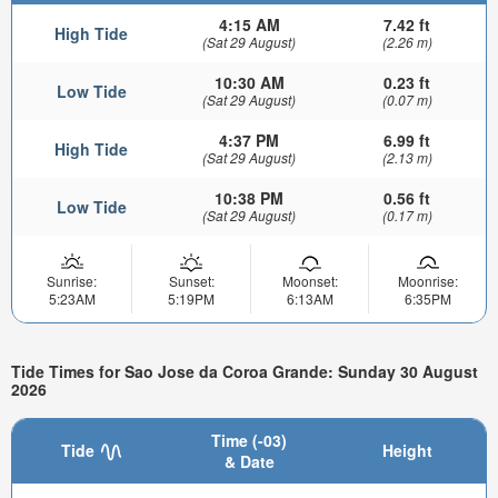
4:15 AM
7.42 ft
High Tide
(Sat 29 August)
(2.26 m)
10:30 AM
0.23 ft
Low Tide
(Sat 29 August)
(0.07 m)
4:37 PM
6.99 ft
High Tide
(Sat 29 August)
(2.13 m)
10:38 PM
0.56 ft
Low Tide
(Sat 29 August)
(0.17 m)
Sunrise:
Sunset:
Moonset:
Moonrise:
5:23AM
5:19PM
6:13AM
6:35PM
Tide Times for Sao Jose da Coroa Grande: Sunday 30 August
2026
Time (-03)
Tide
Height
& Date