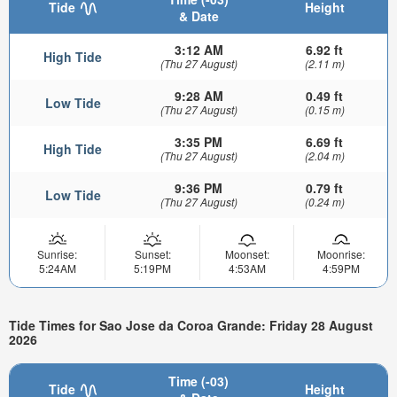
Tide
Height
& Date
3:12 AM
6.92 ft
High Tide
(Thu 27 August)
(2.11 m)
9:28 AM
0.49 ft
Low Tide
(Thu 27 August)
(0.15 m)
3:35 PM
6.69 ft
High Tide
(Thu 27 August)
(2.04 m)
9:36 PM
0.79 ft
Low Tide
(Thu 27 August)
(0.24 m)
Sunrise:
Sunset:
Moonset:
Moonrise:
5:24AM
5:19PM
4:53AM
4:59PM
Tide Times for Sao Jose da Coroa Grande: Friday 28 August
2026
Time (-03)
Tide
Height