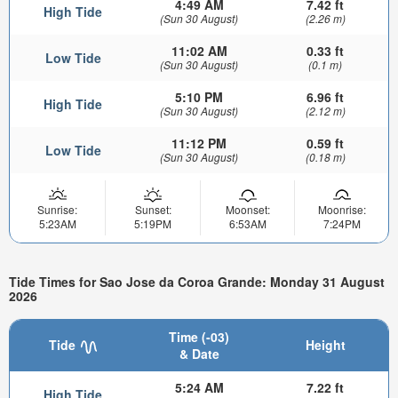
4:49 AM
7.42 ft
High Tide
(Sun 30 August)
(2.26 m)
11:02 AM
0.33 ft
Low Tide
(Sun 30 August)
(0.1 m)
5:10 PM
6.96 ft
High Tide
(Sun 30 August)
(2.12 m)
11:12 PM
0.59 ft
Low Tide
(Sun 30 August)
(0.18 m)
Sunrise:
Sunset:
Moonset:
Moonrise:
5:23AM
5:19PM
6:53AM
7:24PM
Tide Times for Sao Jose da Coroa Grande: Monday 31 August
2026
Time (-03)
Tide
Height
& Date
5:24 AM
7.22 ft
High Tide