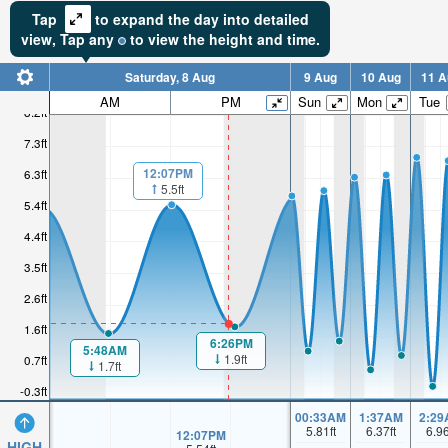
Tap
to expand the day into detailed
view,
Tap
any
to view the height and time.
Saturday, 8 Aug
9 Aug
10 Aug
11 A
AM
PM
Sun
Mon
Tue
8.2ft
7.3ft
12:07PM
6.3ft
5.5ft
5.4ft
4.4ft
3.5ft
2.6ft
1.6ft
6:26PM
5:48AM
1.9ft
0.7ft
1.7ft
-0.3ft
00:33AM
1:37AM
2:29
5.81
ft
6.37
ft
6.9
12:07PM
HIGH