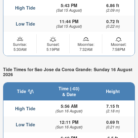
5:43 PM
6.86 ft
High Tide
(Sat 15 August)
(2.09 m)
11:44 PM
0.72 ft
Low Tide
(Sat 15 August)
(0.22 m)
Sunrise:
Sunset:
Moonrise:
Moonset:
5:30AM
5:19PM
7:32AM
7:58PM
Tide Times for Sao Jose da Coroa Grande: Sunday 16 August
2026
Time (-03)
Tide
Height
& Date
5:56 AM
7.15 ft
High Tide
(Sun 16 August)
(2.18 m)
12:11 PM
0.69 ft
Low Tide
(Sun 16 August)
(0.21 m)