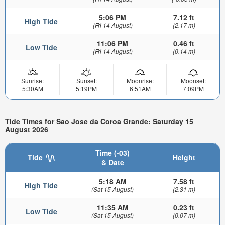
5:06 PM
7.12 ft
High Tide
(Fri 14 August)
(2.17 m)
11:06 PM
0.46 ft
Low Tide
(Fri 14 August)
(0.14 m)
Sunrise:
Sunset:
Moonrise:
Moonset:
5:30AM
5:19PM
6:51AM
7:09PM
Tide Times for Sao Jose da Coroa Grande: Saturday 15
August 2026
Time (-03)
Tide
Height
& Date
5:18 AM
7.58 ft
High Tide
(Sat 15 August)
(2.31 m)
11:35 AM
0.23 ft
Low Tide
(Sat 15 August)
(0.07 m)