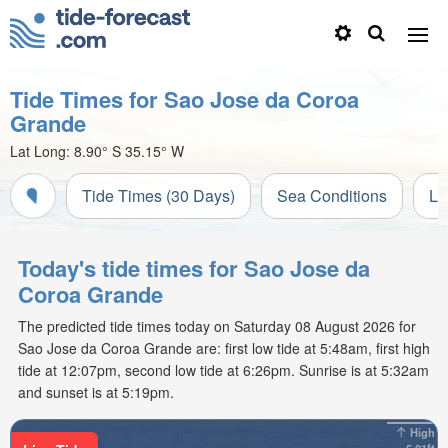
Tide Times for Sao Jose da Coroa
Grande
Lat Long:
8.90° S
35.15° W
Tide Times (30 Days)
Sea Conditions
Li
Today's tide times for Sao Jose da
Coroa Grande
The predicted tide times today on Saturday 08 August 2026 for
Sao Jose da Coroa Grande are: first low tide at 5:48am, first high
tide at 12:07pm, second low tide at 6:26pm. Sunrise is at 5:32am
and sunset is at 5:19pm.
High