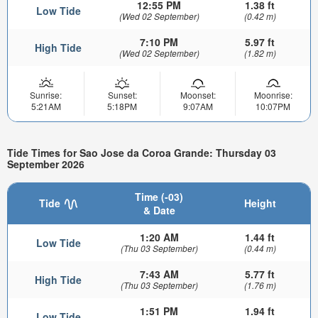
12:55 PM
1.38 ft
Low Tide
(Wed 02 September)
(0.42 m)
7:10 PM
5.97 ft
High Tide
(Wed 02 September)
(1.82 m)
Sunrise:
Sunset:
Moonset:
Moonrise:
5:21AM
5:18PM
9:07AM
10:07PM
Tide Times for Sao Jose da Coroa Grande: Thursday 03
September 2026
Time (-03)
Tide
Height
& Date
1:20 AM
1.44 ft
Low Tide
(Thu 03 September)
(0.44 m)
7:43 AM
5.77 ft
High Tide
(Thu 03 September)
(1.76 m)
1:51 PM
1.94 ft
Low Tide