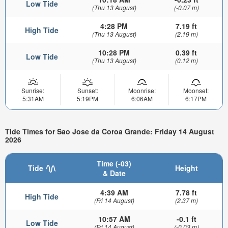
Low Tide
(Thu 13 August)
(-0.07 m)
4:28 PM
7.19 ft
High Tide
(Thu 13 August)
(2.19 m)
10:28 PM
0.39 ft
Low Tide
(Thu 13 August)
(0.12 m)
Sunrise:
Sunset:
Moonrise:
Moonset:
5:31AM
5:19PM
6:06AM
6:17PM
Tide Times for Sao Jose da Coroa Grande: Friday 14 August
2026
Time (-03)
Tide
Height
& Date
4:39 AM
7.78 ft
High Tide
(Fri 14 August)
(2.37 m)
10:57 AM
-0.1 ft
Low Tide
(Fri 14 August)
(-0.03 m)