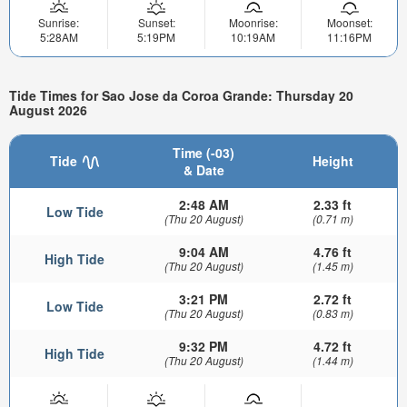
Sunrise:
Sunset:
Moonrise:
Moonset:
5:28AM
5:19PM
10:19AM
11:16PM
Tide Times for Sao Jose da Coroa Grande: Thursday 20
August 2026
Time (-03)
Tide
Height
& Date
2:48 AM
2.33 ft
Low Tide
(Thu 20 August)
(0.71 m)
9:04 AM
4.76 ft
High Tide
(Thu 20 August)
(1.45 m)
3:21 PM
2.72 ft
Low Tide
(Thu 20 August)
(0.83 m)
9:32 PM
4.72 ft
High Tide
(Thu 20 August)
(1.44 m)