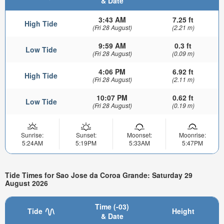
& Date
3:43 AM
7.25 ft
High Tide
(Fri 28 August)
(2.21 m)
9:59 AM
0.3 ft
Low Tide
(Fri 28 August)
(0.09 m)
4:06 PM
6.92 ft
High Tide
(Fri 28 August)
(2.11 m)
10:07 PM
0.62 ft
Low Tide
(Fri 28 August)
(0.19 m)
Sunrise:
Sunset:
Moonset:
Moonrise:
5:24AM
5:19PM
5:33AM
5:47PM
Tide Times for Sao Jose da Coroa Grande: Saturday 29
August 2026
Time (-03)
Tide
Height
& Date