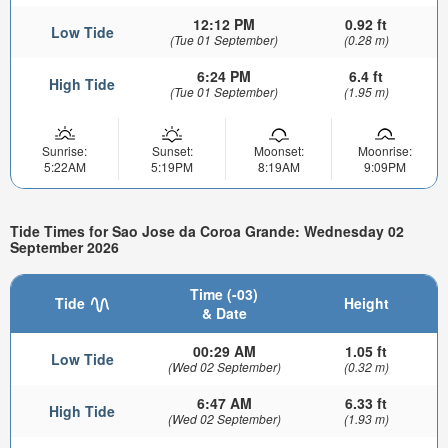
12:12 PM
0.92 ft
Low Tide
(Tue 01 September)
(0.28 m)
6:24 PM
6.4 ft
High Tide
(Tue 01 September)
(1.95 m)
Sunrise:
Sunset:
Moonset:
Moonrise:
5:22AM
5:19PM
8:19AM
9:09PM
Tide Times for Sao Jose da Coroa Grande: Wednesday 02
September 2026
Time (-03)
Tide
Height
& Date
00:29 AM
1.05 ft
Low Tide
(Wed 02 September)
(0.32 m)
6:47 AM
6.33 ft
High Tide
(Wed 02 September)
(1.93 m)