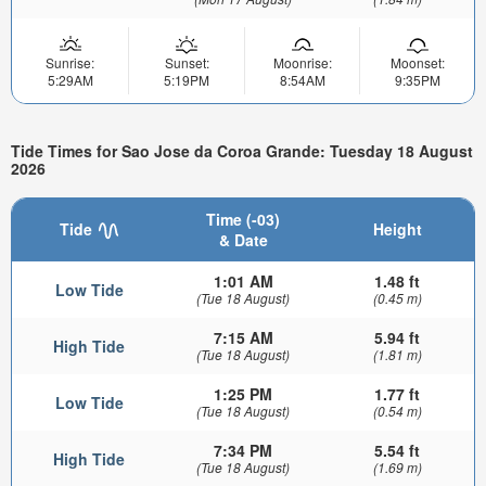
Sunrise:
Sunset:
Moonrise:
Moonset:
5:29AM
5:19PM
8:54AM
9:35PM
Tide Times for Sao Jose da Coroa Grande: Tuesday 18 August
2026
Time (-03)
Tide
Height
& Date
1:01 AM
1.48 ft
Low Tide
(Tue 18 August)
(0.45 m)
7:15 AM
5.94 ft
High Tide
(Tue 18 August)
(1.81 m)
1:25 PM
1.77 ft
Low Tide
(Tue 18 August)
(0.54 m)
7:34 PM
5.54 ft
High Tide
(Tue 18 August)
(1.69 m)