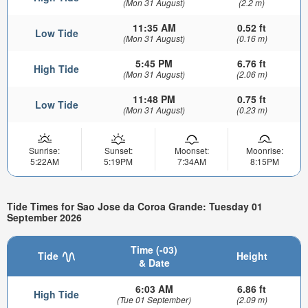
(Mon 31 August)
(2.2 m)
11:35 AM
0.52 ft
Low Tide
(Mon 31 August)
(0.16 m)
5:45 PM
6.76 ft
High Tide
(Mon 31 August)
(2.06 m)
11:48 PM
0.75 ft
Low Tide
(Mon 31 August)
(0.23 m)
Sunrise:
Sunset:
Moonset:
Moonrise:
5:22AM
5:19PM
7:34AM
8:15PM
Tide Times for Sao Jose da Coroa Grande: Tuesday 01
September 2026
Time (-03)
Tide
Height
& Date
6:03 AM
6.86 ft
High Tide
(Tue 01 September)
(2.09 m)