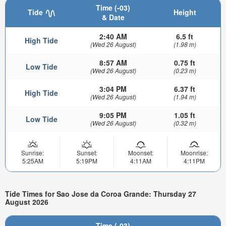
Time (-03)
Tide
Height
& Date
2:40 AM
6.5 ft
High Tide
(Wed 26 August)
(1.98 m)
8:57 AM
0.75 ft
Low Tide
(Wed 26 August)
(0.23 m)
3:04 PM
6.37 ft
High Tide
(Wed 26 August)
(1.94 m)
9:05 PM
1.05 ft
Low Tide
(Wed 26 August)
(0.32 m)
Sunrise:
Sunset:
Moonset:
Moonrise:
5:25AM
5:19PM
4:11AM
4:11PM
Tide Times for Sao Jose da Coroa Grande: Thursday 27
August 2026
Time (-03)