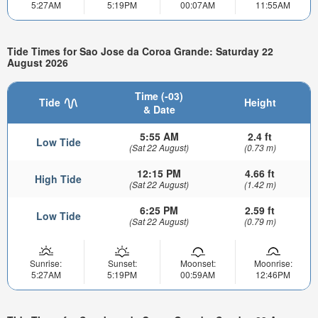
5:27AM
5:19PM
00:07AM
11:55AM
Tide Times for Sao Jose da Coroa Grande: Saturday 22
August 2026
Time (-03)
Tide
Height
& Date
5:55 AM
2.4 ft
Low Tide
(Sat 22 August)
(0.73 m)
12:15 PM
4.66 ft
High Tide
(Sat 22 August)
(1.42 m)
6:25 PM
2.59 ft
Low Tide
(Sat 22 August)
(0.79 m)
Sunrise:
Sunset:
Moonset:
Moonrise:
5:27AM
5:19PM
00:59AM
12:46PM