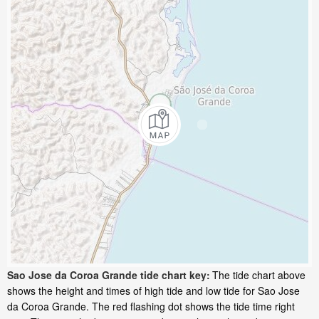
Sao Jose da Coroa Grande tide chart key:
The tide chart above
shows the height and times of high tide and low tide for Sao Jose
da Coroa Grande. The red flashing dot shows the tide time right