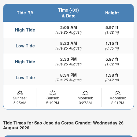
Time (-03)
Tide
Height
& Date
2:05 AM
5.97 ft
High Tide
(Tue 25 August)
(1.82 m)
8:23 AM
1.15 ft
Low Tide
(Tue 25 August)
(0.35 m)
2:33 PM
5.97 ft
High Tide
(Tue 25 August)
(1.82 m)
8:34 PM
1.38 ft
Low Tide
(Tue 25 August)
(0.42 m)
Sunrise:
Sunset:
Moonset:
Moonrise:
5:25AM
5:19PM
3:27AM
3:21PM
Tide Times for Sao Jose da Coroa Grande: Wednesday 26
August 2026